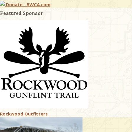
Donate - BWCA.com
Featured Sponsor
Rockwood Outfitters