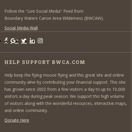
Follow the "Live Social Media" Feed from
Boundary Waters Canoe Area Wilderness (BWCAW).
Social Media Wall
HELP SUPPORT BWCA.COM
Help keep the flying moose flying and this great site and online
community alive by contributing your financial support. This site
has grown since 2002 from a few visitors a day to up to 10,000
visitors a day during peak season. We support this high volume
of visitors along with the wonderful resources, interactive maps,
and online community.
Donate Here