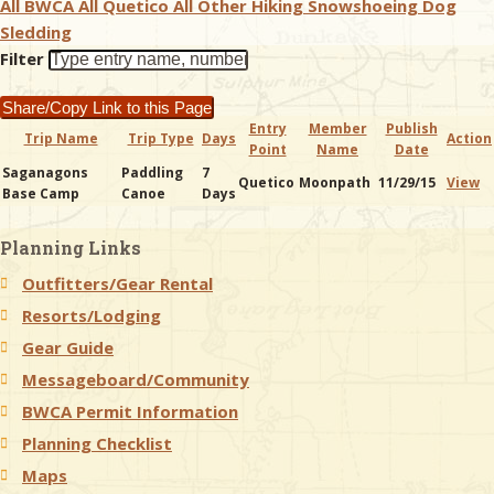
All BWCA
All Quetico
All Other
Hiking
Snowshoeing
Dog
Sledding
& Checklists
Filter
Share/Copy Link to this Page
Entry
Member
Publish
Trip Name
Trip Type
Days
Action
Point
Name
Date
uides
Saganagons
Paddling
7
Quetico
Moonpath
11/29/15
View
Base Camp
Canoe
Days
s
Planning Links
Outfitters/Gear Rental
e
Resorts/Lodging
Gear Guide
Messageboard/Community
BWCA Permit Information
Planning Checklist
Maps