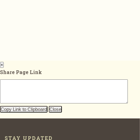
×
Share Page Link
Copy Link to Clipboard
Close
STAY UPDATED