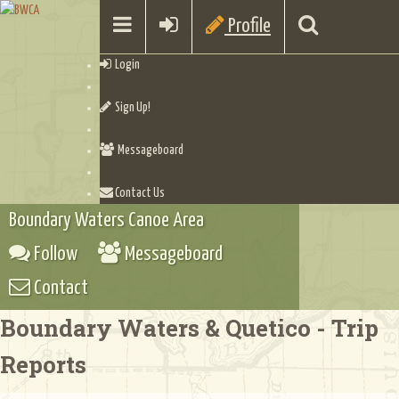
Profile
Login
Sign Up!
Messageboard
Contact Us
Boundary Waters Canoe Area
Follow
Messageboard
Contact
Boundary Waters & Quetico - Trip
Reports