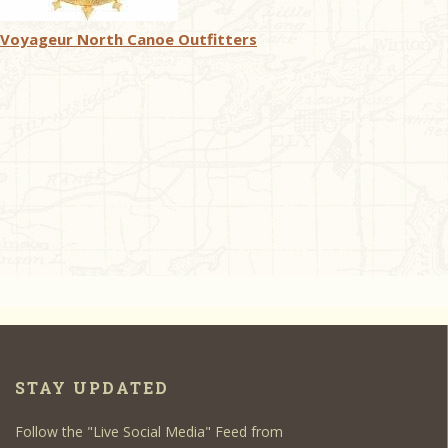
Voyageur North Canoe Outfitters
STAY UPDATED
Follow the "Live Social Media" Feed from