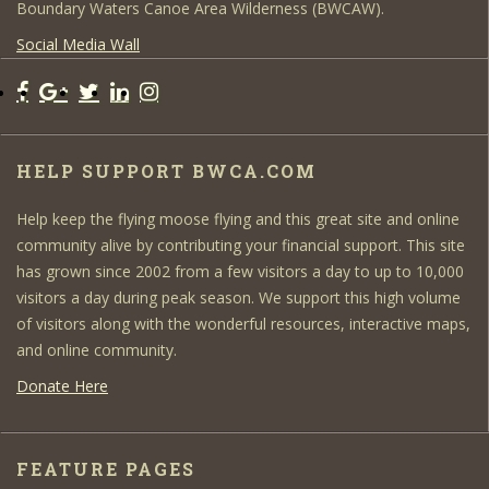
Boundary Waters Canoe Area Wilderness (BWCAW).
Social Media Wall
HELP SUPPORT BWCA.COM
Help keep the flying moose flying and this great site and online
community alive by contributing your financial support. This site
has grown since 2002 from a few visitors a day to up to 10,000
visitors a day during peak season. We support this high volume
of visitors along with the wonderful resources, interactive maps,
and online community.
Donate Here
FEATURE PAGES