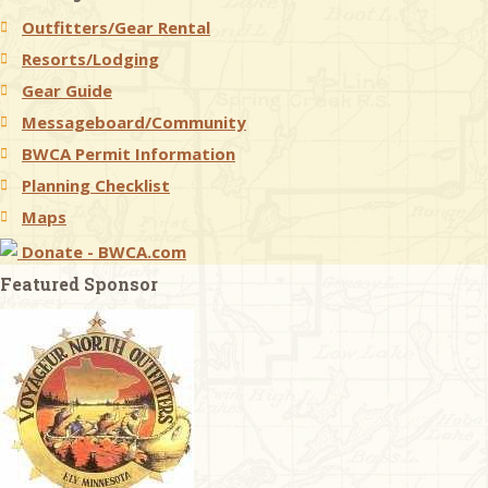
Outfitters/Gear Rental
Resorts/Lodging
Gear Guide
Messageboard/Community
BWCA Permit Information
Planning Checklist
Maps
Donate - BWCA.com
Featured Sponsor