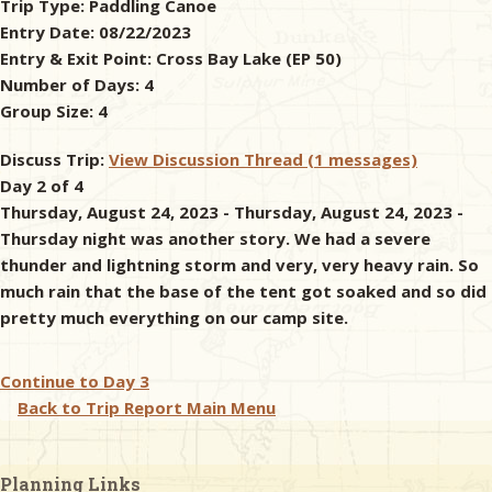
Trip Type:
Paddling Canoe
Entry Date:
08/22/2023
& Checklists
Entry & Exit Point:
Cross Bay Lake (EP 50)
Number of Days:
4
Group Size:
4
uides
Discuss Trip:
View Discussion Thread (1 messages)
Day 2 of 4
s
Thursday, August 24, 2023 - Thursday, August 24, 2023 -
Thursday night was another story. We had a severe
thunder and lightning storm and very, very heavy rain. So
much rain that the base of the tent got soaked and so did
e
pretty much everything on our camp site.
Continue to
Day 3
Back to Trip Report Main Menu
Planning Links