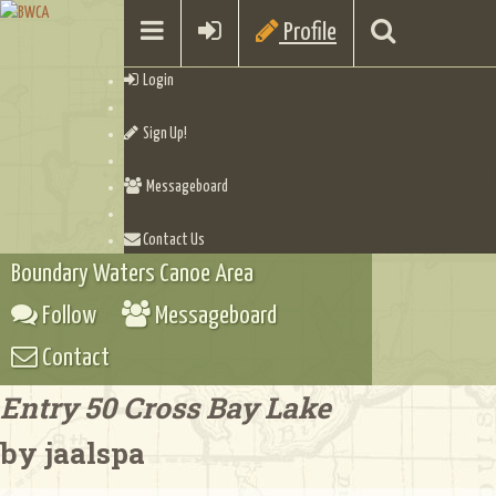
Profile
Login
Sign Up!
Messageboard
Contact Us
Boundary Waters Canoe Area
Follow
Messageboard
Contact
Entry 50 Cross Bay Lake
by jaalspa