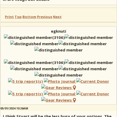
Print
Top
Bottom
Previous
Next
egknuti
05/01/2024 10:26AM
I think Stuart will be the less busy of your options. The