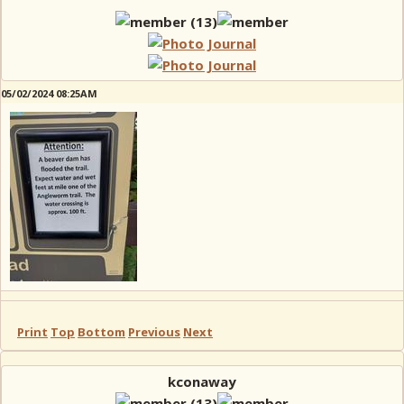
05/02/2024 08:25AM
Print
Top
Bottom
Previous
Next
kconaway