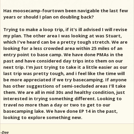
Has moosecamp-fourtown been navigable the last few
years or should I plan on doubling back?
Trying to make a loop trip, if it's ill advised I will revise
my plan. The other area I was looking at was Stuart,
which I've heard can be a pretty tough stretch. We are
looking for a less crowded area within 25 miles of an
entry point to base camp. We have done PMAs in the
past and have considered day trips into them on our
next trip. I'm just trying to take it a little easier as our
last trip was pretty tough, and i feel like the time will
be more appreciated if we try basecamping. If anyone
has other suggestions of semi-secluded areas I'll take
them. We are all in mid 30s and healthy condition, just
interested in trying something different. Looking to
travel no more than a day or two to get to our
basecamping lake. We have done EP 14 in the past,
looking to explore something new.
-Dee