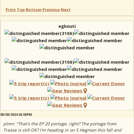
Print
Top
Bottom
Previous
Next
egknuti
05/03/2024 02:03PM
plmn: "That's the EP 20 portage, right? The portage from
Trease is still OK? I'm heading in on S Hegman this fall and