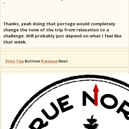
"
Thanks, yeah doing that portage would completely
change the tone of the trip from relaxation to a
challenge. Will probably just depend on what I feel like
that week.
Print
Top
Bottom
Previous
Next