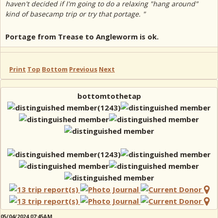
haven't decided if I'm going to do a relaxing "hang around"
kind of basecamp trip or try that portage. "
Portage from Trease to Angleworm is ok.
Print
Top
Bottom
Previous
Next
bottomtothetap
05/04/2024 07:45AM