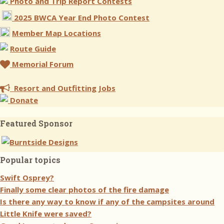
Photo and Trip Report Contests
2025 BWCA Year End Photo Contest
Member Map Locations
Route Guide
Memorial Forum
Resort and Outfitting Jobs
Donate
Featured Sponsor
Popular topics
Swift Osprey?
Finally some clear photos of the fire damage
Is there any way to know if any of the campsites around
Little Knife were saved?