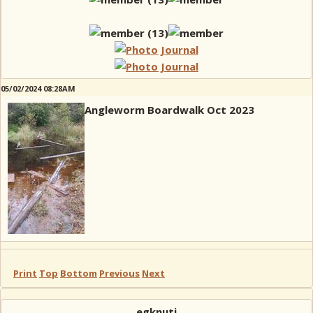
05/02/2024 08:28AM
Angleworm Boardwalk Oct 2023
Print
Top
Bottom
Previous
Next
egknuti