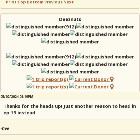
Print
Top
Bottom
Previous
Next
Deeznuts
05/02/2024 08:19PM
Thanks for the heads up! Just another reason to head in
ep 19 instead
-Dee