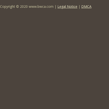
Copyright © 2020 www.bwca.com |
Legal Notice
|
DMCA