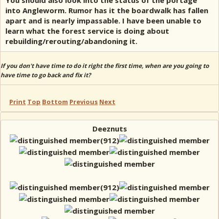
You should also look into the status of the portage
into Angleworm. Rumor has it the boardwalk has fallen
apart and is nearly impassable. I have been unable to
learn what the forest service is doing about
rebuilding/rerouting/abandoning it.
If you don't have time to do it right the first time, when are you going to
have time to go back and fix it?
Print
Top
Bottom
Previous
Next
Deeznuts