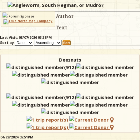
Angleworm, South Hegman, or Mudro?
Author
& Checklists
Forum Sponsor
Text
Last Visit: 08/07/2026 03:38PM
Sort by
uides
s
Deeznuts
e
04/29/2024 05:51PM