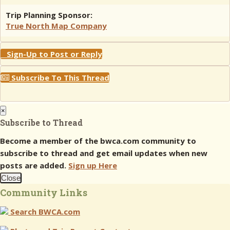
Trip Planning Sponsor:
True North Map Company
Sign-Up to Post or Reply
Subscribe To This Thread
×
Subscribe to Thread
Become a member of the bwca.com community to
subscribe to thread and get email updates when new
posts are added.
Sign up Here
Close
Community Links
Search BWCA.com