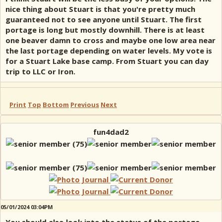
nice thing about Stuart is that you're pretty much
guaranteed not to see anyone until Stuart. The first
portage is long but mostly downhill. There is at least
one beaver damn to cross and maybe one low area near
the last portage depending on water levels. My vote is
for a Stuart Lake base camp. From Stuart you can day
trip to LLC or Iron.
Print
Top
Bottom
Previous
Next
fun4dad2
05/01/2024 03:04PM