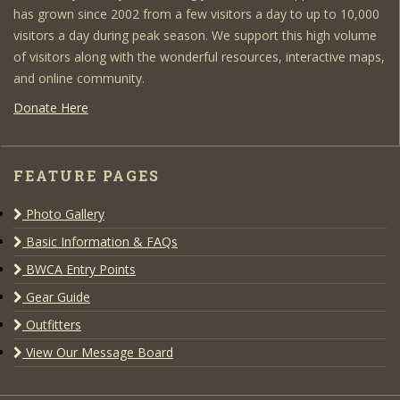
has grown since 2002 from a few visitors a day to up to 10,000
visitors a day during peak season. We support this high volume
of visitors along with the wonderful resources, interactive maps,
and online community.
Donate Here
FEATURE PAGES
Photo Gallery
Basic Information & FAQs
BWCA Entry Points
Gear Guide
Outfitters
View Our Message Board