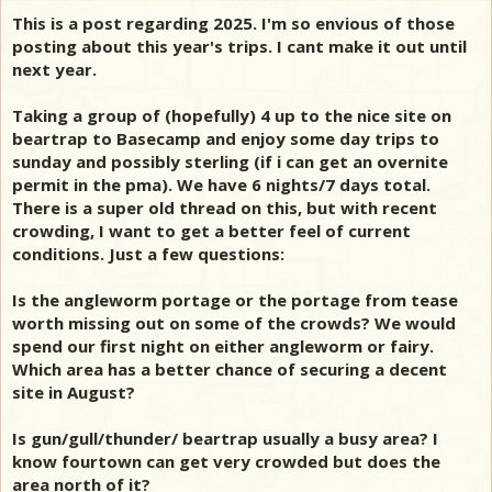
This is a post regarding 2025. I'm so envious of those
posting about this year's trips. I cant make it out until
next year.
Taking a group of (hopefully) 4 up to the nice site on
beartrap to Basecamp and enjoy some day trips to
sunday and possibly sterling (if i can get an overnite
permit in the pma). We have 6 nights/7 days total.
There is a super old thread on this, but with recent
crowding, I want to get a better feel of current
conditions. Just a few questions:
Is the angleworm portage or the portage from tease
worth missing out on some of the crowds? We would
spend our first night on either angleworm or fairy.
Which area has a better chance of securing a decent
site in August?
Is gun/gull/thunder/ beartrap usually a busy area? I
know fourtown can get very crowded but does the
area north of it?