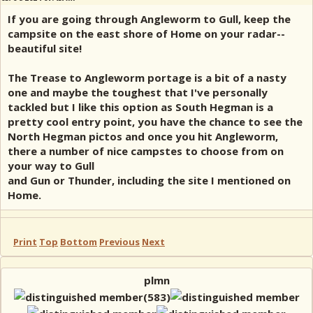
If you are going through Angleworm to Gull, keep the
campsite on the east shore of Home on your radar--
beautiful site!
The Trease to Angleworm portage is a bit of a nasty
one and maybe the toughest that I've personally
tackled but I like this option as South Hegman is a
pretty cool entry point, you have the chance to see the
North Hegman pictos and once you hit Angleworm,
there a number of nice campstes to choose from on
your way to Gull
and Gun or Thunder, including the site I mentioned on
Home.
Print
Top
Bottom
Previous
Next
plmn