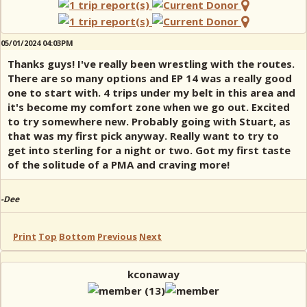
05/01/2024 04:03PM
Thanks guys! I've really been wrestling with the routes.
There are so many options and EP 14 was a really good
one to start with. 4 trips under my belt in this area and
it's become my comfort zone when we go out. Excited
to try somewhere new. Probably going with Stuart, as
that was my first pick anyway. Really want to try to
get into sterling for a night or two. Got my first taste
of the solitude of a PMA and craving more!
-Dee
Print
Top
Bottom
Previous
Next
kconaway