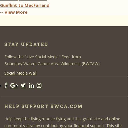
Gunflint to MacFarland
-- View More
STAY UPDATED
Follow the "Live Social Media" Feed from
Boundary Waters Canoe Area Wilderness (BWCAW).
Social Media Wall
HELP SUPPORT BWCA.COM
Help keep the flying moose flying and this great site and online
community alive by contributing your financial support. This site