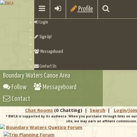
Profile
Login
Sign Up!
Messageboard
Contact Us
Boundary Waters Canoe Area
Follow
Messageboard
Contact
Chat Rooms
(0 Chatting)
|
Search
|
Login/Join
* BWCA is supported by its audience. When you purchase through links on our
site, we may earn an affiliate commission.
Boundary Waters Quetico Forum
Trip Planning Forum