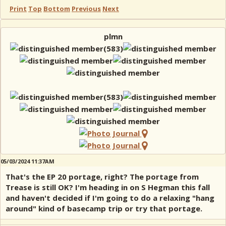
Print
Top
Bottom
Previous
Next
plmn
05/03/2024 11:37AM
That's the EP 20 portage, right? The portage from
Trease is still OK? I'm heading in on S Hegman this fall
and haven't decided if I'm going to do a relaxing "hang
around" kind of basecamp trip or try that portage.