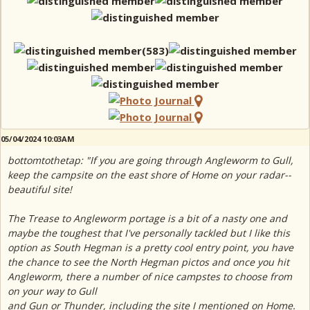
05/04/2024 10:03AM
bottomtothetap: "If you are going through Angleworm to Gull,
keep the campsite on the east shore of Home on your radar--
beautiful site!
The Trease to Angleworm portage is a bit of a nasty one and
maybe the toughest that I've personally tackled but I like this
option as South Hegman is a pretty cool entry point, you have
the chance to see the North Hegman pictos and once you hit
Angleworm, there a number of nice campstes to choose from
on your way to Gull
and Gun or Thunder, including the site I mentioned on Home.