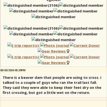
05/02/2024 05:29PM
There is a beaver dam that people are using to cross. I
talked to a couple of guys who ran the trail last fall.
They said they were able to keep their feet dry on the
first crossing, but got a little wet on the return.