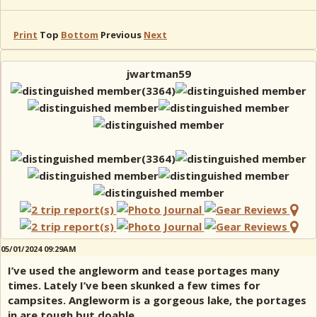
Print
Top
Bottom
Previous
Next
jwartman59
05/01/2024 09:29AM
I’ve used the angleworm and tease portages many
times. Lately I’ve been skunked a few times for
campsites. Angleworm is a gorgeous lake, the portages
in are tough but doable