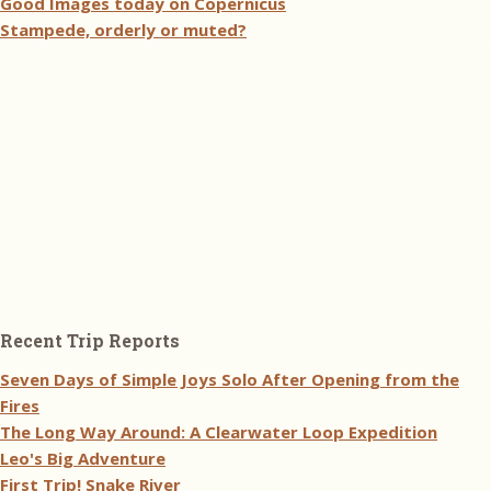
Good Images today on Copernicus
Stampede, orderly or muted?
Recent Trip Reports
Seven Days of Simple Joys Solo After Opening from the
Fires
The Long Way Around: A Clearwater Loop Expedition
Leo's Big Adventure
First Trip! Snake River