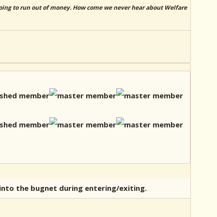
 going to run out of money. How come we never hear about Welfare
into the bugnet during entering/exiting.