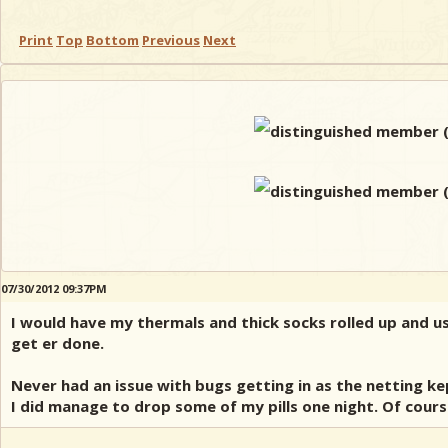
Print
Top
Bottom
Previous
Next
07/30/2012 09:37PM
I would have my thermals and thick socks rolled up and us
get er done.
Never had an issue with bugs getting in as the netting k
I did manage to drop some of my pills one night. Of cours