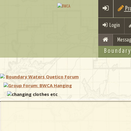
Pro
Login
Messag
Boundary
Boundary Waters Quetico Forum
Group Forum: BWCA Hanging
changing clothes etc