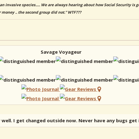
an invasive species..... We are always hearing about how Social Security is
r money .. the second group did not.” WTF???
Savage Voyageur
y well. I get changed outside now. Never have any bugs get 