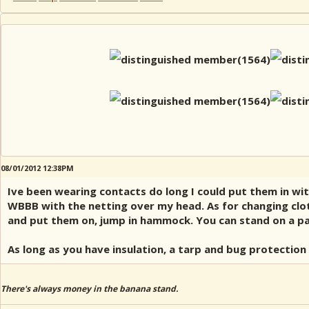
08/01/2012 12:38PM
Ive been wearing contacts do long I could put them in wit
WBBB with the netting over my head. As for changing clot
and put them on, jump in hammock. You can stand on a pack
As long as you have insulation, a tarp and bug protection 
There's always money in the banana stand.