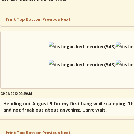
Print
Top
Bottom
Previous
Next
08/01/2012 09:49AM
Heading out August 5 for my first hang while camping. Tha
and not freak out about anything. Can't wait.
Print
Top
Bottom
Previous
Next