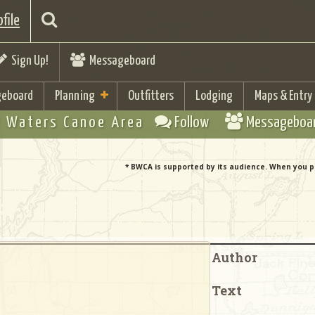
file
Sign Up!
Messageboard
eboard
Planning
Outfitters
Lodging
Maps & Entry
 Waters Canoe Area
Follow
Messageboa
* BWCA is supported by its audience. When you p
Author
Text