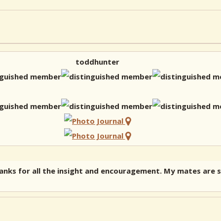
toddhunter
nks for all the insight and encouragement. My mates are sk