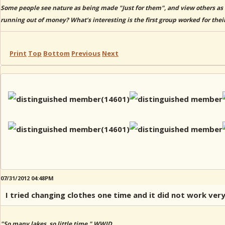
Some people see nature as being made "Just for them", and view others as 
running out of money? What’s interesting is the first group worked for thei
Print
Top
Bottom
Previous
Next
07/31/2012 04:48PM
I tried changing clothes one time and it did not work ver
"So many lakes, so little time." WWJD