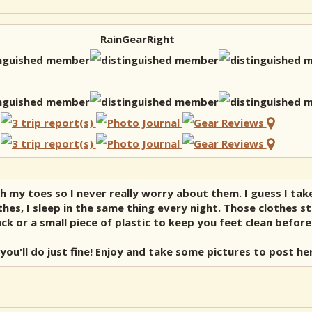
RainGearRight
h my toes so I never really worry about them. I guess I tak
hes, I sleep in the same thing every night. Those clothes 
 or a small piece of plastic to keep you feet clean before 
you'll do just fine! Enjoy and take some pictures to post her