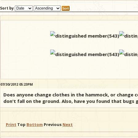
Sort by
07/30/2012 05:23PM
Does anyone change clothes in the hammock, or change con
don't fall on the ground. Also, have you found that bugs g
Print
Top
Bottom
Previous
Next