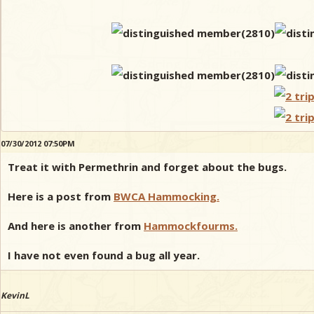
07/30/2012 07:50PM
Treat it with Permethrin and forget about the bugs.
Here is a post from
BWCA Hammocking.
And here is another from
Hammockfourms.
I have not even found a bug all year.
KevinL