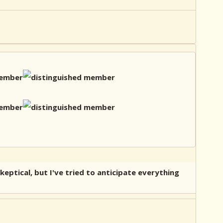
eptical, but I've tried to anticipate everything