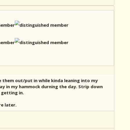
e them out/put in while kinda leaning into my
stay in my hammock durning the day. Strip down
getting in.
e later.