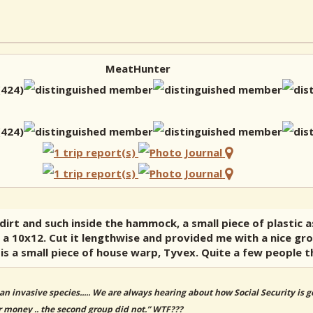
MeatHunter
dirt and such inside the hammock, a small piece of plastic as
s a 10x12. Cut it lengthwise and provided me with a nice gro
is a small piece of house warp, Tyvex. Quite a few people t
an invasive species..... We are always hearing about how Social Security is
r money .. the second group did not.” WTF???