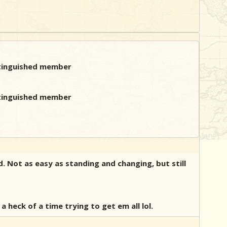
. Not as easy as standing and changing, but still
heck of a time trying to get em all lol.