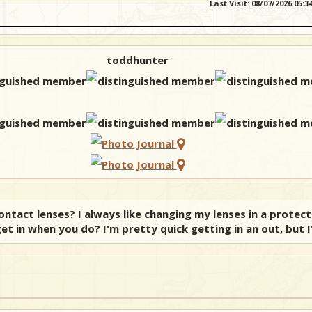
Last Visit: 08/07/2026 05:
toddhunter
tact lenses? I always like changing my lenses in a protec
et in when you do? I'm pretty quick getting in an out, but I