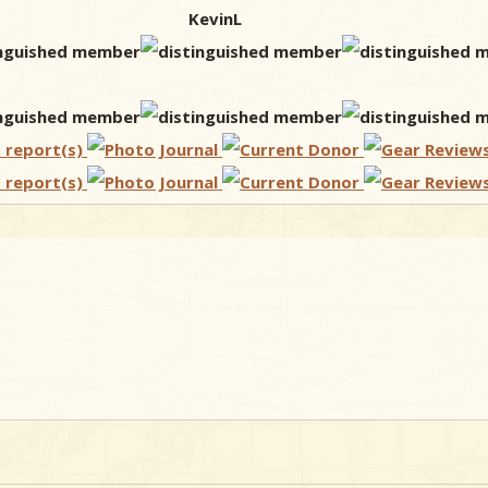
KevinL