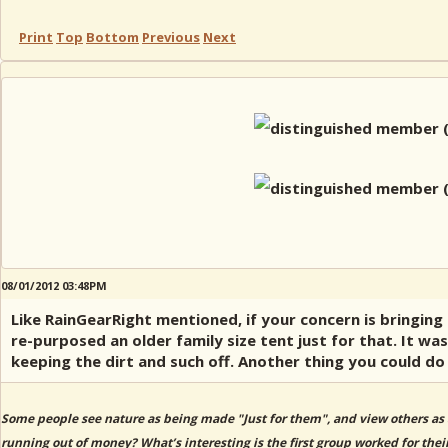
Print
Top
Bottom
Previous
Next
08/01/2012 03:48PM
Like RainGearRight mentioned, if your concern is bringing 
re-purposed an older family size tent just for that. It wa
keeping the dirt and such off. Another thing you could do 
Some people see nature as being made "Just for them", and view others as 
running out of money? What’s interesting is the first group worked for thei