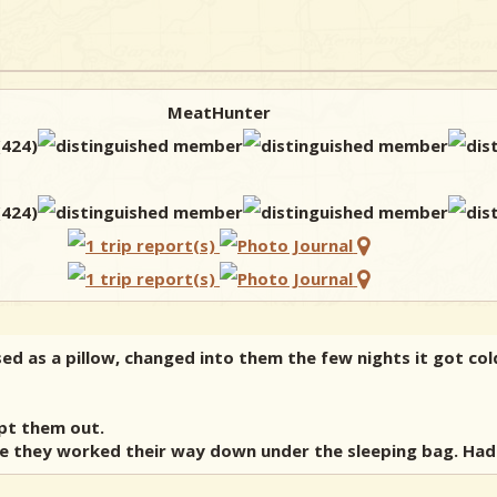
MeatHunter
ed as a pillow, changed into them the few nights it got cold
ept them out.
e they worked their way down under the sleeping bag. Had a 