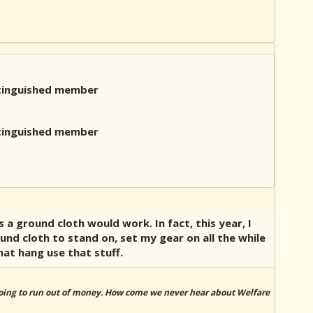
 a ground cloth would work. In fact, this year, I
und cloth to stand on, set my gear on all the while
hat hang use that stuff.
 going to run out of money. How come we never hear about Welfare