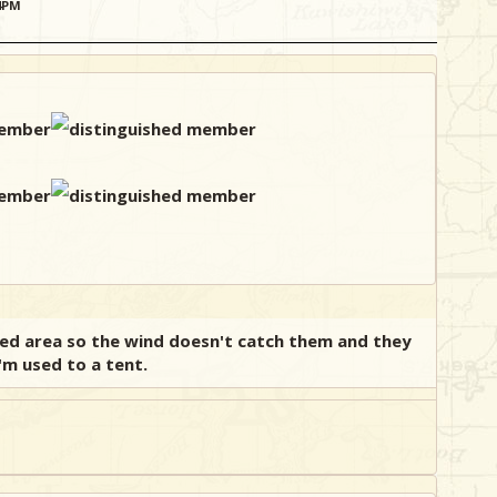
34PM
ted area so the wind doesn't catch them and they
'm used to a tent.