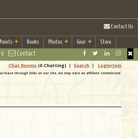
Contact Us
 Points
Books
Photos
Gear
Store
rd
Contact
Chat Rooms
(0 Chatting)
|
Search
|
Login/Join
urchase through links on our site, we may earn an affiliate commission.