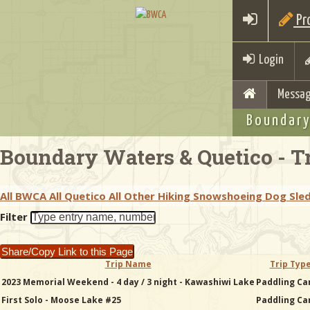
Pro
Login
Messag
Boundary
Boundary Waters & Quetico - Tr
All BWCA
All Quetico
All Other
Hiking
Snowshoeing
Dog Sle
Filter
Share/Copy Link to this Page
Trip Name
Trip Typ
2023 Memorial Weekend - 4 day / 3 night - Kawashiwi Lake
Paddling Ca
First Solo - Moose Lake #25
Paddling Ca