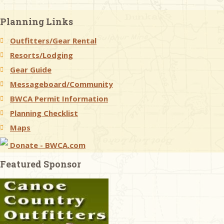
Planning Links
Outfitters/Gear Rental
Resorts/Lodging
Gear Guide
Messageboard/Community
BWCA Permit Information
Planning Checklist
Maps
Donate - BWCA.com
Featured Sponsor