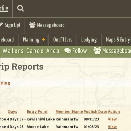
file
Sign Up!
Messageboard
eboard
Planning
Outfitters
Lodging
Maps & Entry
 Waters Canoe Area
Follow
Messageboa
ip Reports
dding
e
Days
Entry Point
Member Name
Publish Date
Action
noe
4 Days
37 - Kawishiwi Lake
Rainmanrfw
08/15/23
View
noe
4 Days
25 - Moose Lake
Rainmanrfw
01/06/23
View