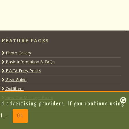
FEATURE PAGES
Photo Gallery
Basic Information & FAQs
BWCA Entry Points
Gear Guide
Outfitters
View Our Message Board
d advertising providers. If you continue using
nt
.
Ok