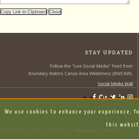
Copy Link to Clipboard
Close
STAY UPDATED
Follow the "Live Social Media" Feed from
Boundary Waters Canoe Area Wilderness (BWCAW).
Social Media Wall
We use cookies to enhance your experience, fo
this websit
Copyright © 2020 www.bwca.com |
Legal Notice
|
DMCA