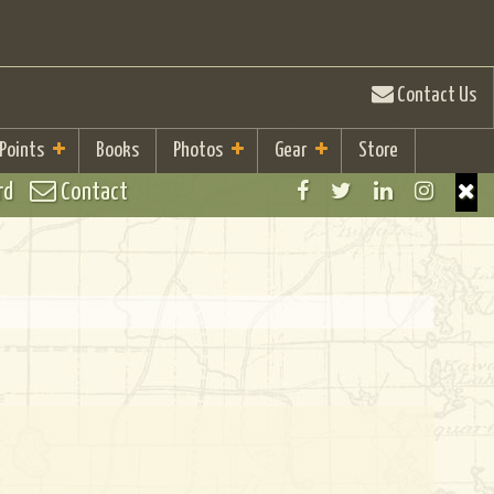
Contact Us
 Points
Books
Photos
Gear
Store
rd
Contact