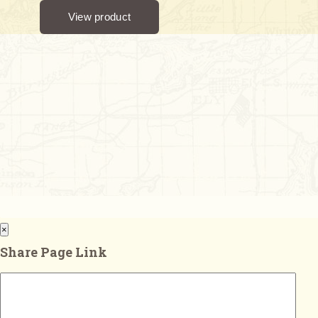
×
Share Page Link