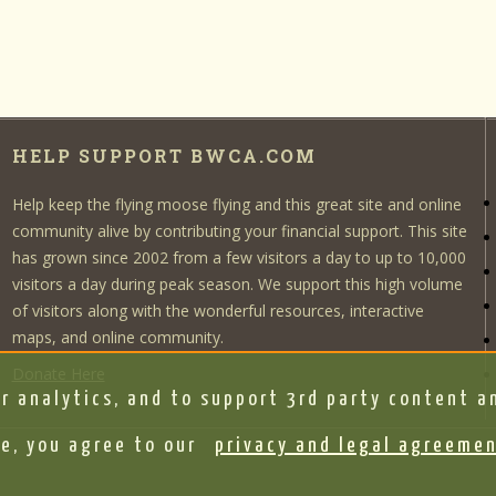
HELP SUPPORT BWCA.COM
Help keep the flying moose flying and this great site and online
community alive by contributing your financial support. This site
has grown since 2002 from a few visitors a day to up to 10,000
visitors a day during peak season. We support this high volume
of visitors along with the wonderful resources, interactive
maps, and online community.
Donate Here
r analytics, and to support 3rd party content an
e, you agree to our
privacy and legal agreeme