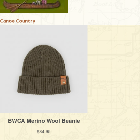
Canoe Country