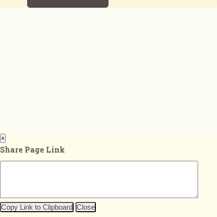
×
Share Page Link
Copy Link to Clipboard
Close