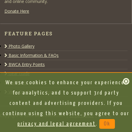
and online community.
Donate Here
FEATURE PAGES
Photo Gallery
Basic Information & FAQs
BWCA Entry Points
Gear Guide
Outfitters
We use cookies to enhance your experience,
View Our Message Board
for analytics, and to support 3rd party
content and advertising providers. If you
continue using this website, you agree to our
Copyright © 2020 www.bwca.com |
Legal Notice
|
DMCA
privacy and legal agreement
.
Ok