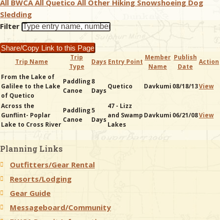
All BWCA
All Quetico
All Other
Hiking
Snowshoeing
Dog
Sledding
& Checklists
Filter
Share/Copy Link to this Page
Trip
Member
Publish
Trip Name
Days
Entry Point
Action
Type
Name
Date
uides
From the Lake of
Paddling
8
Galilee to the Lake
Quetico
Davkumi
08/18/13
View
Canoe
Days
s
of Quetico
Across the
47 - Lizz
Paddling
5
Gunflint- Poplar
and Swamp
Davkumi
06/21/08
View
Canoe
Days
Lake to Cross River
Lakes
e
Planning Links
Outfitters/Gear Rental
Resorts/Lodging
Gear Guide
Messageboard/Community