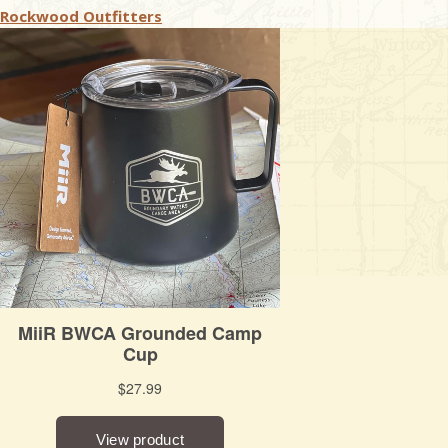
Rockwood Outfitters