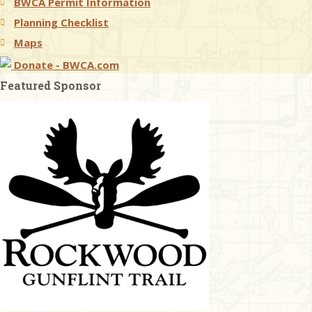
BWCA Permit Information
Planning Checklist
Maps
Donate - BWCA.com
Featured Sponsor