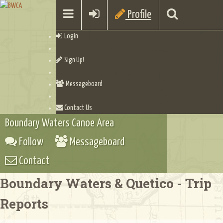
Profile
Login
Sign Up!
Messageboard
Contact Us
Boundary Waters Canoe Area
Follow
Messageboard
Contact
Boundary Waters & Quetico - Trip
Reports