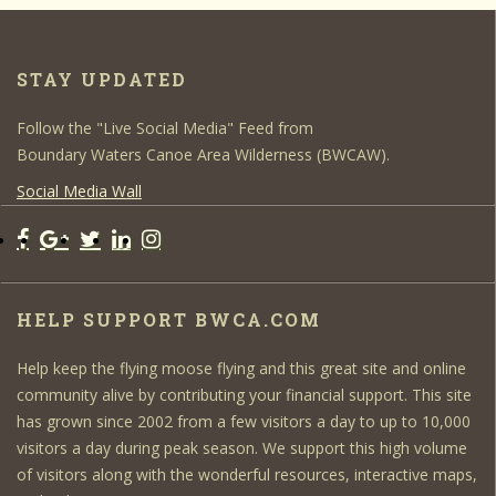
STAY UPDATED
Follow the "Live Social Media" Feed from
Boundary Waters Canoe Area Wilderness (BWCAW).
Social Media Wall
HELP SUPPORT BWCA.COM
Help keep the flying moose flying and this great site and online
community alive by contributing your financial support. This site
has grown since 2002 from a few visitors a day to up to 10,000
visitors a day during peak season. We support this high volume
of visitors along with the wonderful resources, interactive maps,