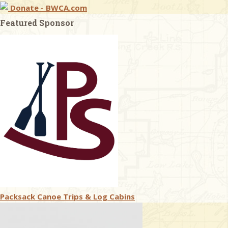
Donate - BWCA.com
Featured Sponsor
Packsack Canoe Trips & Log Cabins