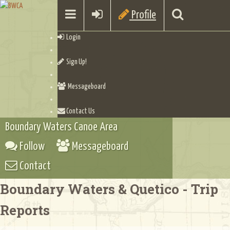
Profile
Login
Sign Up!
Messageboard
Contact Us
Boundary Waters Canoe Area
Follow
Messageboard
Contact
Boundary Waters & Quetico - Trip
Reports