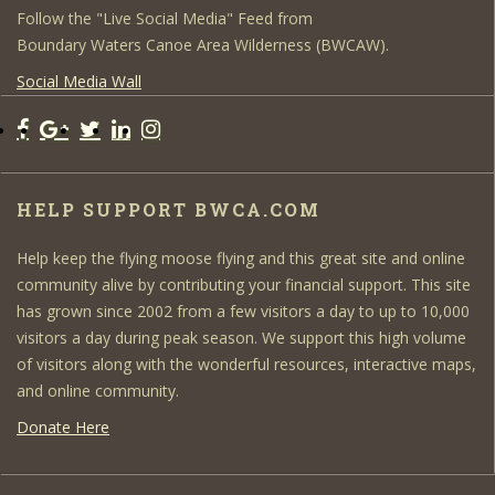
Follow the "Live Social Media" Feed from
Boundary Waters Canoe Area Wilderness (BWCAW).
Social Media Wall
HELP SUPPORT BWCA.COM
Help keep the flying moose flying and this great site and online
community alive by contributing your financial support. This site
has grown since 2002 from a few visitors a day to up to 10,000
visitors a day during peak season. We support this high volume
of visitors along with the wonderful resources, interactive maps,
and online community.
Donate Here