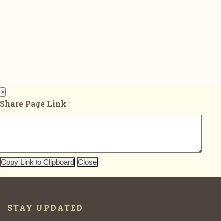
×
Share Page Link
Copy Link to Clipboard
Close
STAY UPDATED