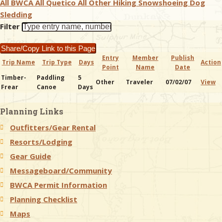
All BWCA
All Quetico
All Other
Hiking
Snowshoeing
Dog
Sledding
& Checklists
Filter
Share/Copy Link to this Page
Entry
Member
Publish
Trip Name
Trip Type
Days
Action
Point
Name
Date
uides
Timber-
Paddling
5
Other
Traveler
07/02/07
View
Frear
Canoe
Days
s
Planning Links
Outfitters/Gear Rental
e
Resorts/Lodging
Gear Guide
Messageboard/Community
BWCA Permit Information
Planning Checklist
Maps