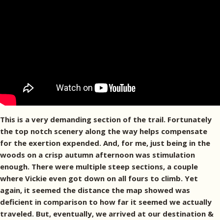
This is a very demanding section of the trail. Fortunately
the top notch scenery along the way helps compensate
for the exertion expended. And, for me, just being in the
woods on a crisp autumn afternoon was stimulation
enough. There were multiple steep sections, a couple
where Vickie even got down on all fours to climb. Yet
again, it seemed the distance the map showed was
deficient in comparison to how far it seemed we actually
traveled. But, eventually, we arrived at our destination &