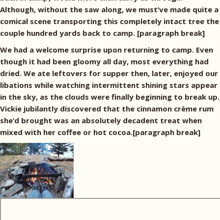
Although, without the saw along, we must’ve made quite a
comical scene transporting this completely intact tree the
couple hundred yards back to camp. [paragraph break]
We had a welcome surprise upon returning to camp. Even
though it had been gloomy all day, most everything had
dried. We ate leftovers for supper then, later, enjoyed our
libations while watching intermittent shining stars appear
in the sky, as the clouds were finally beginning to break up.
Vickie jubilantly discovered that the cinnamon crème rum
she’d brought was an absolutely decadent treat when
mixed with her coffee or hot cocoa.[paragraph break]