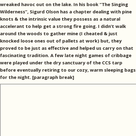
wreaked havoc out on the lake. In his book “The Singing
Wilderness”, Sigurd Olson has a chapter dealing with pine
knots & the intrinsic value they possess as a natural
accelerant to help get a strong fire going. I didn’t walk
around the woods to gather mine (I cheated & just
knocked loose ones out of pallets at work) but, they
proved to be just as effective and helped us carry on that
fascinating tradition. A few late night games of cribbage
were played under the dry sanctuary of the CCS tarp
before eventually retiring to our cozy, warm sleeping bags
for the night. [paragraph break]