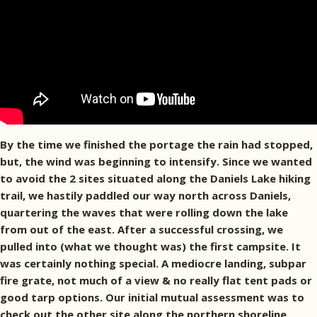
By the time we finished the portage the rain had stopped,
but, the wind was beginning to intensify. Since we wanted
to avoid the 2 sites situated along the Daniels Lake hiking
trail, we hastily paddled our way north across Daniels,
quartering the waves that were rolling down the lake
from out of the east. After a successful crossing, we
pulled into (what we thought was) the first campsite. It
was certainly nothing special. A mediocre landing, subpar
fire grate, not much of a view & no really flat tent pads or
good tarp options. Our initial mutual assessment was to
check out the other site along the northern shoreline