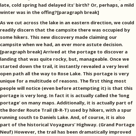
late, cold spring had delayed its’ birth? Or, perhaps, a mild
winter was in the offing?[paragraph break]
As we cut across the lake in an eastern direction, we could
readily discern that the campsite there was occupied by
some hikers. This new discovery made claiming our
campsite when we had, an ever more astute decision.
[paragraph break] Arrived at the portage to discover a
landing that was quite rocky, but, manageable. Once we
started down the trail, it instantly revealed a very level
open path all the way to Rose Lake. This portage is very
unique for a multitude of reasons. The first thing most
people will notice (even before attempting it) is that this
portage is very long. In fact it is actually called the ‘long
portage’ on many maps. Additionally, it is actually part of
the Border Route Trail (B-R-T) used by hikers, with a spur
running south to Daniels Lake. And, of course, it is also
part of the historical Voyageurs’ Highway. (Grand Portage
Neuf) However, the trail has been dramatically improved