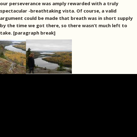
our perseverance was amply rewarded with a truly
spectacular -breathtaking vista. Of course, a valid
argument could be made that breath was in short supply
by the time we got there, so there wasn’t much left to
take. [paragraph break]