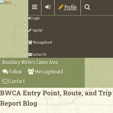
Profile
Login
Sign Up!
Messageboard
Contact Us
Boundary Waters Canoe Area
Follow
Messageboard
Contact
BWCA Entry Point, Route, and Trip
Report Blog