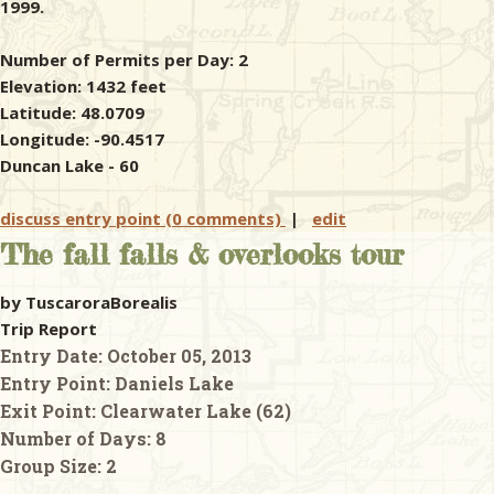
1999.
Number of Permits per Day: 2
Elevation: 1432 feet
Latitude: 48.0709
Longitude: -90.4517
Duncan Lake - 60
discuss entry point (0 comments)
|
edit
The fall falls & overlooks tour
by TuscaroraBorealis
Trip Report
Entry Date:
October 05, 2013
Entry Point:
Daniels Lake
Exit Point:
Clearwater Lake (62)
Number of Days:
8
Group Size:
2