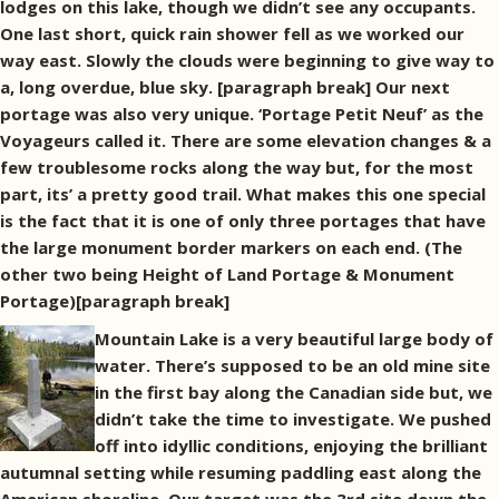
lodges on this lake, though we didn’t see any occupants.
One last short, quick rain shower fell as we worked our
way east. Slowly the clouds were beginning to give way to
a, long overdue, blue sky. [paragraph break] Our next
portage was also very unique. ‘Portage Petit Neuf’ as the
Voyageurs called it. There are some elevation changes & a
few troublesome rocks along the way but, for the most
part, its’ a pretty good trail. What makes this one special
is the fact that it is one of only three portages that have
the large monument border markers on each end. (The
other two being Height of Land Portage & Monument
Portage)[paragraph break]
Mountain Lake is a very beautiful large body of
water. There’s supposed to be an old mine site
in the first bay along the Canadian side but, we
didn’t take the time to investigate. We pushed
off into idyllic conditions, enjoying the brilliant
autumnal setting while resuming paddling east along the