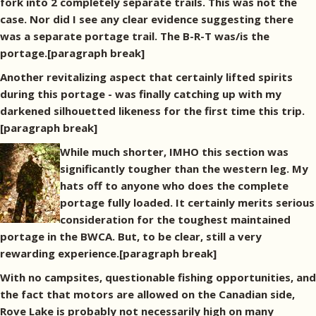
fork into 2 completely separate trails. This was not the
case. Nor did I see any clear evidence suggesting there
was a separate portage trail. The B-R-T was/is the
portage.[paragraph break]
Another revitalizing aspect that certainly lifted spirits
during this portage - was finally catching up with my
darkened silhouetted likeness for the first time this trip.
[paragraph break]
While much shorter, IMHO this section was
significantly tougher than the western leg. My
hats off to anyone who does the complete
portage fully loaded. It certainly merits serious
consideration for the toughest maintained
portage in the BWCA. But, to be clear, still a very
rewarding experience.[paragraph break]
With no campsites, questionable fishing opportunities, and
the fact that motors are allowed on the Canadian side,
Rove Lake is probably not necessarily high on many