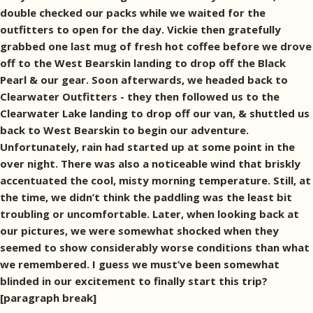
double checked our packs while we waited for the
outfitters to open for the day. Vickie then gratefully
grabbed one last mug of fresh hot coffee before we drove
off to the West Bearskin landing to drop off the Black
Pearl & our gear. Soon afterwards, we headed back to
Clearwater Outfitters - they then followed us to the
Clearwater Lake landing to drop off our van, & shuttled us
back to West Bearskin to begin our adventure.
Unfortunately, rain had started up at some point in the
over night. There was also a noticeable wind that briskly
accentuated the cool, misty morning temperature. Still, at
the time, we didn’t think the paddling was the least bit
troubling or uncomfortable. Later, when looking back at
our pictures, we were somewhat shocked when they
seemed to show considerably worse conditions than what
we remembered. I guess we must’ve been somewhat
blinded in our excitement to finally start this trip?
[paragraph break]