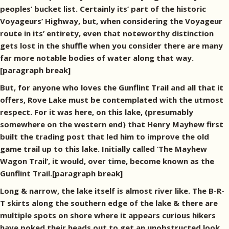
peoples’ bucket list. Certainly its’ part of the historic
Voyageurs’ Highway, but, when considering the Voyageur
route in its’ entirety, even that noteworthy distinction
gets lost in the shuffle when you consider there are many
far more notable bodies of water along that way.
[paragraph break]
But, for anyone who loves the Gunflint Trail and all that it
offers, Rove Lake must be contemplated with the utmost
respect. For it was here, on this lake, (presumably
somewhere on the western end) that Henry Mayhew first
built the trading post that led him to improve the old
game trail up to this lake. Initially called ‘The Mayhew
Wagon Trail’, it would, over time, become known as the
Gunflint Trail.[paragraph break]
Long & narrow, the lake itself is almost river like. The B-R-
T skirts along the southern edge of the lake & there are
multiple spots on shore where it appears curious hikers
have poked their heads out to get an unobstructed look