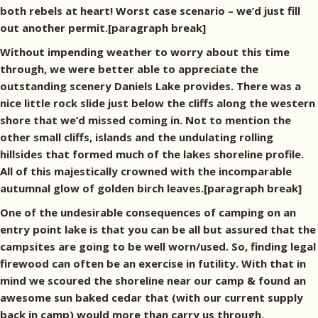
both rebels at heart! Worst case scenario – we’d just fill
out another permit.[paragraph break]
Without impending weather to worry about this time
through, we were better able to appreciate the
outstanding scenery Daniels Lake provides. There was a
nice little rock slide just below the cliffs along the western
shore that we’d missed coming in. Not to mention the
other small cliffs, islands and the undulating rolling
hillsides that formed much of the lakes shoreline profile.
All of this majestically crowned with the incomparable
autumnal glow of golden birch leaves.[paragraph break]
One of the undesirable consequences of camping on an
entry point lake is that you can be all but assured that the
campsites are going to be well worn/used. So, finding legal
firewood can often be an exercise in futility. With that in
mind we scoured the shoreline near our camp & found an
awesome sun baked cedar that (with our current supply
back in camp) would more than carry us through.