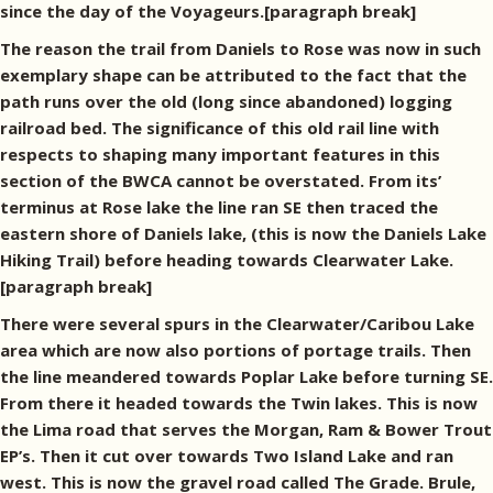
since the day of the Voyageurs.[paragraph break]
The reason the trail from Daniels to Rose was now in such
exemplary shape can be attributed to the fact that the
path runs over the old (long since abandoned) logging
railroad bed. The significance of this old rail line with
respects to shaping many important features in this
section of the BWCA cannot be overstated. From its’
terminus at Rose lake the line ran SE then traced the
eastern shore of Daniels lake, (this is now the Daniels Lake
Hiking Trail) before heading towards Clearwater Lake.
[paragraph break]
There were several spurs in the Clearwater/Caribou Lake
area which are now also portions of portage trails. Then
the line meandered towards Poplar Lake before turning SE.
From there it headed towards the Twin lakes. This is now
the Lima road that serves the Morgan, Ram & Bower Trout
EP’s. Then it cut over towards Two Island Lake and ran
west. This is now the gravel road called The Grade. Brule,