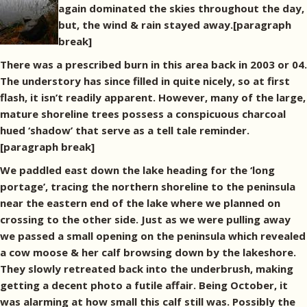
again dominated the skies throughout the day,
but, the wind & rain stayed away.[paragraph
break]
There was a prescribed burn in this area back in 2003 or 04.
The understory has since filled in quite nicely, so at first
flash, it isn’t readily apparent. However, many of the large,
mature shoreline trees possess a conspicuous charcoal
hued ‘shadow’ that serve as a tell tale reminder.
[paragraph break]
We paddled east down the lake heading for the ‘long
portage’, tracing the northern shoreline to the peninsula
near the eastern end of the lake where we planned on
crossing to the other side. Just as we were pulling away
we passed a small opening on the peninsula which revealed
a cow moose & her calf browsing down by the lakeshore.
They slowly retreated back into the underbrush, making
getting a decent photo a futile affair. Being October, it
was alarming at how small this calf still was. Possibly the