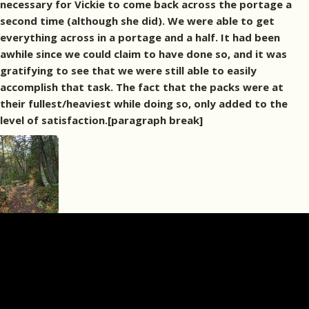
necessary for Vickie to come back across the portage a
second time (although she did). We were able to get
everything across in a portage and a half. It had been
awhile since we could claim to have done so, and it was
gratifying to see that we were still able to easily
accomplish that task. The fact that the packs were at
their fullest/heaviest while doing so, only added to the
level of satisfaction.[paragraph break]