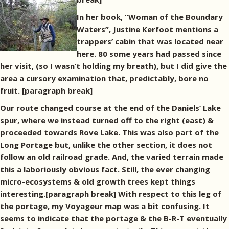
In her book, “Woman of the Boundary
Waters”, Justine Kerfoot mentions a
trappers’ cabin that was located near
here. 80 some years had passed since
her visit, (so I wasn’t holding my breath), but I did give the
area a cursory examination that, predictably, bore no
fruit. [paragraph break]
Our route changed course at the end of the Daniels’ Lake
spur, where we instead turned off to the right (east) &
proceeded towards Rove Lake. This was also part of the
Long Portage but, unlike the other section, it does not
follow an old railroad grade. And, the varied terrain made
this a laboriously obvious fact. Still, the ever changing
micro-ecosystems & old growth trees kept things
interesting.[paragraph break] With respect to this leg of
the portage, my Voyageur map was a bit confusing. It
seems to indicate that the portage & the B-R-T eventually