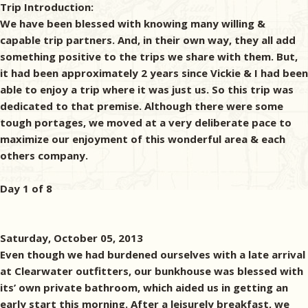
Trip Introduction:
We have been blessed with knowing many willing &
capable trip partners. And, in their own way, they all add
something positive to the trips we share with them. But,
it had been approximately 2 years since Vickie & I had been
able to enjoy a trip where it was just us. So this trip was
dedicated to that premise. Although there were some
tough portages, we moved at a very deliberate pace to
maximize our enjoyment of this wonderful area & each
others company.
Day 1 of 8
Saturday, October 05, 2013
Even though we had burdened ourselves with a late arrival
at Clearwater outfitters, our bunkhouse was blessed with
its’ own private bathroom, which aided us in getting an
early start this morning. After a leisurely breakfast, we