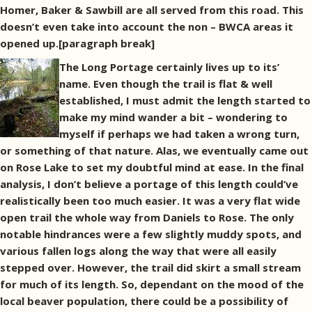
Homer, Baker & Sawbill are all served from this road. This
doesn’t even take into account the non – BWCA areas it
opened up.[paragraph break]
The Long Portage certainly lives up to its’
name. Even though the trail is flat & well
established, I must admit the length started to
make my mind wander a bit – wondering to
myself if perhaps we had taken a wrong turn,
or something of that nature. Alas, we eventually came out
on Rose Lake to set my doubtful mind at ease. In the final
analysis, I don’t believe a portage of this length could’ve
realistically been too much easier. It was a very flat wide
open trail the whole way from Daniels to Rose. The only
notable hindrances were a few slightly muddy spots, and
various fallen logs along the way that were all easily
stepped over. However, the trail did skirt a small stream
for much of its length. So, dependant on the mood of the
local beaver population, there could be a possibility of