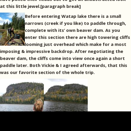
at this little jewel.[paragraph break]
Before entering Watap lake there is a small
narrows (creek if you like) to paddle through,
complete with its’ own beaver dam. As you
enter this section there are high towering cliffs
looming just overhead which make for a most
imposing & impressive backdrop. After negotiating the
beaver dam, the cliffs come into view once again a short
paddle later. Both Vickie & I agreed afterwards, that this
was our favorite section of the whole trip.