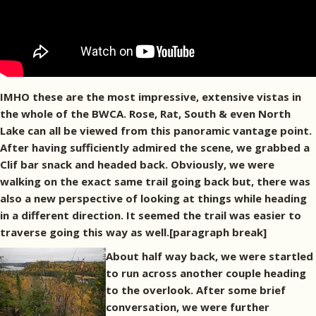
IMHO these are the most impressive, extensive vistas in
the whole of the BWCA. Rose, Rat, South & even North
Lake can all be viewed from this panoramic vantage point.
After having sufficiently admired the scene, we grabbed a
Clif bar snack and headed back. Obviously, we were
walking on the exact same trail going back but, there was
also a new perspective of looking at things while heading
in a different direction. It seemed the trail was easier to
traverse going this way as well.[paragraph break]
About half way back, we were startled
to run across another couple heading
to the overlook. After some brief
conversation, we were further