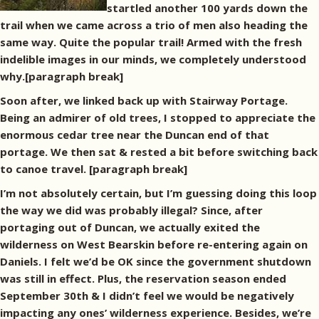
startled another 100 yards down the
trail when we came across a trio of men also heading the
same way. Quite the popular trail! Armed with the fresh
indelible images in our minds, we completely understood
why.[paragraph break]
Soon after, we linked back up with Stairway Portage.
Being an admirer of old trees, I stopped to appreciate the
enormous cedar tree near the Duncan end of that
portage. We then sat & rested a bit before switching back
to canoe travel. [paragraph break]
I’m not absolutely certain, but I’m guessing doing this loop
the way we did was probably illegal? Since, after
portaging out of Duncan, we actually exited the
wilderness on West Bearskin before re-entering again on
Daniels. I felt we’d be OK since the government shutdown
was still in effect. Plus, the reservation season ended
September 30th & I didn’t feel we would be negatively
impacting any ones’ wilderness experience. Besides, we’re