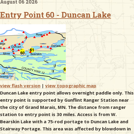
August 06 2026
Entry Point 60 - Duncan Lake
& Checklists
uides
s
e
view flash version
|
view topographic map
Duncan Lake entry point allows overnight paddle only. This
entry point is supported by Gunflint Ranger Station near
the city of Grand Marais, MN. The distance from ranger
station to entry point is 30 miles. Access is from W.
Bearskin Lake with a 75-rod portage to Duncan Lake and
Stairway Portage. This area was affected by blowdown in