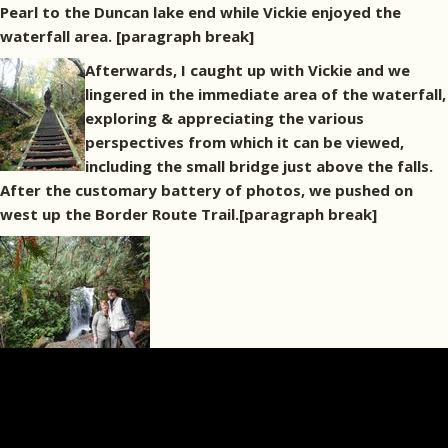
Pearl to the Duncan lake end while Vickie enjoyed the
waterfall area. [paragraph break]
Afterwards, I caught up with Vickie and we
lingered in the immediate area of the waterfall,
exploring & appreciating the various
perspectives from which it can be viewed,
including the small bridge just above the falls.
After the customary battery of photos, we pushed on
west up the Border Route Trail.[paragraph break]