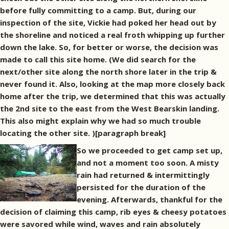
before fully committing to a camp. But, during our
inspection of the site, Vickie had poked her head out by
the shoreline and noticed a real froth whipping up further
down the lake. So, for better or worse, the decision was
made to call this site home. (We did search for the
next/other site along the north shore later in the trip &
never found it. Also, looking at the map more closely back
home after the trip, we determined that this was actually
the 2nd site to the east from the West Bearskin landing.
This also might explain why we had so much trouble
locating the other site. )[paragraph break]
So we proceeded to get camp set up,
and not a moment too soon. A misty
rain had returned & intermittingly
persisted for the duration of the
evening. Afterwards, thankful for the
decision of claiming this camp, rib eyes & cheesy potatoes
were savored while wind, waves and rain absolutely