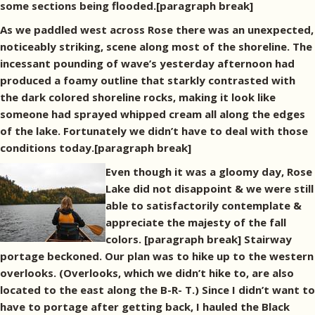
some sections being flooded.[paragraph break]
As we paddled west across Rose there was an unexpected,
noticeably striking, scene along most of the shoreline. The
incessant pounding of wave’s yesterday afternoon had
produced a foamy outline that starkly contrasted with
the dark colored shoreline rocks, making it look like
someone had sprayed whipped cream all along the edges
of the lake. Fortunately we didn’t have to deal with those
conditions today.[paragraph break]
Even though it was a gloomy day, Rose
Lake did not disappoint & we were still
able to satisfactorily contemplate &
appreciate the majesty of the fall
colors. [paragraph break] Stairway
portage beckoned. Our plan was to hike up to the western
overlooks. (Overlooks, which we didn’t hike to, are also
located to the east along the B-R- T.) Since I didn’t want to
have to portage after getting back, I hauled the Black