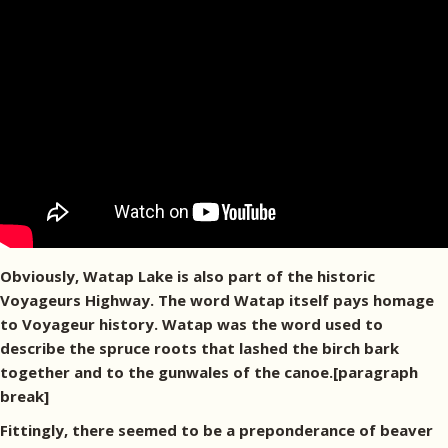
Obviously, Watap Lake is also part of the historic
Voyageurs Highway. The word Watap itself pays homage
to Voyageur history. Watap was the word used to
describe the spruce roots that lashed the birch bark
together and to the gunwales of the canoe.[paragraph
break]
Fittingly, there seemed to be a preponderance of beaver