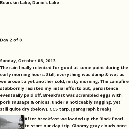
Bearskin Lake, Daniels Lake
Day 2 of 8
Sunday, October 06, 2013
The rain finally relented for good at some point during the
early morning hours. Still, everything was damp & wet as
we arose to yet another cold, misty morning. The campfire
stubbornly resisted my initial efforts but, persistence
eventually paid off. Breakfast was scrambled eggs with
pork sausage & onions, under a noticeably sagging, yet
still quite dry (below), CCS tarp. [paragraph break]
After breakfast we loaded up the Black Pearl
to start our day trip. Gloomy gray clouds once