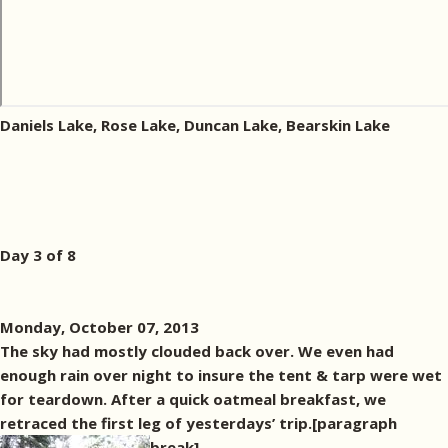
Daniels Lake, Rose Lake, Duncan Lake, Bearskin Lake
Day 3 of 8
Monday, October 07, 2013
The sky had mostly clouded back over. We even had
enough rain over night to insure the tent & tarp were wet
for teardown. After a quick oatmeal breakfast, we
retraced the first leg of yesterdays’ trip.[paragraph
break]