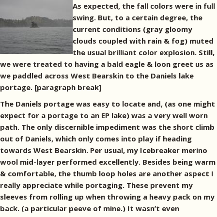
As expected, the fall colors were in full
swing. But, to a certain degree, the
current conditions (gray gloomy
clouds coupled with rain & fog) muted
the usual brilliant color explosion. Still,
we were treated to having a bald eagle & loon greet us as
we paddled across West Bearskin to the Daniels lake
portage. [paragraph break]
The Daniels portage was easy to locate and, (as one might
expect for a portage to an EP lake) was a very well worn
path. The only discernible impediment was the short climb
out of Daniels, which only comes into play if heading
towards West Bearskin. Per usual, my Icebreaker merino
wool mid-layer performed excellently. Besides being warm
& comfortable, the thumb loop holes are another aspect I
really appreciate while portaging. These prevent my
sleeves from rolling up when throwing a heavy pack on my
back. (a particular peeve of mine.) It wasn’t even