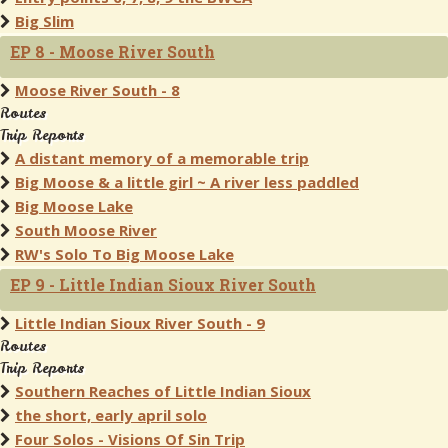
Big Slim
EP 8 - Moose River South
Moose River South - 8
Routes
Trip Reports
A distant memory of a memorable trip
Big Moose & a little girl ~ A river less paddled
Big Moose Lake
South Moose River
RW's Solo To Big Moose Lake
EP 9 - Little Indian Sioux River South
Little Indian Sioux River South - 9
Routes
Trip Reports
Southern Reaches of Little Indian Sioux
the short, early april solo
Four Solos - Visions Of Sin Trip