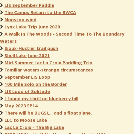
LIS September Paddle
The Camps Return to the BWCA
Nonstop wind
Lynx Lake Trip June 2020
A Walk In The Woods - Second Time To The Boundary
Waters
Sioux-Hustler trail push
Shell Lake June 2021
Mid-Summer Lac La Croix Paddling Trip
Familiar waters-strange circumstances
September LIS Loop
100 Mile Solo on the Border
LIS Loop of Solitude
I found my thrill on blueberry hill
May 2023 EP14
There will be BUGS!,... and a floatplane.
LLC to Moose Lake
Lac La Croix - The Big Lake