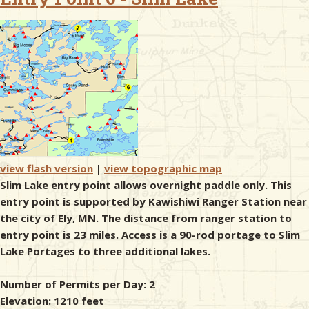
& Checklists
uides
s
view flash version
|
view topographic map
Slim Lake entry point allows overnight paddle only. This
e
entry point is supported by Kawishiwi Ranger Station near
the city of Ely, MN. The distance from ranger station to
entry point is 23 miles. Access is a 90-rod portage to Slim
Lake Portages to three additional lakes.
Number of Permits per Day: 2
Elevation: 1210 feet