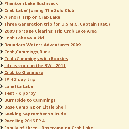
Phantom Lake Bushwack
Crab Lake/ Joining The Solo Club
A Short Trip on Crab Lake
Three Generation trip for U.S.M.C. Captain (Ret.)
2009 Portage Clearing Trip Crab Lake Area
Crab Lake w/ a kid
Boundary Waters Adventures 2009
Crab,Cummings,Buck
Crab/Cummings with Rookies
Life is good in the BW - 2011
Crab to Glenmore
EP 4 3 day trip
Lunetta Lake
Test - Kiporby
Burntside to Cummings
Base Camping on Little Shell
Seeking September solitude
Recalling 2016 EP 4
Family of three - Basecamp on Crab Lake