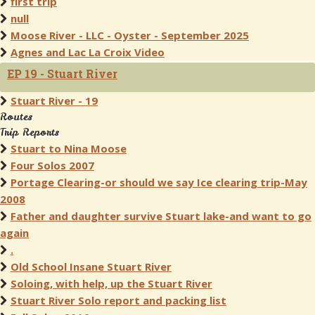
first trip
null
Moose River - LLC - Oyster - September 2025
Agnes and Lac La Croix Video
EP 19 - Stuart River
Stuart River - 19
Routes
Trip Reports
Stuart to Nina Moose
Four Solos 2007
Portage Clearing-or should we say Ice clearing trip-May
2008
Father and daughter survive Stuart lake-and want to go
again
.
Old School Insane Stuart River
Soloing, with help, up the Stuart River
Stuart River Solo report and packing list