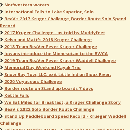
Nor'western waters
International Falls to Lake Superior, Solo
BeaV’s 2017 Kruger Challenge, Border Route Solo Speed
Record
2017 Kruger Challenge - as told by Muddyfeet
Kelso and Matt's 2018 Kruger Challenge
2018 Team BeaVer Fever Kruger Challenge
Iowans introduce the Minnesotan to the BWCA
2019 Team BeaVer Fever Kruger Waddell Challenge
Memorial Day Weekend Kayak Trip
Snow Bay Tow, LLC, exit Little Indian Sioux River.
2020 Voyageurs Challenge
Border route on Stand up boards 7 days
Kettle Falls
We Eat Miles for Breakfast, a Kruger Challenge Story
BeaV's 2022 Solo Border Route Challenge
Stand Up Paddleboard Speed Record - Krueger Waddell
Challenge