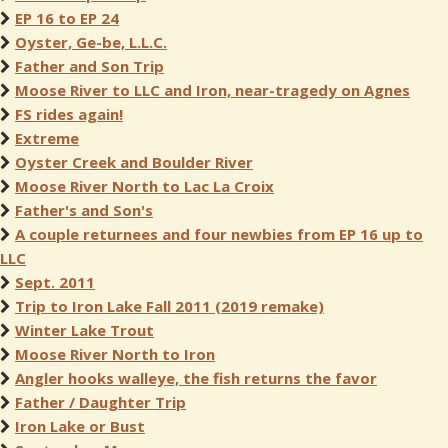
EP 16 to EP 24
Oyster, Ge-be, L.L.C.
Father and Son Trip
Moose River to LLC and Iron, near-tragedy on Agnes
FS rides again!
Extreme
Oyster Creek and Boulder River
Moose River North to Lac La Croix
Father's and Son's
A couple returnees and four newbies from EP 16 up to
LLC
Sept. 2011
Trip to Iron Lake Fall 2011 (2019 remake)
Winter Lake Trout
Moose River North to Iron
Angler hooks walleye, the fish returns the favor
Father / Daughter Trip
Iron Lake or Bust