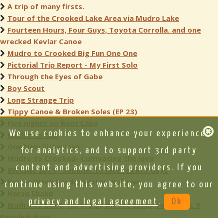
A trip of many firsts.
Tour of the Crooked Lake Area via Mudro Lake
Fourteen Hours, Four Guys, Toyota Corrolla. and one
wrecked Kevlar Canoe
Mudro to Crooked Big Fun One One
Pictorial Trip Report - My First Solo
Through the Eyes of Gabe
Boy Scout
Long Strange Trip
Tippy Canoe & Broken Soles (EP 23)
Five nights on Boot Lake
We use cookies to enhance your experience,
Mudro to Gun
One New Fisherman
for analytics, and to support 3rd party
Mudro to Crooked- Cultivating the love
content and advertising providers. If you
BWCAW 2011 - Summer to late fall in 7 days
Easter Week Border Water Walleyes
continue using this website, you agree to our
Horse Shake
privacy and legal agreement
.
Ok
Mudro to boot, fairy, gun, moose camp, fourtown. 9
People 6 days