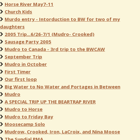
Horse River May7-11
Church Kids
Murdo entry - Intorduction to BW for two of my
daughters
2005 Trip...6/26-7/1 (Mudro- Crooked)
Sausage Party 2005
Mudro to Canada - 3rd trip to the BWCAW
September Trip
Mudro in October
First Timer
Our first loop
Big Water to No Water and Portages in Between
Mudro
A SPECIAL TRIP UP THE BEARTRAP RIVER
Mudro to Horse
Mudro to Friday Bay
Moosecamp Solo
Mudrow, Crooked, Iron, LaCroix, and Nina Moose
The Sundial PMA