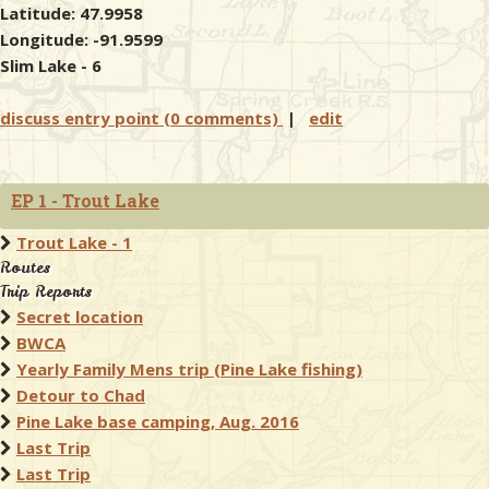
Latitude: 47.9958
Longitude: -91.9599
Slim Lake - 6
discuss entry point (0 comments)
|
edit
EP 1 - Trout Lake
Trout Lake - 1
Routes
Trip Reports
Secret location
BWCA
Yearly Family Mens trip (Pine Lake fishing)
Detour to Chad
Pine Lake base camping, Aug. 2016
Last Trip
Last Trip