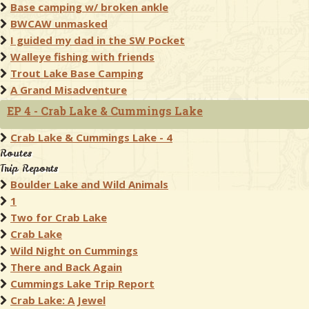
Base camping w/ broken ankle
BWCAW unmasked
I guided my dad in the SW Pocket
Walleye fishing with friends
Trout Lake Base Camping
A Grand Misadventure
EP 4 - Crab Lake & Cummings Lake
Crab Lake & Cummings Lake - 4
Routes
Trip Reports
Boulder Lake and Wild Animals
1
Two for Crab Lake
Crab Lake
Wild Night on Cummings
There and Back Again
Cummings Lake Trip Report
Crab Lake: A Jewel