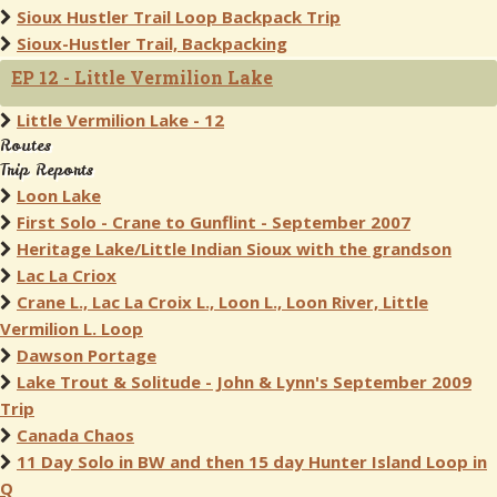
Sioux Hustler Trail Loop Backpack Trip
Sioux-Hustler Trail, Backpacking
EP 12 - Little Vermilion Lake
Little Vermilion Lake - 12
Routes
Trip Reports
Loon Lake
First Solo - Crane to Gunflint - September 2007
Heritage Lake/Little Indian Sioux with the grandson
Lac La Criox
Crane L., Lac La Croix L., Loon L., Loon River, Little
Vermilion L. Loop
Dawson Portage
Lake Trout & Solitude - John & Lynn's September 2009
Trip
Canada Chaos
11 Day Solo in BW and then 15 day Hunter Island Loop in
Q