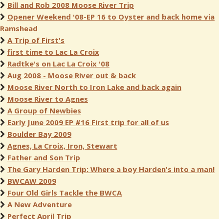
Bill and Rob 2008 Moose River Trip
Opener Weekend '08-EP 16 to Oyster and back home via
Ramshead
A Trip of First's
first time to Lac La Croix
Radtke's on Lac La Croix '08
Aug 2008 - Moose River out & back
Moose River North to Iron Lake and back again
Moose River to Agnes
A Group of Newbies
Early June 2009 EP #16 First trip for all of us
Boulder Bay 2009
Agnes, La Croix, Iron, Stewart
Father and Son Trip
The Gary Harden Trip: Where a boy Harden's into a man!
BWCAW 2009
Four Old Girls Tackle the BWCA
A New Adventure
Perfect April Trip