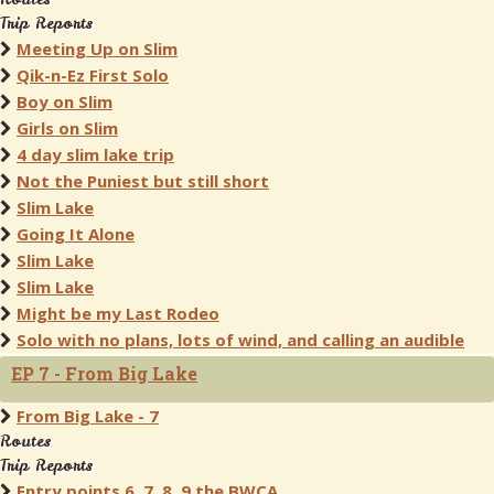
Trip Reports
Meeting Up on Slim
Qik-n-Ez First Solo
Boy on Slim
Girls on Slim
4 day slim lake trip
Not the Puniest but still short
Slim Lake
Going It Alone
Slim Lake
Slim Lake
Might be my Last Rodeo
Solo with no plans, lots of wind, and calling an audible
EP 7 - From Big Lake
From Big Lake - 7
Routes
Trip Reports
Entry points 6, 7, 8, 9 the BWCA