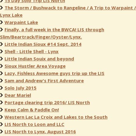
15 Day Solo Trip LIS North
The Storm / Bushwack to Rangeline / A Trip to Warpaint /
Lynx Lake
Warpaint Lake
Finally, a full week in the BWCA! LIS through
Slim/Beartrack/Finger/Oyster/Lynx.
Little Indian Sioux #14 Sept. 2014
Shell - Little Shell - Lynx
Little Indian Souix and beyond
Sioux Hustler Area Voyage
Lazy, Fishless Awesome guys trip up the LIS
Sam and Andrew's First Adventure
Solo July 2015
Dear Mariel
Portage clearing trip 2016/ LIS North
Keep Calm & Paddle On!
Western Lac La Croix and Lakes to the South
LIS North to Loon and LLC
LIS North to Lynx, August 2016