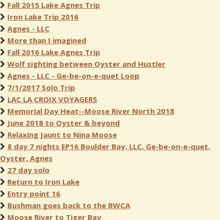
Fall 2015 Lake Agnes Trip
Iron Lake Trip 2016
Agnes - LLC
More than I imagined
Fall 2016 Lake Agnes Trip
Wolf sighting between Oyster and Hustler
Agnes - LLC - Ge-be-on-e-quet Loop
7/1/2017 Solo Trip
LAC LA CROIX VOYAGERS
Memorial Day Heat--Moose River North 2018
June 2018 to Oyster & beyond
Relaxing Jaunt to Nina Moose
8 day 7 nights EP16 Boulder Bay, LLC, Ge-be-on-e-quet,
Oyster, Agnes
27 day solo
Return to Iron Lake
Entry point 16
Bushman goes back to the BWCA
Moose River to Tiger Bay