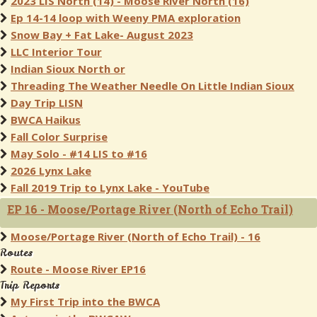
2023 LIS North (14) - Moose River North (16)
Ep 14-14 loop with Weeny PMA exploration
Snow Bay + Fat Lake- August 2023
LLC Interior Tour
Indian Sioux North or
Threading The Weather Needle On Little Indian Sioux
Day Trip LISN
BWCA Haikus
Fall Color Surprise
May Solo - #14 LIS to #16
2026 Lynx Lake
Fall 2019 Trip to Lynx Lake - YouTube
EP 16 - Moose/Portage River (North of Echo Trail)
Moose/Portage River (North of Echo Trail) - 16
Routes
Route - Moose River EP16
Trip Reports
My First Trip into the BWCA