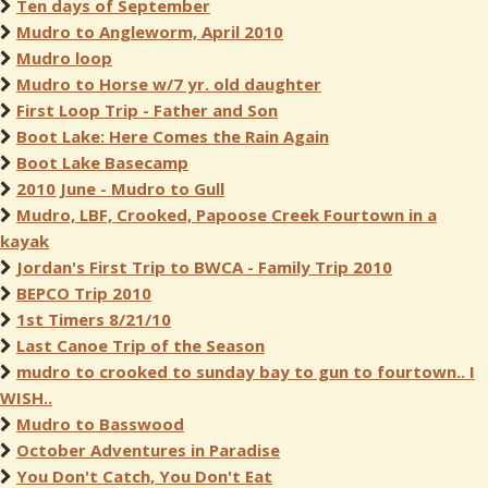
Ten days of September
Mudro to Angleworm, April 2010
Mudro loop
Mudro to Horse w/7 yr. old daughter
First Loop Trip - Father and Son
Boot Lake: Here Comes the Rain Again
Boot Lake Basecamp
2010 June - Mudro to Gull
Mudro, LBF, Crooked, Papoose Creek Fourtown in a
kayak
Jordan's First Trip to BWCA - Family Trip 2010
BEPCO Trip 2010
1st Timers 8/21/10
Last Canoe Trip of the Season
mudro to crooked to sunday bay to gun to fourtown.. I
WISH..
Mudro to Basswood
October Adventures in Paradise
You Don't Catch, You Don't Eat