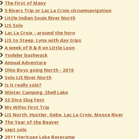
The First of Many
5 Rivers Trip or Lac La Croix circumnavigation
Little Indian Souix River North
LIS Solo
Lac La Croix - around the horn
LIS to Steep, Lynx with day trips
A week of R & R on Little Loon
Yodeler bushwack
Annual Adventure
Ohio Boys going North - 2010
Solo LIS River North
Is it really solo?
Winter Camping, Shell Lake
SS Diva Slug Fest
My Wifes First Trip
LIS North, Hustler, Gebe, Lac La Croix, Moose River
The Year of the Beaver
sept solo
2011 Heritage Lake Basecamp