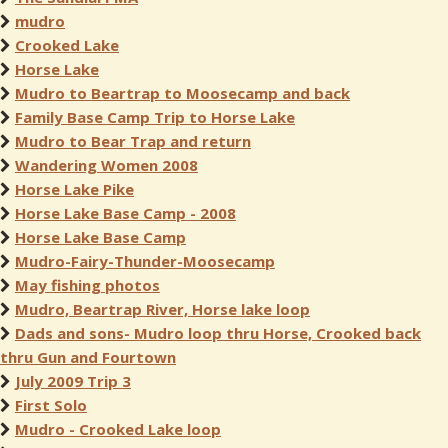
mudro
Crooked Lake
Horse Lake
Mudro to Beartrap to Moosecamp and back
Family Base Camp Trip to Horse Lake
Mudro to Bear Trap and return
Wandering Women 2008
Horse Lake Pike
Horse Lake Base Camp - 2008
Horse Lake Base Camp
Mudro-Fairy-Thunder-Moosecamp
May fishing photos
Mudro, Beartrap River, Horse lake loop
Dads and sons- Mudro loop thru Horse, Crooked back
thru Gun and Fourtown
July 2009 Trip 3
First Solo
Mudro - Crooked Lake loop