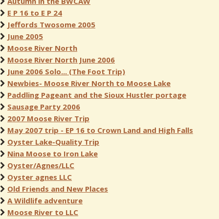
Autumn in the BWCAW
E P 16 to E P 24
Jeffords Twosome 2005
June 2005
Moose River North
Moose River North June 2006
June 2006 Solo... (The Foot Trip)
Newbies- Moose River North to Moose Lake
Paddling Pageant and the Sioux Hustler portage
Sausage Party 2006
2007 Moose River Trip
May 2007 trip - EP 16 to Crown Land and High Falls
Oyster Lake-Quality Trip
Nina Moose to Iron Lake
Oyster/Agnes/LLC
Oyster agnes LLC
Old Friends and New Places
A Wildlife adventure
Moose River to LLC