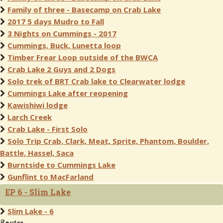
Family of three - Basecamp on Crab Lake
2017 5 days Mudro to Fall
3 Nights on Cummings - 2017
Cummings, Buck, Lunetta loop
Timber Frear Loop outside of the BWCA
Crab Lake 2 Guys and 2 Dogs
Solo trek of BRT Crab lake to Clearwater lodge
Cummings Lake after reopening
Kawishiwi lodge
Larch Creek
Crab Lake - First Solo
Solo Trip Crab, Clark, Meat, Sprite, Phantom, Boulder,
Battle, Hassel, Saca
Burntside to Cummings Lake
Gunflint to MacFarland
EP 6 - Slim Lake
Slim Lake - 6
Routes