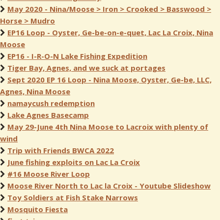
May 2020 - Nina/Moose > Iron > Crooked > Basswood >
Horse > Mudro
EP16 Loop - Oyster, Ge-be-on-e-quet, Lac La Croix, Nina
Moose
EP16 - I-R-O-N Lake Fishing Expedition
Tiger Bay, Agnes, and we suck at portages
Sept 2020 EP 16 Loop - Nina Moose, Oyster, Ge-be, LLC,
Agnes, Nina Moose
namaycush redemption
Lake Agnes Basecamp
May 29-June 4th Nina Moose to Lacroix with plenty of
wind
Trip with Friends BWCA 2022
June fishing exploits on Lac La Croix
#16 Moose River Loop
Moose River North to Lac la Croix - Youtube Slideshow
Toy Soldiers at Fish Stake Narrows
Mosquito Fiesta