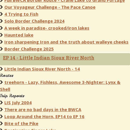
Full BWCA Border Route - Crane Lake to Grand Portage
Our Voyageur Challenge - The Pace Canoe
4 Trying to Fish
Solo Border Challenge 2024
A week in paradise- crooked/iron lakes
Haunted lake
Iron sharpening Iron and the truth about walleye cheeks
Border Challenge 2025
EP 14 - Little Indian Sioux River North
Little Indian Sioux River North - 14
Routes
treehorn - Lazy, Fishless, Awesome 3-Nighter: Lynx &
Shell
Trip Reports
LIS July 2004
There are no bad days in the BWCA
Loop Around the Horn, EP14 to EP 16
Bite of the Pike