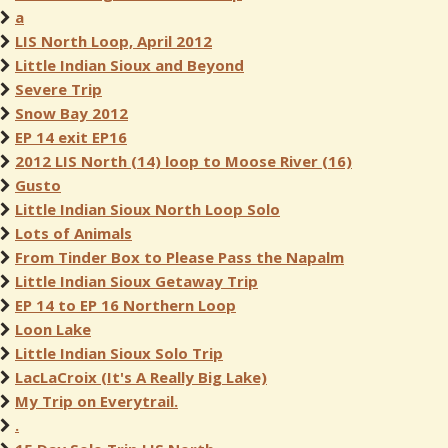
a
LIS North Loop, April 2012
Little Indian Sioux and Beyond
Severe Trip
Snow Bay 2012
EP 14 exit EP16
2012 LIS North (14) loop to Moose River (16)
Gusto
Little Indian Sioux North Loop Solo
Lots of Animals
From Tinder Box to Please Pass the Napalm
Little Indian Sioux Getaway Trip
EP 14 to EP 16 Northern Loop
Loon Lake
Little Indian Sioux Solo Trip
LacLaCroix (It's A Really Big Lake)
My Trip on Everytrail.
.