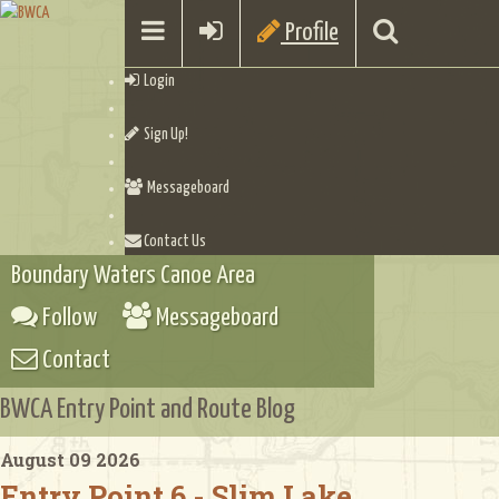
Profile
Login
Sign Up!
Messageboard
Contact Us
Boundary Waters Canoe Area
Follow
Messageboard
Contact
BWCA Entry Point and Route Blog
August 09 2026
Entry Point 6 - Slim Lake