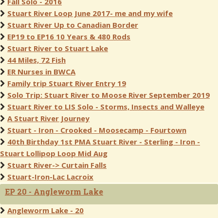
Fall Solo - 2016
Stuart River Loop June 2017- me and my wife
Stuart River Up to Canadian Border
EP19 to EP16 10 Years & 480 Rods
Stuart River to Stuart Lake
44 Miles, 72 Fish
ER Nurses in BWCA
Family trip Stuart River Entry 19
Solo Trip: Stuart River to Moose River September 2019
Stuart River to LIS Solo - Storms, Insects and Walleye
A Stuart River Journey
Stuart - Iron - Crooked - Moosecamp - Fourtown
40th Birthday 1st PMA Stuart River - Sterling - Iron -
Stuart Lollipop Loop Mid Aug
Stuart River-> Curtain Falls
Stuart-Iron-Lac Lacroix
EP 20 - Angleworm Lake
Angleworm Lake - 20