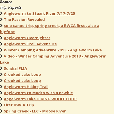
Routes
Trip Reports
Angleworm to Stuart River 7/17-7/25
The Passion Revealed
solo canoe trip, spring creek, a BWCA first , also a
bigfoot
Angleworm Overnighter
Angleworm Trail Adventure
Winter Camping Adventure 2013 - Angleworm Lake
Video - Winter Camping Adventure 2013 - Angleworm
Lake
Sundial PMA
Crooked Lake Loop
Crooked Lake Loop
Angleworm Hiking Trail
Angleworm to Mudro with a newbie
Angelworm Lake HIKING WHOLE LOOP
First BWCA Trip
Spring Creek - LLC - Moose River