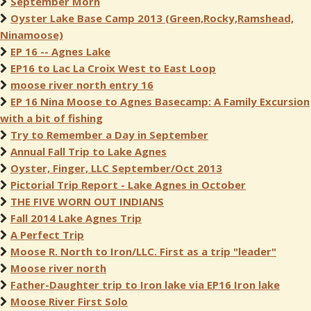
September Morn
Oyster Lake Base Camp 2013 (Green,Rocky,Ramshead,
Ninamoose)
EP 16 -- Agnes Lake
EP16 to Lac La Croix West to East Loop
moose river north entry 16
EP 16 Nina Moose to Agnes Basecamp: A Family Excursion
with a bit of fishing
Try to Remember a Day in September
Annual Fall Trip to Lake Agnes
Oyster, Finger, LLC September/Oct 2013
Pictorial Trip Report - Lake Agnes in October
THE FIVE WORN OUT INDIANS
Fall 2014 Lake Agnes Trip
A Perfect Trip
Moose R. North to Iron/LLC. First as a trip "leader"
Moose river north
Father-Daughter trip to Iron lake via EP16 Iron lake
Moose River First Solo