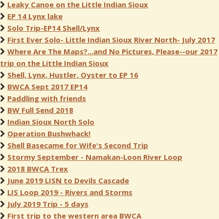
Leaky Canoe on the Little Indian Sioux
EP 14 Lynx lake
Solo Trip-EP14 Shell/Lynx
First Ever Solo- Little Indian Sioux River North- July 2017
Where Are The Maps?...and No Pictures, Please--our 2017
trip on the Little Indian Sioux
Shell, Lynx, Hustler, Oyster to EP 16
BWCA Sept 2017 EP14
Paddling with friends
BW Full Send 2018
Indian Sioux North Solo
Operation Bushwhack!
Shell Basecame for Wife's Second Trip
Stormy September - Namakan-Loon River Loop
2018 BWCA Trex
June 2019 LISN to Devils Cascade
LIS Loop 2019 - Rivers and Storms
July 2019 Trip - 5 days
First trip to the western area BWCA