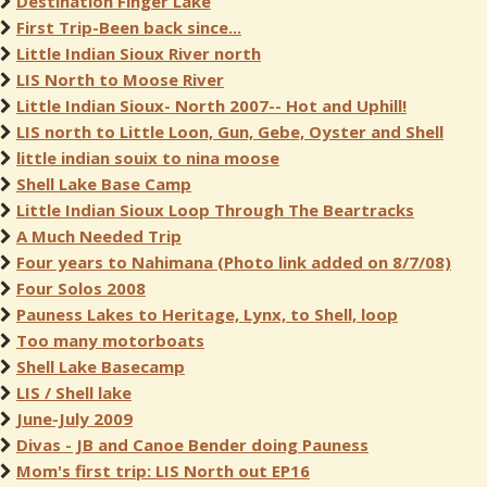
Destination Finger Lake
First Trip-Been back since...
Little Indian Sioux River north
LIS North to Moose River
Little Indian Sioux- North 2007-- Hot and Uphill!
LIS north to Little Loon, Gun, Gebe, Oyster and Shell
little indian souix to nina moose
Shell Lake Base Camp
Little Indian Sioux Loop Through The Beartracks
A Much Needed Trip
Four years to Nahimana (Photo link added on 8/7/08)
Four Solos 2008
Pauness Lakes to Heritage, Lynx, to Shell, loop
Too many motorboats
Shell Lake Basecamp
LIS / Shell lake
June-July 2009
Divas - JB and Canoe Bender doing Pauness
Mom's first trip: LIS North out EP16