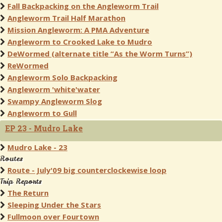
Fall Backpacking on the Angleworm Trail
Angleworm Trail Half Marathon
Mission Angleworm: A PMA Adventure
Angleworm to Crooked Lake to Mudro
DeWormed (alternate title “As the Worm Turns”)
ReWormed
Angleworm Solo Backpacking
Angleworm 'white'water
Swampy Angleworm Slog
Angleworm to Gull
EP 23 - Mudro Lake
Mudro Lake - 23
Routes
Route - July'09 big counterclockewise loop
Trip Reports
The Return
Sleeping Under the Stars
Fullmoon over Fourtown