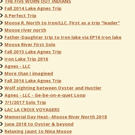
THE FIVE WORN OUT INDIANS
Fall 2014 Lake Agnes Trip
A Perfect Trip
Moose R. North to Iron/LLC. First as a trip "leader"
Moose river north
Father-Daughter trip to Iron lake via EP16 Iron lake
Moose River First Solo
Fall 2015 Lake Agnes Trip
Iron Lake Trip 2016
Agnes - LLC
More than I imagined
Fall 2016 Lake Agnes Trip
Wolf sighting between Oyster and Hustler
Agnes - LLC - Ge-be-on-e-quet Loop
7/1/2017 Solo Trip
LAC LA CROIX VOYAGERS
Memorial Day Heat--Moose River North 2018
June 2018 to Oyster & beyond
Relaxing Jaunt to Nina Moose