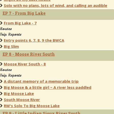
Solo with no plans, lots of wind, and calling an audible
EP 7 - From Big Lake
From Big Lake - 7
Routes
Trip Reports
Entry points 6, 7, 8, 9 the BWCA
Big Slim
EP 8 - Moose River South
Moose River South - 8
Routes
Trip Reports
A distant memory of a memorable trip
Big Moose & a little girl ~ A river less paddled
Big Moose Lake
South Moose River
RW's Solo To Big Moose Lake
EP 9 - Little Indian Sioux River South