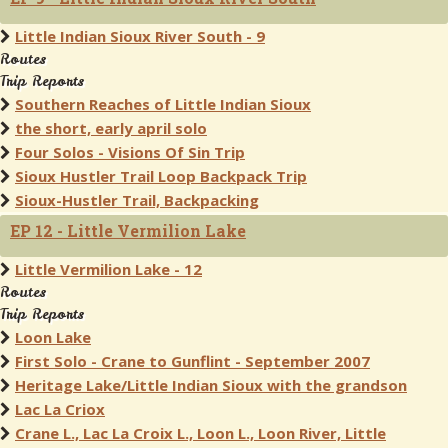
Little Indian Sioux River South - 9
Routes
Trip Reports
Southern Reaches of Little Indian Sioux
the short, early april solo
Four Solos - Visions Of Sin Trip
Sioux Hustler Trail Loop Backpack Trip
Sioux-Hustler Trail, Backpacking
EP 12 - Little Vermilion Lake
Little Vermilion Lake - 12
Routes
Trip Reports
Loon Lake
First Solo - Crane to Gunflint - September 2007
Heritage Lake/Little Indian Sioux with the grandson
Lac La Criox
Crane L., Lac La Croix L., Loon L., Loon River, Little