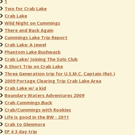
1
Two for Crab Lake
Crab Lake
Wild Night on Cummings
There and Back Again
Cummings Lake Trip Report
Crab Lake: A Jewel
Phantom Lake Bushwack
Crab Lake/ Joining The Solo Club
A Short Trip on Crab Lake
Three Generation trip for U.S.M.C. Captain (Ret.)
2009 Portage Clearing Trip Crab Lake Area
Crab Lake w/ a kid
Boundary Waters Adventures 2009
Crab,Cummings,Buck
Crab/Cummings with Rookies
Life is good in the BW - 2011
Crab to Glenmore
EP 4 3 day trip