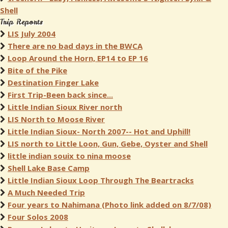
Shell
Trip Reports
LIS July 2004
There are no bad days in the BWCA
Loop Around the Horn, EP14 to EP 16
Bite of the Pike
Destination Finger Lake
First Trip-Been back since...
Little Indian Sioux River north
LIS North to Moose River
Little Indian Sioux- North 2007-- Hot and Uphill!
LIS north to Little Loon, Gun, Gebe, Oyster and Shell
little indian souix to nina moose
Shell Lake Base Camp
Little Indian Sioux Loop Through The Beartracks
A Much Needed Trip
Four years to Nahimana (Photo link added on 8/7/08)
Four Solos 2008