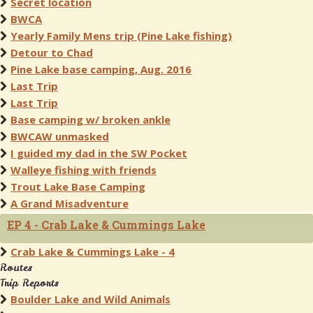
Secret location
BWCA
Yearly Family Mens trip (Pine Lake fishing)
Detour to Chad
Pine Lake base camping, Aug. 2016
Last Trip
Last Trip
Base camping w/ broken ankle
BWCAW unmasked
I guided my dad in the SW Pocket
Walleye fishing with friends
Trout Lake Base Camping
A Grand Misadventure
EP 4 - Crab Lake & Cummings Lake
Crab Lake & Cummings Lake - 4
Routes
Trip Reports
Boulder Lake and Wild Animals