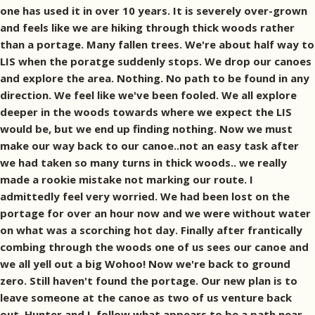
one has used it in over 10 years. It is severely over-grown
and feels like we are hiking through thick woods rather
than a portage. Many fallen trees. We're about half way to
LIS when the poratge suddenly stops. We drop our canoes
and explore the area. Nothing. No path to be found in any
direction. We feel like we've been fooled. We all explore
deeper in the woods towards where we expect the LIS
would be, but we end up finding nothing. Now we must
make our way back to our canoe..not an easy task after
we had taken so many turns in thick woods.. we really
made a rookie mistake not marking our route. I
admittedly feel very worried. We had been lost on the
portage for over an hour now and we were without water
on what was a scorching hot day. Finally after frantically
combing through the woods one of us sees our canoe and
we all yell out a big Wohoo! Now we're back to ground
zero. Still haven't found the portage. Our new plan is to
leave someone at the canoe as two of us venture back
out. Hunter and I, follow what appears to be a path near