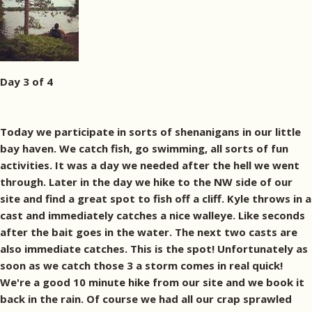
Day 3 of 4
Today we participate in sorts of shenanigans in our little
bay haven. We catch fish, go swimming, all sorts of fun
activities. It was a day we needed after the hell we went
through. Later in the day we hike to the NW side of our
site and find a great spot to fish off a cliff. Kyle throws in a
cast and immediately catches a nice walleye. Like seconds
after the bait goes in the water. The next two casts are
also immediate catches. This is the spot! Unfortunately as
soon as we catch those 3 a storm comes in real quick!
We're a good 10 minute hike from our site and we book it
back in the rain. Of course we had all our crap sprawled