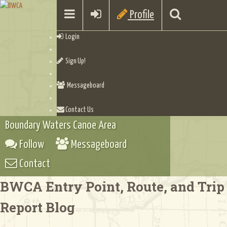
Profile
Login
Sign Up!
Messageboard
Contact Us
Boundary Waters Canoe Area
Follow
Messageboard
Contact
BWCA Entry Point, Route, and Trip
Report Blog