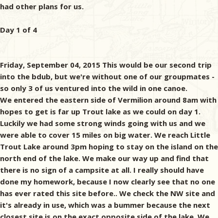
had other plans for us.
Day 1 of 4
Friday, September 04, 2015 This would be our second trip
into the bdub, but we're without one of our groupmates -
so only 3 of us ventured into the wild in one canoe.
We entered the eastern side of Vermilion around 8am with
hopes to get is far up Trout lake as we could on day 1.
Luckily we had some strong winds going with us and we
were able to cover 15 miles on big water. We reach Little
Trout Lake around 3pm hoping to stay on the island on the
north end of the lake. We make our way up and find that
there is no sign of a campsite at all. I really should have
done my homework, because I now clearly see that no one
has ever rated this site before.. We check the NW site and
it's already in use, which was a bummer because the next
closest site is on the exact opposite side of the lake. We