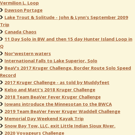
Vermilion L. Loop
Dawson Portage
Lake Trout & Solitude - John & Lynn's September 2009
Trip
Canada Chaos
11 Day Solo in BW and then 15 day Hunter Island Loop in
Q
Nor'western waters
International Falls to Lake Superior, Solo
BeaV’s 2017 Kruger Challenge, Border Route Solo Speed
Record
2017 Kruger Challenge - as told by Muddyfeet
Kelso and Matt's 2018 Kruger Challenge
2018 Team BeaVer Fever Kruger Challenge
Iowans introduce the Minnesotan to the BWCA
2019 Team BeaVer Fever Kruger Waddell Challenge
Memorial Day Weekend Kayak Trip
Snow Bay Tow, LLC, exit Little Indian Sioux River.
2020 Voyageurs Challenge