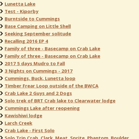
Lunetta Lake
Test - Kiporby
Burntside to Cummings
Base Camping on Little Shell
Seeking September solitude
Recalling 2016 EP 4
Family of three - Basecamp on Crab Lake
Family of three - Basecamp on Crab Lake
2017 5 days Mudro to Fall
3 Nights on Cummings - 2017
Cummings, Buck, Lunetta loop
Timber Frear Loop outside of the BWCA
Crab Lake 2 Guys and 2 Dogs
Solo trek of BRT Crab lake to Clearwater lodge
Cummings Lake after reopening
Kawishiwi lodge
Larch Creek
Crab Lake - First Solo
Solo Trip Crab, Clark, Meat, Sprite, Phantom, Boulder,