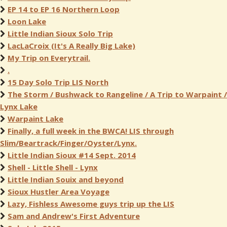
EP 14 to EP 16 Northern Loop
Loon Lake
Little Indian Sioux Solo Trip
LacLaCroix (It's A Really Big Lake)
My Trip on Everytrail.
.
15 Day Solo Trip LIS North
The Storm / Bushwack to Rangeline / A Trip to Warpaint /
Lynx Lake
Warpaint Lake
Finally, a full week in the BWCA! LIS through
Slim/Beartrack/Finger/Oyster/Lynx.
Little Indian Sioux #14 Sept. 2014
Shell - Little Shell - Lynx
Little Indian Souix and beyond
Sioux Hustler Area Voyage
Lazy, Fishless Awesome guys trip up the LIS
Sam and Andrew's First Adventure