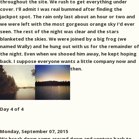
throughout the site. We rush to get everything under
cover. I'll admit I was real bummed after finding the
jackpot spot. The rain only last about an hour or two and
we were left with the most gorgeous orange sky I'd ever
seen. The rest of the night was clear and the stars
blanketed the skies. We were joined by a big frog (we
named Wally) and he hung out with us for the remainder of
the night. Even when we shooed him away, he kept hoping
back. I suppose everyone wants a little company now and
then.
Day 4 of 4
Monday, September 07, 2015
We break down camp around dawn and venture back to