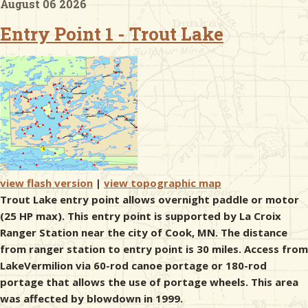
August 06 2026
Entry Point 1 - Trout Lake
& Checklists
uides
s
view flash version
|
view topographic map
e
Trout Lake entry point allows overnight paddle or motor
(25 HP max). This entry point is supported by La Croix
Ranger Station near the city of Cook, MN. The distance
from ranger station to entry point is 30 miles. Access from
LakeVermilion via 60-rod canoe portage or 180-rod
portage that allows the use of portage wheels. This area
was affected by blowdown in 1999.