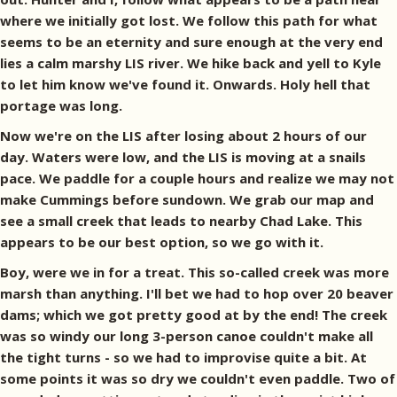
where we initially got lost. We follow this path for what
seems to be an eternity and sure enough at the very end
lies a calm marshy LIS river. We hike back and yell to Kyle
to let him know we've found it. Onwards. Holy hell that
portage was long.
Now we're on the LIS after losing about 2 hours of our
day. Waters were low, and the LIS is moving at a snails
pace. We paddle for a couple hours and realize we may not
make Cummings before sundown. We grab our map and
see a small creek that leads to nearby Chad Lake. This
appears to be our best option, so we go with it.
Boy, were we in for a treat. This so-called creek was more
marsh than anything. I'll bet we had to hop over 20 beaver
dams; which we got pretty good at by the end! The creek
was so windy our long 3-person canoe couldn't make all
the tight turns - so we had to improvise quite a bit. At
some points it was so dry we couldn't even paddle. Two of