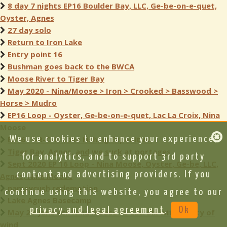
8 day 7 nights EP16 Boulder Bay, LLC, Ge-be-on-e-quet,
Oyster, Agnes
27 day solo
Return to Iron Lake
Entry point 16
Bushman goes back to the BWCA
Moose River to Tiger Bay
May 2020 - Nina/Moose > Iron > Crooked > Basswood >
Horse > Mudro
EP16 Loop - Oyster, Ge-be-on-e-quet, Lac La Croix, Nina
Moose
EP16 - I-R-O-N Lake Fishing Expedition
We use cookies to enhance your experience,
Tiger Bay, Agnes, and we suck at portages
for analytics, and to support 3rd party
Sept 2020 EP 16 Loop - Nina Moose, Oyster, Ge-be, LLC,
content and advertising providers. If you
Agnes, Nina Moose
namaycush redemption
continue using this website, you agree to our
Lake Agnes Basecamp
privacy and legal agreement
.
Ok
May 29-June 4th Nina Moose to Lacroix with plenty of
wind