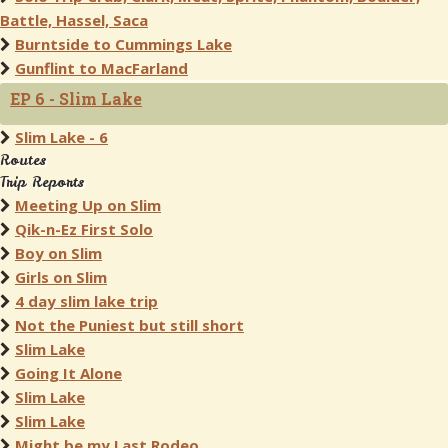
Battle, Hassel, Saca
Burntside to Cummings Lake
Gunflint to MacFarland
EP 6 - Slim Lake
Slim Lake - 6
Routes
Trip Reports
Meeting Up on Slim
Qik-n-Ez First Solo
Boy on Slim
Girls on Slim
4 day slim lake trip
Not the Puniest but still short
Slim Lake
Going It Alone
Slim Lake
Slim Lake
Might be my Last Rodeo