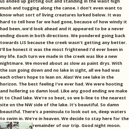
us ended up getting out and standing in the waist high
mush and tugging along the canoe. I don't even want to
know what sort of living creatures lurked below. It was
hard to tell how far we had gone, because of how windy it
had been..we'd look ahead and it appeared to be a never
ending doom in both directions. We pondered going back
towards LIS because the creek wasn't getting any better.
I'll be honest it was the most frightened I'd ever been in
my life. Each turn we made in the creek was like a new
nightmare. We moved about as slow as paint drys. With
the sun going down and no lake in sight, all we had was
each others hope to lean on. Alas! We see lake in the
horizon. The best feeling I've ever had. We were hooting
and hollering so damn loud. Like any good ending we make
it to Chad lake. We're so beat, so we b-line to the nearest
site on the NW side of the lake. It's beautiful. So damn
beautiful. There's a peninsula to look out on, deep waters
to swim in. We're in heaven. We decide to stay here for the
remainder of our trip. Good night moon.