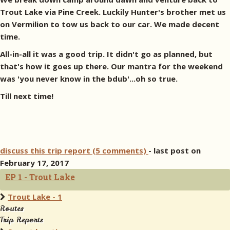
Trout Lake via Pine Creek. Luckily Hunter's brother met us
on Vermilion to tow us back to our car. We made decent
time.
All-in-all it was a good trip. It didn't go as planned, but
that's how it goes up there. Our mantra for the weekend
was 'you never know in the bdub'...oh so true.
Till next time!
discuss this trip report (5 comments)
- last post on
February 17, 2017
EP 1 - Trout Lake
Trout Lake - 1
Routes
Trip Reports