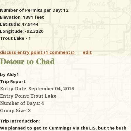
Number of Permits per Day: 12
Elevation: 1381 feet
Latitude: 47.9144
Longitude: -92.3220
Trout Lake - 1
discuss entry point (1 comments)
|
edit
Detour to Chad
by Aldy1
Trip Report
Entry Date:
September 04, 2015
Entry Point:
Trout Lake
Number of Days:
4
Group Size:
3
Trip Introduction:
We planned to get to Cummings via the LIS, but the bush