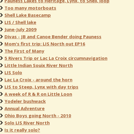
Pauness Lakes to Heritage, Lynx, to Shell, loop
Too many motorboats
Shell Lake Basecamp
LIS / Shell lake
June-July 2009
Divas - JB and Canoe Bender doing Pauness
Mom's first trip: LIS North out EP16
The First of Many
5 Rivers Trip or Lac La Croix circumnavigation
Little Indian Souix River North
LIS Solo
Lac La Croix - around the horn
LIS to Steep, Lynx with day trips
A week of R & R on Little Loon
Yodeler bushwack
Annual Adventure
Ohio Boys going North - 2010
Solo LIS River North
Is it really solo?