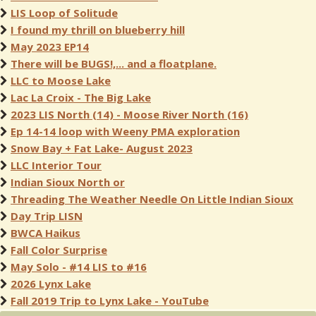
LIS Loop of Solitude
I found my thrill on blueberry hill
May 2023 EP14
There will be BUGS!,... and a floatplane.
LLC to Moose Lake
Lac La Croix - The Big Lake
2023 LIS North (14) - Moose River North (16)
Ep 14-14 loop with Weeny PMA exploration
Snow Bay + Fat Lake- August 2023
LLC Interior Tour
Indian Sioux North or
Threading The Weather Needle On Little Indian Sioux
Day Trip LISN
BWCA Haikus
Fall Color Surprise
May Solo - #14 LIS to #16
2026 Lynx Lake
Fall 2019 Trip to Lynx Lake - YouTube