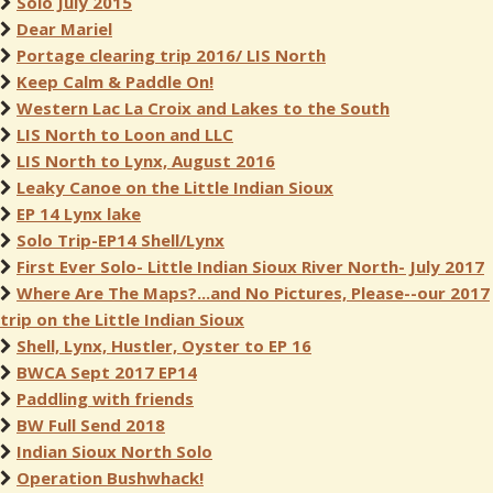
Solo July 2015
Dear Mariel
Portage clearing trip 2016/ LIS North
Keep Calm & Paddle On!
Western Lac La Croix and Lakes to the South
LIS North to Loon and LLC
LIS North to Lynx, August 2016
Leaky Canoe on the Little Indian Sioux
EP 14 Lynx lake
Solo Trip-EP14 Shell/Lynx
First Ever Solo- Little Indian Sioux River North- July 2017
Where Are The Maps?...and No Pictures, Please--our 2017
trip on the Little Indian Sioux
Shell, Lynx, Hustler, Oyster to EP 16
BWCA Sept 2017 EP14
Paddling with friends
BW Full Send 2018
Indian Sioux North Solo
Operation Bushwhack!