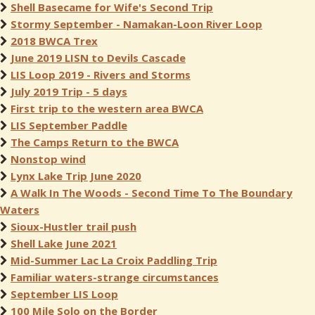
Shell Basecame for Wife's Second Trip
Stormy September - Namakan-Loon River Loop
2018 BWCA Trex
June 2019 LISN to Devils Cascade
LIS Loop 2019 - Rivers and Storms
July 2019 Trip - 5 days
First trip to the western area BWCA
LIS September Paddle
The Camps Return to the BWCA
Nonstop wind
Lynx Lake Trip June 2020
A Walk In The Woods - Second Time To The Boundary
Waters
Sioux-Hustler trail push
Shell Lake June 2021
Mid-Summer Lac La Croix Paddling Trip
Familiar waters-strange circumstances
September LIS Loop
100 Mile Solo on the Border