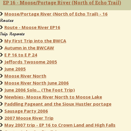
EP 16 - Moose/Portage River (North of Echo Trail)
Moose/Portage River (North of Echo Trail) - 16
Routes
Route - Moose River EP16
Trip Reports
My First Trip into the BWCA
Autumn in the BWCAW
E P 16 to E P 24
Jeffords Twosome 2005
June 2005
Moose River North
Moose River North June 2006
June 2006 Solo... (The Foot Trip)
Newbies- Moose River North to Moose Lake
Paddling Pageant and the Sioux Hustler portage
Sausage Party 2006
2007 Moose River Trip
May 2007 trip - EP 16 to Crown Land and High Falls