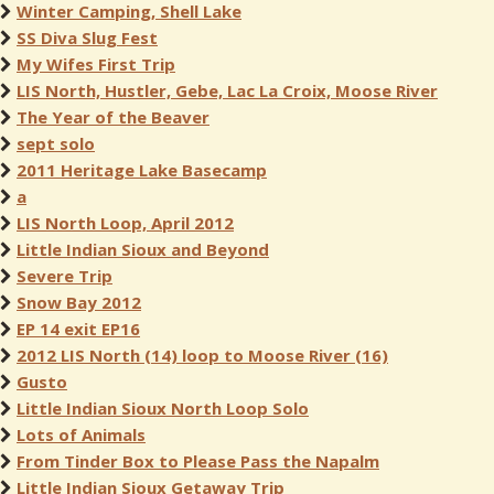
Winter Camping, Shell Lake
SS Diva Slug Fest
My Wifes First Trip
LIS North, Hustler, Gebe, Lac La Croix, Moose River
The Year of the Beaver
sept solo
2011 Heritage Lake Basecamp
a
LIS North Loop, April 2012
Little Indian Sioux and Beyond
Severe Trip
Snow Bay 2012
EP 14 exit EP16
2012 LIS North (14) loop to Moose River (16)
Gusto
Little Indian Sioux North Loop Solo
Lots of Animals
From Tinder Box to Please Pass the Napalm
Little Indian Sioux Getaway Trip