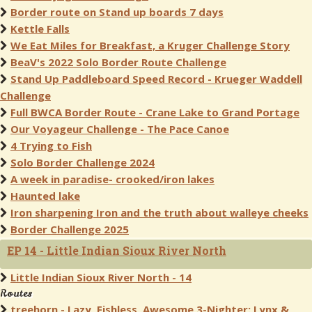
Border route on Stand up boards 7 days
Kettle Falls
We Eat Miles for Breakfast, a Kruger Challenge Story
BeaV's 2022 Solo Border Route Challenge
Stand Up Paddleboard Speed Record - Krueger Waddell
Challenge
Full BWCA Border Route - Crane Lake to Grand Portage
Our Voyageur Challenge - The Pace Canoe
4 Trying to Fish
Solo Border Challenge 2024
A week in paradise- crooked/iron lakes
Haunted lake
Iron sharpening Iron and the truth about walleye cheeks
Border Challenge 2025
EP 14 - Little Indian Sioux River North
Little Indian Sioux River North - 14
Routes
treehorn - Lazy, Fishless, Awesome 3-Nighter: Lynx &