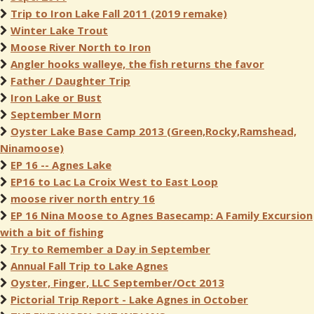
Trip to Iron Lake Fall 2011 (2019 remake)
Winter Lake Trout
Moose River North to Iron
Angler hooks walleye, the fish returns the favor
Father / Daughter Trip
Iron Lake or Bust
September Morn
Oyster Lake Base Camp 2013 (Green,Rocky,Ramshead,
Ninamoose)
EP 16 -- Agnes Lake
EP16 to Lac La Croix West to East Loop
moose river north entry 16
EP 16 Nina Moose to Agnes Basecamp: A Family Excursion
with a bit of fishing
Try to Remember a Day in September
Annual Fall Trip to Lake Agnes
Oyster, Finger, LLC September/Oct 2013
Pictorial Trip Report - Lake Agnes in October