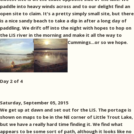
paddle into heavy winds across and to our delight find an
open site to claim. It's a pretty simply small site, but there
is a nice sandy beach to take a dip in after a long day of
paddling. We drift off into the night with hopes to hop on
the LIS river in the morning and make it all the way to
Cummings...or so we hope.
Day 2 of 4
Saturday, September 05, 2015
We get up at dawn and set out for the LIS. The portage is
shown on maps to be in the NE corner of Little Trout Lake,
but we have a really hard time finding it. We find what
appears to be some sort of path, although it looks like no