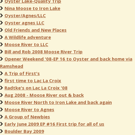
Oyster Lake-Quality Trip
Nina Moose to Iron Lake
Oyster/Agnes/LLC
Oyster agnes LLC
Old Friends and New Places
A Wildlife adventure
Moose River to LLC
Bill and Rob 2008 Moose River Trip
Opener Weekend '08-EP 16 to Oyster and back home via
Ramshead
A Trip of First's
first time to Lac La Croix
Radtke's on Lac La Croix '08
Aug 2008 - Moose River out & back
Moose River North to Iron Lake and back again
Moose River to Agnes
A Group of Newbies
Early June 2009 EP #16 First trip for all of us
Boulder Bay 2009