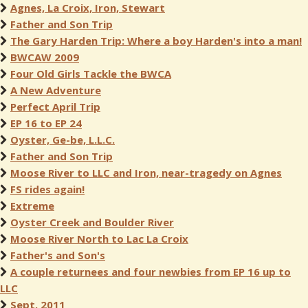
Agnes, La Croix, Iron, Stewart
Father and Son Trip
The Gary Harden Trip: Where a boy Harden's into a man!
BWCAW 2009
Four Old Girls Tackle the BWCA
A New Adventure
Perfect April Trip
EP 16 to EP 24
Oyster, Ge-be, L.L.C.
Father and Son Trip
Moose River to LLC and Iron, near-tragedy on Agnes
FS rides again!
Extreme
Oyster Creek and Boulder River
Moose River North to Lac La Croix
Father's and Son's
A couple returnees and four newbies from EP 16 up to
LLC
Sept. 2011