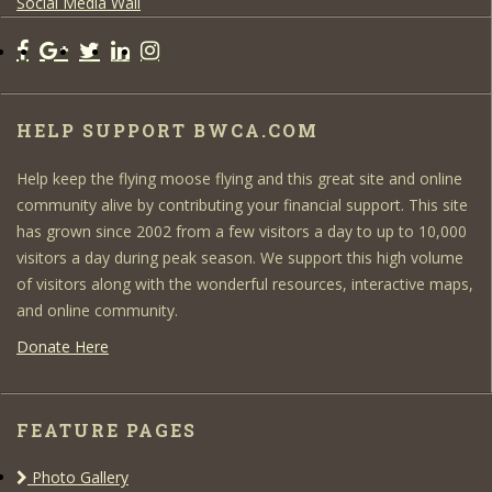
Social Media Wall
HELP SUPPORT BWCA.COM
Help keep the flying moose flying and this great site and online
community alive by contributing your financial support. This site
has grown since 2002 from a few visitors a day to up to 10,000
visitors a day during peak season. We support this high volume
of visitors along with the wonderful resources, interactive maps,
and online community.
Donate Here
FEATURE PAGES
Photo Gallery