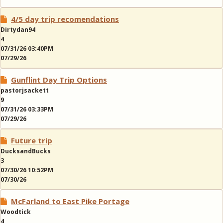
4/5 day trip recomendations
Dirtydan94
4
07/31/26 03:40PM
07/29/26
Gunflint Day Trip Options
pastorjsackett
9
07/31/26 03:33PM
07/29/26
Future trip
DucksandBucks
3
07/30/26 10:52PM
07/30/26
McFarland to East Pike Portage
Woodtick
4