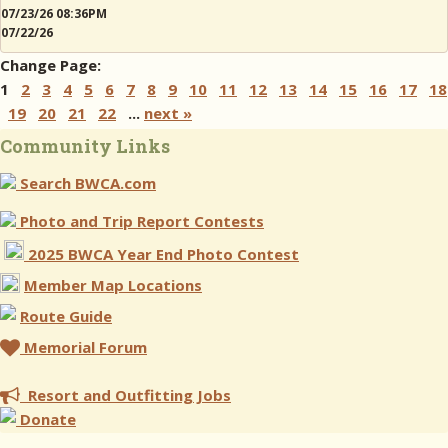
07/23/26 08:36PM
07/22/26
Change Page:
1
2
3
4
5
6
7
8
9
10
11
12
13
14
15
16
17
18
19
20
21
22
...
next »
Community Links
Search BWCA.com
Photo and Trip Report Contests
2025 BWCA Year End Photo Contest
Member Map Locations
Route Guide
Memorial Forum
Resort and Outfitting Jobs
Donate