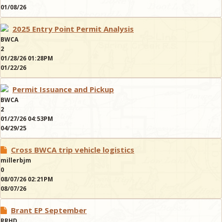
01/08/26
2025 Entry Point Permit Analysis
BWCA
2
01/28/26 01:28PM
01/22/26
Permit Issuance and Pickup
BWCA
2
01/27/26 04:53PM
04/29/25
Cross BWCA trip vehicle logistics
millerbjm
0
08/07/26 02:21PM
08/07/26
Brant EP September
RRHD