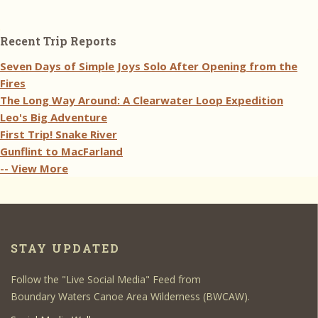
Recent Trip Reports
Seven Days of Simple Joys Solo After Opening from the
Fires
The Long Way Around: A Clearwater Loop Expedition
Leo's Big Adventure
First Trip! Snake River
Gunflint to MacFarland
-- View More
STAY UPDATED
Follow the "Live Social Media" Feed from
Boundary Waters Canoe Area Wilderness (BWCAW).