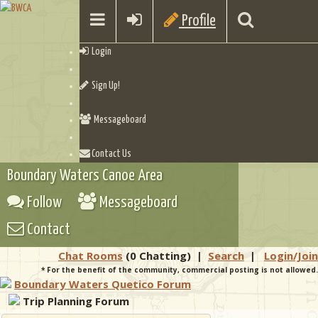
Profile
Login
Sign Up!
Messageboard
Contact Us
Boundary Waters Canoe Area
Follow
Messageboard
Contact
Chat Rooms
(0 Chatting)
|
Search
|
Login/Join
* For the benefit of the community, commercial posting is not allowed.
Boundary Waters Quetico Forum
Trip Planning Forum