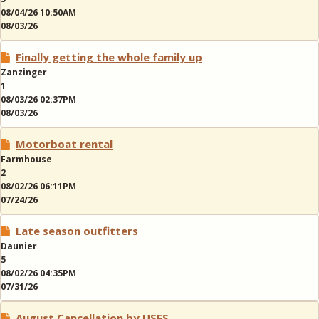
08/04/26 10:50AM
08/03/26
Finally getting the whole family up
Zanzinger
1
08/03/26 02:37PM
08/03/26
Motorboat rental
Farmhouse
2
08/02/26 06:11PM
07/24/26
Late season outfitters
Daunier
5
08/02/26 04:35PM
07/31/26
August Cancellation by USFS