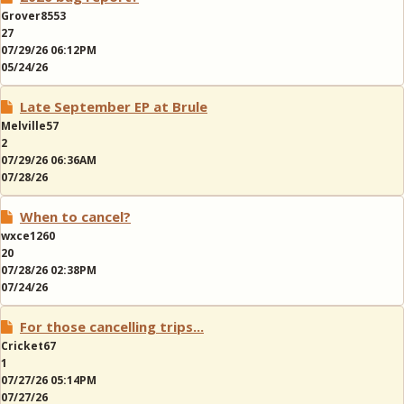
Grover8553
27
07/29/26 06:12PM
05/24/26
Late September EP at Brule
Melville57
2
07/29/26 06:36AM
07/28/26
When to cancel?
wxce1260
20
07/28/26 02:38PM
07/24/26
For those cancelling trips...
Cricket67
1
07/27/26 05:14PM
07/27/26