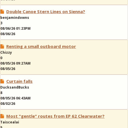
Double Canoe Stern Lines on Sienna?
benjamindowns
3
08/06/26 01:23PM
08/06/26
Renting a small outboard motor
Chizzy
0
08/05/26 09:27AM
08/05/26
Curtain falls
DucksandBucks
8
08/05/26 06:43AM
08/02/26
Most "gentle" routes from EP 62 Clearwater?
Taiscealai
5