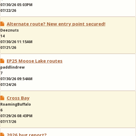
07/30/26 05:03PM
07/22/26
Alternate route? New entry point secured!
Deeznuts
14
07/30/26 11:15AM
07/21/26
EP25 Moose Lake routes
paddlindrew
7
07/30/26 09:54AM
07/24/26
Cross Bay
RoamingBuffalo
6
07/29/26 08:43PM
07/17/26
2026 bug report?