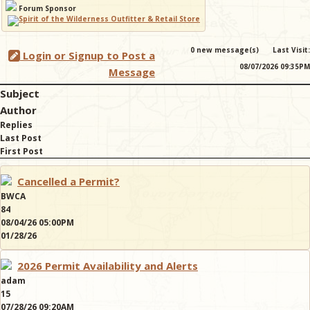
Forum Sponsor
& Checklists
0 new message(s)
Last Visit:
Login or Signup to Post a
08/07/2026 09:35PM
Message
Subject
uides
Author
Replies
s
Last Post
First Post
Cancelled a Permit?
e
BWCA
84
08/04/26 05:00PM
01/28/26
2026 Permit Availability and Alerts
adam
15
07/28/26 09:20AM