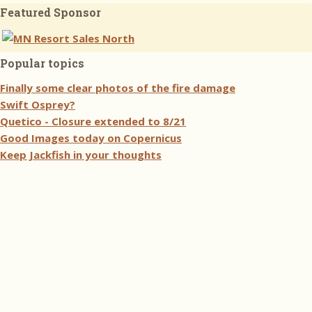
Featured Sponsor
Popular topics
Finally some clear photos of the fire damage
Swift Osprey?
Quetico - Closure extended to 8/21
Good Images today on Copernicus
Keep Jackfish in your thoughts