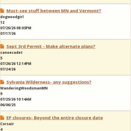
Must-see stuff between MN and Vermont?
dogwoodgirl
12
07/26/26 08:03PM
07/17/26
Sept 3rd Permit - Make alternate plans?
canoecadet
5
07/26/26 12:14PM
07/24/26
Sylvania Wilderness- any suggestions?
WanderingWoodsmanMN
9
07/25/26 10:14AM
06/06/25
EP closures- Beyond the entire closure date
Corsair
4