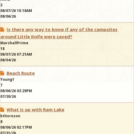
2
08/07/26 10:18AM
08/06/26
Is there any way to know if any of the campsites
around Little Knife were saved?
MarshallPrime
18
08/07/26 07:21AM
08/04/26
Beach Route
Young1
7
08/06/26 03:29PM
07/30/26
What is up with Ram Lake
bthoreson
8
08/06/26 02:17PM
07/31/26