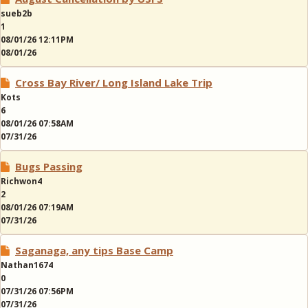
sueb2b
1
08/01/26 12:11PM
08/01/26
Cross Bay River/ Long Island Lake Trip
Kots
6
08/01/26 07:58AM
07/31/26
Bugs Passing
Richwon4
2
08/01/26 07:19AM
07/31/26
Saganaga, any tips Base Camp
Nathan1674
0
07/31/26 07:56PM
07/31/26