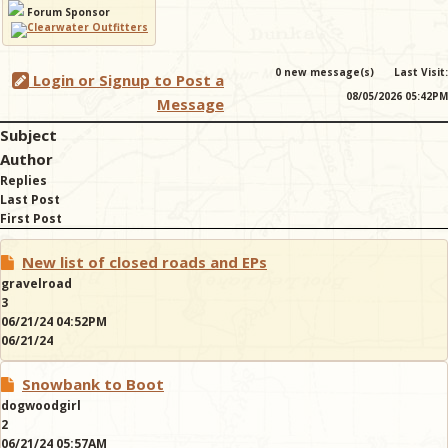
Forum Sponsor
& Checklists
0 new message(s)
Last Visit:
Login or Signup to Post a
08/05/2026 05:42PM
Message
Subject
uides
Author
Replies
s
Last Post
First Post
New list of closed roads and EPs
e
gravelroad
3
06/21/24 04:52PM
06/21/24
Snowbank to Boot
dogwoodgirl
2
06/21/24 05:57AM