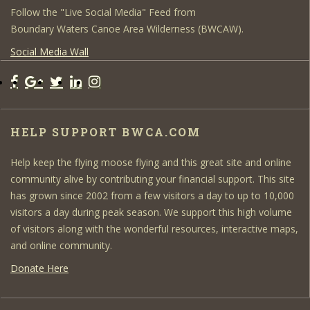
Follow the "Live Social Media" Feed from
Boundary Waters Canoe Area Wilderness (BWCAW).
Social Media Wall
HELP SUPPORT BWCA.COM
Help keep the flying moose flying and this great site and online
community alive by contributing your financial support. This site
has grown since 2002 from a few visitors a day to up to 10,000
visitors a day during peak season. We support this high volume
of visitors along with the wonderful resources, interactive maps,
and online community.
Donate Here