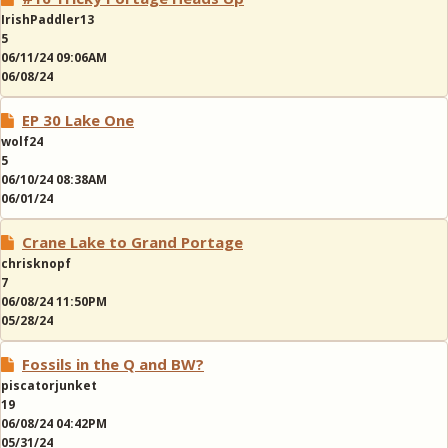
IrishPaddler13
5
06/11/24 09:06AM
06/08/24
EP 30 Lake One
wolf24
5
06/10/24 08:38AM
06/01/24
Crane Lake to Grand Portage
chrisknopf
7
06/08/24 11:50PM
05/28/24
Fossils in the Q and BW?
piscatorjunket
19
06/08/24 04:42PM
05/31/24