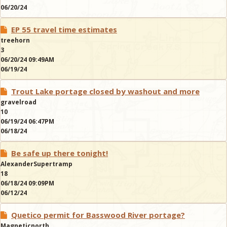
06/20/24
EP 55 travel time estimates
treehorn
3
06/20/24 09:49AM
06/19/24
Trout Lake portage closed by washout and more
gravelroad
10
06/19/24 06:47PM
06/18/24
Be safe up there tonight!
AlexanderSupertramp
18
06/18/24 09:09PM
06/12/24
Quetico permit for Basswood River portage?
Magneticnorth