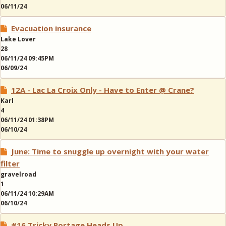
06/11/24
Evacuation insurance
Lake Lover
28
06/11/24 09:45PM
06/09/24
12A - Lac La Croix Only - Have to Enter @ Crane?
Karl
4
06/11/24 01:38PM
06/10/24
June: Time to snuggle up overnight with your water
filter
gravelroad
1
06/11/24 10:29AM
06/10/24
#16 Tricky Portage Heads Up