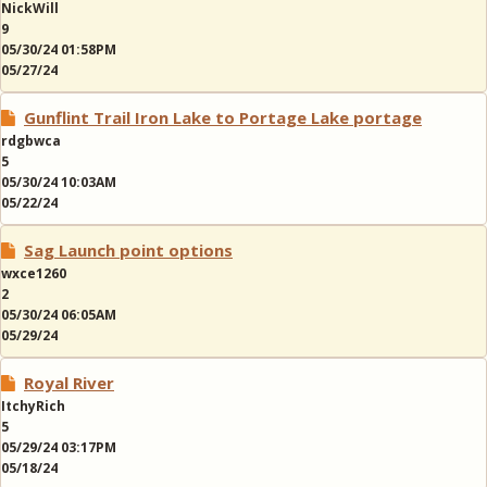
NickWill
9
05/30/24 01:58PM
05/27/24
Gunflint Trail Iron Lake to Portage Lake portage
rdgbwca
5
05/30/24 10:03AM
05/22/24
Sag Launch point options
wxce1260
2
05/30/24 06:05AM
05/29/24
Royal River
ItchyRich
5
05/29/24 03:17PM
05/18/24