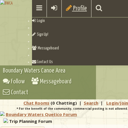
Profile
Login
Sign Up!
Messageboard
Contact Us
Boundary Waters Canoe Area
Follow
Messageboard
Contact
Chat Rooms
(0 Chatting)
|
Search
|
Login/Join
* For the benefit of the community, commercial posting is not allowed.
Boundary Waters Quetico Forum
Trip Planning Forum