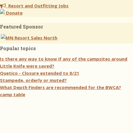
Resort and Outfitting Jobs
Donate
Featured Sponsor
Popular topics
Is there any way to know if any of the campsites around
Little Knife were saved?
Quetico - Closure extended to 8/21
Stampede, orderly or muted?
What Depth Finders are recommended for the BWCA?
camp table