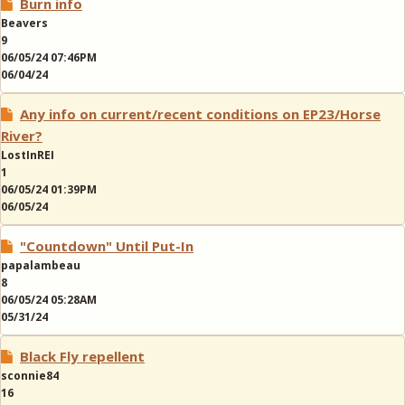
Burn info
Beavers
9
06/05/24 07:46PM
06/04/24
Any info on current/recent conditions on EP23/Horse
River?
LostInREI
1
06/05/24 01:39PM
06/05/24
"Countdown" Until Put-In
papalambeau
8
06/05/24 05:28AM
05/31/24
Black Fly repellent
sconnie84
16