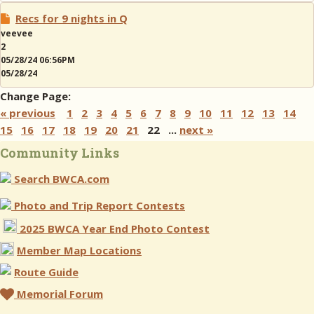
Recs for 9 nights in Q
veevee
2
05/28/24 06:56PM
05/28/24
Change Page:
« previous
1
2
3
4
5
6
7
8
9
10
11
12
13
14
15
16
17
18
19
20
21
22 ...
next »
Community Links
Search BWCA.com
Photo and Trip Report Contests
2025 BWCA Year End Photo Contest
Member Map Locations
Route Guide
Memorial Forum