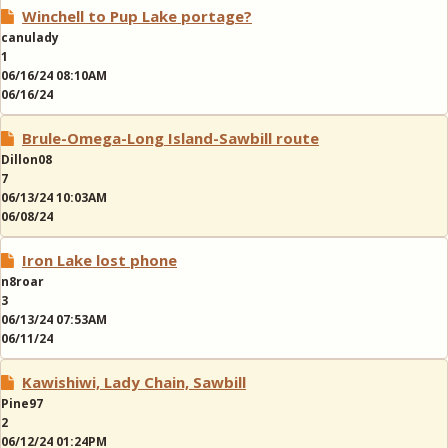
Winchell to Pup Lake portage?
canulady
1
06/16/24 08:10AM
06/16/24
Brule-Omega-Long Island-Sawbill route
Dillon08
7
06/13/24 10:03AM
06/08/24
Iron Lake lost phone
n8roar
3
06/13/24 07:53AM
06/11/24
Kawishiwi, Lady Chain, Sawbill
Pine97
2
06/12/24 01:24PM