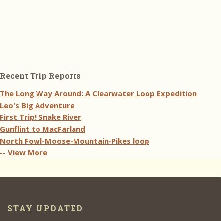
Recent Trip Reports
The Long Way Around: A Clearwater Loop Expedition
Leo's Big Adventure
First Trip! Snake River
Gunflint to MacFarland
North Fowl-Moose-Mountain-Pikes loop
-- View More
STAY UPDATED