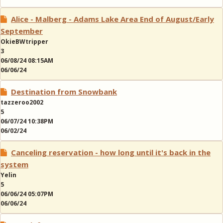
Alice - Malberg - Adams Lake Area End of August/Early
September
OkieBWtripper
3
06/08/24 08:15AM
06/06/24
Destination from Snowbank
tazzeroo2002
5
06/07/24 10:38PM
06/02/24
Canceling reservation - how long until it's back in the
system
Yelin
5
06/06/24 05:07PM
06/06/24