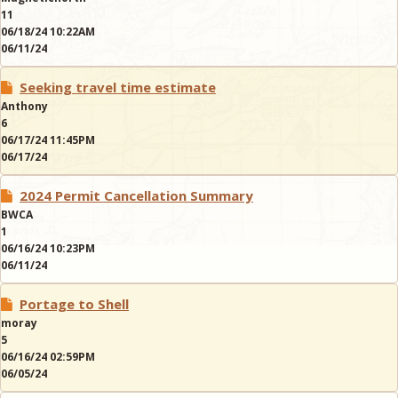
11
06/18/24 10:22AM
06/11/24
Seeking travel time estimate
Anthony
6
06/17/24 11:45PM
06/17/24
2024 Permit Cancellation Summary
BWCA
1
06/16/24 10:23PM
06/11/24
Portage to Shell
moray
5
06/16/24 02:59PM
06/05/24