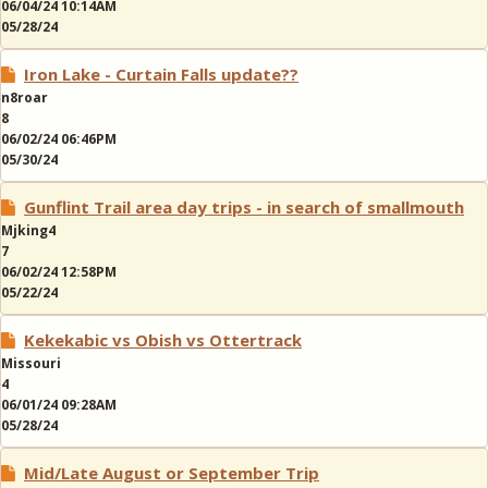
06/04/24 10:14AM
05/28/24
Iron Lake - Curtain Falls update??
n8roar
8
06/02/24 06:46PM
05/30/24
Gunflint Trail area day trips - in search of smallmouth
Mjking4
7
06/02/24 12:58PM
05/22/24
Kekekabic vs Obish vs Ottertrack
Missouri
4
06/01/24 09:28AM
05/28/24
Mid/Late August or September Trip