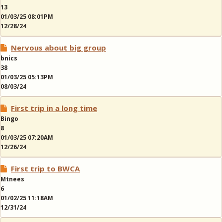
13
01/03/25 08:01PM
12/28/24
Nervous about big group
bnics
38
01/03/25 05:13PM
08/03/24
First trip in a long time
Bingo
8
01/03/25 07:20AM
12/26/24
First trip to BWCA
Mtnees
6
01/02/25 11:18AM
12/31/24