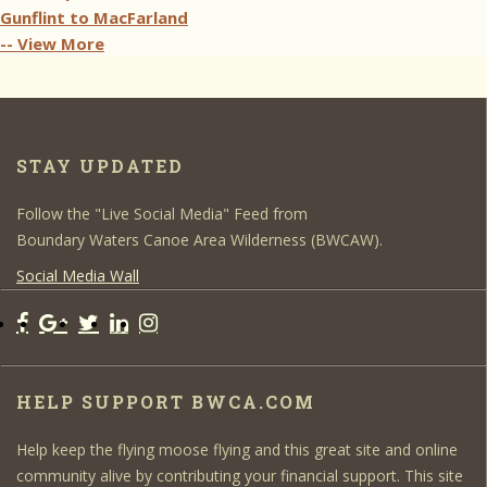
Gunflint to MacFarland
-- View More
STAY UPDATED
Follow the "Live Social Media" Feed from
Boundary Waters Canoe Area Wilderness (BWCAW).
Social Media Wall
HELP SUPPORT BWCA.COM
Help keep the flying moose flying and this great site and online
community alive by contributing your financial support. This site