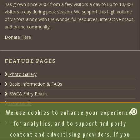
has grown since 2002 from a few visitors a day to up to 10,000
visitors a day during peak season. We support this high volume
of visitors along with the wonderful resources, interactive maps,
and online community.
Donate Here
FEATURE PAGES
Photo Gallery
Basic Information & FAQs
BWCA Entry Points
Gear Guide
Outfitters
We use cookies to enhance your experience,
View Our Message Board
for analytics, and to support 3rd party
content and advertising providers. If you