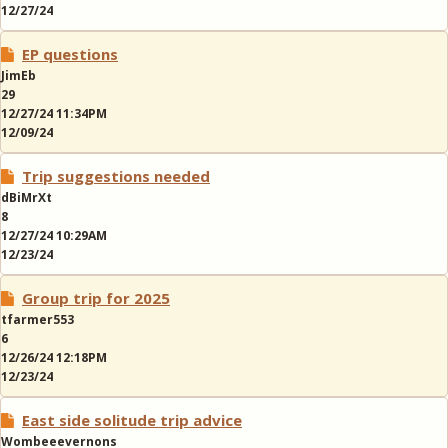
12/27/24
EP questions
JimEb
29
12/27/24 11:34PM
12/09/24
Trip suggestions needed
dBiMrXt
8
12/27/24 10:29AM
12/23/24
Group trip for 2025
tfarmer553
6
12/26/24 12:18PM
12/23/24
East side solitude trip advice
Wombeeevernons