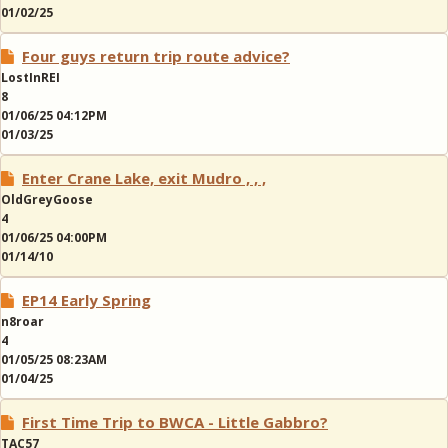
01/02/25
Four guys return trip route advice?
LostInREI
8
01/06/25 04:12PM
01/03/25
Enter Crane Lake, exit Mudro , , ,
OldGreyGoose
4
01/06/25 04:00PM
01/14/10
EP14 Early Spring
n8roar
4
01/05/25 08:23AM
01/04/25
First Time Trip to BWCA - Little Gabbro?
TAC57