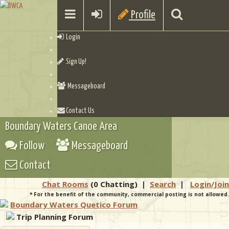
Profile
Login
Sign Up!
Messageboard
Contact Us
Boundary Waters Canoe Area
Follow
Messageboard
Contact
Chat Rooms
(0 Chatting)
|
Search
|
Login/Join
* For the benefit of the community, commercial posting is not allowed.
Boundary Waters Quetico Forum
Trip Planning Forum