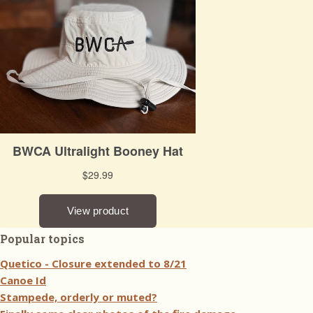
Popular topics
Quetico - Closure extended to 8/21
Canoe Id
Stampede, orderly or muted?