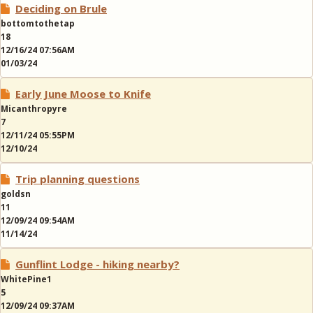
Deciding on Brule
bottomtothetap
18
12/16/24 07:56AM
01/03/24
Early June Moose to Knife
Micanthropyre
7
12/11/24 05:55PM
12/10/24
Trip planning questions
goldsn
11
12/09/24 09:54AM
11/14/24
Gunflint Lodge - hiking nearby?
WhitePine1
5
12/09/24 09:37AM