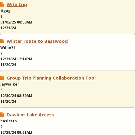
Wife trip
tigag
9
01/02/25 08:58AM
12/31/24
Winter route to Basswood
Willie77
7
12/31/24 12:14PM
11/20/24
Group Trip Planning Collaboration Tool
Jaywalker
5
12/30/24 08:59AM
11/20/24
Dawkins Lake Access
haslettp
2
12/29/24 09:21AM