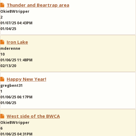
Thunder and Beartrap area
OkieBWtripper
2
01/07/25 04:43PM
01/04/25
Iron Lake
mderenne
10
01/06/25 11:48PM
02/13/20
Happy New Year!
gregbent31
1
01/06/25 06:17PM
01/06/25
West side of the BWCA
OkieBWtripper
6
01/06/25 04:31PM