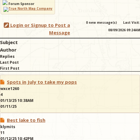
Forum Sponsor
& Checklists
0 new message(s)
Last Visit:
Login or Signup to Post a
08/09/2026 09:24AM
Message
Subject
uides
Author
Replies
s
Last Post
First Post
Spots in July to take my pops
e
wxce1260
4
01/13/25 10:38AM
01/11/25
Best lake to fish
klymits
11
01/12/25 10:42PM