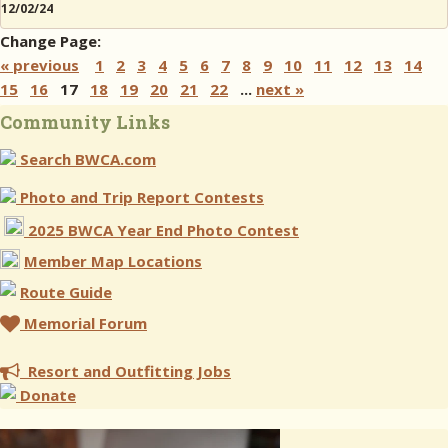
12/02/24
Change Page:
« previous
1
2
3
4
5
6
7
8
9
10
11
12
13
14
15
16
17
18
19
20
21
22
...
next »
Community Links
Search BWCA.com
Photo and Trip Report Contests
2025 BWCA Year End Photo Contest
Member Map Locations
Route Guide
Memorial Forum
Resort and Outfitting Jobs
Donate