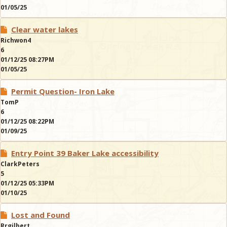
01/05/25
Clear water lakes
Richwon4
6
01/12/25 08:27PM
01/05/25
Permit Question- Iron Lake
TomP
6
01/12/25 08:22PM
01/09/25
Entry Point 39 Baker Lake accessibility
ClarkPeters
5
01/12/25 05:33PM
01/10/25
Lost and Found
Rrgilbert