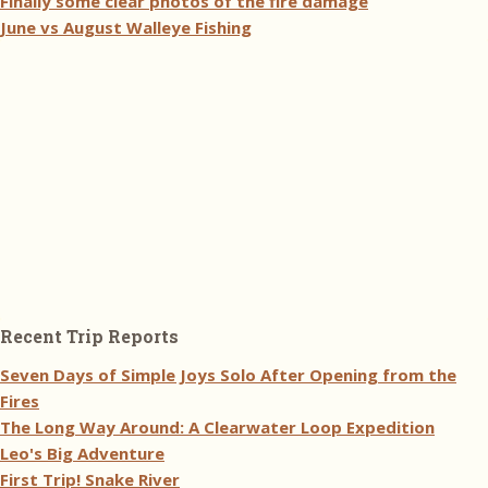
Finally some clear photos of the fire damage
June vs August Walleye Fishing
Recent Trip Reports
Seven Days of Simple Joys Solo After Opening from the
Fires
The Long Way Around: A Clearwater Loop Expedition
Leo's Big Adventure
First Trip! Snake River