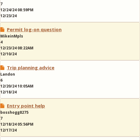
7
12/24/24 08:59PM
12/23/24
Permit log-on question
MikeinMpls
4
12/23/24 08:22AM
12/10/24
Trip planning advice
Landon
6
12/20/24 10:05AM
12/18/24
Entry point help
bosshogg8275
7
12/18/24 05:56PM
12/17/24