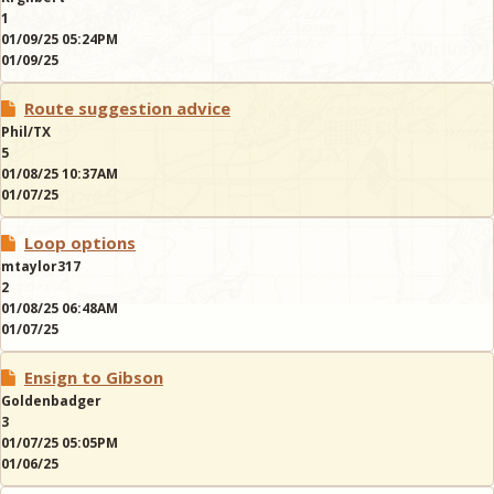
1
01/09/25 05:24PM
01/09/25
Route suggestion advice
Phil/TX
5
01/08/25 10:37AM
01/07/25
Loop options
mtaylor317
2
01/08/25 06:48AM
01/07/25
Ensign to Gibson
Goldenbadger
3
01/07/25 05:05PM
01/06/25