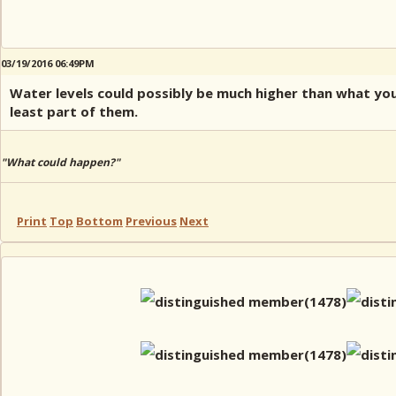
03/19/2016 06:49PM
Water levels could possibly be much higher than what you'
least part of them.
"What could happen?"
Print
Top
Bottom
Previous
Next