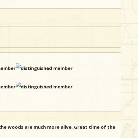
 the woods are much more alive. Great time of the