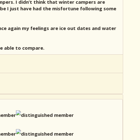
mpers. I didn’t think that winter campers are
be I just have had the misfortune following some
ce again my feelings are ice out dates and water
 be able to compare.