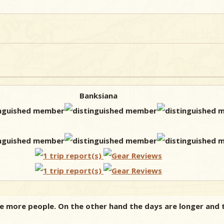
Banksiana
ee more people. On the other hand the days are longer and