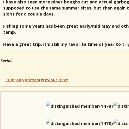
I have also seen more pines boughs cut and actual garbage
supposed to use the same summer sites, but then again th
slobs for a couple days.
Fishing some years has been great early/mid May and othe
temp.
Have a great trip, it's still my favorite time of year to tr
KevinL
Print
Top
Bottom
Previous
Next