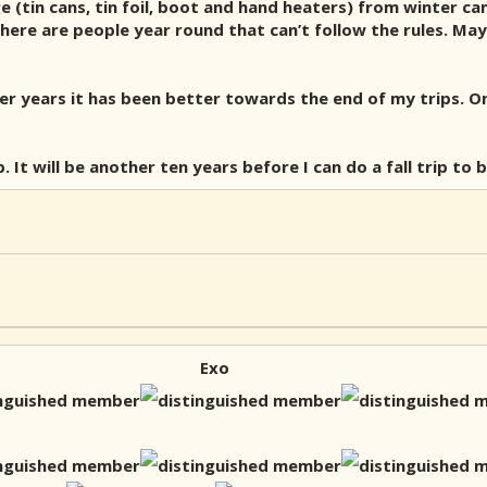
 (tin cans, tin foil, boot and hand heaters) from winter ca
ere are people year round that can’t follow the rules. May
r years it has been better towards the end of my trips. On
ip. It will be another ten years before I can do a fall trip to
Exo