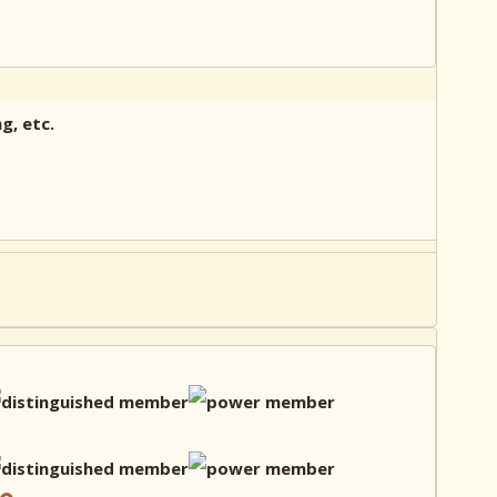
g, etc.