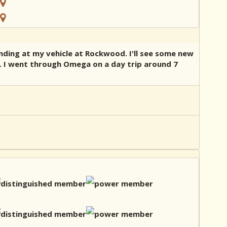
nding at my vehicle at Rockwood. I'll see some new
sta. I went through Omega on a day trip around 7