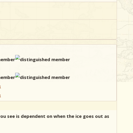
 you see is dependent on when the ice goes out as