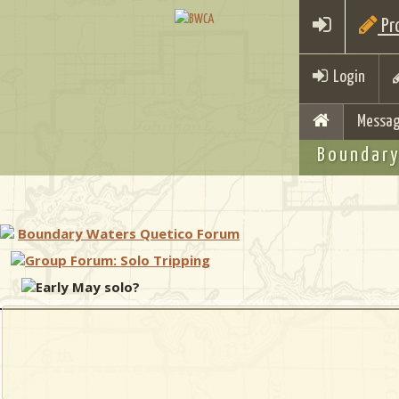
Pro
Login
Messag
Boundary
Boundary Waters Quetico Forum
Group Forum: Solo Tripping
Early May solo?