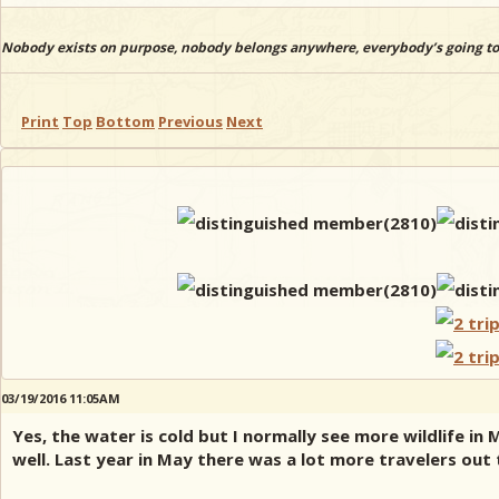
Nobody exists on purpose, nobody belongs anywhere, everybody’s going to
Print
Top
Bottom
Previous
Next
03/19/2016 11:05AM
Yes, the water is cold but I normally see more wildlife i
well. Last year in May there was a lot more travelers out