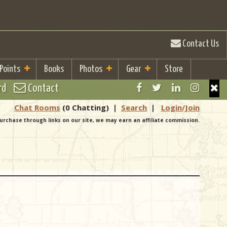
Contact Us
 Points
Books
Photos
Gear
Store
rd
Contact
Chat Rooms
(0 Chatting)
|
Search
|
Login/Join
urchase through links on our site, we may earn an affiliate commission.