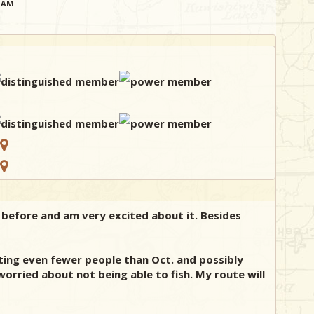
21AM
p before and am very excited about it. Besides
ecting even fewer people than Oct. and possibly
 worried about not being able to fish. My route will