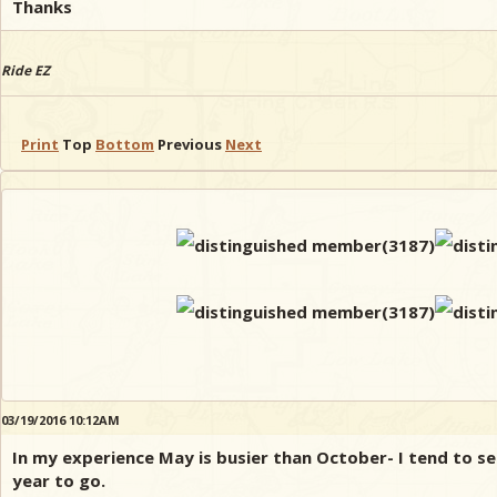
Thanks
Ride EZ
Print
Top
Bottom
Previous
Next
03/19/2016 10:12AM
In my experience May is busier than October- I tend to s
year to go.