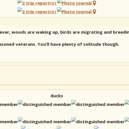
fever, woods are waking up, birds are migrating and breedin
asoned veterans. You'll have plenty of solitude though.
ducks