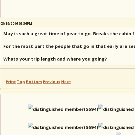
03/19/2016 03:36PM
May is such a great time of year to go. Breaks the cabin 
For the most part the people that go in that early are se
Whats your trip length and where you going?
Print
Top
Bottom
Previous
Next