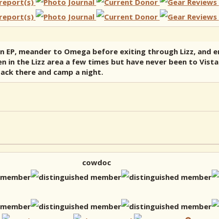
n EP, meander to Omega before exiting through Lizz, and e
 been in the Lizz area a few times but have never been to Vi
back there and camp a night.
cowdoc