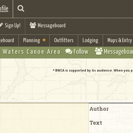
file
Sign Up!
Messageboard
eboard
Planning
Outfitters
Lodging
Maps & Entry
 Waters Canoe Area
Follow
Messageboa
* BWCA is supported by its audience. When you p
Author
Text