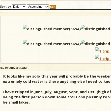
Sort by
03/19/2016 08:36AM
It looks like my solo this year will probably be the week
extremely cold water is there anything else I need to kn
I have tripped in June, July, August, Sept, and Oct. (high
being the first person down some trails and possibly to vis
be small lakes.