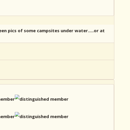
een pics of some campsites under water.....or at