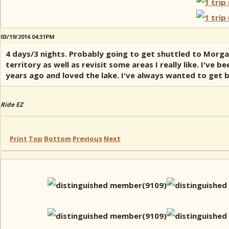
03/19/2016 04:31PM
4 days/3 nights. Probably going to get shuttled to Morga
territory as well as revisit some areas I really like. I've
years ago and loved the lake. I've always wanted to get 
Ride EZ
Print
Top
Bottom
Previous
Next