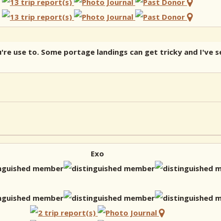
re use to. Some portage landings can get tricky and I've s
Exo