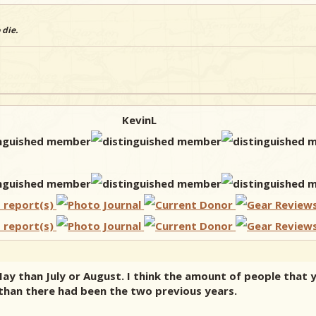
 die.
KevinL
n May than July or August. I think the amount of people that
 than there had been the two previous years.