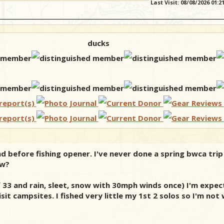
Last Visit: 08/08/2026 01:
ducks
end before fishing opener. I've never done a spring bwca tri
ow?
 of 33 and rain, sleet, snow with 30mph winds once) I'm exp
it campsites. I fished very little my 1st 2 solos so I'm not