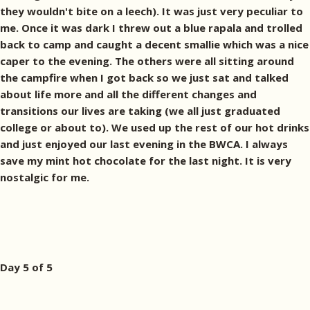
they wouldn't bite on a leech). It was just very peculiar to
me. Once it was dark I threw out a blue rapala and trolled
back to camp and caught a decent smallie which was a nice
caper to the evening. The others were all sitting around
the campfire when I got back so we just sat and talked
about life more and all the different changes and
transitions our lives are taking (we all just graduated
college or about to). We used up the rest of our hot drinks
and just enjoyed our last evening in the BWCA. I always
save my mint hot chocolate for the last night. It is very
nostalgic for me.
Day 5 of 5