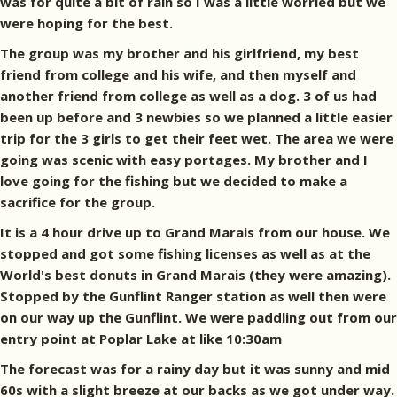
was for quite a bit of rain so I was a little worried but we
were hoping for the best.
The group was my brother and his girlfriend, my best
friend from college and his wife, and then myself and
another friend from college as well as a dog. 3 of us had
been up before and 3 newbies so we planned a little easier
trip for the 3 girls to get their feet wet. The area we were
going was scenic with easy portages. My brother and I
love going for the fishing but we decided to make a
sacrifice for the group.
It is a 4 hour drive up to Grand Marais from our house. We
stopped and got some fishing licenses as well as at the
World's best donuts in Grand Marais (they were amazing).
Stopped by the Gunflint Ranger station as well then were
on our way up the Gunflint. We were paddling out from our
entry point at Poplar Lake at like 10:30am
The forecast was for a rainy day but it was sunny and mid
60s with a slight breeze at our backs as we got under way.