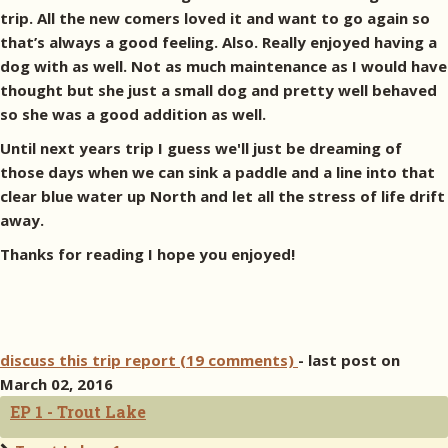
trip. All the new comers loved it and want to go again so
that’s always a good feeling. Also. Really enjoyed having a
dog with as well. Not as much maintenance as I would have
thought but she just a small dog and pretty well behaved
so she was a good addition as well.
Until next years trip I guess we'll just be dreaming of
those days when we can sink a paddle and a line into that
clear blue water up North and let all the stress of life drift
away.
Thanks for reading I hope you enjoyed!
discuss this trip report (19 comments)
- last post on
March 02, 2016
EP 1 - Trout Lake