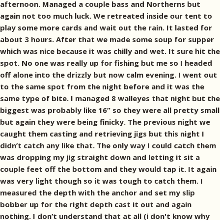
afternoon. Managed a couple bass and Northerns but
again not too much luck. We retreated inside our tent to
play some more cards and wait out the rain. It lasted for
about 3 hours. After that we made some soup for supper
which was nice because it was chilly and wet. It sure hit the
spot. No one was really up for fishing but me so I headed
off alone into the drizzly but now calm evening. I went out
to the same spot from the night before and it was the
same type of bite. I managed 8 walleyes that night but the
biggest was probably like 16” so they were all pretty small
but again they were being finicky. The previous night we
caught them casting and retrieving jigs but this night I
didn’t catch any like that. The only way I could catch them
was dropping my jig straight down and letting it sit a
couple feet off the bottom and they would tap it. It again
was very light though so it was tough to catch them. I
measured the depth with the anchor and set my slip
bobber up for the right depth cast it out and again
nothing. I don’t understand that at all (i don't know why