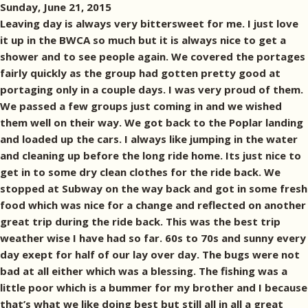
Sunday, June 21, 2015
Leaving day is always very bittersweet for me. I just love
it up in the BWCA so much but it is always nice to get a
shower and to see people again. We covered the portages
fairly quickly as the group had gotten pretty good at
portaging only in a couple days. I was very proud of them.
We passed a few groups just coming in and we wished
them well on their way. We got back to the Poplar landing
and loaded up the cars. I always like jumping in the water
and cleaning up before the long ride home. Its just nice to
get in to some dry clean clothes for the ride back. We
stopped at Subway on the way back and got in some fresh
food which was nice for a change and reflected on another
great trip during the ride back. This was the best trip
weather wise I have had so far. 60s to 70s and sunny every
day exept for half of our lay over day. The bugs were not
bad at all either which was a blessing. The fishing was a
little poor which is a bummer for my brother and I because
that’s what we like doing best but still all in all a great