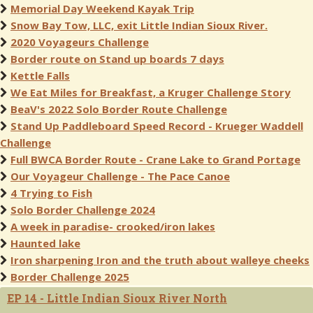
Memorial Day Weekend Kayak Trip
Snow Bay Tow, LLC, exit Little Indian Sioux River.
2020 Voyageurs Challenge
Border route on Stand up boards 7 days
Kettle Falls
We Eat Miles for Breakfast, a Kruger Challenge Story
BeaV's 2022 Solo Border Route Challenge
Stand Up Paddleboard Speed Record - Krueger Waddell
Challenge
Full BWCA Border Route - Crane Lake to Grand Portage
Our Voyageur Challenge - The Pace Canoe
4 Trying to Fish
Solo Border Challenge 2024
A week in paradise- crooked/iron lakes
Haunted lake
Iron sharpening Iron and the truth about walleye cheeks
Border Challenge 2025
EP 14 - Little Indian Sioux River North