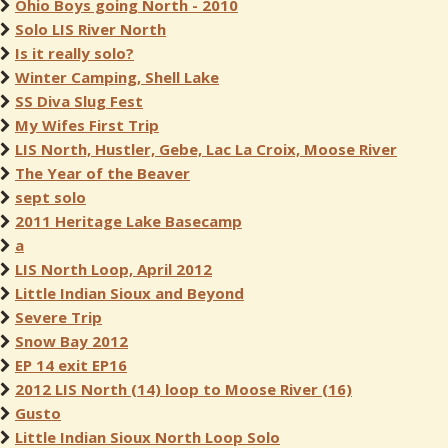
Ohio Boys going North - 2010
Solo LIS River North
Is it really solo?
Winter Camping, Shell Lake
SS Diva Slug Fest
My Wifes First Trip
LIS North, Hustler, Gebe, Lac La Croix, Moose River
The Year of the Beaver
sept solo
2011 Heritage Lake Basecamp
a
LIS North Loop, April 2012
Little Indian Sioux and Beyond
Severe Trip
Snow Bay 2012
EP 14 exit EP16
2012 LIS North (14) loop to Moose River (16)
Gusto
Little Indian Sioux North Loop Solo