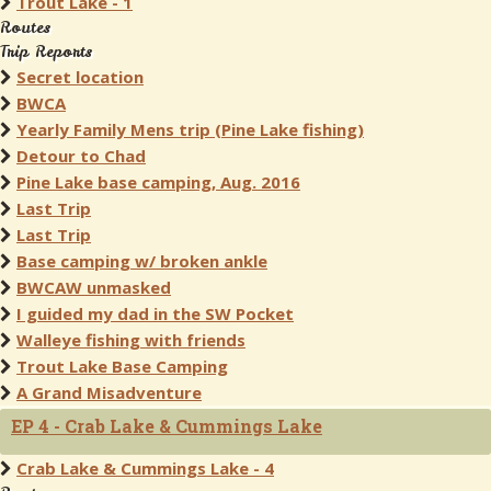
Trout Lake - 1
Routes
Trip Reports
Secret location
BWCA
Yearly Family Mens trip (Pine Lake fishing)
Detour to Chad
Pine Lake base camping, Aug. 2016
Last Trip
Last Trip
Base camping w/ broken ankle
BWCAW unmasked
I guided my dad in the SW Pocket
Walleye fishing with friends
Trout Lake Base Camping
A Grand Misadventure
EP 4 - Crab Lake & Cummings Lake
Crab Lake & Cummings Lake - 4