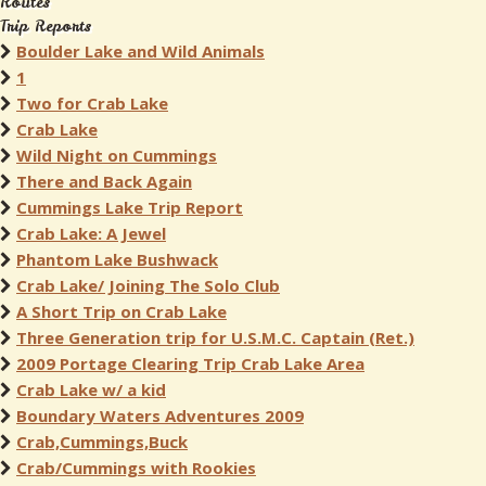
Routes
Trip Reports
Boulder Lake and Wild Animals
1
Two for Crab Lake
Crab Lake
Wild Night on Cummings
There and Back Again
Cummings Lake Trip Report
Crab Lake: A Jewel
Phantom Lake Bushwack
Crab Lake/ Joining The Solo Club
A Short Trip on Crab Lake
Three Generation trip for U.S.M.C. Captain (Ret.)
2009 Portage Clearing Trip Crab Lake Area
Crab Lake w/ a kid
Boundary Waters Adventures 2009
Crab,Cummings,Buck
Crab/Cummings with Rookies