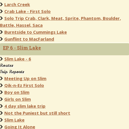
Larch Creek
Crab Lake - First Solo
Solo Trip Crab, Clark, Meat, Sprite, Phantom, Boulder,
Battle, Hassel, Saca
Burntside to Cummings Lake
Gunflint to MacFarland
EP 6 - Slim Lake
Slim Lake - 6
Routes
Trip Reports
Meeting Up on Slim
Qik-n-Ez First Solo
Boy on Slim
Girls on Slim
4 day slim lake trip
Not the Puniest but still short
Slim Lake
Going It Alone