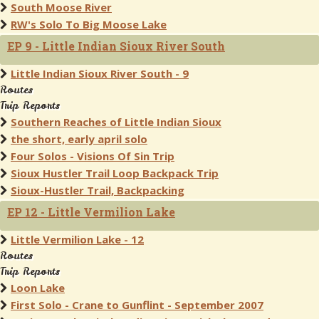
South Moose River
RW's Solo To Big Moose Lake
EP 9 - Little Indian Sioux River South
Little Indian Sioux River South - 9
Routes
Trip Reports
Southern Reaches of Little Indian Sioux
the short, early april solo
Four Solos - Visions Of Sin Trip
Sioux Hustler Trail Loop Backpack Trip
Sioux-Hustler Trail, Backpacking
EP 12 - Little Vermilion Lake
Little Vermilion Lake - 12
Routes
Trip Reports
Loon Lake
First Solo - Crane to Gunflint - September 2007