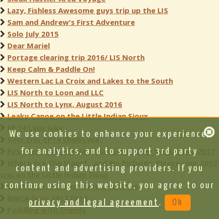
Lazy, Fishless Awesome guys trip up the LIS
Sam and Andrew's First Adventure
Solo July 2015
Dear Mariel
Portage clearing trip 2016/ LIS North
Keep Calm & Paddle On!
Western Lac La Croix and Lakes to the South
LIS North to Loon and LLC
LIS North to Lynx, August 2016
Leaky Canoe on the Little Indian Sioux
EP 14 Lynx lake
We use cookies to enhance your experience,
Solo Trip-EP14 Shell/Lynx
First Ever Solo- Little Indian Sioux River North- July 2017
for analytics, and to support 3rd party
Where Are The Maps?...and No Pictures, Please--our 2017
content and advertising providers. If you
trip on the Little Indian Sioux
continue using this website, you agree to our
Shell, Lynx, Hustler, Oyster to EP 16
BWCA Sept 2017 EP14
privacy and legal agreement
.
Ok
Paddling with friends