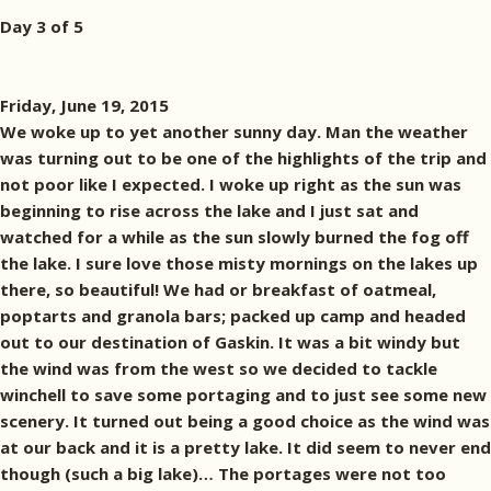
Day 3 of 5
Friday, June 19, 2015
We woke up to yet another sunny day. Man the weather
was turning out to be one of the highlights of the trip and
not poor like I expected. I woke up right as the sun was
beginning to rise across the lake and I just sat and
watched for a while as the sun slowly burned the fog off
the lake. I sure love those misty mornings on the lakes up
there, so beautiful! We had or breakfast of oatmeal,
poptarts and granola bars; packed up camp and headed
out to our destination of Gaskin. It was a bit windy but
the wind was from the west so we decided to tackle
winchell to save some portaging and to just see some new
scenery. It turned out being a good choice as the wind was
at our back and it is a pretty lake. It did seem to never end
though (such a big lake)… The portages were not too