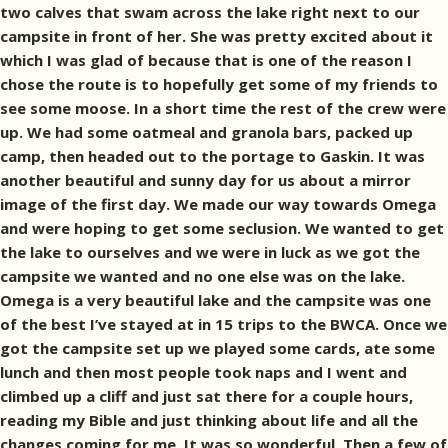
two calves that swam across the lake right next to our
campsite in front of her. She was pretty excited about it
which I was glad of because that is one of the reason I
chose the route is to hopefully get some of my friends to
see some moose. In a short time the rest of the crew were
up. We had some oatmeal and granola bars, packed up
camp, then headed out to the portage to Gaskin. It was
another beautiful and sunny day for us about a mirror
image of the first day. We made our way towards Omega
and were hoping to get some seclusion. We wanted to get
the lake to ourselves and we were in luck as we got the
campsite we wanted and no one else was on the lake.
Omega is a very beautiful lake and the campsite was one
of the best I’ve stayed at in 15 trips to the BWCA. Once we
got the campsite set up we played some cards, ate some
lunch and then most people took naps and I went and
climbed up a cliff and just sat there for a couple hours,
reading my Bible and just thinking about life and all the
changes coming for me. It was so wonderful. Then a few of