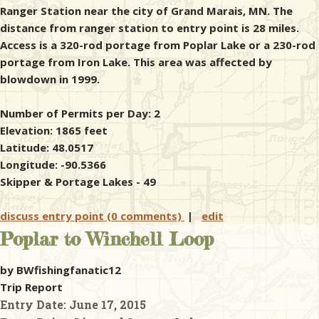
Ranger Station near the city of Grand Marais, MN. The
distance from ranger station to entry point is 28 miles.
Access is a 320-rod portage from Poplar Lake or a 230-rod
portage from Iron Lake. This area was affected by
blowdown in 1999.
Number of Permits per Day: 2
Elevation: 1865 feet
Latitude: 48.0517
Longitude: -90.5366
Skipper & Portage Lakes - 49
discuss entry point (0 comments)
|
edit
Poplar to Winchell Loop
by BWfishingfanatic12
Trip Report
Entry Date:
June 17, 2015