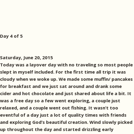
Day 4 of 5
Saturday, June 20, 2015
Today was a layover day with no traveling so most people
slept in myself included. For the first time all trip it was
cloudy when we woke up. We made some muffin/ pancakes
for breakfast and we just sat around and drank some
cider and hot chocolate and just shared about life a bit. It
was a free day so a few went exploring, a couple just
relaxed, and a couple went out fishing. It wasn’t too
eventful of a day just a lot of quality times with friends
and exploring God’s beautiful creation. Wind slowly picked
up throughout the day and started drizzling early