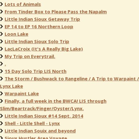
Lots of Animals
From Tinder Box to Please Pass the Napalm
Little Indian Sioux Getaway Trip
EP 14 to EP 16 Northern Loop
Loon Lake
Little Indian Sioux Solo Trip
LacLaCroix (It's A Really Big Lake)
My Trip on Everytrail.
.
15 Day Solo Trip LIS North
The Storm / Bushwack to Rangeline / A Trip to Warpaint /
Lynx Lake
Warpaint Lake
Finally, a full week in the BWCA! LIS through
Slim/Beartrack/Finger/Oyster/Lynx.
Little Indian Sioux #14 Sept. 2014
Shell - Little Shell - Lynx
Little Indian Souix and beyond
Sioux Hustler Area Voyage