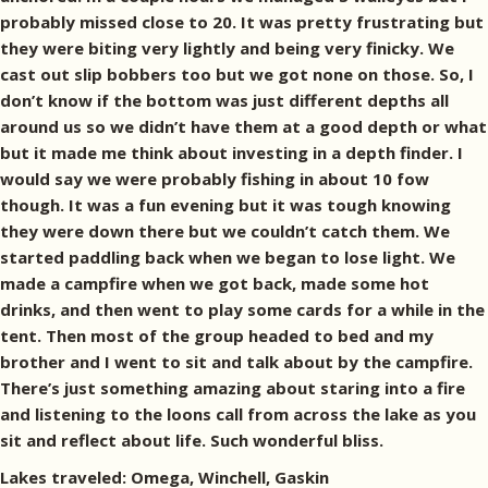
probably missed close to 20. It was pretty frustrating but
they were biting very lightly and being very finicky. We
cast out slip bobbers too but we got none on those. So, I
don’t know if the bottom was just different depths all
around us so we didn’t have them at a good depth or what
but it made me think about investing in a depth finder. I
would say we were probably fishing in about 10 fow
though. It was a fun evening but it was tough knowing
they were down there but we couldn’t catch them. We
started paddling back when we began to lose light. We
made a campfire when we got back, made some hot
drinks, and then went to play some cards for a while in the
tent. Then most of the group headed to bed and my
brother and I went to sit and talk about by the campfire.
There’s just something amazing about staring into a fire
and listening to the loons call from across the lake as you
sit and reflect about life. Such wonderful bliss.
Lakes traveled: Omega, Winchell, Gaskin