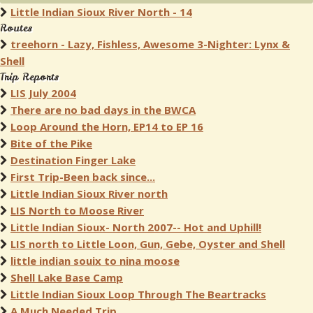
Little Indian Sioux River North - 14
Routes
treehorn - Lazy, Fishless, Awesome 3-Nighter: Lynx &
Shell
Trip Reports
LIS July 2004
There are no bad days in the BWCA
Loop Around the Horn, EP14 to EP 16
Bite of the Pike
Destination Finger Lake
First Trip-Been back since...
Little Indian Sioux River north
LIS North to Moose River
Little Indian Sioux- North 2007-- Hot and Uphill!
LIS north to Little Loon, Gun, Gebe, Oyster and Shell
little indian souix to nina moose
Shell Lake Base Camp
Little Indian Sioux Loop Through The Beartracks
A Much Needed Trip