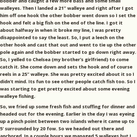
bobber and caught a few more bass and some small
walleyes. Then I landed a 21” walleye and right after I got
him off one hook the other bobber went down so I set the
hook and felt a big fish on the end of the line. I got it
about halfway in when it broke my line, I was pretty
disappointed to say the least. So, I put a leech on the
other hook and cast that out and went to tie up the other
pole again and the bobber started to go down right away.
So, I yelled to Chelsea (my brother’s girlfriend) to come
catch it. She come down and sets the hook and of course
reels in a 25” walleye. She was pretty excited about it so I
didn’t mind. Its fun to see other people catch fish too. So I
was starting to get pretty excited about some evening
walleye fishing.
So, we fried up some fresh fish and stuffing for dinner and
headed out for the evening. Earlier in the day I was eyeing
up a pinch point between two islands where it came up to
5’ surrounded by 20 fow. So we headed out there and
anchored. In a couple hours we managed 5 walleyes but I