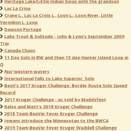
Heritage Lake/Little Indian Sioux with the grandson
Lac La Criox
Crane L., Lac La Croix L., Loon L., Loon River, Little
Vermilion L. Loop
Dawson Portage
Lake Trout & Solitude - John & Lynn's September 2009
Trip
Canada Chaos
11 Day Solo in BW and then 15 day Hunter Island Loop in
Q
Nor'western waters
International Falls to Lake Superior, Solo
BeaV’s 2017 Kruger Challenge, Border Route Solo Speed
Record
2017 Kruger Challenge - as told by Muddyfeet
Kelso and Matt's 2018 Kruger Challenge
2018 Team BeaVer Fever Kruger Challenge
Iowans introduce the Minnesotan to the BWCA
2019 Team BeaVer Fever Kruger Waddell Challenge