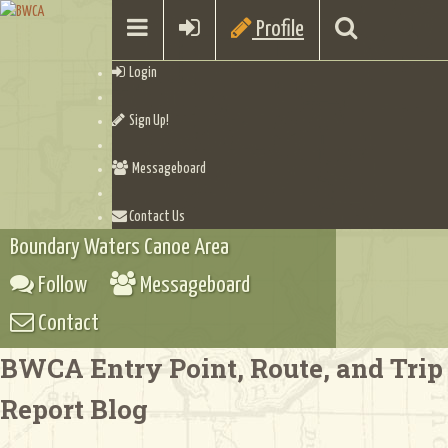
Profile
Login
Sign Up!
Messageboard
Contact Us
Boundary Waters Canoe Area
Follow
Messageboard
Contact
BWCA Entry Point, Route, and Trip
Report Blog