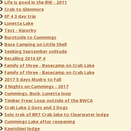
Life is good in the BW - 2011
Crab to Glenmore
EP 4 3 day trip
Lunetta Lake
Test - Kiporby
Burntside to Cummings
Base Camping on Little Shell
Seeking September solitude
Recalling 2016 EP 4
Family of three - Basecamp on Crab Lake
Family of three - Basecamp on Crab Lake
2017 5 days Mudro to Fall
3 Nights on Cummings - 2017
Cummings, Buck, Lunetta loop
Timber Frear Loop outside of the BWCA
Crab Lake 2 Guys and 2 Dogs
Solo trek of BRT Crab lake to Clearwater lodge
Cummings Lake after reopening
Kawishiwi lodge