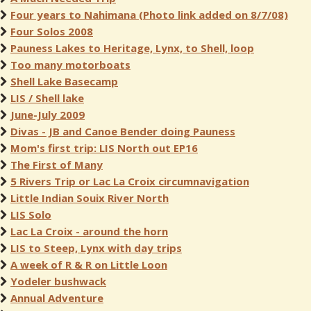
Four years to Nahimana (Photo link added on 8/7/08)
Four Solos 2008
Pauness Lakes to Heritage, Lynx, to Shell, loop
Too many motorboats
Shell Lake Basecamp
LIS / Shell lake
June-July 2009
Divas - JB and Canoe Bender doing Pauness
Mom's first trip: LIS North out EP16
The First of Many
5 Rivers Trip or Lac La Croix circumnavigation
Little Indian Souix River North
LIS Solo
Lac La Croix - around the horn
LIS to Steep, Lynx with day trips
A week of R & R on Little Loon
Yodeler bushwack
Annual Adventure