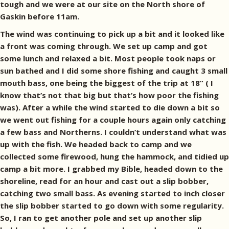
tough and we were at our site on the North shore of
Gaskin before 11am.
The wind was continuing to pick up a bit and it looked like
a front was coming through. We set up camp and got
some lunch and relaxed a bit. Most people took naps or
sun bathed and I did some shore fishing and caught 3 small
mouth bass, one being the biggest of the trip at 18” ( I
know that’s not that big but that’s how poor the fishing
was). After a while the wind started to die down a bit so
we went out fishing for a couple hours again only catching
a few bass and Northerns. I couldn’t understand what was
up with the fish. We headed back to camp and we
collected some firewood, hung the hammock, and tidied up
camp a bit more. I grabbed my Bible, headed down to the
shoreline, read for an hour and cast out a slip bobber,
catching two small bass. As evening started to inch closer
the slip bobber started to go down with some regularity.
So, I ran to get another pole and set up another slip