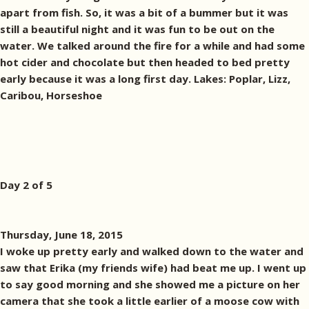
apart from fish. So, it was a bit of a bummer but it was
still a beautiful night and it was fun to be out on the
water. We talked around the fire for a while and had some
hot cider and chocolate but then headed to bed pretty
early because it was a long first day. Lakes: Poplar, Lizz,
Caribou, Horseshoe
Day 2 of 5
Thursday, June 18, 2015
I woke up pretty early and walked down to the water and
saw that Erika (my friends wife) had beat me up. I went up
to say good morning and she showed me a picture on her
camera that she took a little earlier of a moose cow with