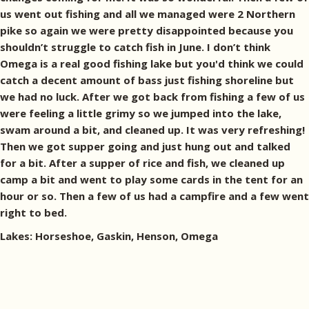
us went out fishing and all we managed were 2 Northern
pike so again we were pretty disappointed because you
shouldn’t struggle to catch fish in June. I don’t think
Omega is a real good fishing lake but you'd think we could
catch a decent amount of bass just fishing shoreline but
we had no luck. After we got back from fishing a few of us
were feeling a little grimy so we jumped into the lake,
swam around a bit, and cleaned up. It was very refreshing!
Then we got supper going and just hung out and talked
for a bit. After a supper of rice and fish, we cleaned up
camp a bit and went to play some cards in the tent for an
hour or so. Then a few of us had a campfire and a few went
right to bed.
Lakes: Horseshoe, Gaskin, Henson, Omega