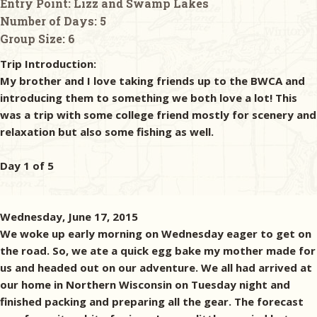
Entry Point:
Lizz and Swamp Lakes
Number of Days:
5
Group Size:
6
Trip Introduction:
My brother and I love taking friends up to the BWCA and
introducing them to something we both love a lot! This
was a trip with some college friend mostly for scenery and
relaxation but also some fishing as well.
Day 1 of 5
Wednesday, June 17, 2015
We woke up early morning on Wednesday eager to get on
the road. So, we ate a quick egg bake my mother made for
us and headed out on our adventure. We all had arrived at
our home in Northern Wisconsin on Tuesday night and
finished packing and preparing all the gear. The forecast