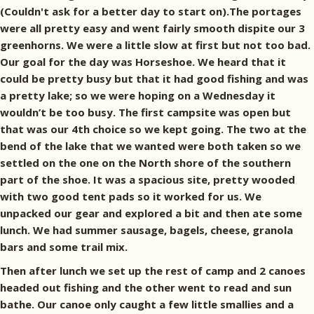
(Couldn't ask for a better day to start on).The portages
were all pretty easy and went fairly smooth dispite our 3
greenhorns. We were a little slow at first but not too bad.
Our goal for the day was Horseshoe. We heard that it
could be pretty busy but that it had good fishing and was
a pretty lake; so we were hoping on a Wednesday it
wouldn’t be too busy. The first campsite was open but
that was our 4th choice so we kept going. The two at the
bend of the lake that we wanted were both taken so we
settled on the one on the North shore of the southern
part of the shoe. It was a spacious site, pretty wooded
with two good tent pads so it worked for us. We
unpacked our gear and explored a bit and then ate some
lunch. We had summer sausage, bagels, cheese, granola
bars and some trail mix.
Then after lunch we set up the rest of camp and 2 canoes
headed out fishing and the other went to read and sun
bathe. Our canoe only caught a few little smallies and a