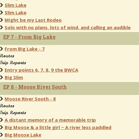
Slim Lake
Slim Lake
Might be my Last Rodeo
Solo with no plans, lots of wind, and calling an audible
EP 7 - From Big Lake
From Big Lake - 7
Routes
Trip Reports
Entry points 6, 7, 8, 9 the BWCA
Big Slim
EP 8 - Moose River South
Moose River South - 8
Routes
Trip Reports
A distant memory of a memorable trip
Big Moose & a little girl ~ A river less paddled
Big Moose Lake