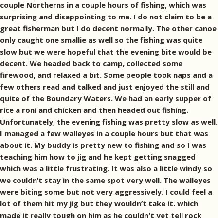
couple Northerns in a couple hours of fishing, which was
surprising and disappointing to me. I do not claim to be a
great fisherman but I do decent normally. The other canoe
only caught one smallie as well so the fishing was quite
slow but we were hopeful that the evening bite would be
decent. We headed back to camp, collected some
firewood, and relaxed a bit. Some people took naps and a
few others read and talked and just enjoyed the still and
quite of the Boundary Waters. We had an early supper of
rice a roni and chicken and then headed out fishing.
Unfortunately, the evening fishing was pretty slow as well.
I managed a few walleyes in a couple hours but that was
about it. My buddy is pretty new to fishing and so I was
teaching him how to jig and he kept getting snagged
which was a little frustrating. It was also a little windy so
we couldn’t stay in the same spot very well. The walleyes
were biting some but not very aggressively. I could feel a
lot of them hit my jig but they wouldn’t take it. which
made it really tough on him as he couldn't yet tell rock