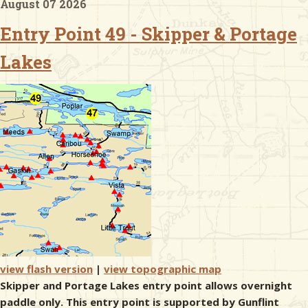
August 07 2026
Entry Point 49 - Skipper & Portage
& Checklists
Lakes
uides
s
e
view flash version
|
view topographic map
Skipper and Portage Lakes entry point allows overnight
paddle only. This entry point is supported by Gunflint