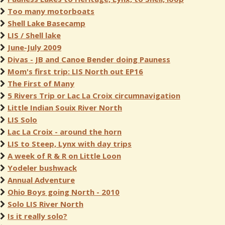
Too many motorboats
Shell Lake Basecamp
LIS / Shell lake
June-July 2009
Divas - JB and Canoe Bender doing Pauness
Mom's first trip: LIS North out EP16
The First of Many
5 Rivers Trip or Lac La Croix circumnavigation
Little Indian Souix River North
LIS Solo
Lac La Croix - around the horn
LIS to Steep, Lynx with day trips
A week of R & R on Little Loon
Yodeler bushwack
Annual Adventure
Ohio Boys going North - 2010
Solo LIS River North
Is it really solo?