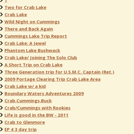
1
Two for Crab Lake
Crab Lake
Wild Night on Cummings
There and Back Again
Cummings Lake Trip Report
Crab Lake: A Jewel
Phantom Lake Bushwack
Crab Lake/ Joining The Solo Club
A Short Trip on Crab Lake
Three Generation trip for U.S.M.C. Captain (Ret.)
2009 Portage Clearing Trip Crab Lake Area
Crab Lake w/ a kid
Boundary Waters Adventures 2009
Crab,Cummings,Buck
Crab/Cummings with Rookies
Life is good in the BW - 2011
Crab to Glenmore
EP 4 3 day trip