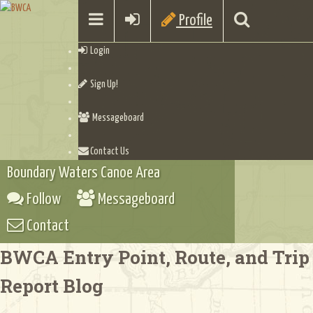
Profile
Login
Sign Up!
Messageboard
Contact Us
Boundary Waters Canoe Area
Follow
Messageboard
Contact
BWCA Entry Point, Route, and Trip
Report Blog