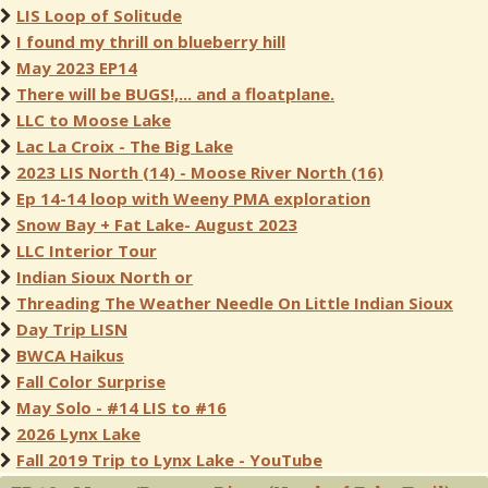
LIS Loop of Solitude
I found my thrill on blueberry hill
May 2023 EP14
There will be BUGS!,... and a floatplane.
LLC to Moose Lake
Lac La Croix - The Big Lake
2023 LIS North (14) - Moose River North (16)
Ep 14-14 loop with Weeny PMA exploration
Snow Bay + Fat Lake- August 2023
LLC Interior Tour
Indian Sioux North or
Threading The Weather Needle On Little Indian Sioux
Day Trip LISN
BWCA Haikus
Fall Color Surprise
May Solo - #14 LIS to #16
2026 Lynx Lake
Fall 2019 Trip to Lynx Lake - YouTube