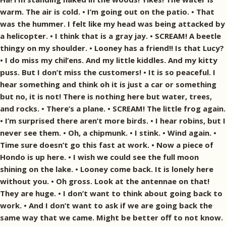
warm. The air is cold. • I’m going out on the patio. • That
was the hummer. I felt like my head was being attacked by
a helicopter. • I think that is a gray jay. • SCREAM! A beetle
thingy on my shoulder. • Looney has a friend!! Is that Lucy?
• I do miss my chil’ens. And my little kiddles. And my kitty
puss. But I don’t miss the customers! • It is so peaceful. I
hear something and think oh it is just a car or something
but no, it is not! There is nothing here but water, trees,
and rocks. • There’s a plane. • SCREAM! The little frog again.
• I’m surprised there aren’t more birds. • I hear robins, but I
never see them. • Oh, a chipmunk. • I stink. • Wind again. •
Time sure doesn’t go this fast at work. • Now a piece of
Hondo is up here. • I wish we could see the full moon
shining on the lake. • Looney come back. It is lonely here
without you. • Oh gross. Look at the antennae on that!
They are huge. • I don’t want to think about going back to
work. • And I don’t want to ask if we are going back the
same way that we came. Might be better off to not know.