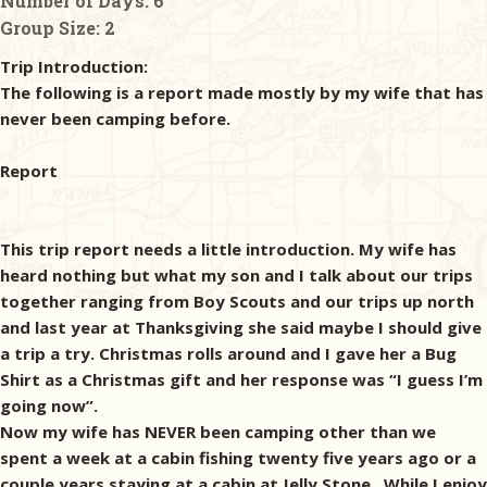
Number of Days:
6
Group Size:
2
Trip Introduction:
The following is a report made mostly by my wife that has
never been camping before.
Report
This trip report needs a little introduction. My wife has
heard nothing but what my son and I talk about our trips
together ranging from Boy Scouts and our trips up north
and last year at Thanksgiving she said maybe I should give
a trip a try. Christmas rolls around and I gave her a Bug
Shirt as a Christmas gift and her response was “I guess I’m
going now”.
Now my wife has NEVER been camping other than we
spent a week at a cabin fishing twenty five years ago or a
couple years staying at a cabin at Jelly Stone. While I enjoy