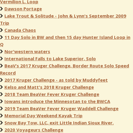
Vermilion L. Loop
Dawson Portage
Lake Trout & Solitude - John & Lynn's September 2009
Trip
Canada Chaos
11 Day Solo in BW and then 15 day Hunter Island Loop in
Q
Nor'western waters
International Falls to Lake Superior, Solo
BeaV’s 2017 Kruger Challenge, Border Route Solo Speed
Record
2017 Kruger Challenge - as told by Muddyfeet
Kelso and Matt's 2018 Kruger Challenge
2018 Team BeaVer Fever Kruger Challenge
Iowans introduce the Minnesotan to the BWCA
2019 Team BeaVer Fever Kruger Waddell Challenge
Memorial Day Weekend Kayak Trip
Snow Bay Tow, LLC, exit Little Indian Sioux River.
2020 Voyageurs Challenge