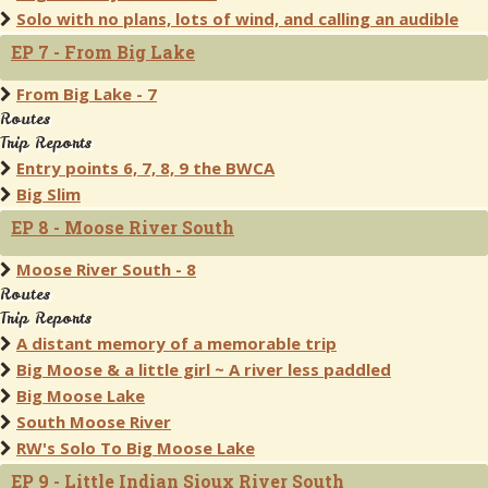
Solo with no plans, lots of wind, and calling an audible
EP 7 - From Big Lake
From Big Lake - 7
Routes
Trip Reports
Entry points 6, 7, 8, 9 the BWCA
Big Slim
EP 8 - Moose River South
Moose River South - 8
Routes
Trip Reports
A distant memory of a memorable trip
Big Moose & a little girl ~ A river less paddled
Big Moose Lake
South Moose River
RW's Solo To Big Moose Lake
EP 9 - Little Indian Sioux River South