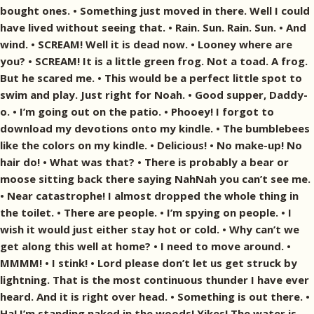
bought ones. • Something just moved in there. Well I could
have lived without seeing that. • Rain. Sun. Rain. Sun. • And
wind. • SCREAM! Well it is dead now. • Looney where are
you? • SCREAM! It is a little green frog. Not a toad. A frog.
But he scared me. • This would be a perfect little spot to
swim and play. Just right for Noah. • Good supper, Daddy-
o. • I’m going out on the patio. • Phooey! I forgot to
download my devotions onto my kindle. • The bumblebees
like the colors on my kindle. • Delicious! • No make-up! No
hair do! • What was that? • There is probably a bear or
moose sitting back there saying NahNah you can’t see me.
• Near catastrophe! I almost dropped the whole thing in
the toilet. • There are people. • I’m spying on people. • I
wish it would just either stay hot or cold. • Why can’t we
get along this well at home? • I need to move around. •
MMMM! • I stink! • Lord please don’t let us get struck by
lightning. That is the most continuous thunder I have ever
heard. And it is right over head. • Something is out there. •
Ha! I’m standing naked in the woods! Yikes! The water is