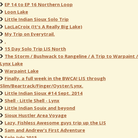
EP 14 to EP 16 Northern Loop
Loon Lake
Little Indian Sioux Solo Trip
LacLaCroix (It's A Really Big Lake)
My Trip on Everytrail.
.
15 Day Solo Trip LIS North
The Storm / Bushwack to Rangeline / A Trip to Warpaint /
Lynx Lake
Warpaint Lake
Finally, a full week in the BWCA! LIS through
Slim/Beartrack/Finger/Oyster/Lynx.
Little Indian Sioux #14 Sept. 2014
Shell - Little Shell - Lynx
Little Indian Souix and beyond
Sioux Hustler Area Voyage
Lazy, Fishless Awesome guys trip up the LIS
Sam and Andrew's First Adventure
Solo July 2015