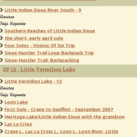
Little Indian Sioux River South - 9
Routes
Trip Reports
Southern Reaches of Little Indian Sioux
the short, early april solo
Four Solos - Visions Of Sin Trip
Sioux Hustler Trail Loop Backpack Trip
Sioux-Hustler Trail, Backpacking
EP 12 - Little Vermilion Lake
Little Vermilion Lake - 12
Routes
Trip Reports
Loon Lake
First Solo - Crane to Gunflint - September 2007
Heritage Lake/Little Indian Sioux with the grandson
Lac La Criox
Crane L., Lac La Croix L., Loon L., Loon River, Little