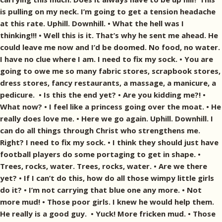
is pulling on my neck. I’m going to get a tension headache
at this rate. Uphill. Downhill. • What the hell was I
thinking!!! • Well this is it. That’s why he sent me ahead. He
could leave me now and I’d be doomed. No food, no water.
I have no clue where I am. I need to fix my sock. • You are
going to owe me so many fabric stores, scrapbook stores,
dress stores, fancy restaurants, a massage, a manicure, a
pedicure. • Is this the end yet? • Are you kidding me?! •
What now? • I feel like a princess going over the moat. • He
really does love me. • Here we go again. Uphill. Downhill. I
can do all things through Christ who strengthens me.
Right? I need to fix my sock. • I think they should just have
football players do some portaging to get in shape. •
Trees, rocks, water. Trees, rocks, water. • Are we there
yet? • If I can’t do this, how do all those wimpy little girls
do it? • I’m not carrying that blue one any more. • Not
more mud! • Those poor girls. I knew he would help them.
He really is a good guy. • Yuck! More fricken mud. • Those