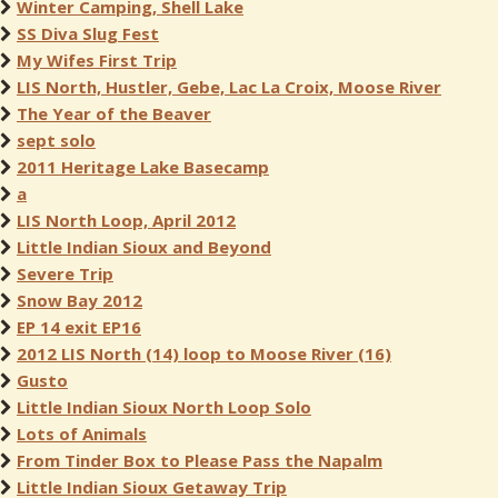
Winter Camping, Shell Lake
SS Diva Slug Fest
My Wifes First Trip
LIS North, Hustler, Gebe, Lac La Croix, Moose River
The Year of the Beaver
sept solo
2011 Heritage Lake Basecamp
a
LIS North Loop, April 2012
Little Indian Sioux and Beyond
Severe Trip
Snow Bay 2012
EP 14 exit EP16
2012 LIS North (14) loop to Moose River (16)
Gusto
Little Indian Sioux North Loop Solo
Lots of Animals
From Tinder Box to Please Pass the Napalm
Little Indian Sioux Getaway Trip