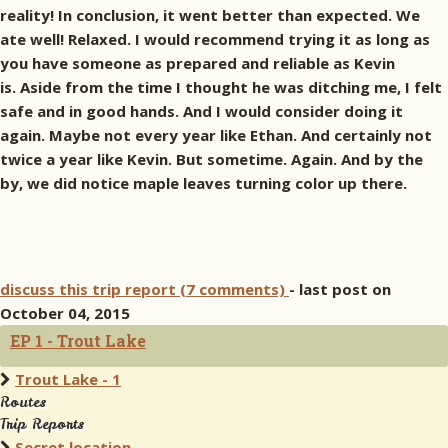
reality! In conclusion, it went better than expected. We
ate well! Relaxed. I would recommend trying it as long as
you have someone as prepared and reliable as Kevin
is. Aside from the time I thought he was ditching me, I felt
safe and in good hands. And I would consider doing it
again. Maybe not every year like Ethan. And certainly not
twice a year like Kevin. But sometime. Again. And by the
by, we did notice maple leaves turning color up there.
discuss this trip report (7 comments)
- last post on
October 04, 2015
EP 1 - Trout Lake
Trout Lake - 1
Routes
Trip Reports
Secret location