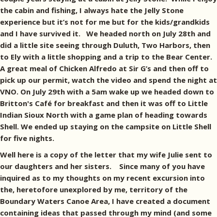
the cabin and fishing, I always hate the Jelly Stone
experience but it’s not for me but for the kids/grandkids
and I have survived it. We headed north on July 28th and
did a little site seeing through Duluth, Two Harbors, then
to Ely with a little shopping and a trip to the Bear Center.
A great meal of Chicken Alfredo at Sir G’s and then off to
pick up our permit, watch the video and spend the night at
VNO. On July 29th with a 5am wake up we headed down to
Britton's Café for breakfast and then it was off to Little
Indian Sioux North with a game plan of heading towards
Shell. We ended up staying on the campsite on Little Shell
for five nights.
Well here is a copy of the letter that my wife Julie sent to
our daughters and her sisters. Since many of you have
inquired as to my thoughts on my recent excursion into
the, heretofore unexplored by me, territory of the
Boundary Waters Canoe Area, I have created a document
containing ideas that passed through my mind (and some