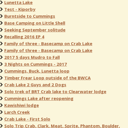
Lunetta Lake
Test - Kiporby
Burntside to Cummings
Base Camping on Little Shell
Seeking September solitude
Recalling 2016 EP 4
Family of three - Basecamp on Crab Lake
Family of three - Basecamp on Crab Lake
2017 5 days Mudro to Fall
3 Nights on Cummings - 2017
Cummings, Buck, Lunetta loop
Timber Frear Loop outside of the BWCA
Crab Lake 2 Guys and 2 Dogs
Solo trek of BRT Crab lake to Clearwater lodge
Cummings Lake after reopening
Kawishiwi lodge
Larch Creek
Crab Lake - First Solo
Solo Trip Crab, Clark, Meat, Sprite, Phantom, Boulder,