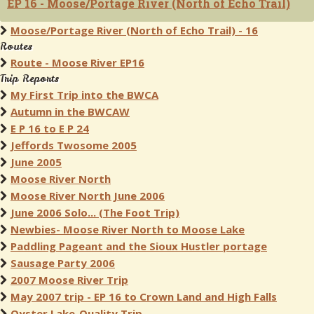
EP 16 - Moose/Portage River (North of Echo Trail)
Moose/Portage River (North of Echo Trail) - 16
Routes
Route - Moose River EP16
Trip Reports
My First Trip into the BWCA
Autumn in the BWCAW
E P 16 to E P 24
Jeffords Twosome 2005
June 2005
Moose River North
Moose River North June 2006
June 2006 Solo... (The Foot Trip)
Newbies- Moose River North to Moose Lake
Paddling Pageant and the Sioux Hustler portage
Sausage Party 2006
2007 Moose River Trip
May 2007 trip - EP 16 to Crown Land and High Falls
Oyster Lake-Quality Trip