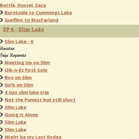
Battle, Hassel, Saca
Burntside to Cummings Lake
Gunflint to MacFarland
EP 6 - Slim Lake
Slim Lake - 6
Routes
Trip Reports
Meeting Up on Slim
Qik-n-Ez First Solo
Boy on Slim
Girls on Slim
4 day slim lake trip
Not the Puniest but still short
Slim Lake
Going It Alone
Slim Lake
Slim Lake
Might be my Last Rodeo