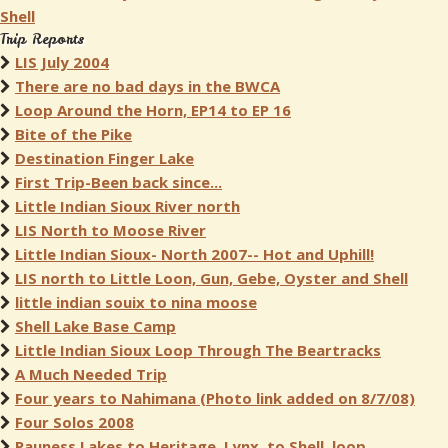
Shell
Trip Reports
LIS July 2004
There are no bad days in the BWCA
Loop Around the Horn, EP14 to EP 16
Bite of the Pike
Destination Finger Lake
First Trip-Been back since...
Little Indian Sioux River north
LIS North to Moose River
Little Indian Sioux- North 2007-- Hot and Uphill!
LIS north to Little Loon, Gun, Gebe, Oyster and Shell
little indian souix to nina moose
Shell Lake Base Camp
Little Indian Sioux Loop Through The Beartracks
A Much Needed Trip
Four years to Nahimana (Photo link added on 8/7/08)
Four Solos 2008
Pauness Lakes to Heritage, Lynx, to Shell, loop