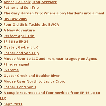
Agnes, La Croix, Iron, Stewart
Father and Son Trip
The Gary Harden Trip: Where a boy Harden's into a man!
BWCAW 2009
Four Old Girls Tackle the BWCA
A New Adventure
Perfect April Trip
EP 16 to EP 24
Oyster, Ge-be, L.L.C.
Father and Son Trip
Moose River to LLC and Iron, near-tragedy on Agnes
FS rides again!
Extreme
Oyster Creek and Boulder River
Moose River North to Lac La Croix
Father's and Son's
A couple returnees and four newbies from EP 16 up to
LLC
Sept. 2011