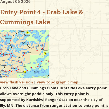
August 06 2026
Entry Point 4 - Crab Lake &
& Checklists
Cummings Lake
uides
s
e
view flash version
|
view topographic map
Crab Lake and Cummings from Burntside Lake entry point
allows overnight paddle only. This entry point is
supported by Kawishiwi Ranger Station near the city of
Ely, MN. The distance from ranger station to entry point is