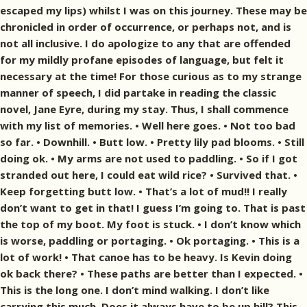
escaped my lips) whilst I was on this journey. These may be
chronicled in order of occurrence, or perhaps not, and is
not all inclusive. I do apologize to any that are offended
for my mildly profane episodes of language, but felt it
necessary at the time! For those curious as to my strange
manner of speech, I did partake in reading the classic
novel, Jane Eyre, during my stay. Thus, I shall commence
with my list of memories. • Well here goes. • Not too bad
so far. • Downhill. • Butt low. • Pretty lily pad blooms. • Still
doing ok. • My arms are not used to paddling. • So if I got
stranded out here, I could eat wild rice? • Survived that. •
Keep forgetting butt low. • That’s a lot of mud!! I really
don’t want to get in that! I guess I’m going to. That is past
the top of my boot. My foot is stuck. • I don’t know which
is worse, paddling or portaging. • Ok portaging. • This is a
lot of work! • That canoe has to be heavy. Is Kevin doing
ok back there? • These paths are better than I expected. •
This is the long one. I don’t mind walking. I don’t like
carrying this much. Does it always have to be up hill? This