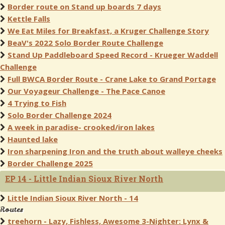
Border route on Stand up boards 7 days
Kettle Falls
We Eat Miles for Breakfast, a Kruger Challenge Story
BeaV's 2022 Solo Border Route Challenge
Stand Up Paddleboard Speed Record - Krueger Waddell
Challenge
Full BWCA Border Route - Crane Lake to Grand Portage
Our Voyageur Challenge - The Pace Canoe
4 Trying to Fish
Solo Border Challenge 2024
A week in paradise- crooked/iron lakes
Haunted lake
Iron sharpening Iron and the truth about walleye cheeks
Border Challenge 2025
EP 14 - Little Indian Sioux River North
Little Indian Sioux River North - 14
Routes
treehorn - Lazy, Fishless, Awesome 3-Nighter: Lynx &