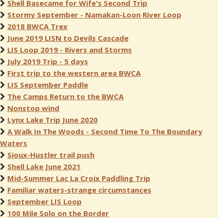
Shell Basecame for Wife's Second Trip
Stormy September - Namakan-Loon River Loop
2018 BWCA Trex
June 2019 LISN to Devils Cascade
LIS Loop 2019 - Rivers and Storms
July 2019 Trip - 5 days
First trip to the western area BWCA
LIS September Paddle
The Camps Return to the BWCA
Nonstop wind
Lynx Lake Trip June 2020
A Walk In The Woods - Second Time To The Boundary
Waters
Sioux-Hustler trail push
Shell Lake June 2021
Mid-Summer Lac La Croix Paddling Trip
Familiar waters-strange circumstances
September LIS Loop
100 Mile Solo on the Border