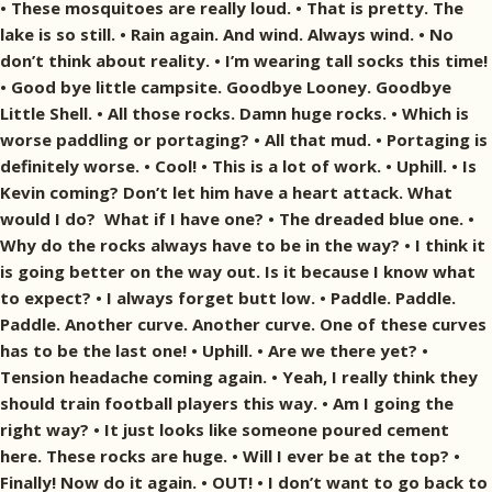
• These mosquitoes are really loud. • That is pretty. The
lake is so still. • Rain again. And wind. Always wind. • No
don’t think about reality. • I’m wearing tall socks this time!
• Good bye little campsite. Goodbye Looney. Goodbye
Little Shell. • All those rocks. Damn huge rocks. • Which is
worse paddling or portaging? • All that mud. • Portaging is
definitely worse. • Cool! • This is a lot of work. • Uphill. • Is
Kevin coming? Don’t let him have a heart attack. What
would I do? What if I have one? • The dreaded blue one. •
Why do the rocks always have to be in the way? • I think it
is going better on the way out. Is it because I know what
to expect? • I always forget butt low. • Paddle. Paddle.
Paddle. Another curve. Another curve. One of these curves
has to be the last one! • Uphill. • Are we there yet? •
Tension headache coming again. • Yeah, I really think they
should train football players this way. • Am I going the
right way? • It just looks like someone poured cement
here. These rocks are huge. • Will I ever be at the top? •
Finally! Now do it again. • OUT! • I don’t want to go back to