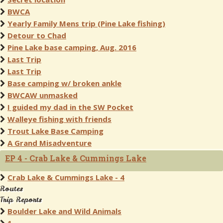
BWCA
Yearly Family Mens trip (Pine Lake fishing)
Detour to Chad
Pine Lake base camping, Aug. 2016
Last Trip
Last Trip
Base camping w/ broken ankle
BWCAW unmasked
I guided my dad in the SW Pocket
Walleye fishing with friends
Trout Lake Base Camping
A Grand Misadventure
EP 4 - Crab Lake & Cummings Lake
Crab Lake & Cummings Lake - 4
Routes
Trip Reports
Boulder Lake and Wild Animals