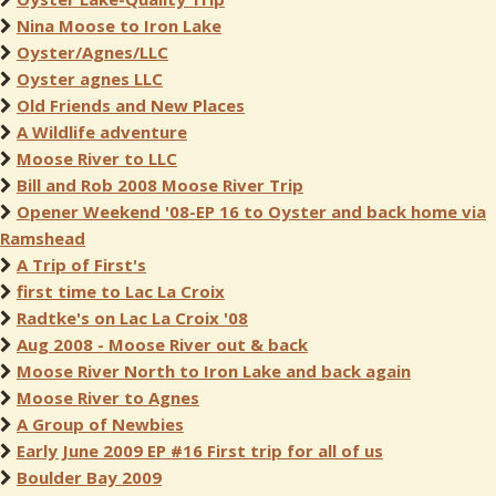
Nina Moose to Iron Lake
Oyster/Agnes/LLC
Oyster agnes LLC
Old Friends and New Places
A Wildlife adventure
Moose River to LLC
Bill and Rob 2008 Moose River Trip
Opener Weekend '08-EP 16 to Oyster and back home via
Ramshead
A Trip of First's
first time to Lac La Croix
Radtke's on Lac La Croix '08
Aug 2008 - Moose River out & back
Moose River North to Iron Lake and back again
Moose River to Agnes
A Group of Newbies
Early June 2009 EP #16 First trip for all of us
Boulder Bay 2009