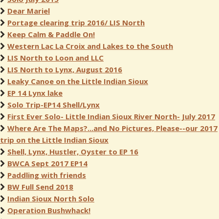
Dear Mariel
Portage clearing trip 2016/ LIS North
Keep Calm & Paddle On!
Western Lac La Croix and Lakes to the South
LIS North to Loon and LLC
LIS North to Lynx, August 2016
Leaky Canoe on the Little Indian Sioux
EP 14 Lynx lake
Solo Trip-EP14 Shell/Lynx
First Ever Solo- Little Indian Sioux River North- July 2017
Where Are The Maps?...and No Pictures, Please--our 2017
trip on the Little Indian Sioux
Shell, Lynx, Hustler, Oyster to EP 16
BWCA Sept 2017 EP14
Paddling with friends
BW Full Send 2018
Indian Sioux North Solo
Operation Bushwhack!