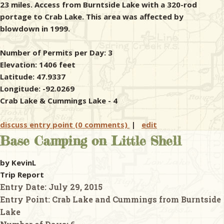
23 miles. Access from Burntside Lake with a 320-rod
portage to Crab Lake. This area was affected by
blowdown in 1999.
Number of Permits per Day: 3
Elevation: 1406 feet
Latitude: 47.9337
Longitude: -92.0269
Crab Lake & Cummings Lake - 4
discuss entry point (0 comments)
|
edit
Base Camping on Little Shell
by KevinL
Trip Report
Entry Date:
July 29, 2015
Entry Point:
Crab Lake and Cummings from Burntside
Lake