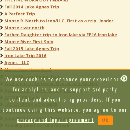
Fall 2014 Lake Agnes Trip
A Perfect Trip
Moose R. North to Iron/LLC. First as a trip "leader"
Moose river north
Father-Daughter trip to Iron lake via EP16 Iron lake
Moose River First Solo
Fall 2015 Lake Agnes Trip
Iron Lake Trip 2016
Agnes - LLC
More than I imagined
Fall 2016 Lake Agnes Trip
We use cookies to enhance your experience,
Wolf sighting between Oyster and Hustler
for analytics, and to support 3rd party
Agnes - LLC - Ge-be-on-e-quet Loop
7/1/2017 Solo Trip
content and advertising providers. If you
LAC LA CROIX VOYAGERS
continue using this website, you agree to our
Memorial Day Heat--Moose River North 2018
June 2018 to Oyster & beyond
privacy and legal agreement
.
Ok
Relaxing Jaunt to Nina Moose