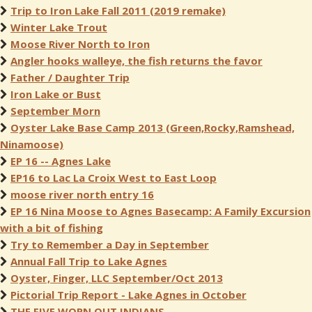
Trip to Iron Lake Fall 2011 (2019 remake)
Winter Lake Trout
Moose River North to Iron
Angler hooks walleye, the fish returns the favor
Father / Daughter Trip
Iron Lake or Bust
September Morn
Oyster Lake Base Camp 2013 (Green,Rocky,Ramshead,
Ninamoose)
EP 16 -- Agnes Lake
EP16 to Lac La Croix West to East Loop
moose river north entry 16
EP 16 Nina Moose to Agnes Basecamp: A Family Excursion
with a bit of fishing
Try to Remember a Day in September
Annual Fall Trip to Lake Agnes
Oyster, Finger, LLC September/Oct 2013
Pictorial Trip Report - Lake Agnes in October
THE FIVE WORN OUT INDIANS