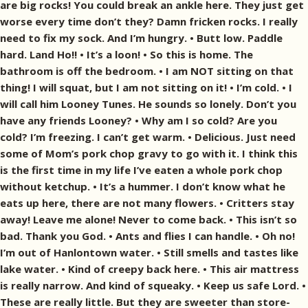
are big rocks! You could break an ankle here. They just get
worse every time don’t they? Damn fricken rocks. I really
need to fix my sock. And I’m hungry. • Butt low. Paddle
hard. Land Ho!! • It’s a loon! • So this is home. The
bathroom is off the bedroom. • I am NOT sitting on that
thing! I will squat, but I am not sitting on it! • I’m cold. • I
will call him Looney Tunes. He sounds so lonely. Don’t you
have any friends Looney? • Why am I so cold? Are you
cold? I’m freezing. I can’t get warm. • Delicious. Just need
some of Mom’s pork chop gravy to go with it. I think this
is the first time in my life I’ve eaten a whole pork chop
without ketchup. • It’s a hummer. I don’t know what he
eats up here, there are not many flowers. • Critters stay
away! Leave me alone! Never to come back. • This isn’t so
bad. Thank you God. • Ants and flies I can handle. • Oh no!
I’m out of Hanlontown water. • Still smells and tastes like
lake water. • Kind of creepy back here. • This air mattress
is really narrow. And kind of squeaky. • Keep us safe Lord. •
These are really little. But they are sweeter than store-