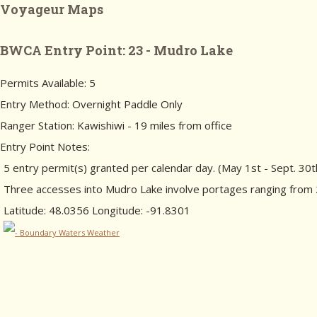
Voyageur Maps
BWCA Entry Point: 23 - Mudro Lake
Permits Available: 5
Entry Method: Overnight Paddle Only
Ranger Station: Kawishiwi - 19 miles from office
Entry Point Notes:
5 entry permit(s) granted per calendar day. (May 1st - Sept. 30t
Three accesses into Mudro Lake involve portages ranging from 20
Latitude: 48.0356 Longitude: -91.8301
- Boundary Waters Weather