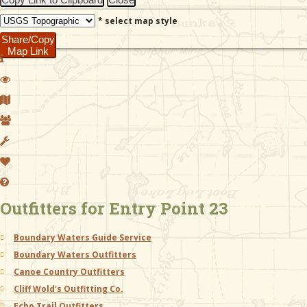
* select map style
Share/Copy
Map Link
Outfitters for Entry Point 23
Boundary Waters Guide Service
Boundary Waters Outfitters
Canoe Country Outfitters
Cliff Wold's Outfitting Co.
Echo Trail Outfitters