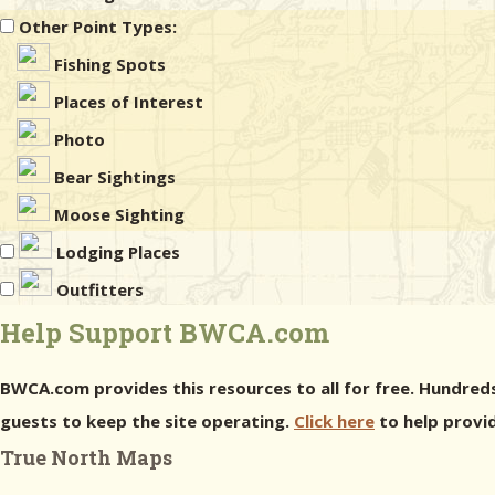
Other Point Types:
Fishing Spots
Places of Interest
Photo
Bear Sightings
Moose Sighting
Lodging Places
Outfitters
Help Support BWCA.com
BWCA.com provides this resources to all for free. Hundreds
guests to keep the site operating.
Click here
to help provid
True North Maps