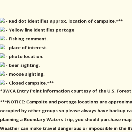
- Red dot identifies approx. location of campsite.***
- Yellow line identifies portage
- Fishing comment.
- place of interest.
- photo location.
- bear sighting.
- moose sighting.
- Closed campsite.***
*BWCA Entry Point information courtesy of the U.S. Forest
***NOTICE: Campsite and portage locations are approximat
occupied by other groups so please always have backup camp
planning a Boundary Waters trip, you should purchase maps
Weather can make travel dangerous or impossible in the BWC