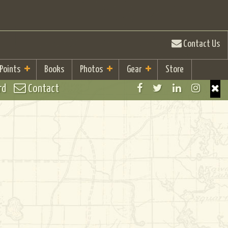
Contact Us
 Points
Books
Photos
Gear
Store
rd
Contact