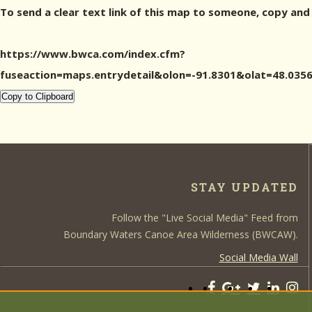
To send a clear text link of this map to someone, copy and
https://www.bwca.com/index.cfm?
fuseaction=maps.entrydetail&olon=-91.8301&olat=48.0
Copy to Clipboard
STAY UPDATED
Follow the "Live Social Media" Feed from
Boundary Waters Canoe Area Wilderness (BWCAW).
Social Media Wall