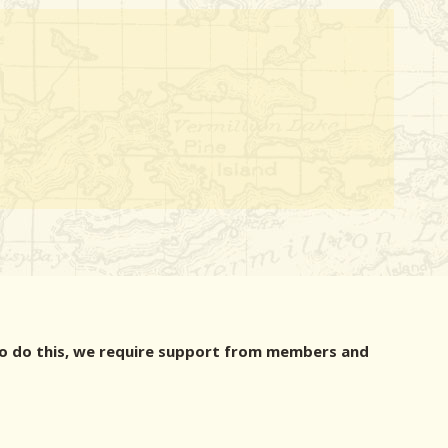
r to do this, we require support from members and