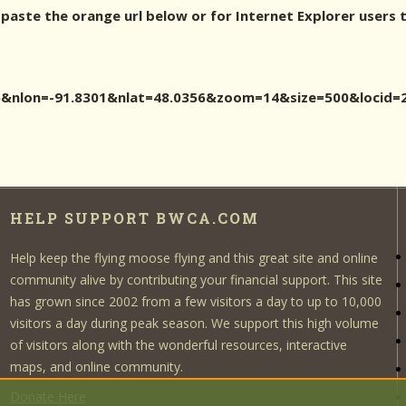
 paste the orange url below or for Internet Explorer users 
356&nlon=-91.8301&nlat=48.0356&zoom=14&size=500&loc
HELP SUPPORT BWCA.COM
Help keep the flying moose flying and this great site and online
community alive by contributing your financial support. This site
has grown since 2002 from a few visitors a day to up to 10,000
visitors a day during peak season. We support this high volume
of visitors along with the wonderful resources, interactive
maps, and online community.
Donate Here