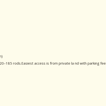
h)
–185 rods.Easiest access is from private la nd with parking fee