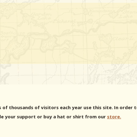
 of thousands of visitors each year use this site. In orde
e your support or buy a hat or shirt from our
store.