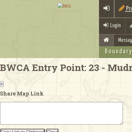
Pro
Login
Messag
Boundary
BWCA Entry Point: 23 - Mud
×
Share Map Link
Copy Link to Clipboard
Close