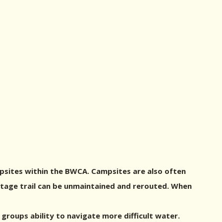
psites within the BWCA. Campsites are also often
ortage trail can be unmaintained and rerouted. When
roups ability to navigate more difficult water.