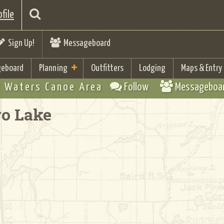
file
Sign Up!
Messageboard
eboard
Planning
Outfitters
Lodging
Maps & Entry
 Waters Canoe Area
Follow
Messageboa
ro Lake