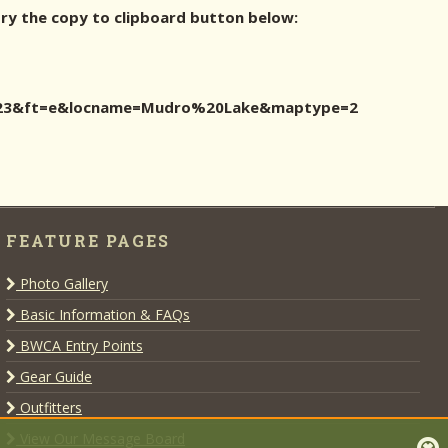
try the copy to clipboard button below:
id=23&ft=e&locname=Mudro%20Lake&maptype=2
FEATURE PAGES
Photo Gallery
Basic Information & FAQs
BWCA Entry Points
Gear Guide
Outfitters
View Our Message Board