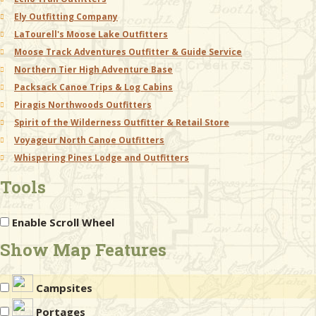
Ely Outfitting Company
LaTourell's Moose Lake Outfitters
Moose Track Adventures Outfitter & Guide Service
Northern Tier High Adventure Base
Packsack Canoe Trips & Log Cabins
Piragis Northwoods Outfitters
Spirit of the Wilderness Outfitter & Retail Store
Voyageur North Canoe Outfitters
Whispering Pines Lodge and Outfitters
Tools
Enable Scroll Wheel
Show Map Features
Campsites
Portages