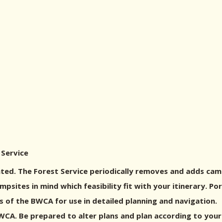
 Service
ed. The Forest Service periodically removes and adds cam
sites in mind which feasibility fit with your itinerary. P
 of the BWCA for use in detailed planning and navigation.
A. Be prepared to alter plans and plan according to your g