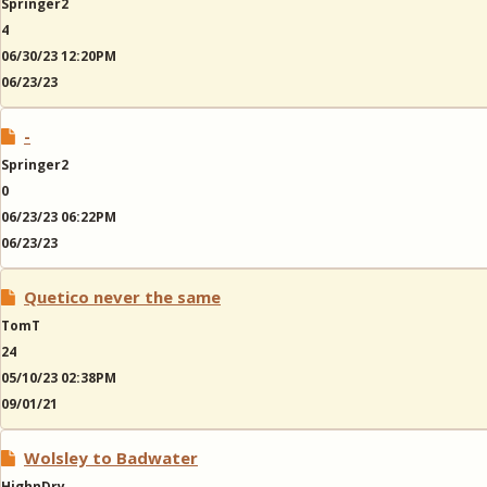
Springer2
4
06/30/23 12:20PM
06/23/23
-
Springer2
0
06/23/23 06:22PM
06/23/23
Quetico never the same
TomT
24
05/10/23 02:38PM
09/01/21
Wolsley to Badwater
HighnDry