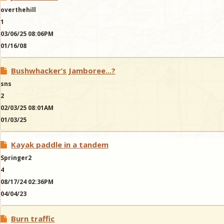
overthehill
1
03/06/25 08:06PM
01/16/08
Bushwhacker’s Jamboree...?
sns
2
02/03/25 08:01AM
01/03/25
Kayak paddle in a tandem
Springer2
4
08/17/24 02:36PM
04/04/23
Burn traffic