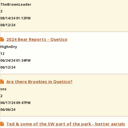
TheBrownLeader
3
08/14/24 01:12PM
08/12/24
2024 Bear Reports - Quetico
HighnDry
12
06/24/24 01:34PM
06/12/24
Are there Brookies in Quetico?
sns
2
06/17/24 09:47PM
06/06/24
Ted & some of the SW part of the park - better aerials