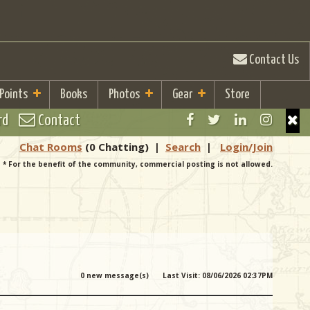
Contact Us
 Points
Books
Photos
Gear
Store
rd
Contact
Chat Rooms
(0 Chatting)
|
Search
|
Login/Join
* For the benefit of the community, commercial posting is not allowed.
0 new message(s)
Last Visit: 08/06/2026 02:37PM