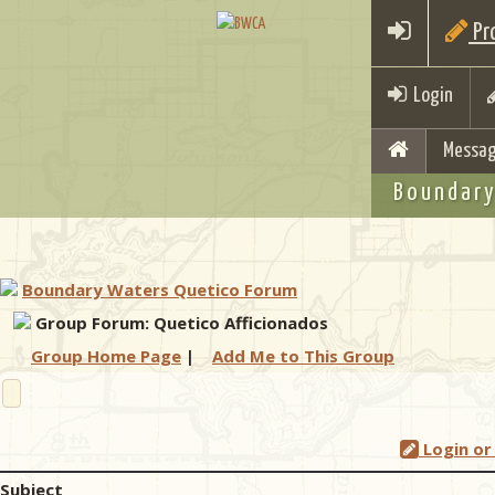
Pro
Login
Messag
Boundary
Boundary Waters Quetico Forum
Group Forum: Quetico Afficionados
Group Home Page
|
Add Me to This Group
Login or
Subject