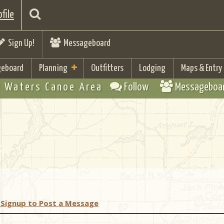
file
Sign Up!
Messageboard
eboard
Planning
Outfitters
Lodging
Maps & Entry
 Waters Canoe Area
Follow
Messageboa
 Signup to Post a Message