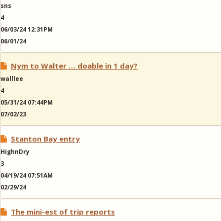
sns
4
06/03/24 12:31PM
06/01/24
Nym to Walter … doable in 1 day?
walllee
4
05/31/24 07:44PM
07/02/23
Stanton Bay entry
HighnDry
3
04/19/24 07:51AM
02/29/24
The mini-est of trip reports