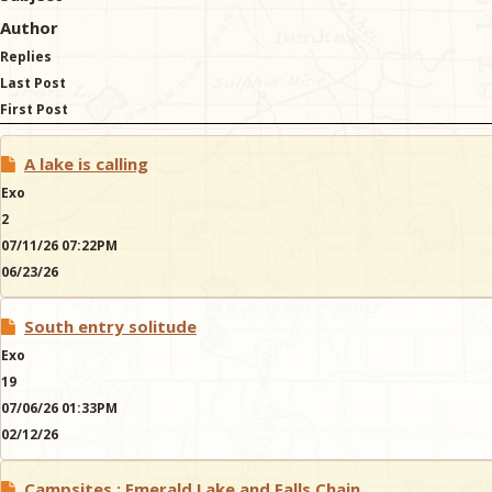
Author
Replies
Last Post
First Post
A lake is calling
Exo
2
07/11/26 07:22PM
06/23/26
South entry solitude
Exo
19
07/06/26 01:33PM
02/12/26
Campsites : Emerald Lake and Falls Chain