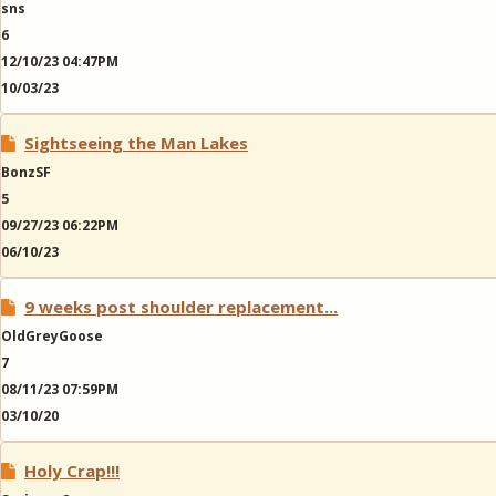
sns
6
12/10/23 04:47PM
10/03/23
Sightseeing the Man Lakes
BonzSF
5
09/27/23 06:22PM
06/10/23
9 weeks post shoulder replacement...
OldGreyGoose
7
08/11/23 07:59PM
03/10/20
Holy Crap!!!