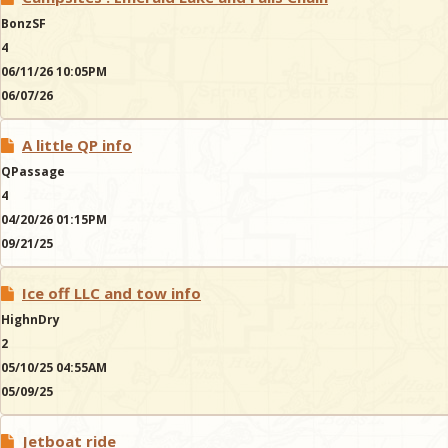
BonzSF
4
06/11/26 10:05PM
06/07/26
A little QP info
QPassage
4
04/20/26 01:15PM
09/21/25
Ice off LLC and tow info
HighnDry
2
05/10/25 04:55AM
05/09/25
Jetboat ride