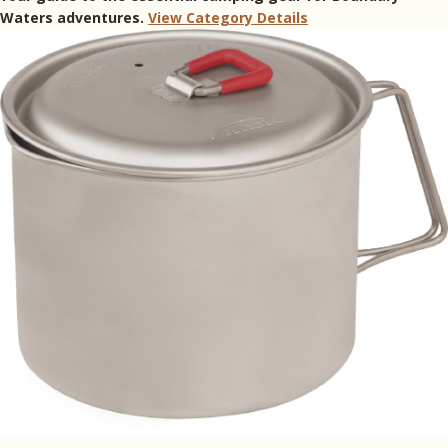
Waters adventures.
View Category Details