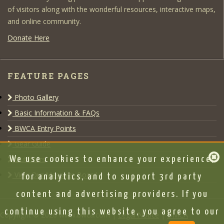
of visitors along with the wonderful resources, interactive maps,
and online community.
Donate Here
FEATURE PAGES
Photo Gallery
Basic Information & FAQs
BWCA Entry Points
Gear Guide
Outfitters
We use cookies to enhance your experience,
View Our Message Board
for analytics, and to support 3rd party
content and advertising providers. If you
continue using this website, you agree to our
Copyright © 2020 www.bwca.com |
Legal Notice
|
DMCA