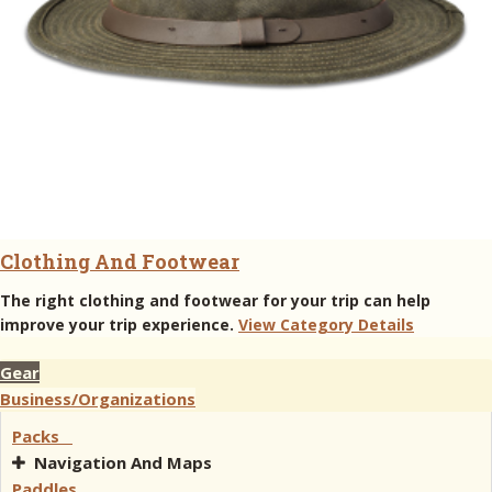
Clothing And Footwear
The right clothing and footwear for your trip can help
improve your trip experience.
View Category Details
Gear
Business/Organizations
Packs
Navigation And Maps
Paddles