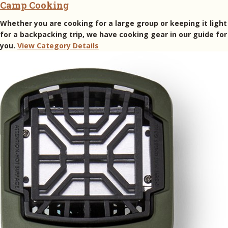
Camp Cooking
Whether you are cooking for a large group or keeping it light
for a backpacking trip, we have cooking gear in our guide for
you.
View Category Details