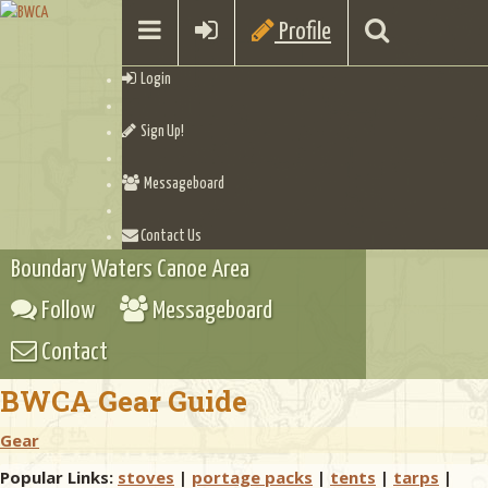
Profile
Login
Sign Up!
Messageboard
Contact Us
Boundary Waters Canoe Area
Follow
Messageboard
Contact
BWCA Gear Guide
Gear
Popular Links:
stoves
|
portage packs
|
tents
|
tarps
|