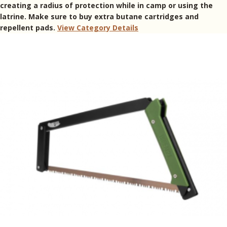
creating a radius of protection while in camp or using the
latrine. Make sure to buy extra butane cartridges and
repellent pads.
View Category Details