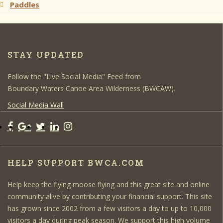
Paddles
STAY UPDATED
Follow the "Live Social Media" Feed from
Boundary Waters Canoe Area Wilderness (BWCAW).
Social Media Wall
HELP SUPPORT BWCA.COM
Help keep the flying moose flying and this great site and online
community alive by contributing your financial support. This site
has grown since 2002 from a few visitors a day to up to 10,000
visitors a day during peak season. We support this high volume