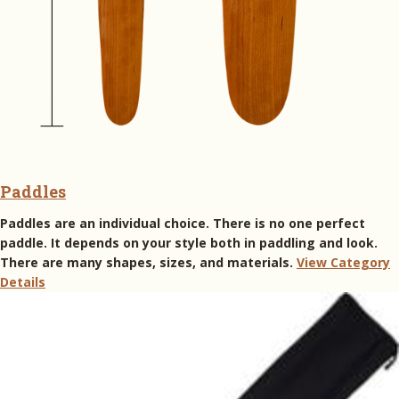
Paddles
Paddles are an individual choice. There is no one perfect
paddle. It depends on your style both in paddling and look.
There are many shapes, sizes, and materials.
View Category
Details