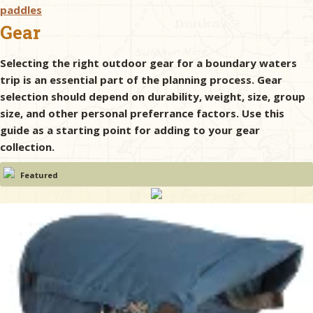
paddles
Gear
& Checklists
Selecting the right outdoor gear for a boundary waters
trip is an essential part of the planning process. Gear
selection should depend on durability, weight, size, group
uides
size, and other personal preferrance factors. Use this
guide as a starting point for adding to your gear
s
collection.
Featured
e