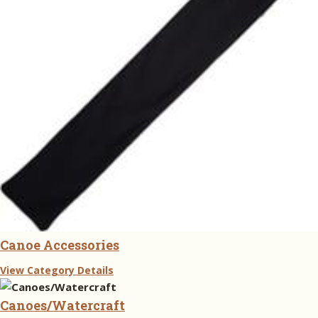
Canoe Accessories
View Category Details
Canoes/Watercraft