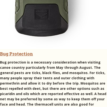
Bug Protection
Bug protection is a necessary consideration when visiting
canoe country particularly from May through August. The
general pests are ticks, black flies, and mosquitos. For ticks,
many people spray their tents and outer clothing with
permethrin and allow it to dry before the trip. Mosquitos are
best repelled with deet, but there are other options such as
picaridin and oils which are reported effective as well. A head
net may be preferred by some as way to keep them off your
face and head. The thermacell units are also good for