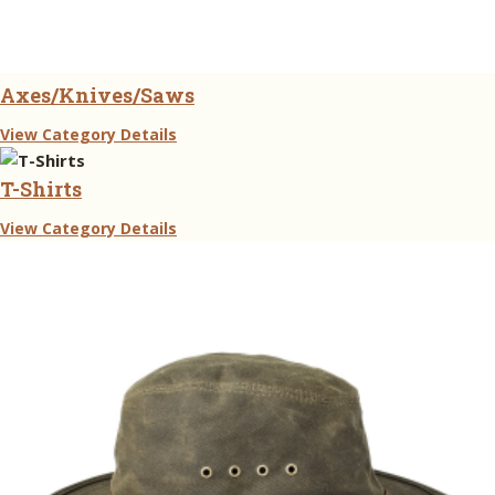
Axes/Knives/Saws
View Category Details
T-Shirts
View Category Details