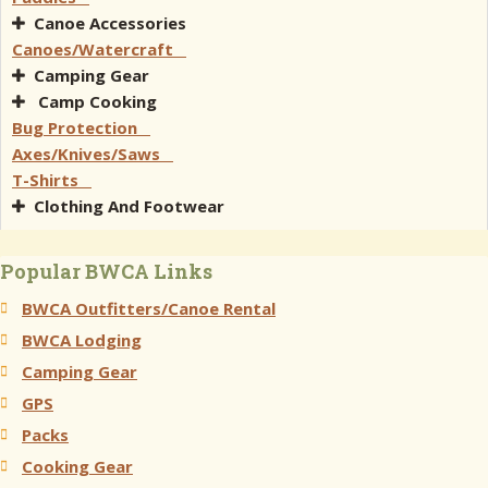
Canoe Accessories
Canoes/Watercraft
Camping Gear
Camp Cooking
Bug Protection
Axes/Knives/Saws
T-Shirts
Clothing And Footwear
Popular BWCA Links
BWCA Outfitters/Canoe Rental
BWCA Lodging
Camping Gear
GPS
Packs
Cooking Gear