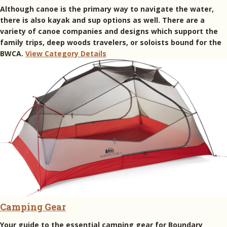
Although canoe is the primary way to navigate the water,
there is also kayak and sup options as well. There are a
variety of canoe companies and designs which support the
family trips, deep woods travelers, or soloists bound for the
BWCA.
View Category Details
Camping Gear
Your guide to the essential camping gear for Boundary