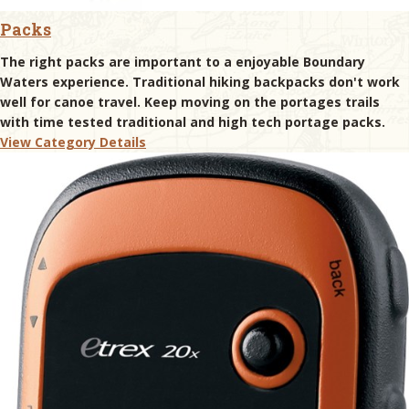
Packs
The right packs are important to a enjoyable Boundary
Waters experience. Traditional hiking backpacks don't work
well for canoe travel. Keep moving on the portages trails
with time tested traditional and high tech portage packs.
View Category Details