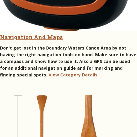
Navigation And Maps
Don't get lost in the Boundary Waters Canoe Area by not
having the right navigation tools on hand. Make sure to have
a compass and know how to use it. Also a GPS can be used
for an additional navigation guide and for marking and
finding special spots.
View Category Details