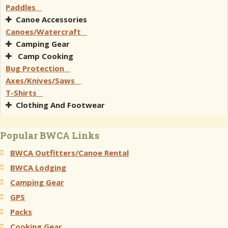
Paddles
Canoe Accessories
Canoes/Watercraft
Camping Gear
Camp Cooking
Bug Protection
Axes/Knives/Saws
T-Shirts
Clothing And Footwear
Popular BWCA Links
BWCA Outfitters/Canoe Rental
BWCA Lodging
Camping Gear
GPS
Packs
Cooking Gear