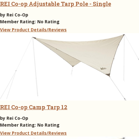
REI Co-op Adjustable Tarp Pole - Single
by
Rei Co-Op
Member Rating:
No Rating
View Product Details/Reviews
REI Co-op Camp Tarp 12
by
Rei Co-Op
Member Rating:
No Rating
View Product Details/Reviews