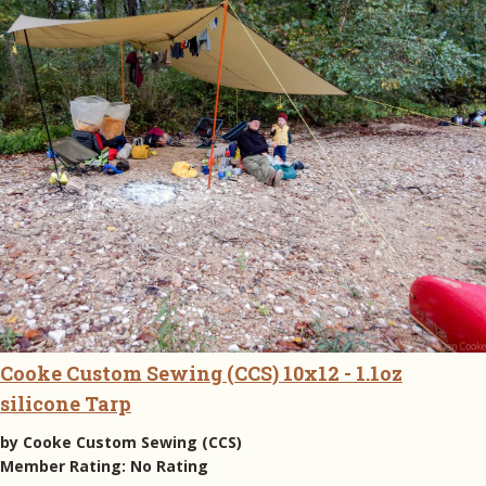
Cooke Custom Sewing (CCS) 10x12 - 1.1oz
silicone Tarp
by
Cooke Custom Sewing (CCS)
Member Rating:
No Rating