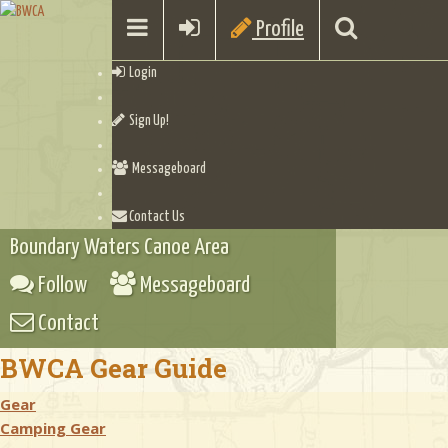
Profile
Login
Sign Up!
Messageboard
Contact Us
Boundary Waters Canoe Area
Follow
Messageboard
Contact
BWCA Gear Guide
Gear
Camping Gear