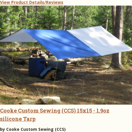
View Product Details/Reviews
Cooke Custom Sewing (CCS) 15x15 - 1.9oz
silicone Tarp
by
Cooke Custom Sewing (CCS)