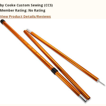
by
Cooke Custom Sewing (CCS)
Member Rating:
No Rating
View Product Details/Reviews