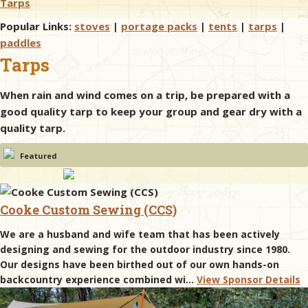
Tarps
Popular Links:
stoves
|
portage packs
|
tents
|
tarps
|
& Checklists
paddles
Tarps
When rain and wind comes on a trip, be prepared with a
uides
good quality tarp to keep your group and gear dry with a
quality tarp.
s
Featured
e
Cooke Custom Sewing (CCS)
We are a husband and wife team that has been actively
designing and sewing for the outdoor industry since 1980.
Our designs have been birthed out of our own hands-on
backcountry experience combined wi...
View Sponsor Details