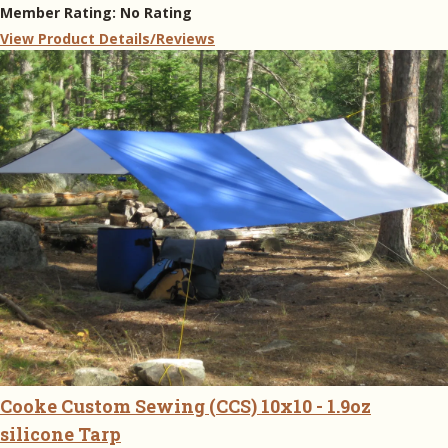
Member Rating:
No Rating
View Product Details/Reviews
Cooke Custom Sewing (CCS) 10x10 - 1.9oz
silicone Tarp