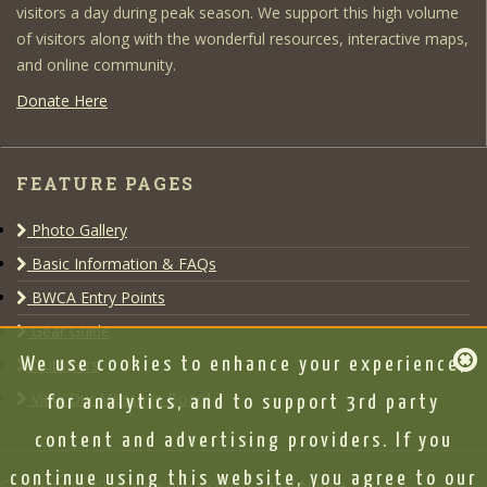
visitors a day during peak season. We support this high volume
of visitors along with the wonderful resources, interactive maps,
and online community.
Donate Here
FEATURE PAGES
Photo Gallery
Basic Information & FAQs
BWCA Entry Points
Gear Guide
Outfitters
We use cookies to enhance your experience,
View Our Message Board
for analytics, and to support 3rd party
content and advertising providers. If you
continue using this website, you agree to our
Copyright © 2020 www.bwca.com |
Legal Notice
|
DMCA