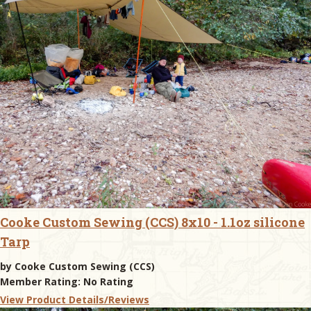
Cooke Custom Sewing (CCS) 8x10 - 1.1oz silicone
Tarp
by
Cooke Custom Sewing (CCS)
Member Rating:
No Rating
View Product Details/Reviews