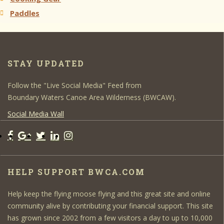
Paddles
STAY UPDATED
Follow the "Live Social Media" Feed from
Boundary Waters Canoe Area Wilderness (BWCAW).
Social Media Wall
HELP SUPPORT BWCA.COM
Help keep the flying moose flying and this great site and online
community alive by contributing your financial support. This site
has grown since 2002 from a few visitors a day to up to 10,000