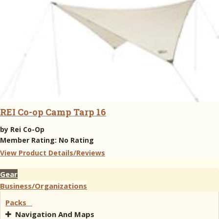
REI Co-op Camp Tarp 16
by
Rei Co-Op
Member Rating:
No Rating
View Product Details/Reviews
Gear
Business/Organizations
Packs
Navigation And Maps