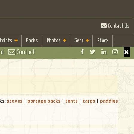
Contact Us
 Points
Books
Photos
Gear
Store
rd
Contact
ks:
stoves
|
portage packs
|
tents
|
tarps
|
paddles