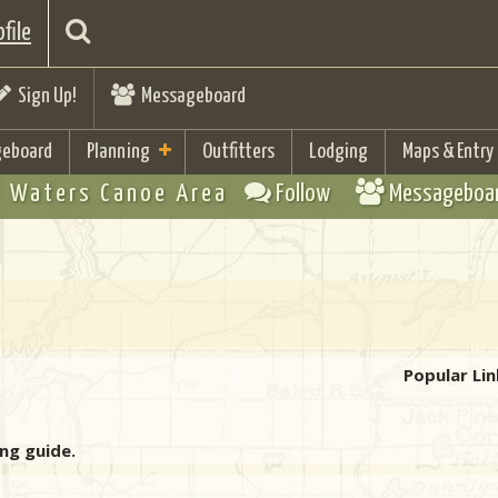
file
Sign Up!
Messageboard
eboard
Planning
Outfitters
Lodging
Maps & Entry
 Waters Canoe Area
Follow
Messageboa
Popular Lin
ing guide.