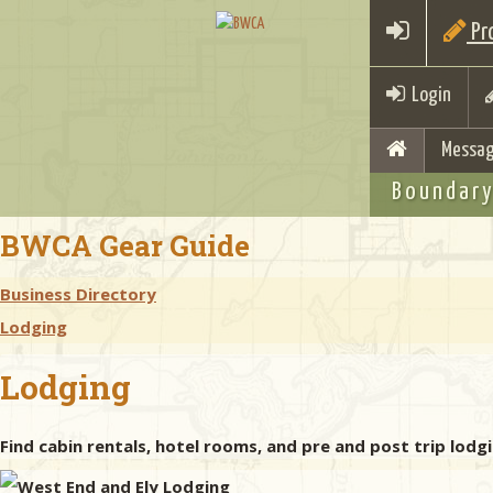
Pro
Login
Messag
Boundary
BWCA Gear Guide
Business Directory
Lodging
Lodging
Find cabin rentals, hotel rooms, and pre and post trip lodg