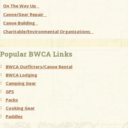
On The Way Up
Canoe/Gear Repair
Canoe Building
Charitable/Environmental Organizations
Popular BWCA Links
BWCA Outfitters/Canoe Rental
BWCA Lodging
Camping Gear
GPS
Packs
Cooking Gear
Paddles