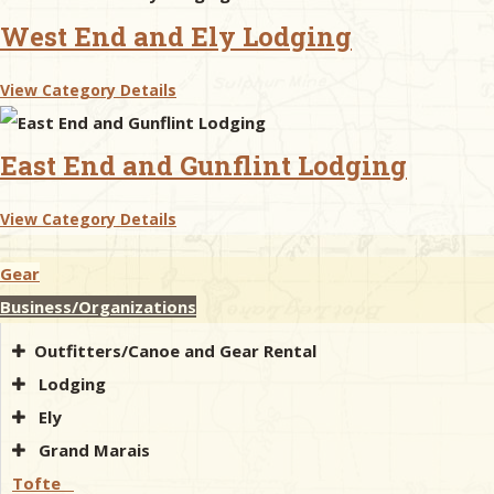
West End and Ely Lodging
View Category Details
East End and Gunflint Lodging
View Category Details
Gear
Business/Organizations
Outfitters/Canoe and Gear Rental
Lodging
Ely
Grand Marais
Tofte