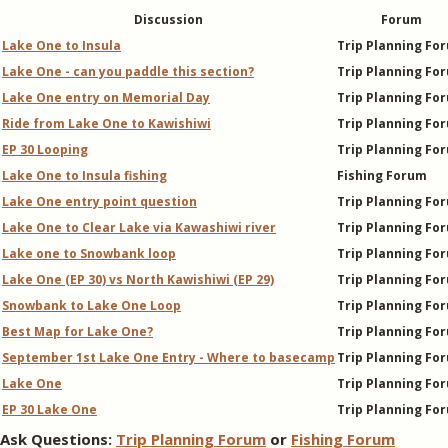
Discussion
Forum
Lake One to Insula
Trip Planning Fo
Lake One - can you paddle this section?
Trip Planning Fo
Lake One entry on Memorial Day
Trip Planning Fo
Ride from Lake One to Kawishiwi
Trip Planning Fo
EP 30 Looping
Trip Planning Fo
Lake One to Insula fishing
Fishing Forum
Lake One entry point question
Trip Planning Fo
Lake One to Clear Lake via Kawashiwi river
Trip Planning Fo
Lake one to Snowbank loop
Trip Planning Fo
Lake One (EP 30) vs North Kawishiwi (EP 29)
Trip Planning Fo
Snowbank to Lake One Loop
Trip Planning Fo
Best Map for Lake One?
Trip Planning Fo
September 1st Lake One Entry - Where to basecamp
Trip Planning Fo
Lake One
Trip Planning Fo
EP 30 Lake One
Trip Planning Fo
Ask Questions:
Trip Planning Forum
or
Fishing Forum