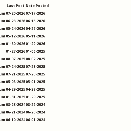
Last Post
Date Posted
rum
07-20-2026
07-17-2026
rum
06-23-2026
06-16-2026
rum
05-24-2026
04-27-2026
rum
05-12-2026
05-11-2026
rum
01-30-2026
01-29-2026
01-27-2026
01-06-2025
rum
08-07-2025
08-02-2025
rum
07-24-2025
07-23-2025
rum
07-21-2025
07-20-2025
rum
05-03-2025
05-01-2025
rum
04-29-2025
04-29-2025
rum
01-31-2025
01-29-2025
rum
08-23-2024
08-22-2024
rum
06-21-2024
06-20-2024
rum
06-10-2024
06-01-2024