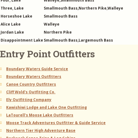
Four, Lake
Walleye,Smallmouth Bass
Three, Lake
Smallmouth Bass,Northern Pike,Walleye
Horseshoe Lake
Smallmouth Bass
Alice Lake
Walleye
Jordan Lake
Northern Pike
Disappointment Lake
Smallmouth Bass,Largemouth Bass
Entry Point Outfitters
Boundary Waters Guide Service
Boundary Waters Outfitters
Canoe Country Outfitters
Cliff Wold's Outfitting Co.
Ely Outfitting Company
Kawishiwi Lodge and Lake One Outfitting
LaTourell's Moose Lake Outfitters
Moose Track Adventures Outfitter & Guide Service
Northern Tier High Adventure Base