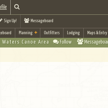
file
Sign Up!
Messageboard
eboard
Planning
Outfitters
Lodging
Maps & Entry
 Waters Canoe Area
Follow
Messageboa