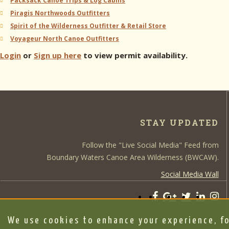
Packsack Canoe Trips & Log Cabins
Piragis Northwoods Outfitters
Spirit of the Wilderness Outfitter & Retail Store
Voyageur North Canoe Outfitters
Login
or
Sign up here
to view permit availability.
STAY UPDATED
Follow the "Live Social Media" Feed from
Boundary Waters Canoe Area Wilderness (BWCAW).
Social Media Wall
We use cookies to enhance your experience, fo