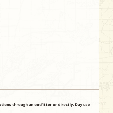
ions through an outfitter or directly. Day use