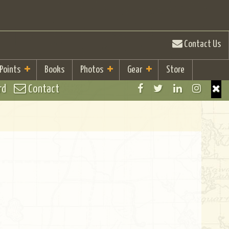
Contact Us
 Points
Books
Photos
Gear
Store
rd
Contact