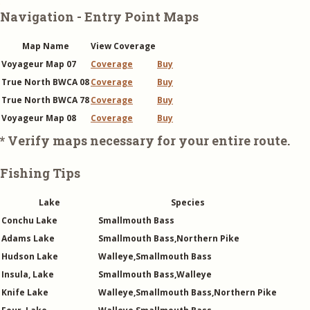
Navigation - Entry Point Maps
Map Name
View Coverage
Voyageur Map 07
Coverage
Buy
True North BWCA 08
Coverage
Buy
True North BWCA 78
Coverage
Buy
Voyageur Map 08
Coverage
Buy
* Verify maps necessary for your entire route.
Fishing Tips
Lake
Species
Conchu Lake
Smallmouth Bass
Adams Lake
Smallmouth Bass,Northern Pike
Hudson Lake
Walleye,Smallmouth Bass
Insula, Lake
Smallmouth Bass,Walleye
Knife Lake
Walleye,Smallmouth Bass,Northern Pike