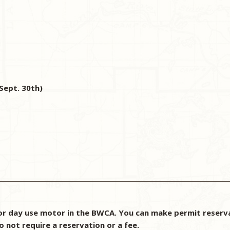
Sept. 30th)
r day use motor in the BWCA. You can make permit reservat
o not require a reservation or a fee.