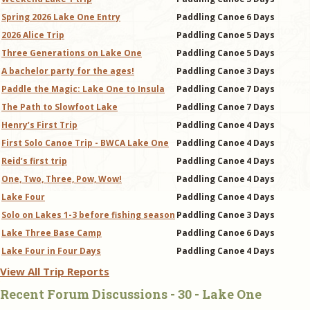
Spring 2026 Lake One Entry
Paddling Canoe
6 Days
2026 Alice Trip
Paddling Canoe
5 Days
Three Generations on Lake One
Paddling Canoe
5 Days
A bachelor party for the ages!
Paddling Canoe
3 Days
Paddle the Magic: Lake One to Insula
Paddling Canoe
7 Days
The Path to Slowfoot Lake
Paddling Canoe
7 Days
Henry’s First Trip
Paddling Canoe
4 Days
First Solo Canoe Trip - BWCA Lake One
Paddling Canoe
4 Days
Reid’s first trip
Paddling Canoe
4 Days
One, Two, Three, Pow, Wow!
Paddling Canoe
4 Days
Lake Four
Paddling Canoe
4 Days
Solo on Lakes 1-3 before fishing season
Paddling Canoe
3 Days
Lake Three Base Camp
Paddling Canoe
6 Days
Lake Four in Four Days
Paddling Canoe
4 Days
View All Trip Reports
Recent Forum Discussions - 30 - Lake One