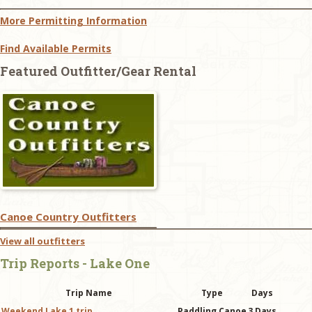
More Permitting Information
Find Available Permits
Featured Outfitter/Gear Rental
Canoe Country Outfitters
View all outfitters
Trip Reports - Lake One
Trip Name
Type
Days
Weekend Lake 1 trip
Paddling Canoe
3 Days