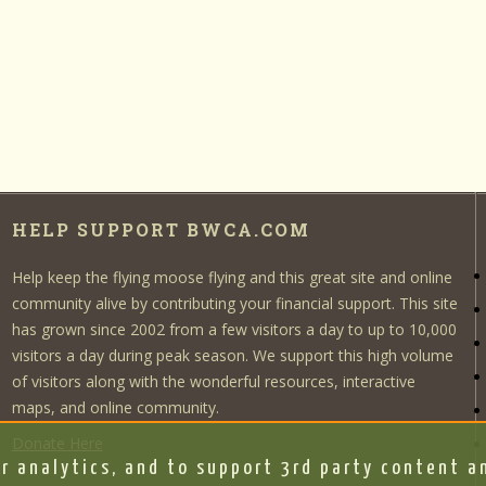
HELP SUPPORT BWCA.COM
Help keep the flying moose flying and this great site and online
community alive by contributing your financial support. This site
has grown since 2002 from a few visitors a day to up to 10,000
visitors a day during peak season. We support this high volume
of visitors along with the wonderful resources, interactive
maps, and online community.
Donate Here
r analytics, and to support 3rd party content an