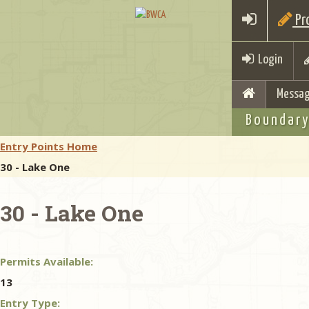
Pro
Login
Messag
Boundary
Entry Points Home
30 - Lake One
30 - Lake One
Permits Available:
13
Entry Type: