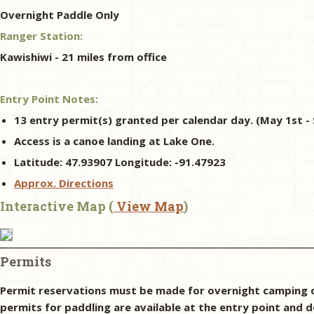
Overnight Paddle Only
Ranger Station:
Kawishiwi - 21 miles from office
Entry Point Notes:
13 entry permit(s) granted per calendar day. (May 1st - 
Access is a canoe landing at Lake One.
Latitude: 47.93907 Longitude: -91.47923
Approx. Directions
Interactive Map (
View Map
)
Permits
Permit reservations must be made for overnight camping o
permits for paddling are available at the entry point and d