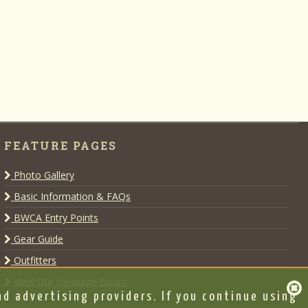
FEATURE PAGES
Photo Gallery
Basic Information & FAQs
BWCA Entry Points
Gear Guide
Outfitters
View Our Message Board
d advertising providers. If you continue using