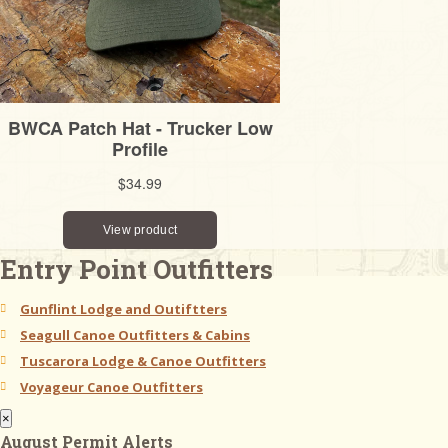
Entry Point Outfitters
Gunflint Lodge and Outiftters
Seagull Canoe Outfitters & Cabins
Tuscarora Lodge & Canoe Outfitters
Voyageur Canoe Outfitters
×
August Permit Alerts