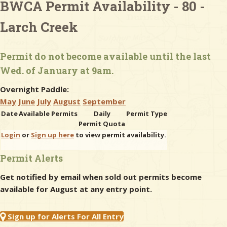
BWCA Permit Availability - 80 -
Larch Creek
& Checklists
Permit do not become available until the last
Wed. of January at 9am.
uides
Overnight Paddle:
s
May
June
July
August
September
Date
Available Permits
Daily
Permit Type
Permit Quota
Login
or
Sign up here
to view permit availability.
e
Permit Alerts
Get notified by email when sold out permits become
available for August at any entry point.
Sign up for Alerts For All Entry