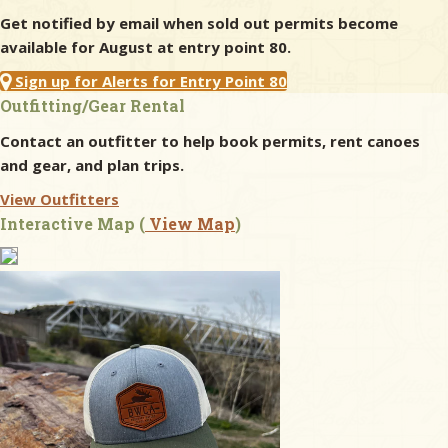
Get notified by email when sold out permits become
available for August at entry point 80.
Sign up for Alerts for Entry Point 80
Outfitting/Gear Rental
Contact an outfitter to help book permits, rent canoes
and gear, and plan trips.
View Outfitters
Interactive Map (
View Map
)