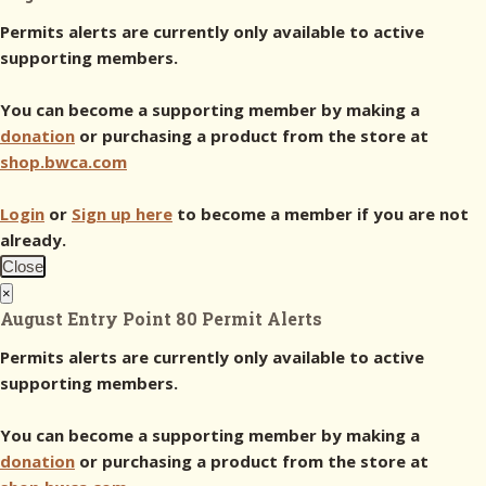
Permits alerts are currently only available to active
supporting members.
You can become a supporting member by making a
donation
or purchasing a product from the store at
shop.bwca.com
Login
or
Sign up here
to become a member if you are not
already.
Close
×
August Entry Point 80 Permit Alerts
Permits alerts are currently only available to active
supporting members.
You can become a supporting member by making a
donation
or purchasing a product from the store at