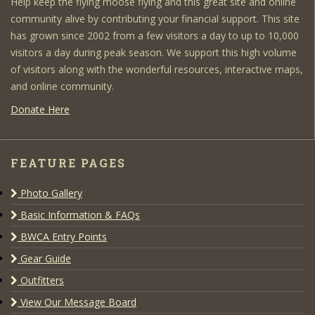
Help keep the flying moose flying and this great site and online
community alive by contributing your financial support. This site
has grown since 2002 from a few visitors a day to up to 10,000
visitors a day during peak season. We support this high volume
of visitors along with the wonderful resources, interactive maps,
and online community.
Donate Here
FEATURE PAGES
Photo Gallery
Basic Information & FAQs
BWCA Entry Points
Gear Guide
Outfitters
View Our Message Board