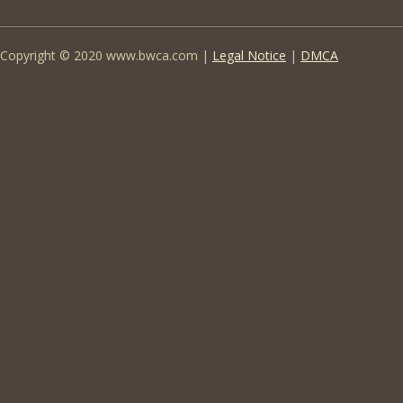
Copyright © 2020 www.bwca.com |
Legal Notice
|
DMCA