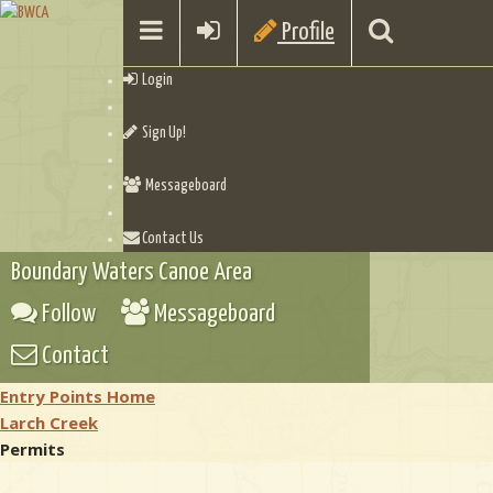
Profile
Login
Sign Up!
Messageboard
Contact Us
Boundary Waters Canoe Area
Follow
Messageboard
Contact
Entry Points Home
Larch Creek
Permits