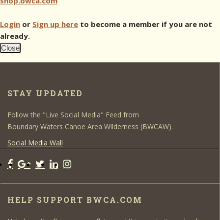
shop.bwca.com
Login
or
Sign up here
to become a member if you are not
already.
Close
STAY UPDATED
Follow the "Live Social Media" Feed from
Boundary Waters Canoe Area Wilderness (BWCAW).
Social Media Wall
HELP SUPPORT BWCA.COM