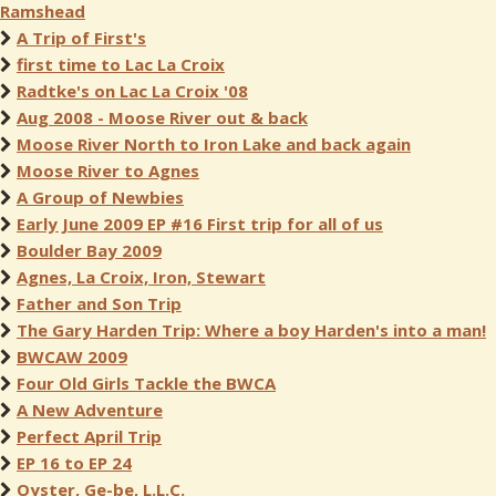
Ramshead
A Trip of First's
first time to Lac La Croix
Radtke's on Lac La Croix '08
Aug 2008 - Moose River out & back
Moose River North to Iron Lake and back again
Moose River to Agnes
A Group of Newbies
Early June 2009 EP #16 First trip for all of us
Boulder Bay 2009
Agnes, La Croix, Iron, Stewart
Father and Son Trip
The Gary Harden Trip: Where a boy Harden's into a man!
BWCAW 2009
Four Old Girls Tackle the BWCA
A New Adventure
Perfect April Trip
EP 16 to EP 24
Oyster, Ge-be, L.L.C.