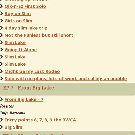
Qik-n-Ez First Solo
Boy on Slim
Girls on Slim
4 day slim lake trip
Not the Puniest but still short
Slim Lake
Going It Alone
Slim Lake
Slim Lake
Might be my Last Rodeo
Solo with no plans, lots of wind, and calling an audible
EP 7 - From Big Lake
From Big Lake - 7
Routes
Trip Reports
Entry points 6, 7, 8, 9 the BWCA
Big Slim