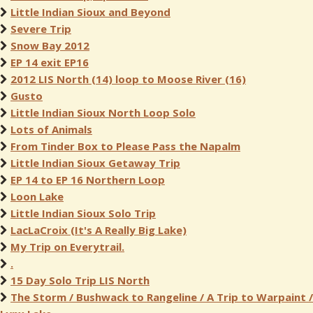
Little Indian Sioux and Beyond
Severe Trip
Snow Bay 2012
EP 14 exit EP16
2012 LIS North (14) loop to Moose River (16)
Gusto
Little Indian Sioux North Loop Solo
Lots of Animals
From Tinder Box to Please Pass the Napalm
Little Indian Sioux Getaway Trip
EP 14 to EP 16 Northern Loop
Loon Lake
Little Indian Sioux Solo Trip
LacLaCroix (It's A Really Big Lake)
My Trip on Everytrail.
.
15 Day Solo Trip LIS North
The Storm / Bushwack to Rangeline / A Trip to Warpaint /