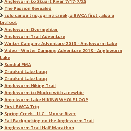
Angleworm to Stuart River 7/17-7/25
The Passion Revealed
solo canoe trip, spring creek, a BWCA first , also a
bigfoot
Angleworm Overnighter
Angleworm Trail Adventure
Winter Camping Adventure 2013 - Angleworm Lake
Video - Winter Camping Adventure 2013 - Angleworm
Lake
Sundial PMA
Crooked Lake Loop
Crooked Lake Loop
Angleworm Hiking Trail
Angleworm to Mudro with a newbie
Angelworm Lake HIKING WHOLE LOOP
First BWCA Trip
Spring Creek - LLC - Moose River
Fall Backpacking on the Angleworm Trail
Angleworm Trail Half Marathon