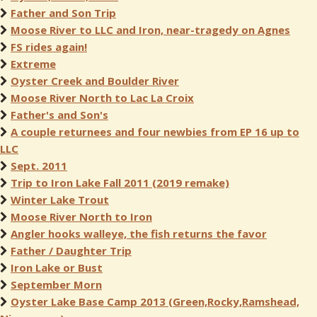
Father and Son Trip
Moose River to LLC and Iron, near-tragedy on Agnes
FS rides again!
Extreme
Oyster Creek and Boulder River
Moose River North to Lac La Croix
Father's and Son's
A couple returnees and four newbies from EP 16 up to
LLC
Sept. 2011
Trip to Iron Lake Fall 2011 (2019 remake)
Winter Lake Trout
Moose River North to Iron
Angler hooks walleye, the fish returns the favor
Father / Daughter Trip
Iron Lake or Bust
September Morn
Oyster Lake Base Camp 2013 (Green,Rocky,Ramshead,