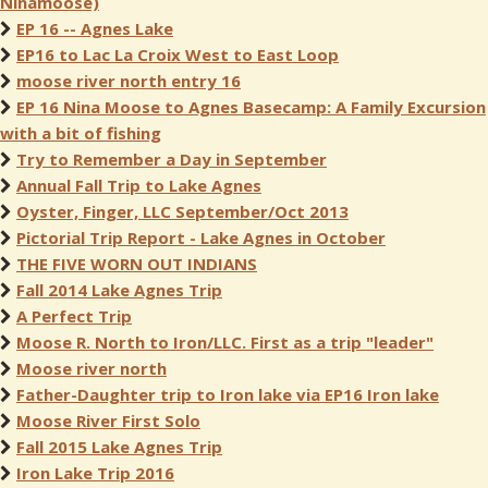
Ninamoose)
EP 16 -- Agnes Lake
EP16 to Lac La Croix West to East Loop
moose river north entry 16
EP 16 Nina Moose to Agnes Basecamp: A Family Excursion
with a bit of fishing
Try to Remember a Day in September
Annual Fall Trip to Lake Agnes
Oyster, Finger, LLC September/Oct 2013
Pictorial Trip Report - Lake Agnes in October
THE FIVE WORN OUT INDIANS
Fall 2014 Lake Agnes Trip
A Perfect Trip
Moose R. North to Iron/LLC. First as a trip "leader"
Moose river north
Father-Daughter trip to Iron lake via EP16 Iron lake
Moose River First Solo
Fall 2015 Lake Agnes Trip
Iron Lake Trip 2016