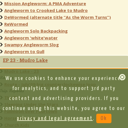
Mission Angleworm: A PMA Adventure
Angleworm to Crooked Lake to Mudro
DeWormed (alternate title “As the Worm Turns”)
ReWormed
Angleworm Solo Backpacking
Angleworm 'white'water
Swampy Angleworm Slog
Angleworm to Gull
EP 23 - Mudro Lake
Mudro Lake - 23
Routes
We use cookies to enhance your experience,
Route - July'09 big counterclockewise loop
for analytics, and to support 3rd party
Trip Reports
The Return
content and advertising providers. If you
Sleeping Under the Stars
continue using this website, you agree to our
Fullmoon over Fourtown
Horse River May7-11
privacy and legal agreement
.
Ok
Church Kids