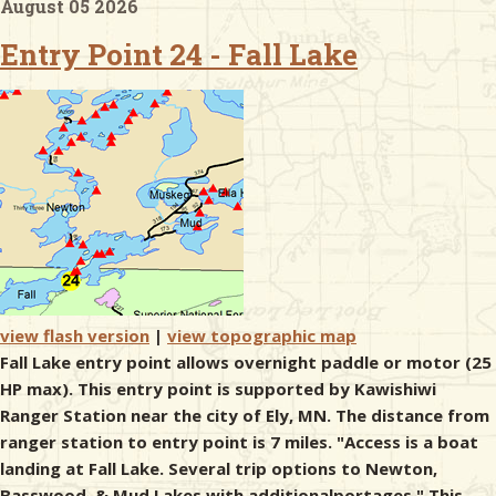
August 05 2026
Entry Point 24 - Fall Lake
& Checklists
uides
s
e
view flash version
|
view topographic map
Fall Lake entry point allows overnight paddle or motor (25
HP max). This entry point is supported by Kawishiwi
Ranger Station near the city of Ely, MN. The distance from
ranger station to entry point is 7 miles. "Access is a boat
landing at Fall Lake. Several trip options to Newton,
Basswood, & Mud Lakes with additionalportages." This