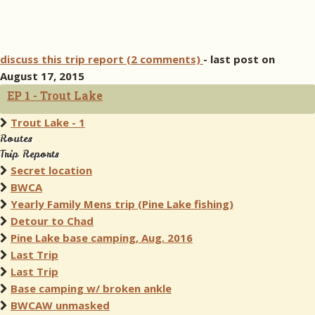
discuss this trip report (2 comments)
- last post on
August 17, 2015
EP 1 - Trout Lake
Trout Lake - 1
Routes
Trip Reports
Secret location
BWCA
Yearly Family Mens trip (Pine Lake fishing)
Detour to Chad
Pine Lake base camping, Aug. 2016
Last Trip
Last Trip
Base camping w/ broken ankle
BWCAW unmasked