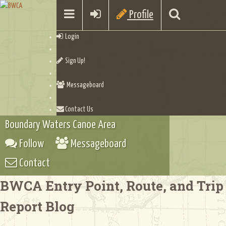
Profile
Login
Sign Up!
Messageboard
Contact Us
Boundary Waters Canoe Area
Follow
Messageboard
Contact
BWCA Entry Point, Route, and Trip
Report Blog