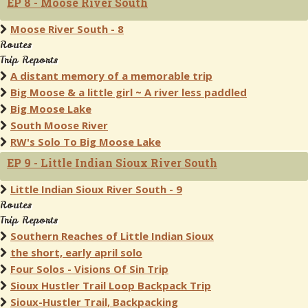
EP 8 - Moose River South
Moose River South - 8
Routes
Trip Reports
A distant memory of a memorable trip
Big Moose & a little girl ~ A river less paddled
Big Moose Lake
South Moose River
RW's Solo To Big Moose Lake
EP 9 - Little Indian Sioux River South
Little Indian Sioux River South - 9
Routes
Trip Reports
Southern Reaches of Little Indian Sioux
the short, early april solo
Four Solos - Visions Of Sin Trip
Sioux Hustler Trail Loop Backpack Trip
Sioux-Hustler Trail, Backpacking