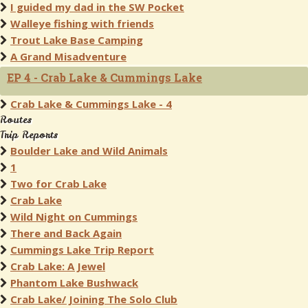
I guided my dad in the SW Pocket
Walleye fishing with friends
Trout Lake Base Camping
A Grand Misadventure
EP 4 - Crab Lake & Cummings Lake
Crab Lake & Cummings Lake - 4
Routes
Trip Reports
Boulder Lake and Wild Animals
1
Two for Crab Lake
Crab Lake
Wild Night on Cummings
There and Back Again
Cummings Lake Trip Report
Crab Lake: A Jewel
Phantom Lake Bushwack
Crab Lake/ Joining The Solo Club