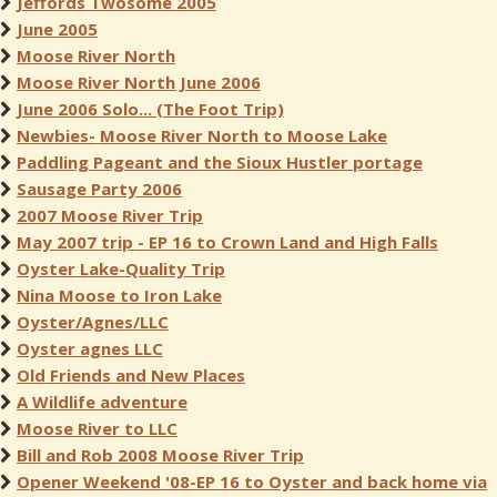
Jeffords Twosome 2005
June 2005
Moose River North
Moose River North June 2006
June 2006 Solo... (The Foot Trip)
Newbies- Moose River North to Moose Lake
Paddling Pageant and the Sioux Hustler portage
Sausage Party 2006
2007 Moose River Trip
May 2007 trip - EP 16 to Crown Land and High Falls
Oyster Lake-Quality Trip
Nina Moose to Iron Lake
Oyster/Agnes/LLC
Oyster agnes LLC
Old Friends and New Places
A Wildlife adventure
Moose River to LLC
Bill and Rob 2008 Moose River Trip
Opener Weekend '08-EP 16 to Oyster and back home via