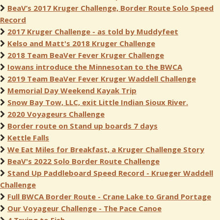
BeaV’s 2017 Kruger Challenge, Border Route Solo Speed
Record
2017 Kruger Challenge - as told by Muddyfeet
Kelso and Matt's 2018 Kruger Challenge
2018 Team BeaVer Fever Kruger Challenge
Iowans introduce the Minnesotan to the BWCA
2019 Team BeaVer Fever Kruger Waddell Challenge
Memorial Day Weekend Kayak Trip
Snow Bay Tow, LLC, exit Little Indian Sioux River.
2020 Voyageurs Challenge
Border route on Stand up boards 7 days
Kettle Falls
We Eat Miles for Breakfast, a Kruger Challenge Story
BeaV's 2022 Solo Border Route Challenge
Stand Up Paddleboard Speed Record - Krueger Waddell
Challenge
Full BWCA Border Route - Crane Lake to Grand Portage
Our Voyageur Challenge - The Pace Canoe