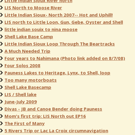
Little Indian Sioux River north
LIS North to Moose River
Little Indian Sioux- North 2007-- Hot and Uphill!
LIS north to Little Loon, Gun, Gebe, Oyster and Shell
little indian souix to nina moose
Shell Lake Base Camp
Little Indian Sioux Loop Through The Beartracks
A Much Needed Trip
Four years to Nahimana (Photo link added on 8/7/08)
Four Solos 2008
Pauness Lakes to Heritage, Lynx, to Shell, loop
Too many motorboats
Shell Lake Basecamp
LIS / Shell lake
June-July 2009
Divas - JB and Canoe Bender doing Pauness
Mom's first trip: LIS North out EP16
The First of Many
5 Rivers Trip or Lac La Croix circumnavigation