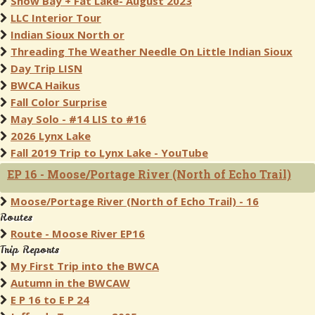
Snow Bay + Fat Lake- August 2023
LLC Interior Tour
Indian Sioux North or
Threading The Weather Needle On Little Indian Sioux
Day Trip LISN
BWCA Haikus
Fall Color Surprise
May Solo - #14 LIS to #16
2026 Lynx Lake
Fall 2019 Trip to Lynx Lake - YouTube
EP 16 - Moose/Portage River (North of Echo Trail)
Moose/Portage River (North of Echo Trail) - 16
Routes
Route - Moose River EP16
Trip Reports
My First Trip into the BWCA
Autumn in the BWCAW
E P 16 to E P 24