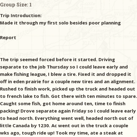
Group Size:
1
Trip Introduction:
Made it through my first solo besides poor planning
Report
The trip seemed forced before it started. Driving
separate to the job Thursday so I could leave early and
make fishing league, I blew a tire. Fixed it and dropped it
off in eden prairie for a couple new tires and an alignment.
Rushed to finish work, picked up the truck and headed out
to french lake to fish. Got there with ten minutes to spare.
Caught some fish, got home around ten, time to finish
packing! Drove separate again Friday so I could leave early
to head north. Everything went well, headed north out of
little Canada by 1230. Ac went out in the truck a couple
wks ago, tough ride up! Took my time, ate a steak at