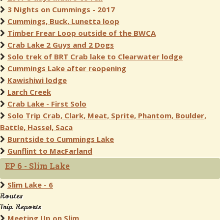
3 Nights on Cummings - 2017
Cummings, Buck, Lunetta loop
Timber Frear Loop outside of the BWCA
Crab Lake 2 Guys and 2 Dogs
Solo trek of BRT Crab lake to Clearwater lodge
Cummings Lake after reopening
Kawishiwi lodge
Larch Creek
Crab Lake - First Solo
Solo Trip Crab, Clark, Meat, Sprite, Phantom, Boulder,
Battle, Hassel, Saca
Burntside to Cummings Lake
Gunflint to MacFarland
EP 6 - Slim Lake
Slim Lake - 6
Routes
Trip Reports
Meeting Up on Slim