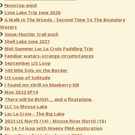
Nonstop wind
Lynx Lake Trip June 2020
A Walk In The Woods - Second Time To The Boundary
Waters
Sioux-Hustler trail push
Shell Lake June 2021
Mid-Summer Lac La Croix Paddling Trip
Familiar waters-strange circumstances
September LIS Loop
100 Mile Solo on the Border
LIS Loop of Solitude
I found my thrill on blueberry hill
May 2023 EP14
There will be BUGS!,... and a floatplane.
LLC to Moose Lake
Lac La Croix - The Big Lake
2023 LIS North (14) - Moose River North (16)
Ep 14-14 loop with Weeny PMA exploration