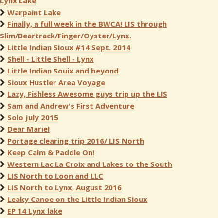
Lynx Lake
Warpaint Lake
Finally, a full week in the BWCA! LIS through
Slim/Beartrack/Finger/Oyster/Lynx.
Little Indian Sioux #14 Sept. 2014
Shell - Little Shell - Lynx
Little Indian Souix and beyond
Sioux Hustler Area Voyage
Lazy, Fishless Awesome guys trip up the LIS
Sam and Andrew's First Adventure
Solo July 2015
Dear Mariel
Portage clearing trip 2016/ LIS North
Keep Calm & Paddle On!
Western Lac La Croix and Lakes to the South
LIS North to Loon and LLC
LIS North to Lynx, August 2016
Leaky Canoe on the Little Indian Sioux
EP 14 Lynx lake