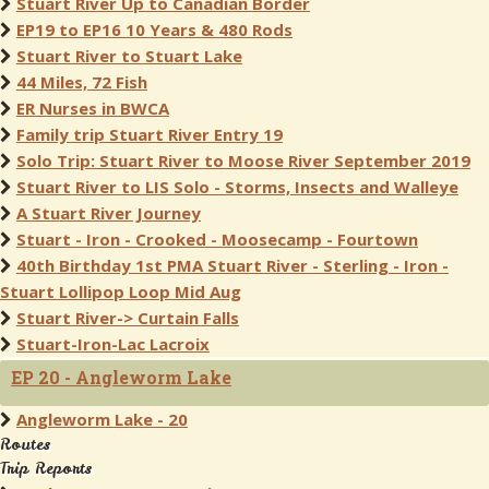
Stuart River Up to Canadian Border
EP19 to EP16 10 Years & 480 Rods
Stuart River to Stuart Lake
44 Miles, 72 Fish
ER Nurses in BWCA
Family trip Stuart River Entry 19
Solo Trip: Stuart River to Moose River September 2019
Stuart River to LIS Solo - Storms, Insects and Walleye
A Stuart River Journey
Stuart - Iron - Crooked - Moosecamp - Fourtown
40th Birthday 1st PMA Stuart River - Sterling - Iron -
Stuart Lollipop Loop Mid Aug
Stuart River-> Curtain Falls
Stuart-Iron-Lac Lacroix
EP 20 - Angleworm Lake
Angleworm Lake - 20
Routes
Trip Reports