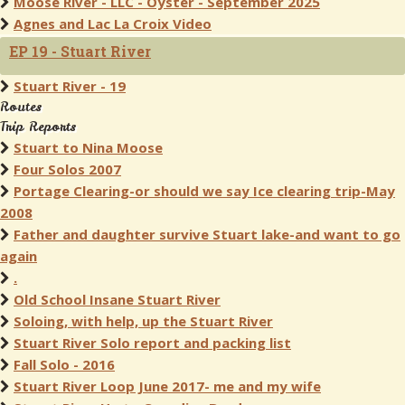
Moose River - LLC - Oyster - September 2025
Agnes and Lac La Croix Video
EP 19 - Stuart River
Stuart River - 19
Routes
Trip Reports
Stuart to Nina Moose
Four Solos 2007
Portage Clearing-or should we say Ice clearing trip-May
2008
Father and daughter survive Stuart lake-and want to go
again
.
Old School Insane Stuart River
Soloing, with help, up the Stuart River
Stuart River Solo report and packing list
Fall Solo - 2016
Stuart River Loop June 2017- me and my wife