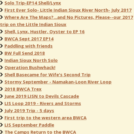
Solo Trip-EP14 Shell/Lynx
First Ever Solo- Little Indian Sioux River North- July 2017
Where Are The Maps?...and No Pictures, Please--our 2017
trip on the Little Indian Sioux
Shell, Lynx, Hustler, Oyster to EP 16
BWCA Sept 2017 EP14
Paddling with friends
BW Full Send 2018
Indian Sioux North Solo
Operation Bushwhack!
Shell Basecame for Wife's Second Trip
Stormy September - Namakan-Loon River Loop
2018 BWCA Trex
June 2019 LISN to Devils Cascade
LIS Loop 2019 - Rivers and Storms
July 2019 Trip - 5 days
First trip to the western area BWCA
LIS September Paddle
The Camps Return to the BWCA