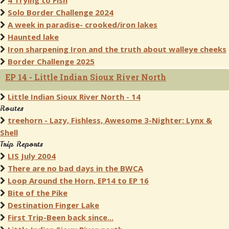
4 Trying to Fish
Solo Border Challenge 2024
A week in paradise- crooked/iron lakes
Haunted lake
Iron sharpening Iron and the truth about walleye cheeks
Border Challenge 2025
EP 14 - Little Indian Sioux River North
Little Indian Sioux River North - 14
Routes
treehorn - Lazy, Fishless, Awesome 3-Nighter: Lynx &
Shell
Trip Reports
LIS July 2004
There are no bad days in the BWCA
Loop Around the Horn, EP14 to EP 16
Bite of the Pike
Destination Finger Lake
First Trip-Been back since...