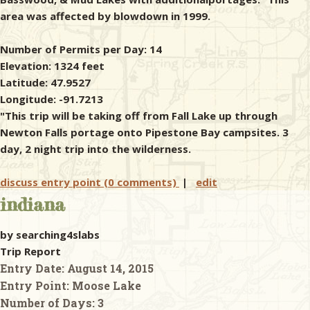
area was affected by blowdown in 1999.
Number of Permits per Day: 14
Elevation: 1324 feet
Latitude: 47.9527
Longitude: -91.7213
"This trip will be taking off from Fall Lake up through
Newton Falls portage onto Pipestone Bay campsites. 3
day, 2 night trip into the wilderness.
discuss entry point (0 comments)
|
edit
indiana
by searching4slabs
Trip Report
Entry Date:
August 14, 2015
Entry Point:
Moose Lake
Number of Days:
3