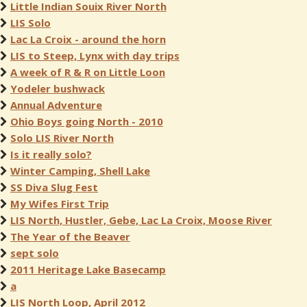
Little Indian Souix River North
LIS Solo
Lac La Croix - around the horn
LIS to Steep, Lynx with day trips
A week of R & R on Little Loon
Yodeler bushwack
Annual Adventure
Ohio Boys going North - 2010
Solo LIS River North
Is it really solo?
Winter Camping, Shell Lake
SS Diva Slug Fest
My Wifes First Trip
LIS North, Hustler, Gebe, Lac La Croix, Moose River
The Year of the Beaver
sept solo
2011 Heritage Lake Basecamp
a
LIS North Loop, April 2012