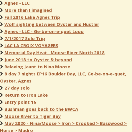
Agnes - LLC
More than I imagined
Fall 2016 Lake Agnes Trip
Wolf sighting between Oyster and Hustler
Agnes - LLC - Ge-be-on-e-quet Loop
7/1/2017 Solo Trip
LAC LA CROIX VOYAGERS
Memorial Day Heat--Moose River North 2018
June 2018 to Oyster & beyond
Relaxing Jaunt to Nina Moose
8 day 7 nights EP16 Boulder Bay, LLC, Ge-be-on-e-quet,
Oyster, Agnes
27 day solo
Return to Iron Lake
Entry point 16
Bushman goes back to the BWCA
Moose River to Tiger Bay
May 2020 - Nina/Moose > Iron > Crooked > Basswood >
Horse > Mudro