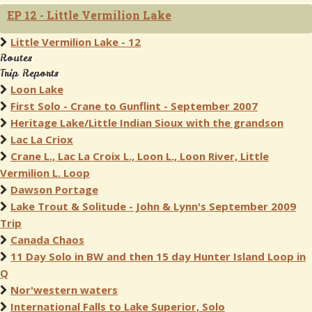
EP 12 - Little Vermilion Lake
Little Vermilion Lake - 12
Routes
Trip Reports
Loon Lake
First Solo - Crane to Gunflint - September 2007
Heritage Lake/Little Indian Sioux with the grandson
Lac La Criox
Crane L., Lac La Croix L., Loon L., Loon River, Little
Vermilion L. Loop
Dawson Portage
Lake Trout & Solitude - John & Lynn's September 2009
Trip
Canada Chaos
11 Day Solo in BW and then 15 day Hunter Island Loop in
Q
Nor'western waters
International Falls to Lake Superior, Solo