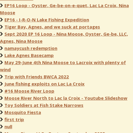
EP16 Loop - Oyster, Ge-be-on-e-quet, Lac La Croix, Nina
Moose
EP16 - I-R-O-N Lake Fishing Expedition
Tiger Bay, Agnes, and we suck at portages
Sept 2020 EP 16 Loop - Nina Moose, Oyster, Ge-be, LLC,
Agnes, Nina Moose
namaycush redemption
Lake Agnes Basecamp
May 29-June 4th Nina Moose to Lacroix with plenty of
wind
Trip with Friends BWCA 2022
June fishing exploits on Lac La Croix
#16 Moose River Loop
Moose River North to Lac la Croix - Youtube Slideshow
Toy Soldiers at Fish Stake Narrows
Mosquito Fiesta
first trip
null