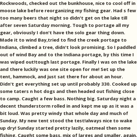
Rockwoods, checked out the bunkhouse, nice to cool off in
moose lake before reorganizing my fishing gear. Had s few
too many beers that night so didn't get on the lake till
after seven Saturday morning. Tough to portage all my
gear, obviously I don't have the solo gear thing down.
Made it to wind Bay,tried to find the creek portage to
Indiana, climbed a tree, didn't look promising. So I paddled
out of wind Bay and to the Indiana portage, by this time I
was wiped out!tough last portage. Finally I was on the lake
and there luckily was one site open for me! Set up the
tent, hammock, and just sat there for about an hour.
Didn't get everything set up until probably 330. Cooked up
some taters n hot dogs and then headed out fishing close
to camp. Caught a few bass. Nothing big. Saturday night a
decent thunderstorm rolled in and kept me up as it was a
bit loud. Was pretty windy that whole day and much of
Sunday. My new tent stood the test!always nice to wake
up dry! Sunday started pretty lazily, oatmeal then some
fishing. Caught some bass, mix of larges and smaller, again,