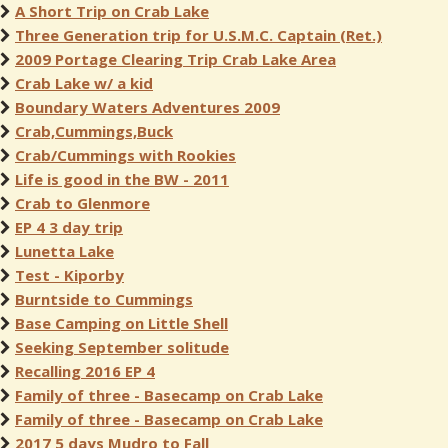
A Short Trip on Crab Lake
Three Generation trip for U.S.M.C. Captain (Ret.)
2009 Portage Clearing Trip Crab Lake Area
Crab Lake w/ a kid
Boundary Waters Adventures 2009
Crab,Cummings,Buck
Crab/Cummings with Rookies
Life is good in the BW - 2011
Crab to Glenmore
EP 4 3 day trip
Lunetta Lake
Test - Kiporby
Burntside to Cummings
Base Camping on Little Shell
Seeking September solitude
Recalling 2016 EP 4
Family of three - Basecamp on Crab Lake
Family of three - Basecamp on Crab Lake
2017 5 days Mudro to Fall