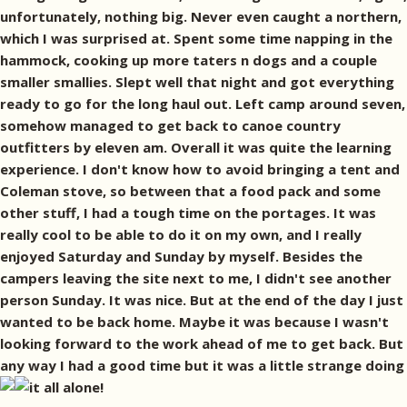
unfortunately, nothing big. Never even caught a northern,
which I was surprised at. Spent some time napping in the
hammock, cooking up more taters n dogs and a couple
smaller smallies. Slept well that night and got everything
ready to go for the long haul out. Left camp around seven,
somehow managed to get back to canoe country
outfitters by eleven am. Overall it was quite the learning
experience. I don't know how to avoid bringing a tent and
Coleman stove, so between that a food pack and some
other stuff, I had a tough time on the portages. It was
really cool to be able to do it on my own, and I really
enjoyed Saturday and Sunday by myself. Besides the
campers leaving the site next to me, I didn't see another
person Sunday. It was nice. But at the end of the day I just
wanted to be back home. Maybe it was because I wasn't
looking forward to the work ahead of me to get back. But
any way I had a good time but it was a little strange doing
it all alone!