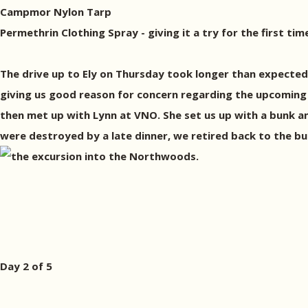
Campmor Nylon Tarp
Permethrin Clothing Spray - giving it a try for the first tim
The drive up to Ely on Thursday took longer than expected 
giving us good reason for concern regarding the upcoming 
then met up with Lynn at VNO. She set us up with a bunk 
were destroyed by a late dinner, we retired back to the bu
the excursion into the Northwoods.
Day 2 of 5