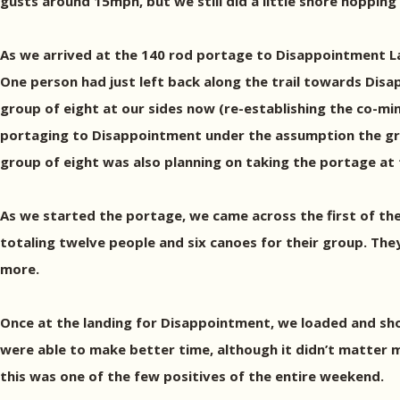
gusts around 15mph, but we still did a little shore hopping
As we arrived at the 140 rod portage to Disappointment Lak
One person had just left back along the trail towards Disa
group of eight at our sides now (re-establishing the co-min
portaging to Disappointment under the assumption the gro
group of eight was also planning on taking the portage at 
As we started the portage, we came across the first of t
totaling twelve people and six canoes for their group. Th
more.
Once at the landing for Disappointment, we loaded and shov
were able to make better time, although it didn’t matter
this was one of the few positives of the entire weekend.