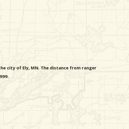
he city of Ely, MN. The distance from ranger
999.