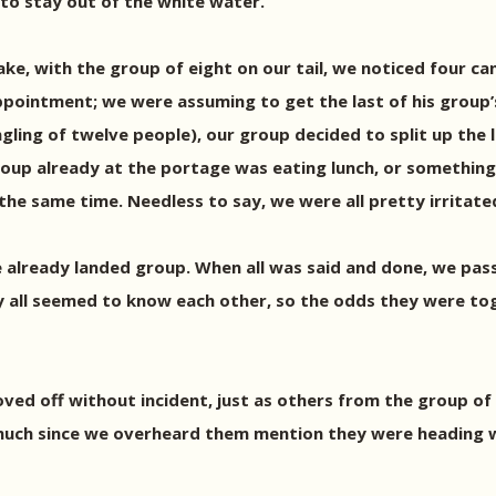
 to stay out of the white water.
e, with the group of eight on our tail, we noticed four ca
ppointment; we were assuming to get the last of his group’
gling of twelve people), our group decided to split up the 
up already at the portage was eating lunch, or something 
the same time. Needless to say, we were all pretty irritate
he already landed group. When all was said and done, we p
ey all seemed to know each other, so the odds they were to
ed off without incident, just as others from the group of 
 much since we overheard them mention they were heading w