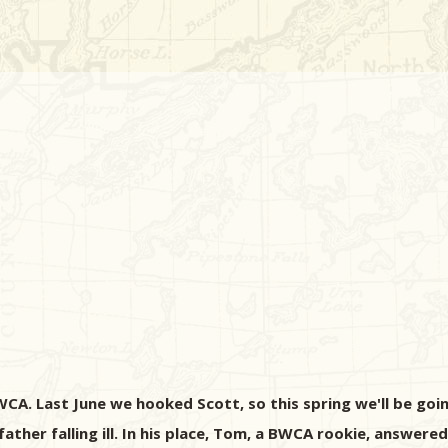
CA. Last June we hooked Scott, so this spring we'll be goin
ather falling ill. In his place, Tom, a BWCA rookie, answered