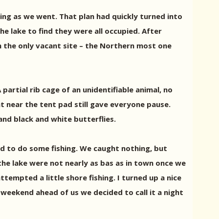
hing as we went. That plan had quickly turned into
e lake to find they were all occupied. After
im the only vacant site – the Northern most one
artial rib cage of an unidentifiable animal, no
t near the tent pad still gave everyone pause.
nd black and white butterflies.
ted to do some fishing. We caught nothing, but
he lake were not nearly as bas as in town once we
ttempted a little shore fishing. I turned up a nice
e weekend ahead of us we decided to call it a night