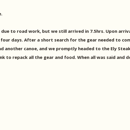
e.
due to road work, but we still arrived in 7.5hrs. Upon arr
four days. After a short search for the gear needed to co
and another canoe, and we promptly headed to the Ely Ste
nk to repack all the gear and food. When all was said and 