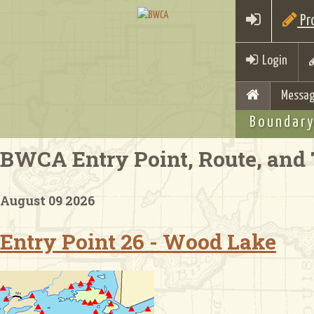
Pro
Login
Messag
Boundary
BWCA Entry Point, Route, and 
August 09 2026
Entry Point 26 - Wood Lake