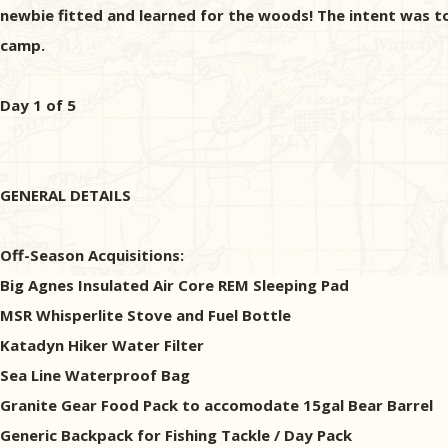
newbie fitted and learned for the woods! The intent was 
camp.
Day 1 of 5
GENERAL DETAILS
Off-Season Acquisitions:
Big Agnes Insulated Air Core REM Sleeping Pad
MSR Whisperlite Stove and Fuel Bottle
Katadyn Hiker Water Filter
Sea Line Waterproof Bag
Granite Gear Food Pack to accomodate 15gal Bear Barrel
Generic Backpack for Fishing Tackle / Day Pack