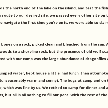
ds the north end of the lake on the island, and test the fis
 route to our desired site, we passed every other site on th
o navigate the first time you’re on it, we were able to cla
ones on a rock, picked clean and bleached from the sun. A p
oods to a shoreline rock, but the presence of old wolf sca
ted with our camp was the large abundance of dragonflies a
, pumped water, kept house a little, had lunch, then attemp
 (unseasonably warm and sunny). The bugs at camp and on t
e, which was fine by us. We retired to camp for dinner and a
but all in all nothing to fill our pans. With the rest of th