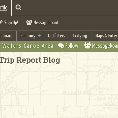
file
Sign Up!
Messageboard
eboard
Planning
Outfitters
Lodging
Maps & Entry
 Waters Canoe Area
Follow
Messageboa
Trip Report Blog