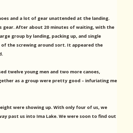
noes and a lot of gear unattended at the landing.
s gear. After about 20 minutes of waiting, with the
large group by landing, packing up, and single
of the screwing around sort. It appeared the
d.
assed twelve young men and two more canoes,
gether as a group were pretty good – infuriating me
eight were showing up. With only four of us, we
ay past us into Ima Lake. We were soon to find out