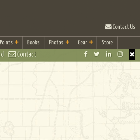
Contact Us
 Points
Books
Photos
Gear
Store
rd
Contact