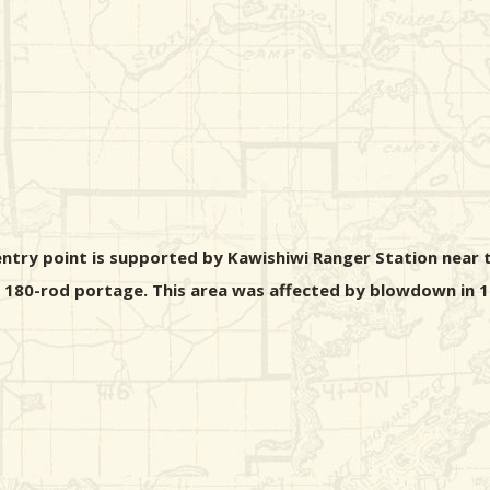
ntry point is supported by Kawishiwi Ranger Station near t
 a 180-rod portage. This area was affected by blowdown in 1