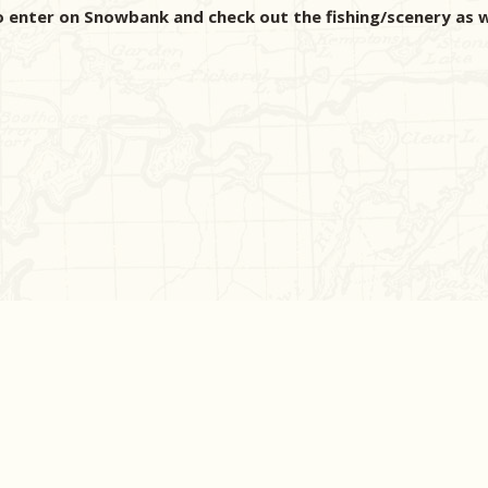
to enter on Snowbank and check out the fishing/scenery a