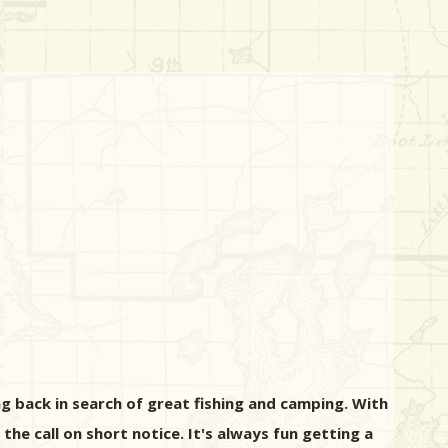
g back in search of great fishing and camping. With
 the call on short notice. It's always fun getting a