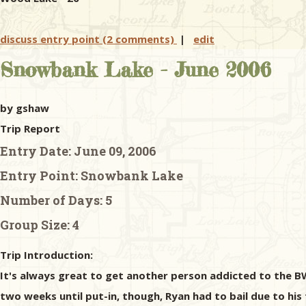
discuss entry point (2 comments)
|
edit
Snowbank Lake - June 2006
by gshaw
Trip Report
Entry Date:
June 09, 2006
Entry Point:
Snowbank Lake
Number of Days:
5
Group Size:
4
Trip Introduction:
It's always great to get another person addicted to the BW
two weeks until put-in, though, Ryan had to bail due to his f