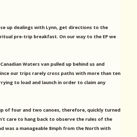
e up dealings with Lynn, get directions to the
itual pre-trip breakfast. On our way to the EP we
a Canadian Waters van pulled up behind us and
since our trips rarely cross paths with more than ten
rying to load and launch in order to claim any
up of four and two canoes, therefore, quickly turned
n’t care to hang back to observe the rules of the
ind was a manageable 8mph from the North with