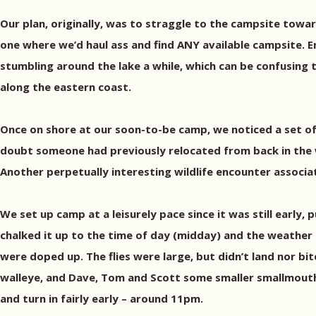
Our plan, originally, was to straggle to the campsite towar
one where we’d haul ass and find ANY available campsite. En
stumbling around the lake a while, which can be confusing t
along the eastern coast.
Once on shore at our soon-to-be camp, we noticed a set of b
doubt someone had previously relocated from back in the w
Another perpetually interesting wildlife encounter associa
We set up camp at a leisurely pace since it was still early
chalked it up to the time of day (midday) and the weather
were doped up. The flies were large, but didn’t land nor bit
walleye, and Dave, Tom and Scott some smaller smallmouths, 
and turn in fairly early – around 11pm.