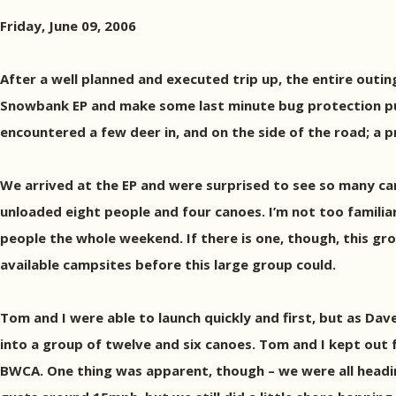
Friday, June 09, 2006
After a well planned and executed trip up, the entire outi
Snowbank EP and make some last minute bug protection purc
encountered a few deer in, and on the side of the road; a p
We arrived at the EP and were surprised to see so many ca
unloaded eight people and four canoes. I’m not too familiar
people the whole weekend. If there is one, though, this gr
available campsites before this large group could.
Tom and I were able to launch quickly and first, but as Dav
into a group of twelve and six canoes. Tom and I kept out 
BWCA. One thing was apparent, though – we were all hea