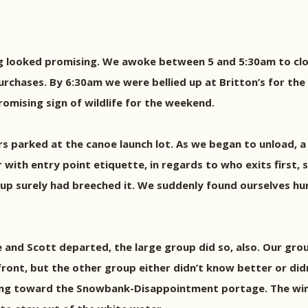
ng looked promising. We awoke between 5 and 5:30am to clos
hases. By 6:30am we were bellied up at Britton’s for the r
romising sign of wildlife for the weekend.
rs parked at the canoe launch lot. As we began to unload, 
 with entry point etiquette, in regards to who exits first, 
oup surely had breeched it. We suddenly found ourselves hur
e and Scott departed, the large group did so, also. Our gro
front, but the other group either didn’t know better or did
ding toward the Snowbank-Disappointment portage. The w