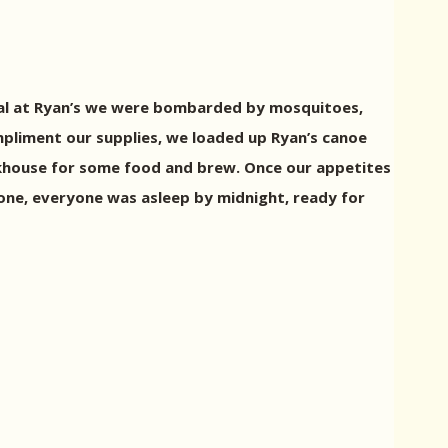
ival at Ryan’s we were bombarded by mosquitoes,
mpliment our supplies, we loaded up Ryan’s canoe
akhouse for some food and brew. Once our appetites
done, everyone was asleep by midnight, ready for