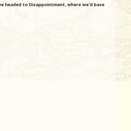
s we headed to Disappointment, where we'd base