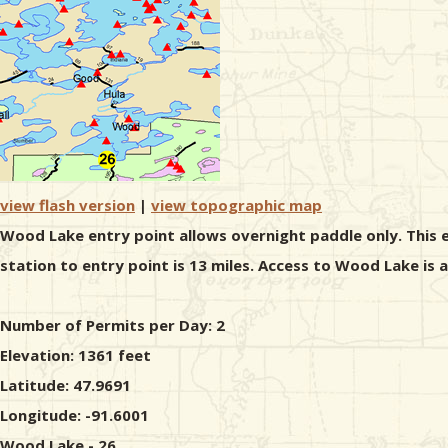
view flash version
|
view topographic map
Wood Lake entry point allows overnight paddle only. This e
station to entry point is 13 miles. Access to Wood Lake is
Number of Permits per Day: 2
Elevation: 1361 feet
Latitude: 47.9691
Longitude: -91.6001
Wood Lake - 26