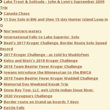
Lake Trout & Solitude - John & Lynn's September 2009
Trip
Canada Chaos
11 Day Solo in BW and then 15 day Hunter Island Loop in
Q
Nor'western waters
International Falls to Lake Superior, Solo
BeaV’s 2017 Kruger Challenge, Border Route Solo Speed
Record
2017 Kruger Challenge - as told by Muddyfeet
Kelso and Matt's 2018 Kruger Challenge
2018 Team BeaVer Fever Kruger Challenge
Iowans introduce the Minnesotan to the BWCA
2019 Team BeaVer Fever Kruger Waddell Challenge
Memorial Day Weekend Kayak Trip
Snow Bay Tow, LLC, exit Little Indian Sioux River.
2020 Voyageurs Challenge
Border route on Stand up boards 7 days
Kettle Falls