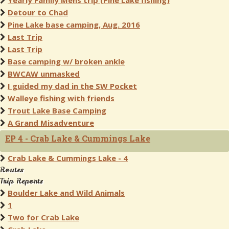
Yearly Family Mens trip (Pine Lake fishing)
Detour to Chad
Pine Lake base camping, Aug. 2016
Last Trip
Last Trip
Base camping w/ broken ankle
BWCAW unmasked
I guided my dad in the SW Pocket
Walleye fishing with friends
Trout Lake Base Camping
A Grand Misadventure
EP 4 - Crab Lake & Cummings Lake
Crab Lake & Cummings Lake - 4
Routes
Trip Reports
Boulder Lake and Wild Animals
1
Two for Crab Lake