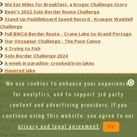
We Eat Miles for Breakfast, a Kruger Challenge Story
BeaV's 2022 Solo Border Route Challenge
Stand Up Paddleboard Speed Record - Krueger Waddell
Challenge
Full BWCA Border Route - Crane Lake to Grand Portage
Our Voyageur Challenge - The Pace Canoe
4 Trying to Fish
Solo Border Challenge 2024
A week in paradise- crooked/iron lakes
Haunted lake
Iron sharpening Iron and the truth about walleye cheeks
We use cookies to enhance your experience,
Border Challenge 2025
EP 14 - Little Indian Sioux River North
for analytics, and to support 3rd party
content and advertising providers. If you
Little Indian Sioux River North - 14
Routes
continue using this website, you agree to our
treehorn - Lazy, Fishless, Awesome 3-Nighter: Lynx &
privacy and legal agreement
.
Ok
Shell
Trip Reports