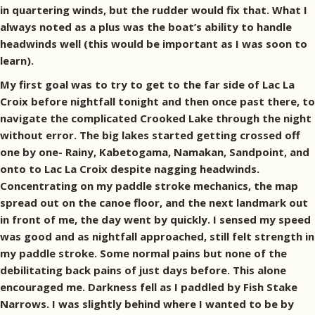
in quartering winds, but the rudder would fix that. What I
always noted as a plus was the boat’s ability to handle
headwinds well (this would be important as I was soon to
learn).
My first goal was to try to get to the far side of Lac La
Croix before nightfall tonight and then once past there, to
navigate the complicated Crooked Lake through the night
without error. The big lakes started getting crossed off
one by one- Rainy, Kabetogama, Namakan, Sandpoint, and
onto to Lac La Croix despite nagging headwinds.
Concentrating on my paddle stroke mechanics, the map
spread out on the canoe floor, and the next landmark out
in front of me, the day went by quickly. I sensed my speed
was good and as nightfall approached, still felt strength in
my paddle stroke. Some normal pains but none of the
debilitating back pains of just days before. This alone
encouraged me. Darkness fell as I paddled by Fish Stake
Narrows. I was slightly behind where I wanted to be by