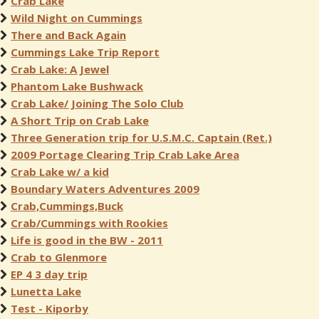
Crab Lake
Wild Night on Cummings
There and Back Again
Cummings Lake Trip Report
Crab Lake: A Jewel
Phantom Lake Bushwack
Crab Lake/ Joining The Solo Club
A Short Trip on Crab Lake
Three Generation trip for U.S.M.C. Captain (Ret.)
2009 Portage Clearing Trip Crab Lake Area
Crab Lake w/ a kid
Boundary Waters Adventures 2009
Crab,Cummings,Buck
Crab/Cummings with Rookies
Life is good in the BW - 2011
Crab to Glenmore
EP 4 3 day trip
Lunetta Lake
Test - Kiporby