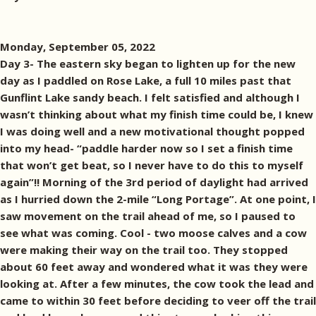
Monday, September 05, 2022
Day 3- The eastern sky began to lighten up for the new
day as I paddled on Rose Lake, a full 10 miles past that
Gunflint Lake sandy beach. I felt satisfied and although I
wasn’t thinking about what my finish time could be, I knew
I was doing well and a new motivational thought popped
into my head- “paddle harder now so I set a finish time
that won’t get beat, so I never have to do this to myself
again”!! Morning of the 3rd period of daylight had arrived
as I hurried down the 2-mile “Long Portage”. At one point, I
saw movement on the trail ahead of me, so I paused to
see what was coming. Cool - two moose calves and a cow
were making their way on the trail too. They stopped
about 60 feet away and wondered what it was they were
looking at. After a few minutes, the cow took the lead and
came to within 30 feet before deciding to veer off the trail