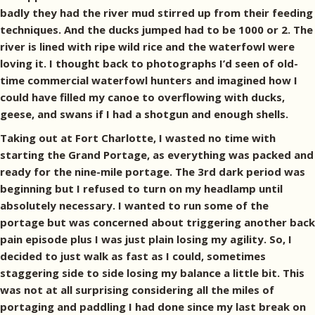
badly they had the river mud stirred up from their feeding
techniques. And the ducks jumped had to be 1000 or 2. The
river is lined with ripe wild rice and the waterfowl were
loving it. I thought back to photographs I’d seen of old-
time commercial waterfowl hunters and imagined how I
could have filled my canoe to overflowing with ducks,
geese, and swans if I had a shotgun and enough shells.
Taking out at Fort Charlotte, I wasted no time with
starting the Grand Portage, as everything was packed and
ready for the nine-mile portage. The 3rd dark period was
beginning but I refused to turn on my headlamp until
absolutely necessary. I wanted to run some of the
portage but was concerned about triggering another back
pain episode plus I was just plain losing my agility. So, I
decided to just walk as fast as I could, sometimes
staggering side to side losing my balance a little bit. This
was not at all surprising considering all the miles of
portaging and paddling I had done since my last break on