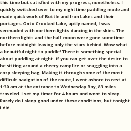
this time but satisfied with my progress, nonetheless. I
quickly switched over to my nighttime paddling mode and
made quick work of Bottle and Iron Lakes and their
portages. Onto Crooked Lake, aptly named, I was
serenaded with northern lights dancing in the skies. The
northern lights and the half-moon were gone sometime
before midnight leaving only the stars behind. Wow what
a beautiful night to paddle! There is something special
about paddling at night- if you can get over the desire to
be sitting around a cheery campfire or snuggling into a
cozy sleeping bag. Making it through some of the most
difficult navigation of the route, I went ashore to rest at
1:30 am at the entrance to Wednesday Bay, 83 miles
traveled. I set my timer for 4 hours and went to sleep.
Rarely do I sleep good under these conditions, but tonight
I did.