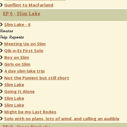
Gunflint to MacFarland
EP 6 - Slim Lake
Slim Lake - 6
Routes
Trip Reports
Meeting Up on Slim
Qik-n-Ez First Solo
Boy on Slim
Girls on Slim
4 day slim lake trip
Not the Puniest but still short
Slim Lake
Going It Alone
Slim Lake
Slim Lake
Might be my Last Rodeo
Solo with no plans, lots of wind, and calling an audible