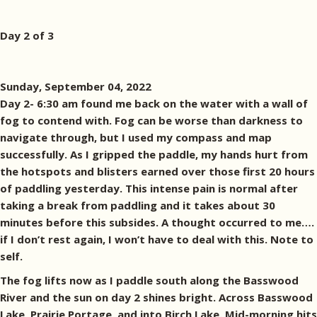
Day 2 of 3
Sunday, September 04, 2022
Day 2- 6:30 am found me back on the water with a wall of
fog to contend with. Fog can be worse than darkness to
navigate through, but I used my compass and map
successfully. As I gripped the paddle, my hands hurt from
the hotspots and blisters earned over those first 20 hours
of paddling yesterday. This intense pain is normal after
taking a break from paddling and it takes about 30
minutes before this subsides. A thought occurred to me….
if I don’t rest again, I won’t have to deal with this. Note to
self.
The fog lifts now as I paddle south along the Basswood
River and the sun on day 2 shines bright. Across Basswood
Lake, Prairie Portage, and into Birch Lake. Mid-morning hits