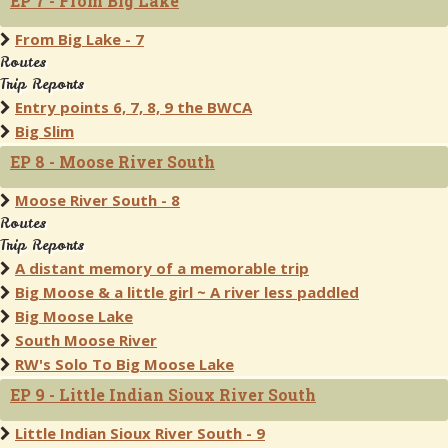
EP 7 - From Big Lake
From Big Lake - 7
Routes
Trip Reports
Entry points 6, 7, 8, 9 the BWCA
Big Slim
EP 8 - Moose River South
Moose River South - 8
Routes
Trip Reports
A distant memory of a memorable trip
Big Moose & a little girl ~ A river less paddled
Big Moose Lake
South Moose River
RW's Solo To Big Moose Lake
EP 9 - Little Indian Sioux River South
Little Indian Sioux River South - 9