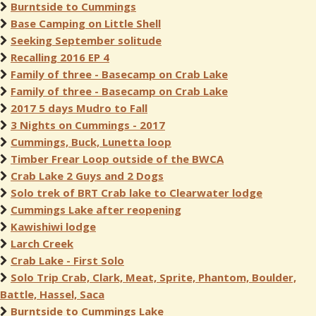
Burntside to Cummings
Base Camping on Little Shell
Seeking September solitude
Recalling 2016 EP 4
Family of three - Basecamp on Crab Lake
Family of three - Basecamp on Crab Lake
2017 5 days Mudro to Fall
3 Nights on Cummings - 2017
Cummings, Buck, Lunetta loop
Timber Frear Loop outside of the BWCA
Crab Lake 2 Guys and 2 Dogs
Solo trek of BRT Crab lake to Clearwater lodge
Cummings Lake after reopening
Kawishiwi lodge
Larch Creek
Crab Lake - First Solo
Solo Trip Crab, Clark, Meat, Sprite, Phantom, Boulder,
Battle, Hassel, Saca
Burntside to Cummings Lake