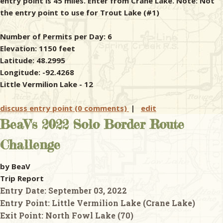
entry point is 45 miles. Enter from Crane Lake. Note: Not
the entry point to use for Trout Lake (#1)
Number of Permits per Day: 6
Elevation: 1150 feet
Latitude: 48.2995
Longitude: -92.4268
Little Vermilion Lake - 12
discuss entry point (0 comments)
|
edit
BeaV's 2022 Solo Border Route
Challenge
by BeaV
Trip Report
Entry Date:
September 03, 2022
Entry Point:
Little Vermilion Lake (Crane Lake)
Exit Point:
North Fowl Lake (70)