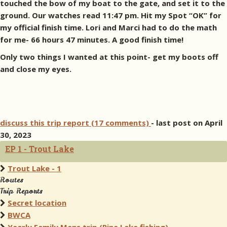
touched the bow of my boat to the gate, and set it to the
ground. Our watches read 11:47 pm. Hit my Spot “OK” for
my official finish time. Lori and Marci had to do the math
for me- 66 hours 47 minutes. A good finish time!
Only two things I wanted at this point- get my boots off
and close my eyes.
discuss this trip report (17 comments)
- last post on April
30, 2023
EP 1 - Trout Lake
Trout Lake - 1
Routes
Trip Reports
Secret location
BWCA