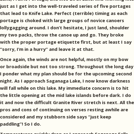
just as I get into the well-traveled series of five portages
that lead to Knife Lake. Perfect (terrible) timing as each
portage is choked with large groups of novice canoers
lollygagging around. I don’t hesitate, I just land, shoulder
my two packs, throw the canoe up and go. They broke
with the proper portage etiquette first, but at least I say
“sorry, I’m in a hurry” and leave it at that.
Once again, the winds are not helpful, mostly on my bow
or broadside but not too strong. Throughout the long day
I ponder what my plan should be for the upcoming second
night. As I approach Saganaga Lake, I now know darkness
will fall while on this lake. My immediate concern is to hit
the little opening at the mid lake islands before dark. I do
it and now the difficult Granite River stretch is next. All the
pros and cons of continuing on verses resting awhile are
considered and my stubborn side says “just keep
paddling”! So I do.