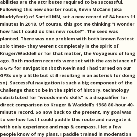
abilities are the attributes required to be successful.
Following this new shorter route, Kevin McCann (aka
Muddyfeet) of Sartell MN, set a new record of 84 hours 11
minutes in 2018. Of course, this got me thinking “I wonder
how fast I could do this new route?”. The seed was
planted. There was one problem with both known fastest
solo times- they weren’t completely in the spirit of
Kruger/Waddell or for that matter, the Voyageurs of long
ago. Both modern records were set with the assistance of
a GPS for navigation (both Kevin and I had turned on our
GPSs only a little but still resulting in an asterisk for doing
so). Successful navigation is such a big component of the
Challenge that to be in the spirit of history, technology
substituted for “woodsmen’s skills” is a disqualifier for
direct comparison to Kruger & Waddell’s 1968 80-hour 40-
minute record. So now back to the present, my goal was
to see how fast I could paddle this route and navigate it
with only experience and map & compass. I let a few
people know of my plans. I paddle trained in moderation