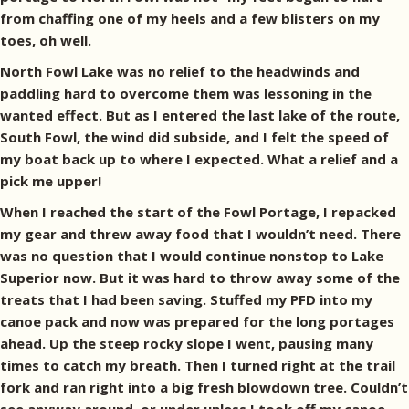
from chaffing one of my heels and a few blisters on my
toes, oh well.
North Fowl Lake was no relief to the headwinds and
paddling hard to overcome them was lessoning in the
wanted effect. But as I entered the last lake of the route,
South Fowl, the wind did subside, and I felt the speed of
my boat back up to where I expected. What a relief and a
pick me upper!
When I reached the start of the Fowl Portage, I repacked
my gear and threw away food that I wouldn’t need. There
was no question that I would continue nonstop to Lake
Superior now. But it was hard to throw away some of the
treats that I had been saving. Stuffed my PFD into my
canoe pack and now was prepared for the long portages
ahead. Up the steep rocky slope I went, pausing many
times to catch my breath. Then I turned right at the trail
fork and ran right into a big fresh blowdown tree. Couldn’t