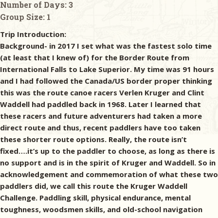
Number of Days:
3
Group Size:
1
Trip Introduction:
Background- in 2017 I set what was the fastest solo time
(at least that I knew of) for the Border Route from
International Falls to Lake Superior. My time was 91 hours
and I had followed the Canada/US border proper thinking
this was the route canoe racers Verlen Kruger and Clint
Waddell had paddled back in 1968. Later I learned that
these racers and future adventurers had taken a more
direct route and thus, recent paddlers have too taken
these shorter route options. Really, the route isn’t
fixed….it’s up to the paddler to choose, as long as there is
no support and is in the spirit of Kruger and Waddell. So in
acknowledgement and commemoration of what these two
paddlers did, we call this route the Kruger Waddell
Challenge. Paddling skill, physical endurance, mental
toughness, woodsmen skills, and old-school navigation