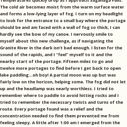
Temperatures quickly drop as I approach Saganaga Falls.
The cold air becomes moist from the warm surface water
and forms a low-lying layer of fog. I turn on my headlight
to look for the entrance to a small bay where the portage
should be and am faced with a wall of fog so thick, I can
hardly see the bow of my canoe. I nervously smile to
myself about this new challenge, as if navigating the
Granite River in the dark isn’t bad enough. I listen for the
sound of the rapids, and I “feel” myself to it and the
nearby start of the portage. Fifteen miles to go and
twelve more portages to find before I get back to open
lake paddling…oh boy! A partial moon was up but was
fairly low on the horizon, helping some. The fog did not let
up and the headlamp was nearly worthless. I tried to
remember where to paddle to avoid hitting rocks and I
tried to remember the necessary twists and turns of the
route. Every portage found was a relief and the
concentration needed to find them prevented me from
feeling sleepy. A little after 1:00 am I emerged from the