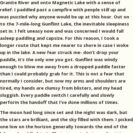
Granite River and onto Magnetic Lake with a sense of
relief. I paddled past a campfire with people still up and
was puzzled why anyone would be up at this hour. Out on
to the 7-mile-long Gunflint Lake, the inevitable sleepiness
set in. I felt uneasy now and was concerned I would fall
asleep paddling and capsize. For this reason, I took a
longer route that kept me nearer to shore in case I woke
up in the lake. A new fear struck me- don’t drop your
paddle, it’s the only one you got. Gunflint was windy
enough to blow me away from a dropped paddle faster
than I could probably grab for it. This is not a fear that
normally I consider, but now my arms and shoulders are
tired, my hands are clumsy from blisters, and my head
sluggish. Every paddle switch I carefully and slowly
perform the handoff that I’ve done millions of times.
The moon had long since set and the night was dark, but
the stars are brilliant, and the sky filled with them. I picked
one low on the horizon generally towards the end of the