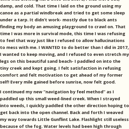
damp, and cold. That time I laid on the ground using my
canoe as a partial windbreak and tried to get some sleep
under a tarp. It didn’t work- mostly due to black ants
finding my body an amusing playground to crawl on. That
time I was more in survival mode, this time I was refusing
to feel that way just like I refused to allow hallucinations
to mess with me. I WANTED to do better than I did in 2017,
I wanted to keep moving, and I refused to even stretch my
legs on this beautiful sand beach- I paddled on into the
tiny creek and kept going. I felt satisfaction in refusing
comfort and felt motivation to get ahead of my former
self! Every mile gained before sunrise, now felt good.
I continued my new “navigation by feel method” as I
paddled up this small weed-lined creek. When I strayed
into weeds, I quickly paddled the other direction hoping to
get back into the open channel. Back and forth I weaved
my way towards Little Gunflint Lake. Flashlight still useless
because of the fog. Water levels had been high through