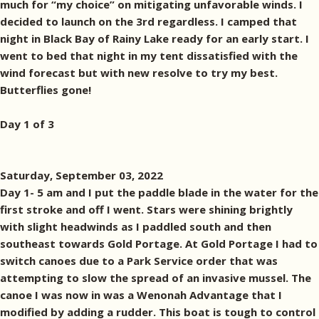
much for “my choice” on mitigating unfavorable winds. I
decided to launch on the 3rd regardless. I camped that
night in Black Bay of Rainy Lake ready for an early start. I
went to bed that night in my tent dissatisfied with the
wind forecast but with new resolve to try my best.
Butterflies gone!
Day 1 of 3
Saturday, September 03, 2022
Day 1- 5 am and I put the paddle blade in the water for the
first stroke and off I went. Stars were shining brightly
with slight headwinds as I paddled south and then
southeast towards Gold Portage. At Gold Portage I had to
switch canoes due to a Park Service order that was
attempting to slow the spread of an invasive mussel. The
canoe I was now in was a Wenonah Advantage that I
modified by adding a rudder. This boat is tough to control