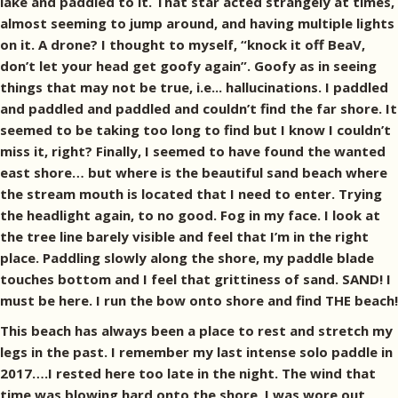
lake and paddled to it. That star acted strangely at times,
almost seeming to jump around, and having multiple lights
on it. A drone? I thought to myself, “knock it off BeaV,
don’t let your head get goofy again”. Goofy as in seeing
things that may not be true, i.e... hallucinations. I paddled
and paddled and paddled and couldn’t find the far shore. It
seemed to be taking too long to find but I know I couldn’t
miss it, right? Finally, I seemed to have found the wanted
east shore… but where is the beautiful sand beach where
the stream mouth is located that I need to enter. Trying
the headlight again, to no good. Fog in my face. I look at
the tree line barely visible and feel that I’m in the right
place. Paddling slowly along the shore, my paddle blade
touches bottom and I feel that grittiness of sand. SAND! I
must be here. I run the bow onto shore and find THE beach!
This beach has always been a place to rest and stretch my
legs in the past. I remember my last intense solo paddle in
2017….I rested here too late in the night. The wind that
time was blowing hard onto the shore, I was wore out,