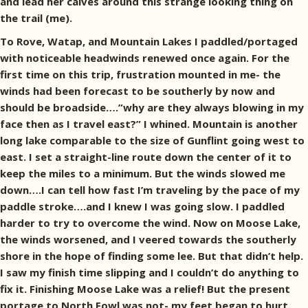
and lead her calves around this strange looking thing on
the trail (me).
To Rove, Watap, and Mountain Lakes I paddled/portaged
with noticeable headwinds renewed once again. For the
first time on this trip, frustration mounted in me- the
winds had been forecast to be southerly by now and
should be broadside….”why are they always blowing in my
face then as I travel east?” I whined. Mountain is another
long lake comparable to the size of Gunflint going west to
east. I set a straight-line route down the center of it to
keep the miles to a minimum. But the winds slowed me
down….I can tell how fast I’m traveling by the pace of my
paddle stroke….and I knew I was going slow. I paddled
harder to try to overcome the wind. Now on Moose Lake,
the winds worsened, and I veered towards the southerly
shore in the hope of finding some lee. But that didn’t help.
I saw my finish time slipping and I couldn’t do anything to
fix it. Finishing Moose Lake was a relief! But the present
portage to North Fowl was not- my feet began to hurt