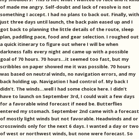
of made me angry. Self-doubt and lack of resolve is not
something I accept. I had no plans to back out. Finally, with
just three days until launch, the back pain eased up and I
got back to planning the little details of the route, sleep
plan, paddling pace, food and gear selection. I roughed out
a quick itinerary to figure out where I will be when
darkness falls every night and came up with a possible
goal of 70 hours. 70 hours…it seemed too fast, but my
scribbles on paper showed me it was possible. 70 hours
was based on neutral winds, no navigation errors, and my
back holding up. Navigation I had control of. My back I
didn’t. The winds…well I had some choice here. I didn’t
have to launch on September 3rd, I could wait a few days
for a favorable wind forecast if need be. Butterflies
entered my stomach. September 2nd came with a forecast
of mostly light winds but not favorable. Headwinds and or
crosswinds only for the next 6 days. I wanted a day or two
of west or northwest winds, but none were forecast. So