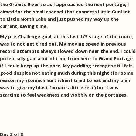
the Granite River so as I approached the next portage, I
aimed for the small channel that connects Little Gunflint
to Little North Lake and just pushed my way up the
current, saving time.
My pre-Challenge goal, at this last 1/3 stage of the route,
was to not get tired out. My moving speed in previous
record attempts always slowed down near the end. I could
potentially gain a lot of time from here to Grand Portage
if I could keep up the pace. My paddling strength still felt
good despite not eating much during this night (for some
reason my stomach hurt when I tried to eat and my plan
was to give my blast furnace a little rest) but I was
starting to feel weakness and wobbly on the portages.
Day 3 of 3