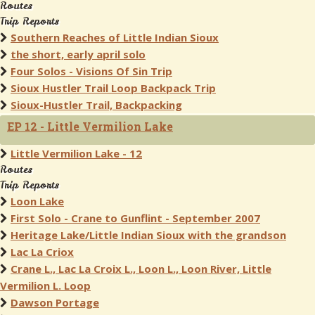
Routes
Trip Reports
Southern Reaches of Little Indian Sioux
the short, early april solo
Four Solos - Visions Of Sin Trip
Sioux Hustler Trail Loop Backpack Trip
Sioux-Hustler Trail, Backpacking
EP 12 - Little Vermilion Lake
Little Vermilion Lake - 12
Routes
Trip Reports
Loon Lake
First Solo - Crane to Gunflint - September 2007
Heritage Lake/Little Indian Sioux with the grandson
Lac La Criox
Crane L., Lac La Croix L., Loon L., Loon River, Little
Vermilion L. Loop
Dawson Portage