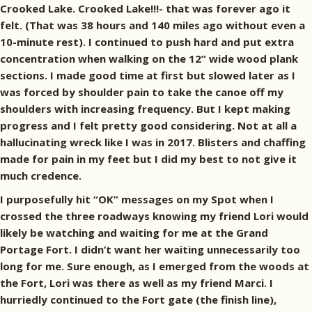
Crooked Lake. Crooked Lake!!!- that was forever ago it
felt. (That was 38 hours and 140 miles ago without even a
10-minute rest). I continued to push hard and put extra
concentration when walking on the 12” wide wood plank
sections. I made good time at first but slowed later as I
was forced by shoulder pain to take the canoe off my
shoulders with increasing frequency. But I kept making
progress and I felt pretty good considering. Not at all a
hallucinating wreck like I was in 2017. Blisters and chaffing
made for pain in my feet but I did my best to not give it
much credence.
I purposefully hit “OK” messages on my Spot when I
crossed the three roadways knowing my friend Lori would
likely be watching and waiting for me at the Grand
Portage Fort. I didn’t want her waiting unnecessarily too
long for me. Sure enough, as I emerged from the woods at
the Fort, Lori was there as well as my friend Marci. I
hurriedly continued to the Fort gate (the finish line),