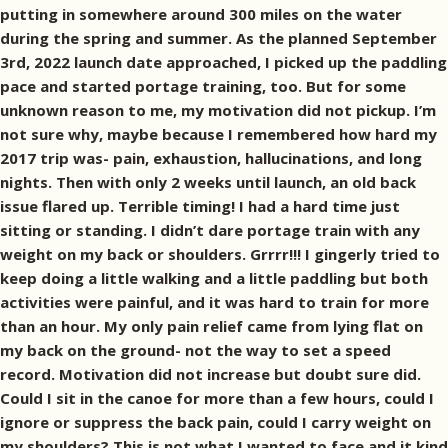
putting in somewhere around 300 miles on the water
during the spring and summer. As the planned September
3rd, 2022 launch date approached, I picked up the paddling
pace and started portage training, too. But for some
unknown reason to me, my motivation did not pickup. I’m
not sure why, maybe because I remembered how hard my
2017 trip was- pain, exhaustion, hallucinations, and long
nights. Then with only 2 weeks until launch, an old back
issue flared up. Terrible timing! I had a hard time just
sitting or standing. I didn’t dare portage train with any
weight on my back or shoulders. Grrrr!!! I gingerly tried to
keep doing a little walking and a little paddling but both
activities were painful, and it was hard to train for more
than an hour. My only pain relief came from lying flat on
my back on the ground- not the way to set a speed
record. Motivation did not increase but doubt sure did.
Could I sit in the canoe for more than a few hours, could I
ignore or suppress the back pain, could I carry weight on
my shoulders? This is not what I wanted to face and it kind