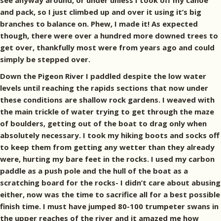
see anyway around, or under unless I took off my canoe
and pack, so I just climbed up and over it using it’s big
branches to balance on. Phew, I made it! As expected
though, there were over a hundred more downed trees to
get over, thankfully most were from years ago and could
simply be stepped over.
Down the Pigeon River I paddled despite the low water
levels until reaching the rapids sections that now under
these conditions are shallow rock gardens. I weaved with
the main trickle of water trying to get through the maze
of boulders, getting out of the boat to drag only when
absolutely necessary. I took my hiking boots and socks off
to keep them from getting any wetter than they already
were, hurting my bare feet in the rocks. I used my carbon
paddle as a push pole and the hull of the boat as a
scratching board for the rocks- I didn’t care about abusing
either, now was the time to sacrifice all for a best possible
finish time. I must have jumped 80-100 trumpeter swans in
the upper reaches of the river and it amazed me how