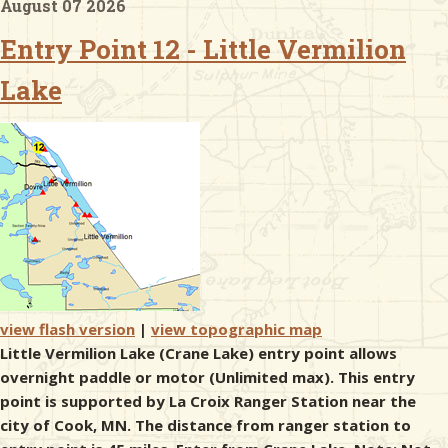
August 07 2026
Entry Point 12 - Little Vermilion
& Checklists
Lake
uides
s
e
view flash version
|
view topographic map
Little Vermilion Lake (Crane Lake) entry point allows
overnight paddle or motor (Unlimited max). This entry
point is supported by La Croix Ranger Station near the
city of Cook, MN. The distance from ranger station to