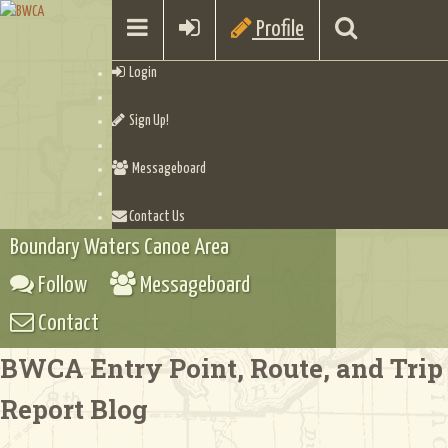
Profile
Login
Sign Up!
Messageboard
Contact Us
Boundary Waters Canoe Area
Follow
Messageboard
Contact
BWCA Entry Point, Route, and Trip
Report Blog