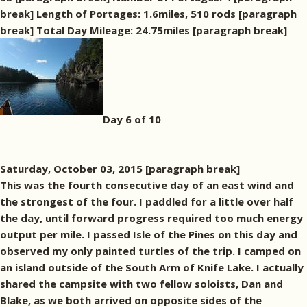
break] Length of Portages: 1.6miles, 510 rods [paragraph
break] Total Day Mileage: 24.75miles [paragraph break]
Day 6 of 10
Saturday, October 03, 2015 [paragraph break]
This was the fourth consecutive day of an east wind and
the strongest of the four. I paddled for a little over half
the day, until forward progress required too much energy
output per mile. I passed Isle of the Pines on this day and
observed my only painted turtles of the trip. I camped on
an island outside of the South Arm of Knife Lake. I actually
shared the campsite with two fellow soloists, Dan and
Blake, as we both arrived on opposite sides of the