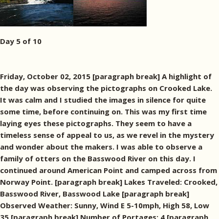
Day 5 of 10
Friday, October 02, 2015 [paragraph break] A highlight of
the day was observing the pictographs on Crooked Lake.
It was calm and I studied the images in silence for quite
some time, before continuing on. This was my first time
laying eyes these pictographs. They seem to have a
timeless sense of appeal to us, as we revel in the mystery
and wonder about the makers. I was able to observe a
family of otters on the Basswood River on this day. I
continued around American Point and camped across from
Norway Point. [paragraph break] Lakes Traveled: Crooked,
Basswood River, Basswood Lake [paragraph break]
Observed Weather: Sunny, Wind E 5-10mph, High 58, Low
35 [paragraph break] Number of Portages: 4 [paragraph