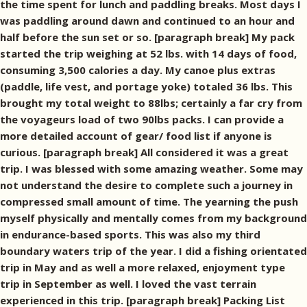
the time spent for lunch and paddling breaks. Most days I
was paddling around dawn and continued to an hour and
half before the sun set or so. [paragraph break] My pack
started the trip weighing at 52 lbs. with 14 days of food,
consuming 3,500 calories a day. My canoe plus extras
(paddle, life vest, and portage yoke) totaled 36 lbs. This
brought my total weight to 88lbs; certainly a far cry from
the voyageurs load of two 90lbs packs. I can provide a
more detailed account of gear/ food list if anyone is
curious. [paragraph break] All considered it was a great
trip. I was blessed with some amazing weather. Some may
not understand the desire to complete such a journey in
compressed small amount of time. The yearning the push
myself physically and mentally comes from my background
in endurance-based sports. This was also my third
boundary waters trip of the year. I did a fishing orientated
trip in May and as well a more relaxed, enjoyment type
trip in September as well. I loved the vast terrain
experienced in this trip. [paragraph break] Packing List