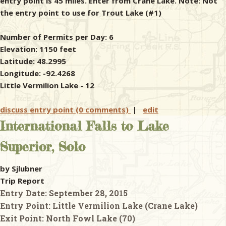
entry point is 45 miles. Enter from Crane Lake. Note: Not
the entry point to use for Trout Lake (#1)
Number of Permits per Day: 6
Elevation: 1150 feet
Latitude: 48.2995
Longitude: -92.4268
Little Vermilion Lake - 12
discuss entry point (0 comments)
|
edit
International Falls to Lake
Superior, Solo
by Sjlubner
Trip Report
Entry Date:
September 28, 2015
Entry Point:
Little Vermilion Lake (Crane Lake)
Exit Point:
North Fowl Lake (70)