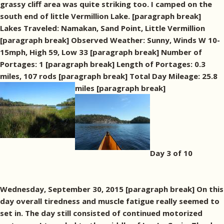
grassy cliff area was quite striking too. I camped on the
south end of little Vermillion Lake. [paragraph break]
Lakes Traveled: Namakan, Sand Point, Little Vermillion
[paragraph break] Observed Weather: Sunny, Winds W 10-
15mph, High 59, Low 33 [paragraph break] Number of
Portages: 1 [paragraph break] Length of Portages: 0.3
miles, 107 rods [paragraph break] Total Day Mileage: 25.8
miles [paragraph break]
Day 3 of 10
Wednesday, September 30, 2015 [paragraph break] On this
day overall tiredness and muscle fatigue really seemed to
set in. The day still consisted of continued motorized