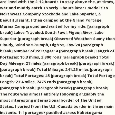
are lined with the 2-12 boards to stay above the, at times,
wet and muddy earth. Exactly 3 hours later I made it to
Northwest Company Stockade and Lake Superior, a
beautiful sight. I then camped at the Grand Portage
Marina Campground and waited for my ride. [paragraph
break] Lakes Traveled: South Fowl, Pigeon River, Lake
Superior [paragraph break] Observed Weather: Sunny then
Cloudy, Wind W 5-10mph, High 55, Low 28 [paragraph
break] Number of Portages: 4 [paragraph break] Length of
Portages: 10.3 miles, 3,300 rods [paragraph break] Total
Day Mileage: 21 miles [paragraph break] [paragraph break]
[paragraph break] Total Mileage: 241.25 miles [paragraph
break] Total Portages: 45 [paragraph break] Total Portage
Length: 23.4 miles, 7475 rods [paragraph break]
[paragraph break] [paragraph break] [paragraph break]
The route was almost entirely following arguably the
most interesting international border of the United
States. I varied from the U.S.-Canada border in three main
instants. 1: I portaged/ paddled across Kabetogama