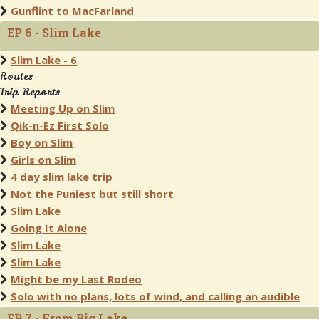
Gunflint to MacFarland
EP 6 - Slim Lake
Slim Lake - 6
Routes
Trip Reports
Meeting Up on Slim
Qik-n-Ez First Solo
Boy on Slim
Girls on Slim
4 day slim lake trip
Not the Puniest but still short
Slim Lake
Going It Alone
Slim Lake
Slim Lake
Might be my Last Rodeo
Solo with no plans, lots of wind, and calling an audible
EP 7 - From Big Lake