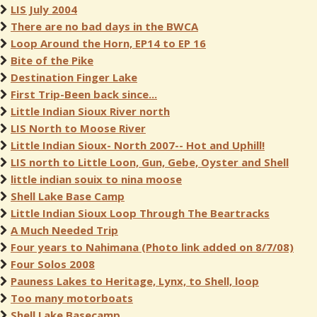
LIS July 2004
There are no bad days in the BWCA
Loop Around the Horn, EP14 to EP 16
Bite of the Pike
Destination Finger Lake
First Trip-Been back since...
Little Indian Sioux River north
LIS North to Moose River
Little Indian Sioux- North 2007-- Hot and Uphill!
LIS north to Little Loon, Gun, Gebe, Oyster and Shell
little indian souix to nina moose
Shell Lake Base Camp
Little Indian Sioux Loop Through The Beartracks
A Much Needed Trip
Four years to Nahimana (Photo link added on 8/7/08)
Four Solos 2008
Pauness Lakes to Heritage, Lynx, to Shell, loop
Too many motorboats
Shell Lake Basecamp