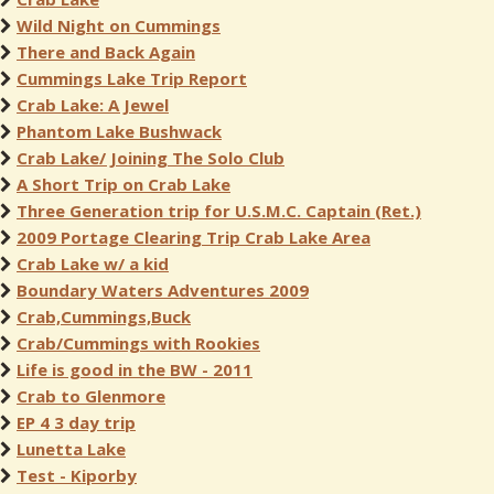
Wild Night on Cummings
There and Back Again
Cummings Lake Trip Report
Crab Lake: A Jewel
Phantom Lake Bushwack
Crab Lake/ Joining The Solo Club
A Short Trip on Crab Lake
Three Generation trip for U.S.M.C. Captain (Ret.)
2009 Portage Clearing Trip Crab Lake Area
Crab Lake w/ a kid
Boundary Waters Adventures 2009
Crab,Cummings,Buck
Crab/Cummings with Rookies
Life is good in the BW - 2011
Crab to Glenmore
EP 4 3 day trip
Lunetta Lake
Test - Kiporby