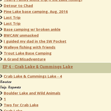
Detour to Chad
Pine Lake base camping, Aug. 2016
Last Trip
Last Trip
Base camping w/ broken ankle
BWCAW unmasked
I guided my dad in the SW Pocket
Walleye fishing with friends
Trout Lake Base Camping
A Grand Misadventure
EP 4 - Crab Lake & Cummings Lake
Crab Lake & Cummings Lake - 4
Routes
Trip Reports
Boulder Lake and Wild Animals
1
Two for Crab Lake
Crab Lake