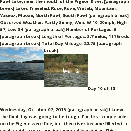
Fowl Lake, near the mouth of the Pigeon River. [paragraph
break] Lakes Traveled: Rose, Rove, Watab, Mountain,
Vaseux, Moose, North Fowl, South Fowl [paragraph break]
Observed Weather: Partly Sunny, Wind W 10-20mph, High
57, Low 34 [paragraph break] Number of Portages: 6
[paragraph break] Length of Portages: 3.7 miles, 1175rods
[paragraph break] Total Day Mileage: 22.75 [paragraph
break]
Day 10 of 10
Wednesday, October 07, 2015 [paragraph break] I knew
the final day was going to be tough. The first couple miles
on the Pigeon were fine, but then river became filled with
small rapids, rocks, and just general low water. This