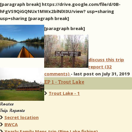
[paragraph break] https://drive.google.com/file/d/0B-
hFgVS9QiGQNUx1MWx2blNlX0U/view? usp=sharing
usp=sharing [paragraph break]
[paragraph break]
discuss this trip
report (32
comments)
- last post on July 31, 2019
EP 1 - Trout Lake
Trout Lake - 1
Routes
Trip Reports
Secret location
BWCA
Yearly Family Mens trip (Pine Lake fishing)