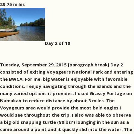
29.75 miles
Day 2 of 10
Tuesday, September 29, 2015 [paragraph break] Day 2
consisted of exiting Voyageurs National Park and entering
the BWCA. For me, big water is enjoyable with favorable
conditions. I enjoy navigating through the islands and the
many varied options it provides. I used Grassy Portage on
Namakan to reduce distance by about 3 miles. The
Voyageurs area would provide the most bald eagles I
would see throughout the trip. I also was able to observe
a big old snapping turtle (80lbs?) lounging in the sun as a
came around a point and it quickly slid into the water. The