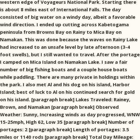
western edge of Voyageurs National Park. Starting there
is about 8 miles east of International Falls. The day
consisted of big water on a windy day, albeit a favorable
wind direction. I ended up cutting across Kabetogama
peninsula from Browns Bay on Rainy to Mica Bay on
Namakan. This was done because the waves on Rainy Lake
had increased to an unsafe level by late afternoon (3-4
foot swells), but I still wanted to travel. After the portage
I camped on Mica Island on Namakan Lake. I saw a fair
number of big fishing boats and a couple house boats
while paddling. There are many private in holdings within
the park. I also met Al and his dog on his island, Harbor
Island; best of luck to Al on his continued search for gold
on his island. [paragraph break] Lakes Traveled: Rainey,
Brown, and Namakan [paragraph break] Observed
Weather: Sunny, Increasing winds as day progressed, WNW
15-25mph, High 62, Low 35 [paragraph break] Number of
portages: 2 [paragraph break] Length of portages: 3.5
miles or 1140 rods [paragraph break] Total Day Mileage: