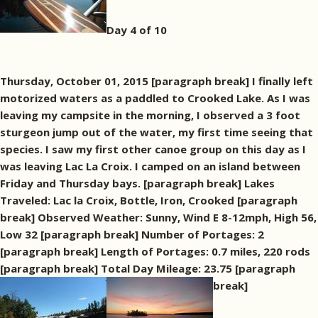
Day 4 of 10
Thursday, October 01, 2015 [paragraph break] I finally left
motorized waters as a paddled to Crooked Lake. As I was
leaving my campsite in the morning, I observed a 3 foot
sturgeon jump out of the water, my first time seeing that
species. I saw my first other canoe group on this day as I
was leaving Lac La Croix. I camped on an island between
Friday and Thursday bays. [paragraph break] Lakes
Traveled: Lac la Croix, Bottle, Iron, Crooked [paragraph
break] Observed Weather: Sunny, Wind E 8-12mph, High 56,
Low 32 [paragraph break] Number of Portages: 2
[paragraph break] Length of Portages: 0.7 miles, 220 rods
[paragraph break] Total Day Mileage: 23.75 [paragraph
break]