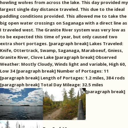
howling wolves from across the lake. This day provided my
largest single day distance traveled. This due to the ideal
paddling conditions provided. This allowed me to take the
big open water crossings on Saganaga with a direct line as
I traveled west. The Granite River system was very low as
to be expected this time of year, but only caused two
extra short portages. [paragraph break] Lakes Traveled:
Knife, Ottertrack, Swamp, Saganaga, Maraboeuf, Gniess,
Granite River, Clove Lake [paragraph break] Observed
Weather: Mostly Cloudy, Winds light and variable, High 60,
Low 34 [paragraph break] Number of Portages: 11
[paragraph break] Length of Portages: 1.2 miles, 384 rods
[paragraph break] Total Day Mileage: 32.5 miles
[paragraph break]