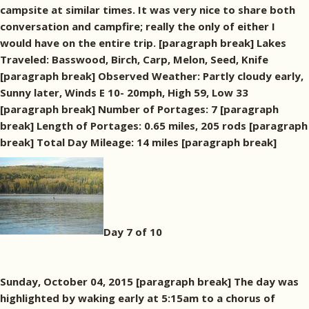
campsite at similar times. It was very nice to share both
conversation and campfire; really the only of either I
would have on the entire trip. [paragraph break] Lakes
Traveled: Basswood, Birch, Carp, Melon, Seed, Knife
[paragraph break] Observed Weather: Partly cloudy early,
Sunny later, Winds E 10- 20mph, High 59, Low 33
[paragraph break] Number of Portages: 7 [paragraph
break] Length of Portages: 0.65 miles, 205 rods [paragraph
break] Total Day Mileage: 14 miles [paragraph break]
Day 7 of 10
Sunday, October 04, 2015 [paragraph break] The day was
highlighted by waking early at 5:15am to a chorus of