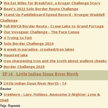
We Eat Miles for Breakfast, a Kruger Challenge Story
BeaV's 2022 Solo Border Route Challenge
Stand Up Paddleboard Speed Record - Krueger Waddell
Challenge
Full BWCA Border Route - Crane Lake to Grand Portage
Our Voyageur Challenge - The Pace Canoe
4 Trying to Fish
Solo Border Challenge 2024
A week in paradise- crooked/iron lakes
Haunted lake
Iron sharpening Iron and the truth about walleye cheeks
Border Challenge 2025
EP 14 - Little Indian Sioux River North
Little Indian Sioux River North - 14
Routes
treehorn - Lazy, Fishless, Awesome 3-Nighter: Lynx &
Shell
Trip Reports