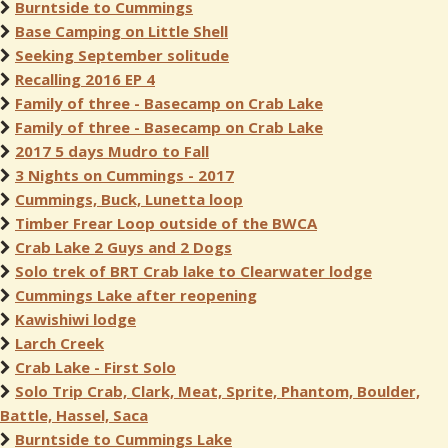
Burntside to Cummings
Base Camping on Little Shell
Seeking September solitude
Recalling 2016 EP 4
Family of three - Basecamp on Crab Lake
Family of three - Basecamp on Crab Lake
2017 5 days Mudro to Fall
3 Nights on Cummings - 2017
Cummings, Buck, Lunetta loop
Timber Frear Loop outside of the BWCA
Crab Lake 2 Guys and 2 Dogs
Solo trek of BRT Crab lake to Clearwater lodge
Cummings Lake after reopening
Kawishiwi lodge
Larch Creek
Crab Lake - First Solo
Solo Trip Crab, Clark, Meat, Sprite, Phantom, Boulder,
Battle, Hassel, Saca
Burntside to Cummings Lake