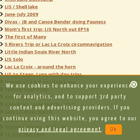
LIS / Shell lake
June-July 2009
Divas - JB and Canoe Bender doing Pauness
Mom's first trip: LIS North out EP16
The First of Many
5 Rivers Trip or Lac La Croix circumnavigation
Little Indian Souix River North
LIS Solo
Lac La Croix - around the horn
LIS to Steep, Lynx with day trips
A week of R & R on Little Loon
We use cookies to enhance your experience,
Yodeler bushwack
Annual Adventure
for analytics, and to support 3rd party
Ohio Boys going North - 2010
content and advertising providers. If you
Solo LIS River North
continue using this website, you agree to our
Is it really solo?
Winter Camping, Shell Lake
privacy and legal agreement
.
Ok
SS Diva Slug Fest