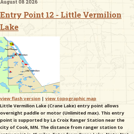
August 08 2026
Entry Point 12 - Little Vermilion
& Checklists
Lake
uides
s
e
view flash version
|
view topographic map
Little Vermilion Lake (Crane Lake) entry point allows
overnight paddle or motor (Unlimited max). This entry
point is supported by La Croix Ranger Station near the
city of Cook, MN. The distance from ranger station to