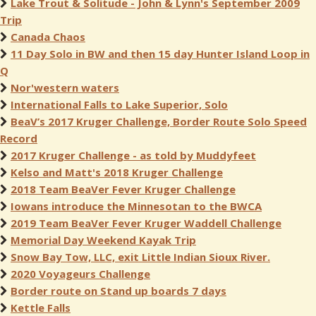
Lake Trout & Solitude - John & Lynn's September 2009
Trip
Canada Chaos
11 Day Solo in BW and then 15 day Hunter Island Loop in
Q
Nor'western waters
International Falls to Lake Superior, Solo
BeaV’s 2017 Kruger Challenge, Border Route Solo Speed
Record
2017 Kruger Challenge - as told by Muddyfeet
Kelso and Matt's 2018 Kruger Challenge
2018 Team BeaVer Fever Kruger Challenge
Iowans introduce the Minnesotan to the BWCA
2019 Team BeaVer Fever Kruger Waddell Challenge
Memorial Day Weekend Kayak Trip
Snow Bay Tow, LLC, exit Little Indian Sioux River.
2020 Voyageurs Challenge
Border route on Stand up boards 7 days
Kettle Falls