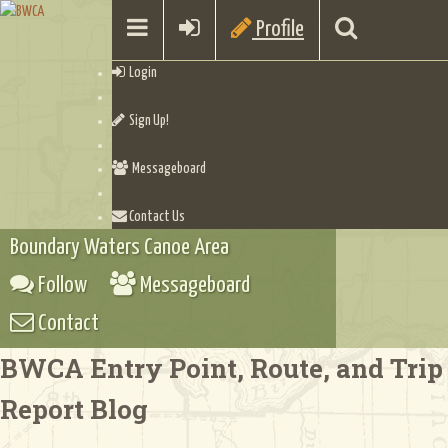
Profile
Login
Sign Up!
Messageboard
Contact Us
Boundary Waters Canoe Area
Follow
Messageboard
Contact
BWCA Entry Point, Route, and Trip
Report Blog