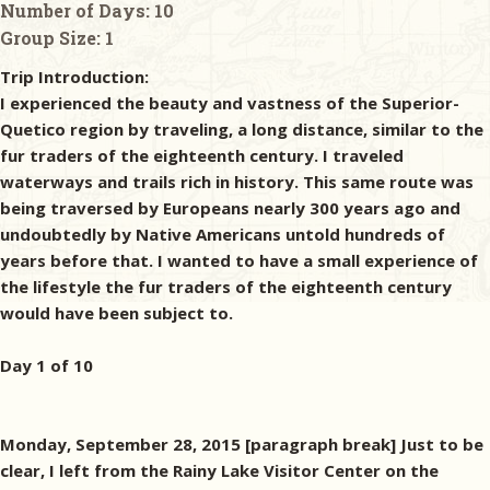
Number of Days:
10
Group Size:
1
Trip Introduction:
I experienced the beauty and vastness of the Superior-
Quetico region by traveling, a long distance, similar to the
fur traders of the eighteenth century. I traveled
waterways and trails rich in history. This same route was
being traversed by Europeans nearly 300 years ago and
undoubtedly by Native Americans untold hundreds of
years before that. I wanted to have a small experience of
the lifestyle the fur traders of the eighteenth century
would have been subject to.
Day 1 of 10
Monday, September 28, 2015 [paragraph break] Just to be
clear, I left from the Rainy Lake Visitor Center on the