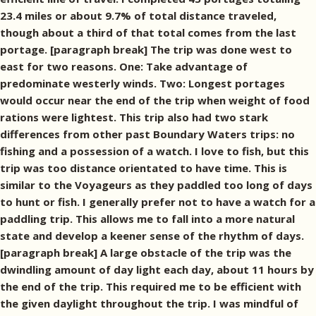
23.4 miles or about 9.7% of total distance traveled,
though about a third of that total comes from the last
portage. [paragraph break] The trip was done west to
east for two reasons. One: Take advantage of
predominate westerly winds. Two: Longest portages
would occur near the end of the trip when weight of food
rations were lightest. This trip also had two stark
differences from other past Boundary Waters trips: no
fishing and a possession of a watch. I love to fish, but this
trip was too distance orientated to have time. This is
similar to the Voyageurs as they paddled too long of days
to hunt or fish. I generally prefer not to have a watch for a
paddling trip. This allows me to fall into a more natural
state and develop a keener sense of the rhythm of days.
[paragraph break] A large obstacle of the trip was the
dwindling amount of day light each day, about 11 hours by
the end of the trip. This required me to be efficient with
the given daylight throughout the trip. I was mindful of