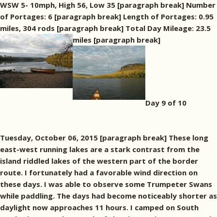
WSW 5- 10mph, High 56, Low 35 [paragraph break] Number
of Portages: 6 [paragraph break] Length of Portages: 0.95
miles, 304 rods [paragraph break] Total Day Mileage: 23.5
miles [paragraph break]
Day 9 of 10
Tuesday, October 06, 2015 [paragraph break] These long
east-west running lakes are a stark contrast from the
island riddled lakes of the western part of the border
route. I fortunately had a favorable wind direction on
these days. I was able to observe some Trumpeter Swans
while paddling. The days had become noticeably shorter as
daylight now approaches 11 hours. I camped on South