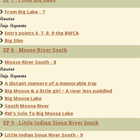
From Big Lake - 7
Routes
Trip Reports
Entry points 6, 7, 8, 9 the BWCA
Big Slim
EP 8 - Moose River South
Moose River South - 8
Routes
Trip Reports
A distant memory of a memorable trip
Big Moose & a little girl ~ A river less paddled
Big Moose Lake
South Moose River
RW's Solo To Big Moose Lake
EP 9 - Little Indian Sioux River South
Little Indian Sioux River South - 9