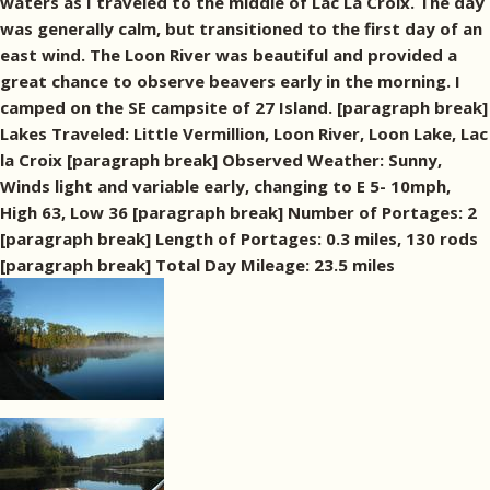
waters as I traveled to the middle of Lac La Croix. The day
was generally calm, but transitioned to the first day of an
east wind. The Loon River was beautiful and provided a
great chance to observe beavers early in the morning. I
camped on the SE campsite of 27 Island. [paragraph break]
Lakes Traveled: Little Vermillion, Loon River, Loon Lake, Lac
la Croix [paragraph break] Observed Weather: Sunny,
Winds light and variable early, changing to E 5- 10mph,
High 63, Low 36 [paragraph break] Number of Portages: 2
[paragraph break] Length of Portages: 0.3 miles, 130 rods
[paragraph break] Total Day Mileage: 23.5 miles