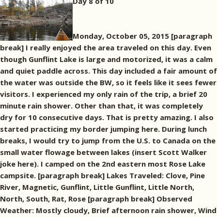
Day 8 of 10
Monday, October 05, 2015 [paragraph
break] I really enjoyed the area traveled on this day. Even
though Gunflint Lake is large and motorized, it was a calm
and quiet paddle across. This day included a fair amount of
the water was outside the BW, so it feels like it sees fewer
visitors. I experienced my only rain of the trip, a brief 20
minute rain shower. Other than that, it was completely
dry for 10 consecutive days. That is pretty amazing. I also
started practicing my border jumping here. During lunch
breaks, I would try to jump from the U.S. to Canada on the
small water flowage between lakes (insert Scott Walker
joke here). I camped on the 2nd eastern most Rose Lake
campsite. [paragraph break] Lakes Traveled: Clove, Pine
River, Magnetic, Gunflint, Little Gunflint, Little North,
North, South, Rat, Rose [paragraph break] Observed
Weather: Mostly cloudy, Brief afternoon rain shower, Wind