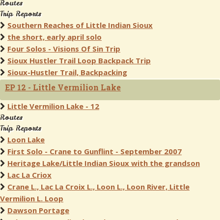
Routes
Trip Reports
Southern Reaches of Little Indian Sioux
the short, early april solo
Four Solos - Visions Of Sin Trip
Sioux Hustler Trail Loop Backpack Trip
Sioux-Hustler Trail, Backpacking
EP 12 - Little Vermilion Lake
Little Vermilion Lake - 12
Routes
Trip Reports
Loon Lake
First Solo - Crane to Gunflint - September 2007
Heritage Lake/Little Indian Sioux with the grandson
Lac La Criox
Crane L., Lac La Croix L., Loon L., Loon River, Little
Vermilion L. Loop
Dawson Portage