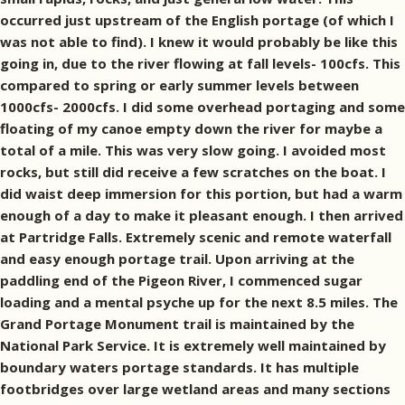
occurred just upstream of the English portage (of which I
was not able to find). I knew it would probably be like this
going in, due to the river flowing at fall levels- 100cfs. This
compared to spring or early summer levels between
1000cfs- 2000cfs. I did some overhead portaging and some
floating of my canoe empty down the river for maybe a
total of a mile. This was very slow going. I avoided most
rocks, but still did receive a few scratches on the boat. I
did waist deep immersion for this portion, but had a warm
enough of a day to make it pleasant enough. I then arrived
at Partridge Falls. Extremely scenic and remote waterfall
and easy enough portage trail. Upon arriving at the
paddling end of the Pigeon River, I commenced sugar
loading and a mental psyche up for the next 8.5 miles. The
Grand Portage Monument trail is maintained by the
National Park Service. It is extremely well maintained by
boundary waters portage standards. It has multiple
footbridges over large wetland areas and many sections