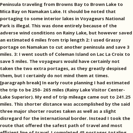
Peninsula traveling from Browns Bay to Brown Lake to
Mica Bay on Namakan Lake. It should be noted that
portaging to some interior lakes in Voyageurs National
Park is illegal. This was done entirely because of the
adverse wind conditions on Rainy Lake, but however saved
an estimated 6 miles from trip length 2: I used Grassy
portage on Namakan to cut another peninsula and save 3
miles. 3: I went south of Coleman Island on Lac La Croix to
save 5 miles. The voyageurs would have certainly not
taken the two extra portages, as they greatly despised
them, but I certainly do not mind them at times.
[paragraph break] In early route planning I had estimated
the trip to be 250- 265 miles (Rainy Lake Visitor Center-
Lake Superior). My end of trip mileage came out to 241.25
miles. This shorter distance was accomplished by the said
three major shorter routes taken as well as a slight
disregard for the international border. Instead I took the
route that offered the safest path of travel and most
efficient line of travel. I completed 45 portages totaling