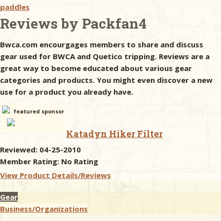
paddles
Reviews by Packfan4
& Checklists
Bwca.com encourgages members to share and discuss
gear used for BWCA and Quetico tripping. Reviews are a
great way to become educated about various gear
uides
categories and products. You might even discover a new
use for a product you already have.
s
featured sponsor
Katadyn Hiker Filter
e
Reviewed: 04-25-2010
Member Rating:
No Rating
View Product Details/Reviews
Gear
Business/Organizations