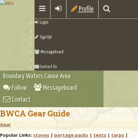
Profile
Login
Sign Up!
Messageboard
Contact Us
Boundary Waters Canoe Area
Follow
Messageboard
Contact
BWCA Gear Guide
Gear
Popular Links:
stoves
|
portage packs
|
tents
|
tarps
|