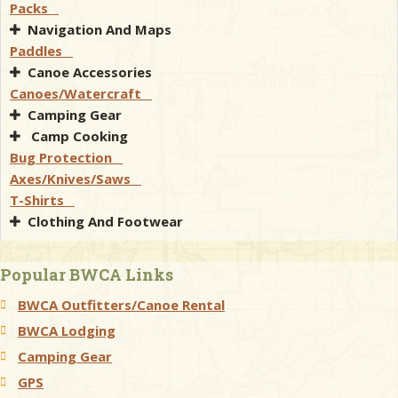
Packs
Navigation And Maps
Paddles
Canoe Accessories
Canoes/Watercraft
Camping Gear
Camp Cooking
Bug Protection
Axes/Knives/Saws
T-Shirts
Clothing And Footwear
Popular BWCA Links
BWCA Outfitters/Canoe Rental
BWCA Lodging
Camping Gear
GPS