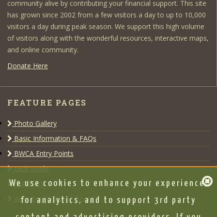
community alive by contributing your financial support. This site
has grown since 2002 from a few visitors a day to up to 10,000
visitors a day during peak season. We support this high volume
of visitors along with the wonderful resources, interactive maps,
and online community.
Donate Here
FEATURE PAGES
Photo Gallery
Basic Information & FAQs
BWCA Entry Points
Gear Guide
Outfitters
We use cookies to enhance your experience,
View Our Message Board
for analytics, and to support 3rd party