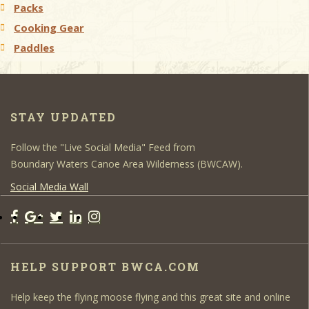
Packs
Cooking Gear
Paddles
STAY UPDATED
Follow the "Live Social Media" Feed from
Boundary Waters Canoe Area Wilderness (BWCAW).
Social Media Wall
HELP SUPPORT BWCA.COM
Help keep the flying moose flying and this great site and online