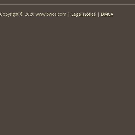
Copyright © 2020 www.bwca.com |
Legal Notice
|
DMCA