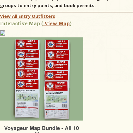
groups to entry points, and book permits.
View All Entry Outfitters
Interactive Map (
View Map
)