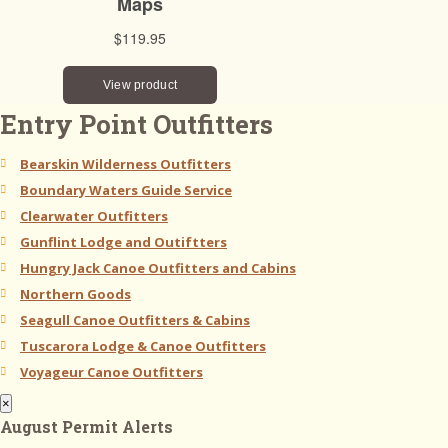
Entry Point Outfitters
Bearskin Wilderness Outfitters
Boundary Waters Guide Service
Clearwater Outfitters
Gunflint Lodge and Outiftters
Hungry Jack Canoe Outfitters and Cabins
Northern Goods
Seagull Canoe Outfitters & Cabins
Tuscarora Lodge & Canoe Outfitters
Voyageur Canoe Outfitters
×
August Permit Alerts