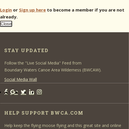
Login
or
Sign up here
to become a member if you are not
already.
Close
STAY UPDATED
Follow the "Live Social Media" Feed from
Boundary Waters Canoe Area Wilderness (BWCAW).
Social Media Wall
HELP SUPPORT BWCA.COM
Help keep the flying moose flying and this great site and online