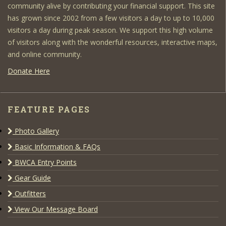
community alive by contributing your financial support. This site
has grown since 2002 from a few visitors a day to up to 10,000
visitors a day during peak season. We support this high volume
of visitors along with the wonderful resources, interactive maps,
and online community.
Donate Here
FEATURE PAGES
Photo Gallery
Basic Information & FAQs
BWCA Entry Points
Gear Guide
Outfitters
View Our Message Board