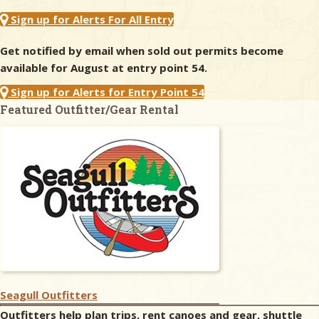
Sign up for Alerts For All Entry
Get notified by email when sold out permits become
available for August at entry point 54.
Sign up for Alerts for Entry Point 54
Featured Outfitter/Gear Rental
Seagull Outfitters
Outfitters help plan trips, rent canoes and gear, shuttle