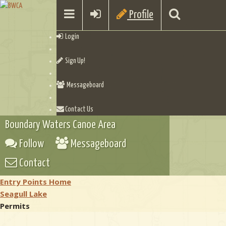
Profile
Login
Sign Up!
Messageboard
Contact Us
Boundary Waters Canoe Area
Follow
Messageboard
Contact
Entry Points Home
Seagull Lake
Permits