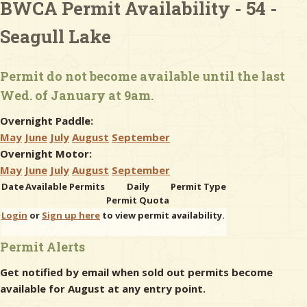
BWCA Permit Availability - 54 -
Seagull Lake
& Checklists
Permit do not become available until the last
Wed. of January at 9am.
uides
Overnight Paddle:
s
May
June
July
August
September
Overnight Motor:
May
June
July
August
September
Date
Available Permits
Daily
Permit Type
e
Permit Quota
Login
or
Sign up here
to view permit availability.
Permit Alerts
Get notified by email when sold out permits become
available for August at any entry point.