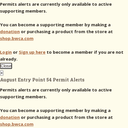
Permits alerts are currently only available to active
supporting members.
You can become a supporting member by making a
donation
or purchasing a product from the store at
shop.bwca.com
Login
or
Sign up here
to become a member if you are not
already.
Close
×
August Entry Point 54 Permit Alerts
Permits alerts are currently only available to active
supporting members.
You can become a supporting member by making a
donation
or purchasing a product from the store at
shop.bwca.com