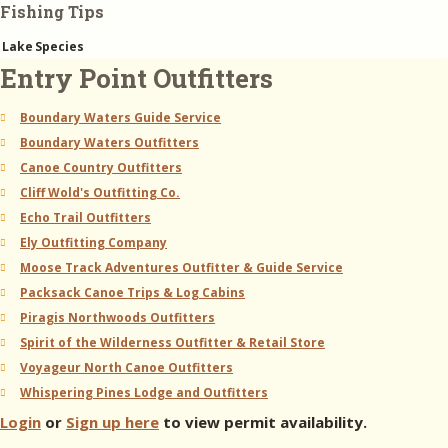
Fishing Tips
Lake
Species
Entry Point Outfitters
Boundary Waters Guide Service
Boundary Waters Outfitters
Canoe Country Outfitters
Cliff Wold's Outfitting Co.
Echo Trail Outfitters
Ely Outfitting Company
Moose Track Adventures Outfitter & Guide Service
Packsack Canoe Trips & Log Cabins
Piragis Northwoods Outfitters
Spirit of the Wilderness Outfitter & Retail Store
Voyageur North Canoe Outfitters
Whispering Pines Lodge and Outfitters
Login
or
Sign up here
to view permit availability.