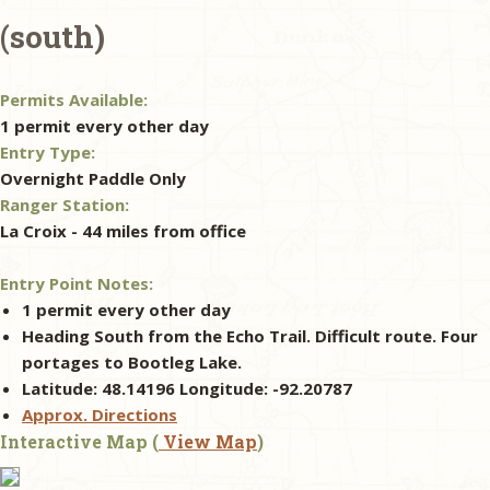
(south)
& Checklists
Permits Available:
1 permit every other day
Entry Type:
uides
Overnight Paddle Only
Ranger Station:
s
La Croix - 44 miles from office
Entry Point Notes:
e
1 permit every other day
Heading South from the Echo Trail. Difficult route. Four
portages to Bootleg Lake.
Latitude: 48.14196 Longitude: -92.20787
Approx. Directions
Interactive Map (
View Map
)