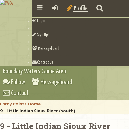
Profile
Login
Sign Up!
Messageboard
Contact Us
Boundary Waters Canoe Area
Follow
Messageboard
Contact
Entry Points Home
9 - Little Indian Sioux River (south)
9 - Little Indian Sioux River