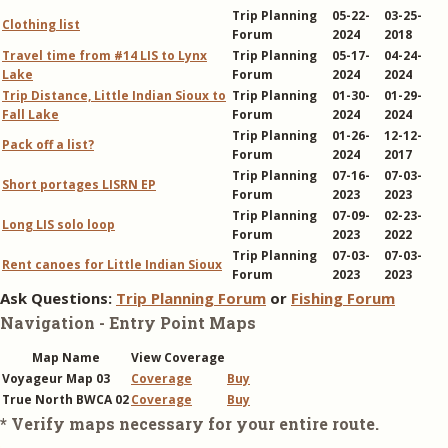
Trip Planning
05-22-
03-25-
Clothing list
Forum
2024
2018
Travel time from #14 LIS to Lynx
Trip Planning
05-17-
04-24-
Lake
Forum
2024
2024
Trip Distance, Little Indian Sioux to
Trip Planning
01-30-
01-29-
Fall Lake
Forum
2024
2024
Trip Planning
01-26-
12-12-
Pack off a list?
Forum
2024
2017
Trip Planning
07-16-
07-03-
Short portages LISRN EP
Forum
2023
2023
Trip Planning
07-09-
02-23-
Long LIS solo loop
Forum
2023
2022
Trip Planning
07-03-
07-03-
Rent canoes for Little Indian Sioux
Forum
2023
2023
Ask Questions:
Trip Planning Forum
or
Fishing Forum
Navigation - Entry Point Maps
Map Name
View Coverage
Voyageur Map 03
Coverage
Buy
True North BWCA 02
Coverage
Buy
* Verify maps necessary for your entire route.