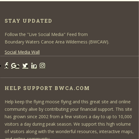
STAY UPDATED
Follow the "Live Social Media" Feed from
Boundary Waters Canoe Area Wilderness (BWCAW).
Social Media Wall
HELP SUPPORT BWCA.COM
Help keep the flying moose flying and this great site and online
community alive by contributing your financial support. This site
has grown since 2002 from a few visitors a day to up to 10,000
visitors a day during peak season. We support this high volume
of visitors along with the wonderful resources, interactive maps,
and online community.