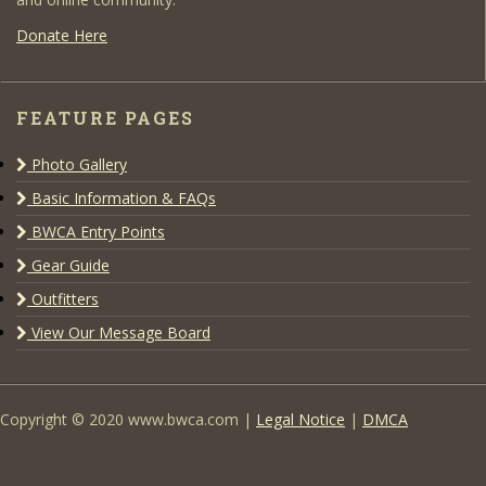
Donate Here
FEATURE PAGES
Photo Gallery
Basic Information & FAQs
BWCA Entry Points
Gear Guide
Outfitters
View Our Message Board
Copyright © 2020 www.bwca.com |
Legal Notice
|
DMCA