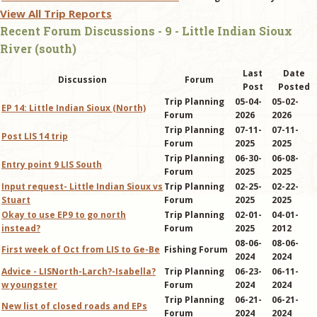
View All Trip Reports
Recent Forum Discussions - 9 - Little Indian Sioux
River (south)
Last
Date
Discussion
Forum
Post
Posted
Trip Planning
05-04-
05-02-
EP 14: Little Indian Sioux (North)
Forum
2026
2026
Trip Planning
07-11-
07-11-
Post LIS 14 trip
Forum
2025
2025
Trip Planning
06-30-
06-08-
Entry point 9 LIS South
Forum
2025
2025
Input request- Little Indian Sioux vs
Trip Planning
02-25-
02-22-
Stuart
Forum
2025
2025
Okay to use EP9 to go north
Trip Planning
02-01-
04-01-
instead?
Forum
2025
2012
08-06-
08-06-
First week of Oct from LIS to Ge-Be
Fishing Forum
2024
2024
Advice - LISNorth-Larch?-Isabella?
Trip Planning
06-23-
06-11-
w youngster
Forum
2024
2024
Trip Planning
06-21-
06-21-
New list of closed roads and EPs
Forum
2024
2024