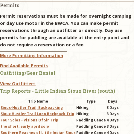
Permits
Permit reservations must be made for overnight camping
or day use motor in the BWCA. You can make permit
reservations through an outfitter or directly. Day use
permits for paddling are available at the entry point and
do not require a reservation or a fee.
More Permitting Information
Find Available Permits
Outfitting/Gear Rental
View Outfitters
Trip Reports - Little Indian Sioux River (south)
Trip Name
Type
Days
Sioux-Hustler Trail, Backpacking
Hiking
3 Days
Sioux Hustler Trail Loop Backpack Trip
Hiking
3 Days
Four Solos - Visions Of Sin Trip
Paddling Canoe
4 Days
the short, early april solo
Paddling Canoe
3 Days
Southern Reaches of Little Indian Sioux
Paddling Canoe
4 Days