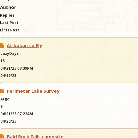
Author
Replies
Last Post
First Post
Atikokan to Ely
LazyDays
15
04/21/23 08:39PM
04/19/23
Perimeter Lake Survey
Argo
9
04/21/23 07:22AM
04/20/23
Bald Rock Falls campsite