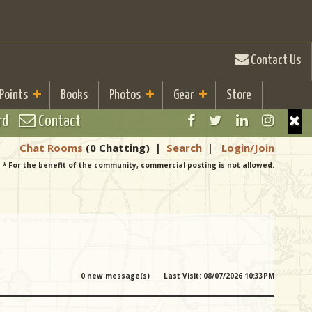
Contact Us
 Points
Books
Photos
Gear
Store
rd
Contact
Chat Rooms
(0 Chatting)
|
Search
|
Login/Join
* For the benefit of the community, commercial posting is not allowed.
0 new message(s)
Last Visit: 08/07/2026 10:33PM