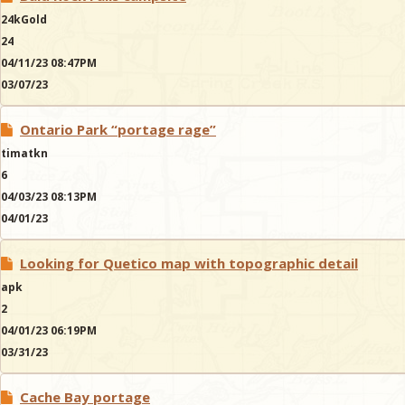
24kGold
24
04/11/23 08:47PM
03/07/23
Ontario Park “portage rage”
timatkn
6
04/03/23 08:13PM
04/01/23
Looking for Quetico map with topographic detail
apk
2
04/01/23 06:19PM
03/31/23
Cache Bay portage