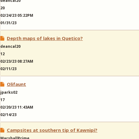
deancal20
20
02/24/23 05:22PM
01/31/23
Depth maps of lakes in Quetico?
deancal20
12
02/23/23 08:27AM
02/11/23
Olifaunt
jparks02
17
02/20/23 11:43AM
02/14/23
Campsites at southern tip of Kawnipi?
MarshallPrime