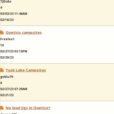
TJDubs
4
03/03/23 11:46AM
02/16/23
Quetico campsites
Freeleo1
16
02/27/23 03:15PM
02/20/23
Tuck Lake Campsites
goblu79
6
02/27/23 07:29AM
02/21/23
No lead jigs in Quetico?