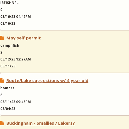
IBFISHNFL
0
03/16/23 04:42PM
03/16/23
May self permit
campnfish
2
03/12/23 12:27AM
03/11/23
Route/Lake suggestions w/ 4 year old
homers
8
03/11/23 09:48PM
03/04/23
Buckingham - Smallies / Lakers?