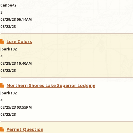
Canoe42
3
03/29/23 06:14AM
03/28/23
Lure Colors
jparks02
4
03/28/23 10:40AM
03/23/23
Northern Shores Lake Superior Lodging
jparks02
4
03/25/23 03:55PM
03/22/23
Permit Question