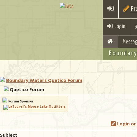
Pro
Login
Messag
Boundary
Boundary Waters Quetico Forum
Quetico Forum
Forum Sponsor
Login or
Subject