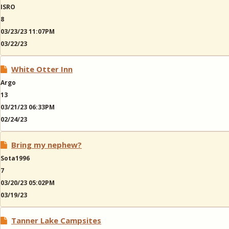
ISRO
8
03/23/23 11:07PM
03/22/23
White Otter Inn
Argo
13
03/21/23 06:33PM
02/24/23
Bring my nephew?
Sota1996
7
03/20/23 05:02PM
03/19/23
Tanner Lake Campsites