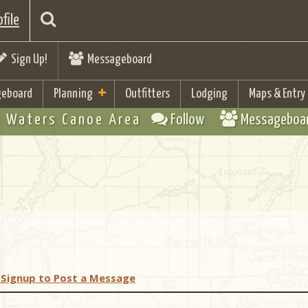
file
Sign Up!
Messageboard
eboard
Planning
Outfitters
Lodging
Maps & Entry
 Waters Canoe Area
Follow
Messageboa
 Signup to Post a Message