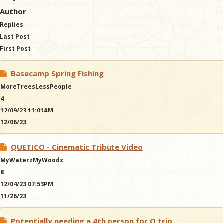
Author
Replies
Last Post
First Post
Basecamp Spring Fishing
MoreTreesLessPeople
4
12/09/23 11:01AM
12/06/23
QUETICO - Cinematic Tribute Video
MyWaterzMyWoodz
8
12/04/23 07:53PM
11/26/23
Potentially needing a 4th person for Q trip