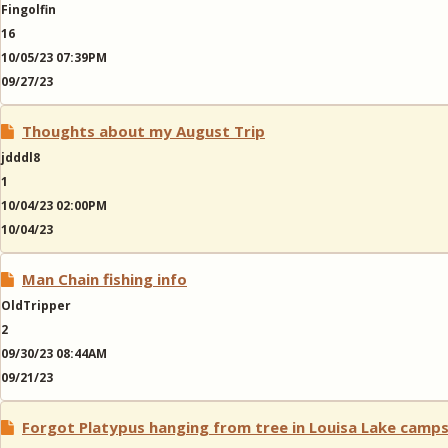
Fingolfin
16
10/05/23 07:39PM
09/27/23
Thoughts about my August Trip
jdddl8
1
10/04/23 02:00PM
10/04/23
Man Chain fishing info
OldTripper
2
09/30/23 08:44AM
09/21/23
Forgot Platypus hanging from tree in Louisa Lake camp