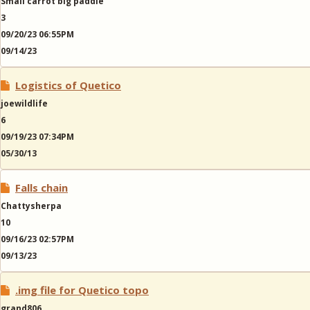
Small carrot big paddle
3
09/20/23 06:55PM
09/14/23
Logistics of Quetico
joewildlife
6
09/19/23 07:34PM
05/30/13
Falls chain
Chattysherpa
10
09/16/23 02:57PM
09/13/23
.img file for Quetico topo
grand806