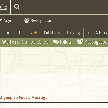
file
Sign Up!
Messageboard
eboard
Planning
Outfitters
Lodging
Maps & Entry
 Waters Canoe Area
Follow
Messageboa
 Signup to Post a Message