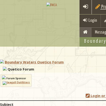
Pro
Login
Messag
Boundary
Boundary Waters Quetico Forum
Quetico Forum
Forum Sponsor
Login or
Subject