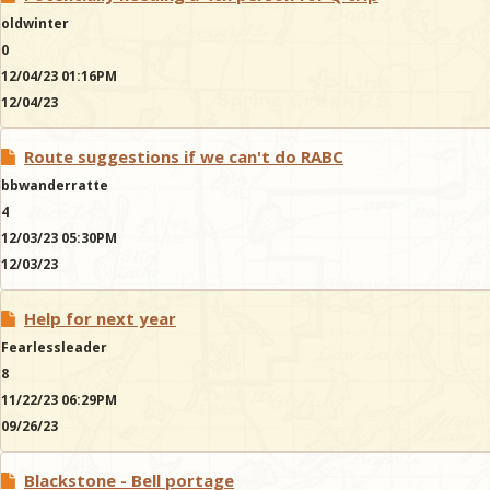
oldwinter
0
12/04/23 01:16PM
12/04/23
Route suggestions if we can't do RABC
bbwanderratte
4
12/03/23 05:30PM
12/03/23
Help for next year
Fearlessleader
8
11/22/23 06:29PM
09/26/23
Blackstone - Bell portage