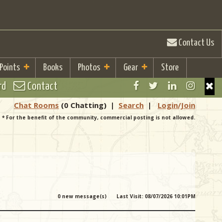
Contact Us
 Points
Books
Photos
Gear
Store
rd
Contact
Chat Rooms
(0 Chatting)
|
Search
|
Login/Join
* For the benefit of the community, commercial posting is not allowed.
0 new message(s)
Last Visit: 08/07/2026 10:01PM