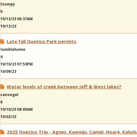
Stumpy
0
10/12/23 06:37AM
10/12/23
Late fall Quetico Park permits
tumblehome
4
10/10/23 07:53PM
10/09/23
Water levels of creek between Jeff & West lakes?
canoegal
8
10/10/23 08:05AM
10/02/23
2025 Quetico Trip - Agnes, Kawnipi, Camel, Hoare, Kahs