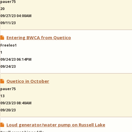
pauer75
20
09/27/23 04:00AM
09/11/23
Entering BWCA from Quetico
Freeleo1
1
09/24/23 06:14PM
09/24/23
Quetico in October
pauer75
13
09/23/23 08:40AM
09/20/23
Loud generator/water pump on Russell Lake