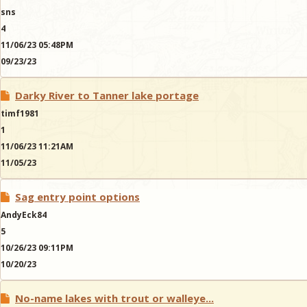
sns
4
11/06/23 05:48PM
09/23/23
Darky River to Tanner lake portage
timf1981
1
11/06/23 11:21AM
11/05/23
Sag entry point options
AndyEck84
5
10/26/23 09:11PM
10/20/23
No-name lakes with trout or walleye...