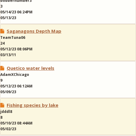
bobbernumber3
3
05/14/23 06:24PM
05/13/23
Saganagons Depth Map
TeamTuna06
24
05/12/23 08:06PM
03/13/11
Quetico water levels
AdamXChicago
9
05/12/23 06:12AM
05/09/23
Fishing species by lake
jdddl8
8
05/10/23 08:44AM
05/02/23