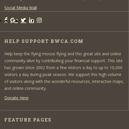
Social Media Wall
HELP SUPPORT BWCA.COM
Help keep the flying moose flying and this great site and online
community alive by contributing your financial support. This site
has grown since 2002 from a few visitors a day to up to 10,000
visitors a day during peak season. We support this high volume
of visitors along with the wonderful resources, interactive maps,
and online community.
Donate Here
FEATURE PAGES