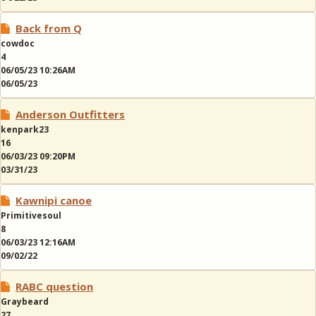
Back from Q
cowdoc
4
06/05/23 10:26AM
06/05/23
Anderson Outfitters
kenpark23
16
06/03/23 09:20PM
03/31/23
Kawnipi canoe
Primitivesoul
8
06/03/23 12:16AM
09/02/22
RABC question
Graybeard
27