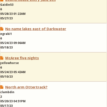
Gaidin53
6
05/28/23 01:22AM
05/27/23
No name lakes east of Darkwater
egrabi1
6
05/24/23 09:06AM
05/18/23
McAree five nights
yellowhorse
6
05/24/23 05:42AM
05/10/23
North arm Ottertrack?
clambdin
2
05/20/23 04:51PM
05/17/23