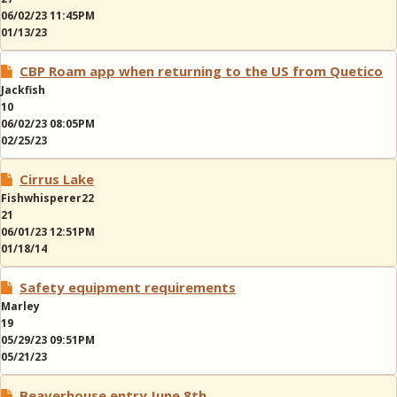
06/02/23 11:45PM
01/13/23
CBP Roam app when returning to the US from Quetico
Jackfish
10
06/02/23 08:05PM
02/25/23
Cirrus Lake
Fishwhisperer22
21
06/01/23 12:51PM
01/18/14
Safety equipment requirements
Marley
19
05/29/23 09:51PM
05/21/23
Beaverhouse entry June 8th