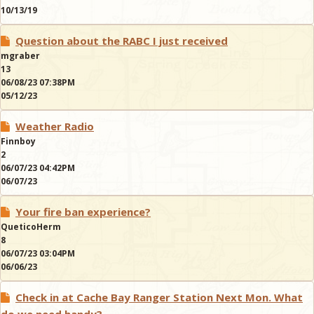
10/13/19
Question about the RABC I just received
mgraber
13
06/08/23 07:38PM
05/12/23
Weather Radio
Finnboy
2
06/07/23 04:42PM
06/07/23
Your fire ban experience?
QueticoHerm
8
06/07/23 03:04PM
06/06/23
Check in at Cache Bay Ranger Station Next Mon. What