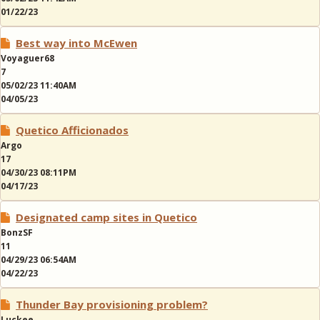
01/22/23
Best way into McEwen
Voyaguer68
7
05/02/23 11:40AM
04/05/23
Quetico Afficionados
Argo
17
04/30/23 08:11PM
04/17/23
Designated camp sites in Quetico
BonzSF
11
04/29/23 06:54AM
04/22/23
Thunder Bay provisioning problem?
Luckee