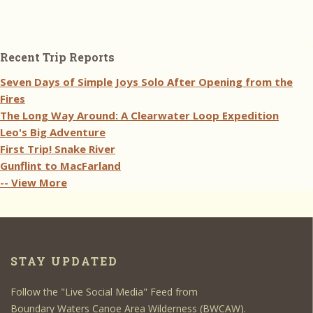
Recent Trip Reports
Seven Days of Simple Joys Solo After Opening from the
Fires
The Long Way Around: A Clearwater Loop Expedition
Leo's Big Adventure
First Trip! Snake River
Gunflint to MacFarland
-- View More
STAY UPDATED
Follow the "Live Social Media" Feed from
Boundary Waters Canoe Area Wilderness (BWCAW).