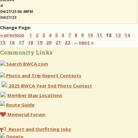
4
04/27/23 06:48PM
04/27/23
Change Page:
« previous
1
2
3
4
5
6
7
8
9
10
11
12
13
14
15
16
17
18
19
20
21
22
...
next »
Community Links
Search BWCA.com
Photo and Trip Report Contests
2025 BWCA Year End Photo Contest
Member Map Locations
Route Guide
Memorial Forum
Resort and Outfitting Jobs
Donate