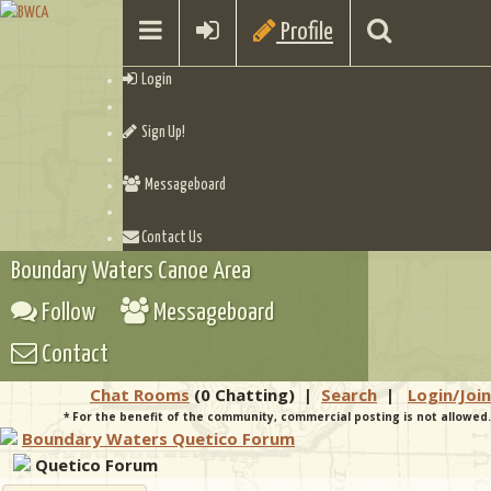
Profile
Login
Sign Up!
Messageboard
Contact Us
Boundary Waters Canoe Area
Follow
Messageboard
Contact
Chat Rooms
(0 Chatting)
|
Search
|
Login/Join
* For the benefit of the community, commercial posting is not allowed.
Boundary Waters Quetico Forum
Quetico Forum