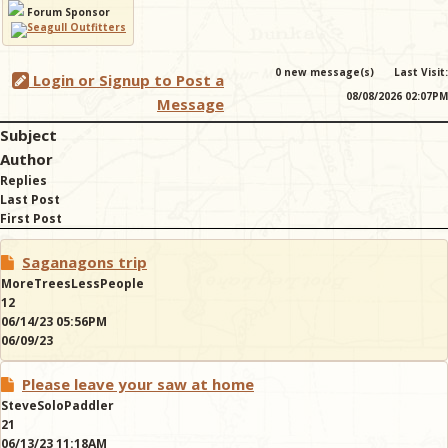
Forum Sponsor
& Checklists
0 new message(s)
Last Visit:
Login or Signup to Post a
08/08/2026 02:07PM
Message
Subject
uides
Author
Replies
s
Last Post
First Post
Saganagons trip
e
MoreTreesLessPeople
12
06/14/23 05:56PM
06/09/23
Please leave your saw at home
SteveSoloPaddler
21
06/13/23 11:18AM