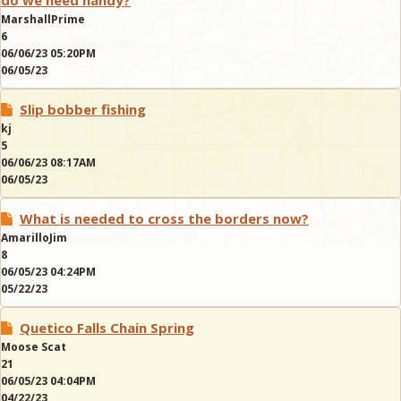
do we need handy?
MarshallPrime
6
06/06/23 05:20PM
06/05/23
Slip bobber fishing
kj
5
06/06/23 08:17AM
06/05/23
What is needed to cross the borders now?
AmarilloJim
8
06/05/23 04:24PM
05/22/23
Quetico Falls Chain Spring
Moose Scat
21
06/05/23 04:04PM
04/22/23