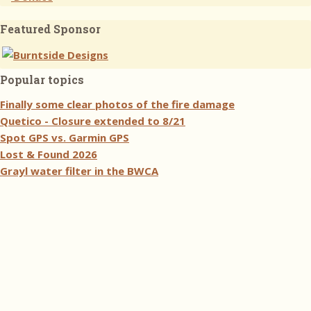
Featured Sponsor
Popular topics
Finally some clear photos of the fire damage
Quetico - Closure extended to 8/21
Spot GPS vs. Garmin GPS
Lost & Found 2026
Grayl water filter in the BWCA