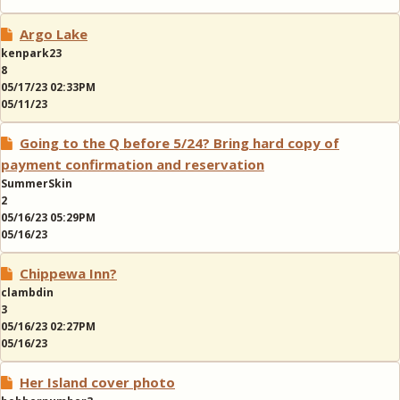
Argo Lake
kenpark23
8
05/17/23 02:33PM
05/11/23
Going to the Q before 5/24? Bring hard copy of
payment confirmation and reservation
SummerSkin
2
05/16/23 05:29PM
05/16/23
Chippewa Inn?
clambdin
3
05/16/23 02:27PM
05/16/23
Her Island cover photo