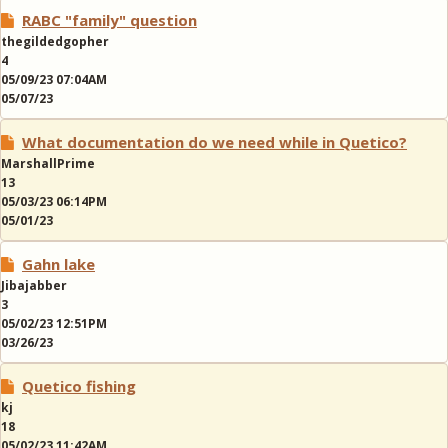
RABC "family" question
thegildedgopher
4
05/09/23 07:04AM
05/07/23
What documentation do we need while in Quetico?
MarshallPrime
13
05/03/23 06:14PM
05/01/23
Gahn lake
Jibajabber
3
05/02/23 12:51PM
03/26/23
Quetico fishing
kj
18
05/02/23 11:42AM