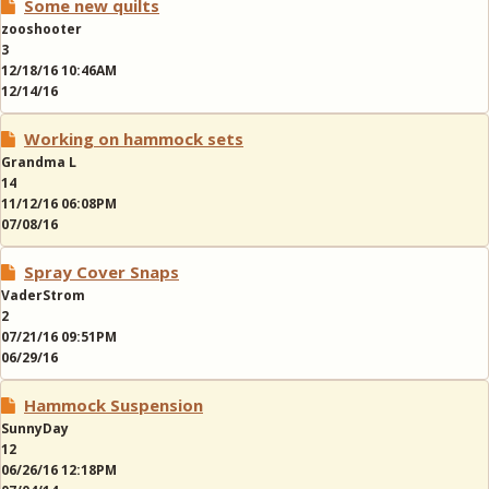
Some new quilts
zooshooter
3
12/18/16 10:46AM
12/14/16
Working on hammock sets
Grandma L
14
11/12/16 06:08PM
07/08/16
Spray Cover Snaps
VaderStrom
2
07/21/16 09:51PM
06/29/16
Hammock Suspension
SunnyDay
12
06/26/16 12:18PM