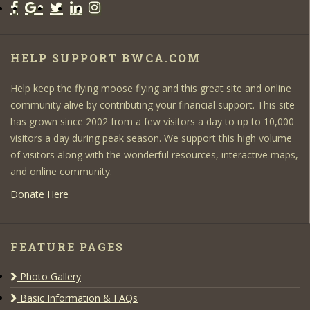
HELP SUPPORT BWCA.COM
Help keep the flying moose flying and this great site and online
community alive by contributing your financial support. This site
has grown since 2002 from a few visitors a day to up to 10,000
visitors a day during peak season. We support this high volume
of visitors along with the wonderful resources, interactive maps,
and online community.
Donate Here
FEATURE PAGES
Photo Gallery
Basic Information & FAQs