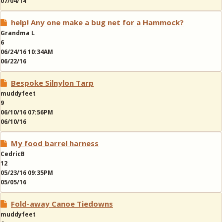
07/04/14
help! Any one make a bug net for a Hammock?
Grandma L
6
06/24/16 10:34AM
06/22/16
Bespoke Silnylon Tarp
muddyfeet
9
06/10/16 07:56PM
06/10/16
My food barrel harness
CedricB
12
05/23/16 09:35PM
05/05/16
Fold-away Canoe Tiedowns
muddyfeet