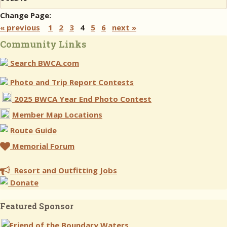
Change Page:
« previous
1
2
3
4
5
6
next »
Community Links
Search BWCA.com
Photo and Trip Report Contests
2025 BWCA Year End Photo Contest
Member Map Locations
Route Guide
Memorial Forum
Resort and Outfitting Jobs
Donate
Featured Sponsor