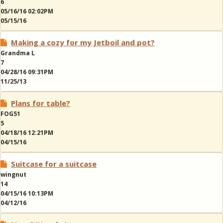
6
05/16/16 02:02PM
05/15/16
Making a cozy for my Jetboil and pot?
Grandma L
7
04/28/16 09:31PM
11/25/13
Plans for table?
FOG51
5
04/18/16 12:21PM
04/15/16
Suitcase for a suitcase
wingnut
14
04/15/16 10:13PM
04/12/16