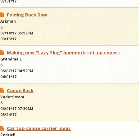
07/31/17
Folding Buck Saw
Arkman
6
07/14/17 05:13PM
03/13/17
Making new "Lazy Slug" hammock set-up covers
Grandma L
6
06/07/17 04:52PM
04/01/17
Canoe Rack
VaderStrom
6
06/01/17 07:39AM
05/24/17
Car top canoe carrier ideas
CedricB