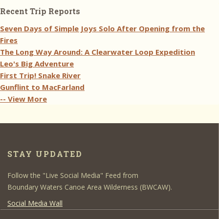
Recent Trip Reports
Seven Days of Simple Joys Solo After Opening from the
Fires
The Long Way Around: A Clearwater Loop Expedition
Leo's Big Adventure
First Trip! Snake River
Gunflint to MacFarland
-- View More
STAY UPDATED
Follow the "Live Social Media" Feed from
Boundary Waters Canoe Area Wilderness (BWCAW).
Social Media Wall