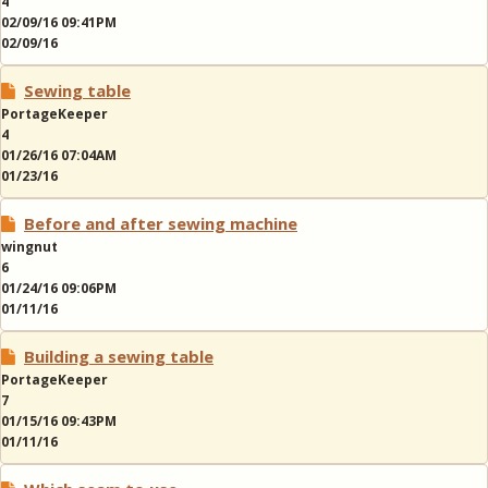
4
02/09/16 09:41PM
02/09/16
Sewing table
PortageKeeper
4
01/26/16 07:04AM
01/23/16
Before and after sewing machine
wingnut
6
01/24/16 09:06PM
01/11/16
Building a sewing table
PortageKeeper
7
01/15/16 09:43PM
01/11/16