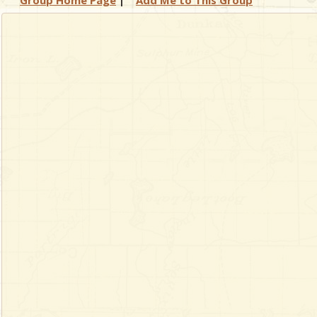
Group Home Page
|
Add Me to This Group
& Checklists
uides
s
e