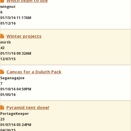
Which seam to use
wingnut
6
01/15/16 11:17AM
01/12/16
Winter projects
mirth
42
01/11/16 09:32AM
12/07/15
Canvas for a Duluth Pack
SaganagaJoe
7
01/10/16 04:59PM
01/05/16
Pyramid tent done!
PortageKeeper
23
01/07/16 05:24PM
04/26/15