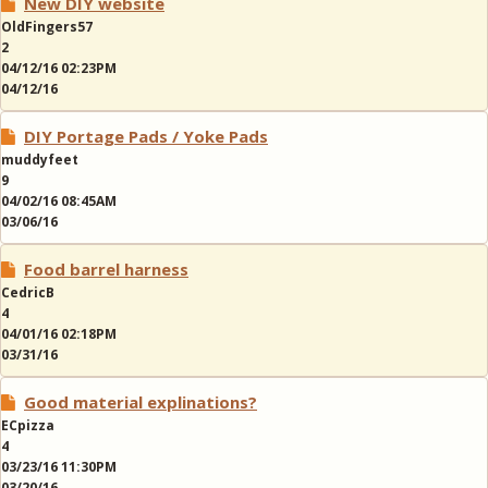
New DIY website
OldFingers57
2
04/12/16 02:23PM
04/12/16
DIY Portage Pads / Yoke Pads
muddyfeet
9
04/02/16 08:45AM
03/06/16
Food barrel harness
CedricB
4
04/01/16 02:18PM
03/31/16
Good material explinations?
ECpizza
4
03/23/16 11:30PM
03/20/16