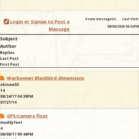
0 new message(s)
Last Visit:
Login or Signup to Post a
08/06/2026 06:55PM
Message
Subject
Author
Replies
Last Post
First Post
Warbonnet Blackbird dimensions
okinaw55
14
08/24/17 04:39PM
07/27/14
GPS/camera float
muddyfeet
4
08/08/17 09:46PM