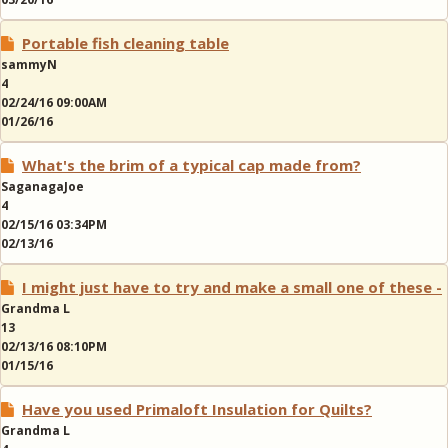
Portable fish cleaning table
sammyN
4
02/24/16 09:00AM
01/26/16
What's the brim of a typical cap made from?
SaganagaJoe
4
02/15/16 03:34PM
02/13/16
I might just have to try and make a small one of these -
Grandma L
13
02/13/16 08:10PM
01/15/16
Have you used Primaloft Insulation for Quilts?
Grandma L