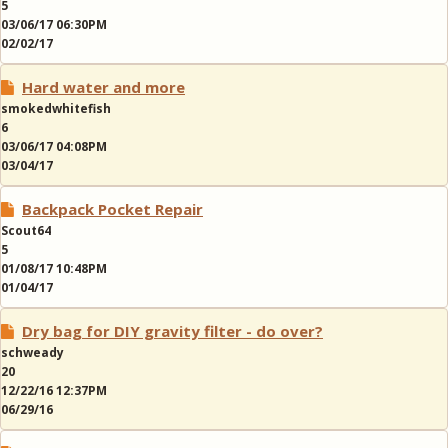
5
03/06/17 06:30PM
02/02/17
Hard water and more
smokedwhitefish
6
03/06/17 04:08PM
03/04/17
Backpack Pocket Repair
Scout64
5
01/08/17 10:48PM
01/04/17
Dry bag for DIY gravity filter - do over?
schweady
20
12/22/16 12:37PM
06/29/16