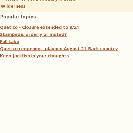
Popular topics
Quetico - Closure extended to 8/21
Stampede, orderly or muted?
Fall Lake
Quetico reopening -planned August 21-Back country
Keep Jackfish in your thoughts