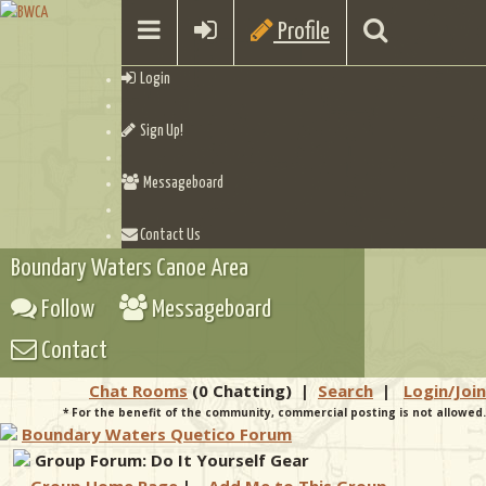
Profile
Login
Sign Up!
Messageboard
Contact Us
Boundary Waters Canoe Area
Follow
Messageboard
Contact
Chat Rooms
(0 Chatting)
|
Search
|
Login/Join
* For the benefit of the community, commercial posting is not allowed.
Boundary Waters Quetico Forum
Group Forum: Do It Yourself Gear