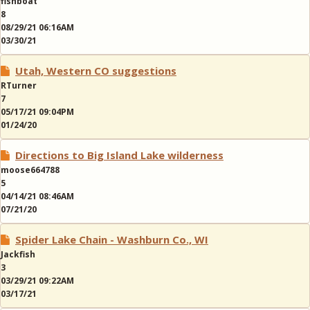
fishboat
8
08/29/21 06:16AM
03/30/21
Utah, Western CO suggestions
RTurner
7
05/17/21 09:04PM
01/24/20
Directions to Big Island Lake wilderness
moose664788
5
04/14/21 08:46AM
07/21/20
Spider Lake Chain - Washburn Co., WI
Jackfish
3
03/29/21 09:22AM
03/17/21