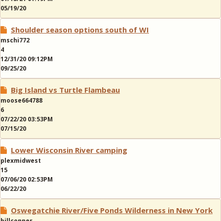
05/19/20
Shoulder season options south of WI
mschi772
4
12/31/20 09:12PM
09/25/20
Big Island vs Turtle Flambeau
moose664788
6
07/22/20 03:53PM
07/15/20
Lower Wisconsin River camping
plexmidwest
15
07/06/20 02:53PM
06/22/20
Oswegatchie River/Five Ponds Wilderness in New York
billconner