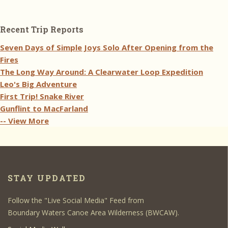
Recent Trip Reports
Seven Days of Simple Joys Solo After Opening from the
Fires
The Long Way Around: A Clearwater Loop Expedition
Leo's Big Adventure
First Trip! Snake River
Gunflint to MacFarland
-- View More
STAY UPDATED
Follow the "Live Social Media" Feed from
Boundary Waters Canoe Area Wilderness (BWCAW).