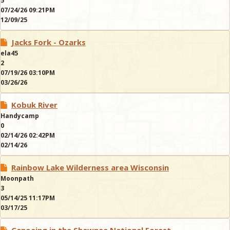
5
07/24/26 09:21PM
12/09/25
Jacks Fork - Ozarks
ela45
2
07/19/26 03:10PM
03/26/26
Kobuk River
Handycamp
0
02/14/26 02:42PM
02/14/26
Rainbow Lake Wilderness area Wisconsin
Moonpath
3
05/14/25 11:17PM
03/17/25