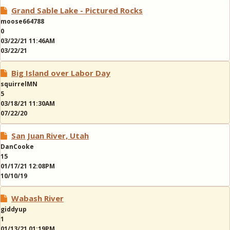
Grand Sable Lake - Pictured Rocks
moose664788
0
03/22/21 11:46AM
03/22/21
Big Island over Labor Day
squirrelMN
5
03/18/21 11:30AM
07/22/20
San Juan River, Utah
DanCooke
15
01/17/21 12:08PM
10/10/19
Wabash River
giddyup
1
01/13/21 01:19PM