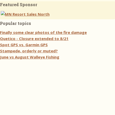
Featured Sponsor
Popular topics
Finally some clear photos of the fire damage
Quetico - Closure extended to 8/21
Spot GPS vs. Garmin GPS
Stampede, orderly or muted?
June vs August Walleye Fishing