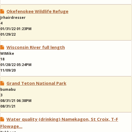
Okefenokee Wildlife Refuge
Jrhairdresser
4
01/31/22 01:23PM
01/29/22
Wisconsin River full length
WIMike
18
01/28/22 05:24PM
11/09/20
Grand Teton National Park
bumabu
3
08/31/21 06:38PM
08/31/21
Water quality (drinking) Namekagon, St Croix, T-F
Flowage...