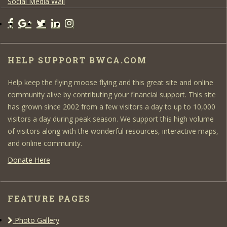
Social Media Wall
HELP SUPPORT BWCA.COM
Help keep the flying moose flying and this great site and online
community alive by contributing your financial support. This site
has grown since 2002 from a few visitors a day to up to 10,000
visitors a day during peak season. We support this high volume
of visitors along with the wonderful resources, interactive maps,
and online community.
Donate Here
FEATURE PAGES
Photo Gallery