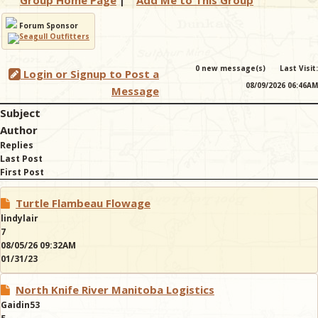
Group Home Page
|
Add Me to This Group
Forum Sponsor
& Checklists
0 new message(s)
Last Visit:
Login or Signup to Post a
08/09/2026 06:46AM
Message
uides
Subject
Author
s
Replies
Last Post
First Post
e
Turtle Flambeau Flowage
lindylair
7
08/05/26 09:32AM
01/31/23
North Knife River Manitoba Logistics
Gaidin53