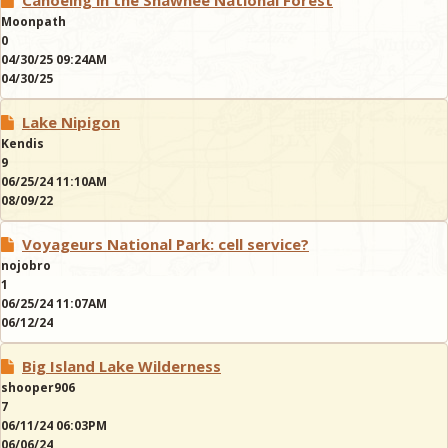
Canoeing in the Shawnee National Forest
Moonpath
0
04/30/25 09:24AM
04/30/25
Lake Nipigon
Kendis
9
06/25/24 11:10AM
08/09/22
Voyageurs National Park: cell service?
nojobro
1
06/25/24 11:07AM
06/12/24
Big Island Lake Wilderness
shooper906
7
06/11/24 06:03PM
06/06/24