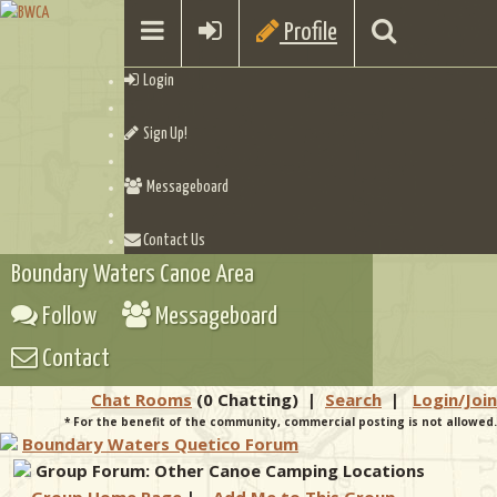
Profile
Login
Sign Up!
Messageboard
Contact Us
Boundary Waters Canoe Area
Follow
Messageboard
Contact
Chat Rooms
(0 Chatting)
|
Search
|
Login/Join
* For the benefit of the community, commercial posting is not allowed.
Boundary Waters Quetico Forum
Group Forum: Other Canoe Camping Locations