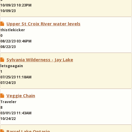
10/09/23 10:23PM
10/09/23
Upper St Croix River water levels
thistlekicker
0
08/22/23 03:46PM
08/22/23
Sylvania Wilderness - Jay Lake
letsgoagain
1
07/25/23 11:18AM
07/24/23
Veggie Chain
Traveler
8
03/01/23 11:43AM
10/24/22
Barrel Lake Ontario