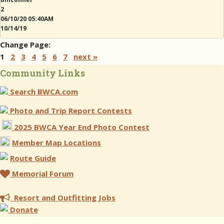
2
06/10/20 05:40AM
10/14/19
Change Page:
1
2
3
4
5
6
7
next »
Community Links
Search BWCA.com
Photo and Trip Report Contests
2025 BWCA Year End Photo Contest
Member Map Locations
Route Guide
Memorial Forum
Resort and Outfitting Jobs
Donate