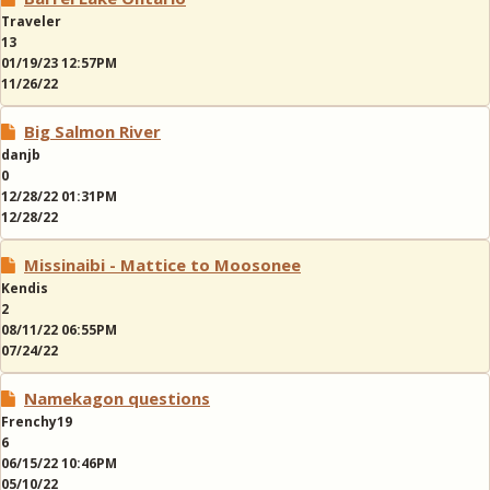
Traveler
13
01/19/23 12:57PM
11/26/22
Big Salmon River
danjb
0
12/28/22 01:31PM
12/28/22
Missinaibi - Mattice to Moosonee
Kendis
2
08/11/22 06:55PM
07/24/22
Namekagon questions
Frenchy19
6
06/15/22 10:46PM
05/10/22