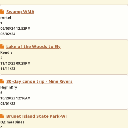
Swamp WMA
rertel
1
06/03/24 12:52PM
06/02/24
Lake of the Woods to Ely
Kendis
2
11/12/23 09:29PM
11/11/23
30-day canoe trip - Nine Rivers
HighnDry
6
10/20/23 12:16AM
05/01/22
Brunet Island State Park-WI
OgimaaBines
0