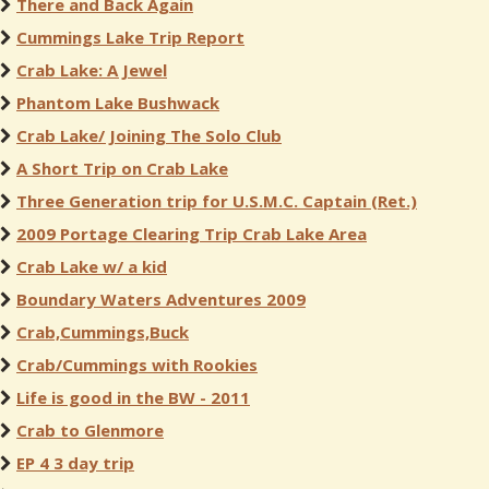
There and Back Again
Cummings Lake Trip Report
Crab Lake: A Jewel
Phantom Lake Bushwack
Crab Lake/ Joining The Solo Club
A Short Trip on Crab Lake
Three Generation trip for U.S.M.C. Captain (Ret.)
2009 Portage Clearing Trip Crab Lake Area
Crab Lake w/ a kid
Boundary Waters Adventures 2009
Crab,Cummings,Buck
Crab/Cummings with Rookies
Life is good in the BW - 2011
Crab to Glenmore
EP 4 3 day trip