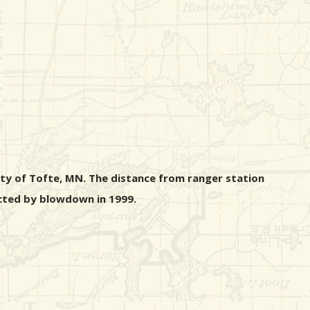
ity of Tofte, MN. The distance from ranger station
fected by blowdown in 1999.