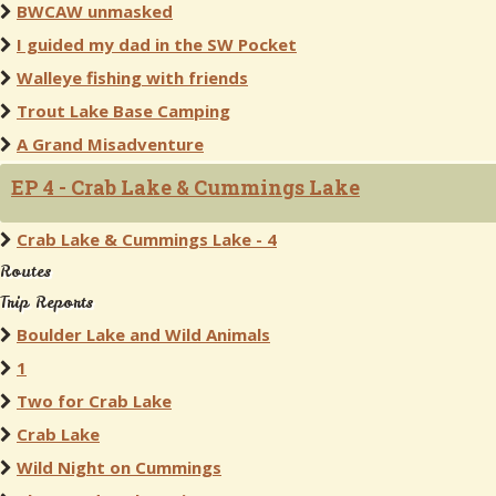
BWCAW unmasked
I guided my dad in the SW Pocket
Walleye fishing with friends
Trout Lake Base Camping
A Grand Misadventure
EP 4 - Crab Lake & Cummings Lake
Crab Lake & Cummings Lake - 4
Routes
Trip Reports
Boulder Lake and Wild Animals
1
Two for Crab Lake
Crab Lake
Wild Night on Cummings