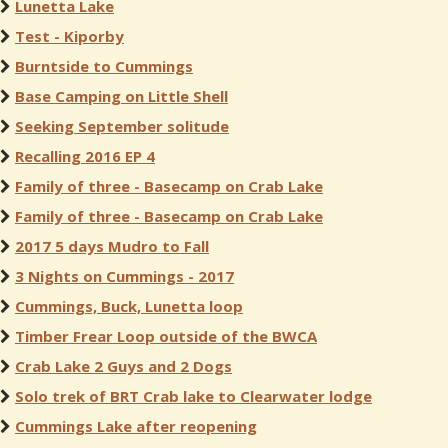
Lunetta Lake
Test - Kiporby
Burntside to Cummings
Base Camping on Little Shell
Seeking September solitude
Recalling 2016 EP 4
Family of three - Basecamp on Crab Lake
Family of three - Basecamp on Crab Lake
2017 5 days Mudro to Fall
3 Nights on Cummings - 2017
Cummings, Buck, Lunetta loop
Timber Frear Loop outside of the BWCA
Crab Lake 2 Guys and 2 Dogs
Solo trek of BRT Crab lake to Clearwater lodge
Cummings Lake after reopening