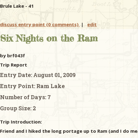
Brule Lake - 41
discuss entry point (0 comments)
|
edit
Six Nights on the Ram
by brf043f
Trip Report
Entry Date:
August 01, 2009
Entry Point:
Ram Lake
Number of Days:
7
Group Size:
2
Trip Introduction:
Friend and I hiked the long portage up to Ram (and I do mea