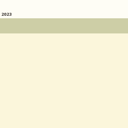
, 2023