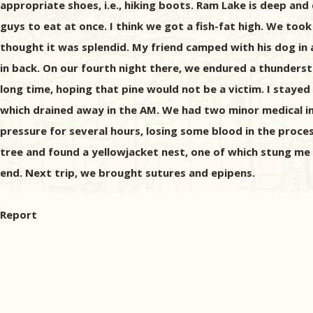
appropriate shoes, i.e., hiking boots. Ram Lake is deep an
guys to eat at once. I think we got a fish-fat high. We too
thought it was splendid. My friend camped with his dog in a 
in back. On our fourth night there, we endured a thunderst
long time, hoping that pine would not be a victim. I stayed
which drained away in the AM. We had two minor medical inci
pressure for several hours, losing some blood in the proces
tree and found a yellowjacket nest, one of which stung me o
end. Next trip, we brought sutures and epipens.
Report