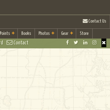
Contact Us
 Points
Books
Photos
Gear
Store
rd
Contact