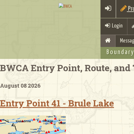
Pro
Login
Messag
Boundary
BWCA Entry Point, Route, and 
August 08 2026
Entry Point 41 - Brule Lake