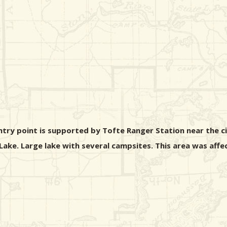
entry point is supported by Tofte Ranger Station near the c
le Lake. Large lake with several campsites. This area was af