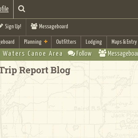
file
Sign Up!
Messageboard
eboard
Planning
Outfitters
Lodging
Maps & Entry
 Waters Canoe Area
Follow
Messageboa
Trip Report Blog