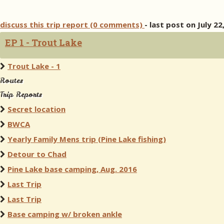
discuss this trip report (0 comments)
- last post on July 22
EP 1 - Trout Lake
Trout Lake - 1
Routes
Trip Reports
Secret location
BWCA
Yearly Family Mens trip (Pine Lake fishing)
Detour to Chad
Pine Lake base camping, Aug. 2016
Last Trip
Last Trip
Base camping w/ broken ankle