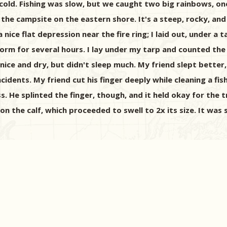
d cold. Fishing was slow, but we caught two big rainbows, o
k the campsite on the eastern shore. It's a steep, rocky, an
nice flat depression near the fire ring; I laid out, under a
orm for several hours. I lay under my tarp and counted the
 nice and dry, but didn't sleep much. My friend slept better
dents. My friend cut his finger deeply while cleaning a fis
s. He splinted the finger, though, and it held okay for the 
n the calf, which proceeded to swell to 2x its size. It was 