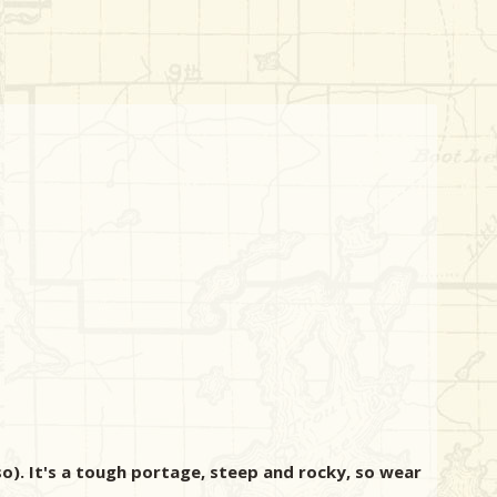
so). It's a tough portage, steep and rocky, so wear