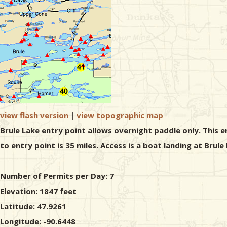
view flash version
|
view topographic map
Brule Lake entry point allows overnight paddle only. This 
to entry point is 35 miles. Access is a boat landing at Bru
Number of Permits per Day: 7
Elevation: 1847 feet
Latitude: 47.9261
Longitude: -90.6448