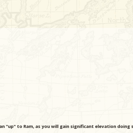
n "up" to Ram, as you will gain significant elevation doing 