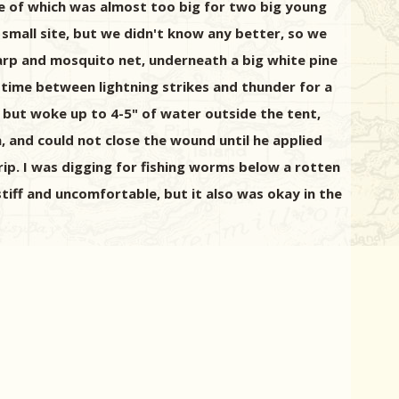
ne of which was almost too big for two big young
d small site, but we didn't know any better, so we
 tarp and mosquito net, underneath a big white pine
 time between lightning strikes and thunder for a
, but woke up to 4-5" of water outside the tent,
h, and could not close the wound until he applied
trip. I was digging for fishing worms below a rotten
stiff and uncomfortable, but it also was okay in the