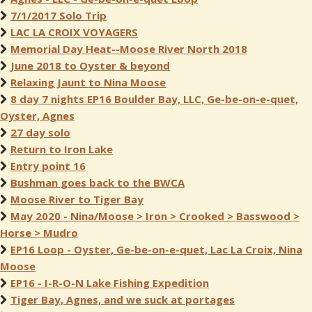
7/1/2017 Solo Trip
LAC LA CROIX VOYAGERS
Memorial Day Heat--Moose River North 2018
June 2018 to Oyster & beyond
Relaxing Jaunt to Nina Moose
8 day 7 nights EP16 Boulder Bay, LLC, Ge-be-on-e-quet,
Oyster, Agnes
27 day solo
Return to Iron Lake
Entry point 16
Bushman goes back to the BWCA
Moose River to Tiger Bay
May 2020 - Nina/Moose > Iron > Crooked > Basswood >
Horse > Mudro
EP16 Loop - Oyster, Ge-be-on-e-quet, Lac La Croix, Nina
Moose
EP16 - I-R-O-N Lake Fishing Expedition
Tiger Bay, Agnes, and we suck at portages