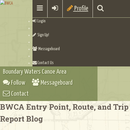
Profile
Login
Sign Up!
Messageboard
Contact Us
Boundary Waters Canoe Area
Follow
Messageboard
Contact
BWCA Entry Point, Route, and Trip
Report Blog