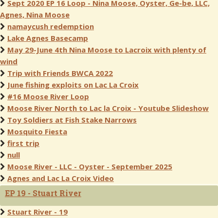
Sept 2020 EP 16 Loop - Nina Moose, Oyster, Ge-be, LLC,
Agnes, Nina Moose
namaycush redemption
Lake Agnes Basecamp
May 29-June 4th Nina Moose to Lacroix with plenty of
wind
Trip with Friends BWCA 2022
June fishing exploits on Lac La Croix
#16 Moose River Loop
Moose River North to Lac la Croix - Youtube Slideshow
Toy Soldiers at Fish Stake Narrows
Mosquito Fiesta
first trip
null
Moose River - LLC - Oyster - September 2025
Agnes and Lac La Croix Video
EP 19 - Stuart River
Stuart River - 19