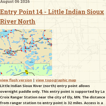
August 06 2026
Entry Point 14 - Little Indian Sioux
& Checklists
River North
uides
s
e
view flash version
|
view topographic map
Little Indian Sioux River (north) entry point allows
overnight paddle only. This entry point is supported by La
Croix Ranger Station near the city of Ely, MN. The distance
from ranger station to entry point is 32 miles. Access is a