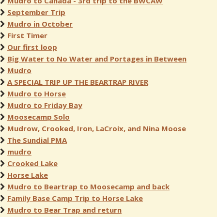
Mudro to Canada - 3rd trip to the BWCAW
September Trip
Mudro in October
First Timer
Our first loop
Big Water to No Water and Portages in Between
Mudro
A SPECIAL TRIP UP THE BEARTRAP RIVER
Mudro to Horse
Mudro to Friday Bay
Moosecamp Solo
Mudrow, Crooked, Iron, LaCroix, and Nina Moose
The Sundial PMA
mudro
Crooked Lake
Horse Lake
Mudro to Beartrap to Moosecamp and back
Family Base Camp Trip to Horse Lake
Mudro to Bear Trap and return