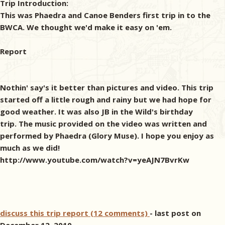
Trip Introduction:
This was Phaedra and Canoe Benders first trip in to the
BWCA. We thought we'd make it easy on 'em.
Report
Nothin' say's it better than pictures and video. This trip
started off a little rough and rainy but we had hope for
good weather. It was also JB in the Wild's birthday
trip. The music provided on the video was written and
performed by Phaedra (Glory Muse). I hope you enjoy as
much as we did!
http://www.youtube.com/watch?v=yeAJN7BvrKw
discuss this trip report (12 comments)
- last post on