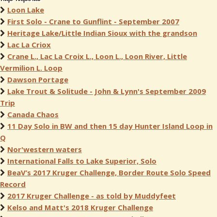
Loon Lake
First Solo - Crane to Gunflint - September 2007
Heritage Lake/Little Indian Sioux with the grandson
Lac La Criox
Crane L., Lac La Croix L., Loon L., Loon River, Little
Vermilion L. Loop
Dawson Portage
Lake Trout & Solitude - John & Lynn's September 2009
Trip
Canada Chaos
11 Day Solo in BW and then 15 day Hunter Island Loop in
Q
Nor'western waters
International Falls to Lake Superior, Solo
BeaV’s 2017 Kruger Challenge, Border Route Solo Speed
Record
2017 Kruger Challenge - as told by Muddyfeet
Kelso and Matt's 2018 Kruger Challenge