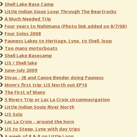
Shell Lake Base Camp
Little Indian Sioux Loop Through The Beartracks
A Much Needed Trip
Four years to Nahimana (Photo link added on 8/7/08)
Four Solos 2008
Pauness Lakes to Heritage, Lynx, to Shell, loop
Too many motorboats
Shell Lake Basecamp
LIS / Shell lake
June-July 2009
Divas - JB and Canoe Bender doing Pauness
Mom's first trip: LIS North out EP16
The First of Many
5 Rivers Trip or Lac La Croix circumnavigation
Little Indian Souix River North
LIS Solo
Lac La Croix - around the horn
LIS to Steep, Lynx with day trips
A week of R & R on Little Loon