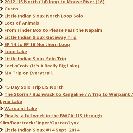
2012 LIS North (14) loop to Moose River (16)
Gusto
Little Indian Sioux North Loop Solo
Lots of Animals
From Tinder Box to Please Pass the Napalm
Little Indian Sioux Getaway Trip
EP 14 to EP 16 Northern Loop
Loon Lake
Little Indian Sioux Solo Trip
LacLaCroix (It's A Really Big Lake)
My Trip on Everytrail.
.
15 Day Solo Trip LIS North
The Storm / Bushwack to Rangeline / A Trip to Warpaint /
Lynx Lake
Warpaint Lake
Finally, a full week in the BWCA! LIS through
Slim/Beartrack/Finger/Oyster/Lynx.
Little Indian Sioux #14 Sept. 2014