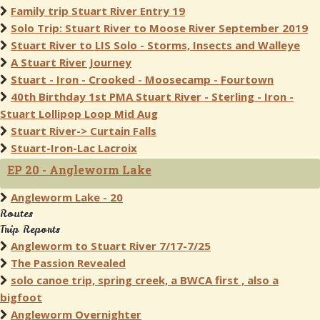
Family trip Stuart River Entry 19
Solo Trip: Stuart River to Moose River September 2019
Stuart River to LIS Solo - Storms, Insects and Walleye
A Stuart River Journey
Stuart - Iron - Crooked - Moosecamp - Fourtown
40th Birthday 1st PMA Stuart River - Sterling - Iron -
Stuart Lollipop Loop Mid Aug
Stuart River-> Curtain Falls
Stuart-Iron-Lac Lacroix
EP 20 - Angleworm Lake
Angleworm Lake - 20
Routes
Trip Reports
Angleworm to Stuart River 7/17-7/25
The Passion Revealed
solo canoe trip, spring creek, a BWCA first , also a
bigfoot
Angleworm Overnighter