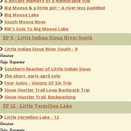
A distant memory of a memorable trip
Big Moose & a little girl ~ A river less paddled
Big Moose Lake
South Moose River
RW's Solo To Big Moose Lake
EP 9 - Little Indian Sioux River South
Little Indian Sioux River South - 9
Routes
Trip Reports
Southern Reaches of Little Indian Sioux
the short, early april solo
Four Solos - Visions Of Sin Trip
Sioux Hustler Trail Loop Backpack Trip
Sioux-Hustler Trail, Backpacking
EP 12 - Little Vermilion Lake
Little Vermilion Lake - 12
Routes
Trip Reports