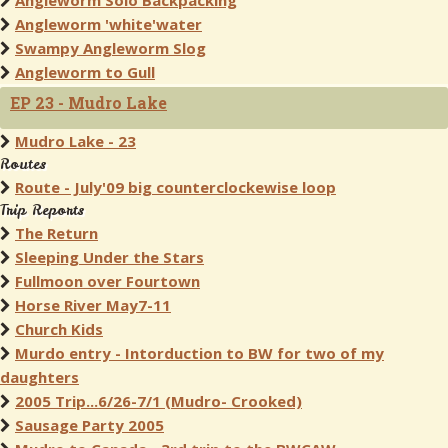
Angleworm Solo Backpacking
Angleworm 'white'water
Swampy Angleworm Slog
Angleworm to Gull
EP 23 - Mudro Lake
Mudro Lake - 23
Routes
Route - July'09 big counterclockewise loop
Trip Reports
The Return
Sleeping Under the Stars
Fullmoon over Fourtown
Horse River May7-11
Church Kids
Murdo entry - Intorduction to BW for two of my
daughters
2005 Trip...6/26-7/1 (Mudro- Crooked)
Sausage Party 2005