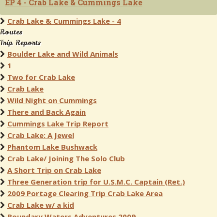
EP 4 - Crab Lake & Cummings Lake
Crab Lake & Cummings Lake - 4
Routes
Trip Reports
Boulder Lake and Wild Animals
1
Two for Crab Lake
Crab Lake
Wild Night on Cummings
There and Back Again
Cummings Lake Trip Report
Crab Lake: A Jewel
Phantom Lake Bushwack
Crab Lake/ Joining The Solo Club
A Short Trip on Crab Lake
Three Generation trip for U.S.M.C. Captain (Ret.)
2009 Portage Clearing Trip Crab Lake Area
Crab Lake w/ a kid
Boundary Waters Adventures 2009