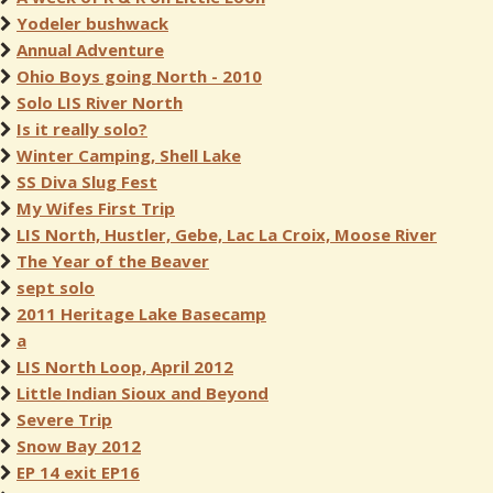
Yodeler bushwack
Annual Adventure
Ohio Boys going North - 2010
Solo LIS River North
Is it really solo?
Winter Camping, Shell Lake
SS Diva Slug Fest
My Wifes First Trip
LIS North, Hustler, Gebe, Lac La Croix, Moose River
The Year of the Beaver
sept solo
2011 Heritage Lake Basecamp
a
LIS North Loop, April 2012
Little Indian Sioux and Beyond
Severe Trip
Snow Bay 2012
EP 14 exit EP16