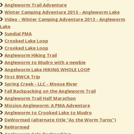
Angleworm Trail Adventure
Winter Camping Adventure 2013 - Angleworm Lake
Video - Winter Camping Adventure 2013 - Angleworm
Lake
Sundial PMA
Crooked Lake Loop
Crooked Lake Loop
Angleworm Hiking Trail
Angleworm to Mudro with a newbie
Angelworm Lake HIKING WHOLE LOOP
First BWCA Trip
Spring Creek - LLC - Moose River
Fall Backpacking on the Angleworm Trail
Angleworm Trail Half Marathon
Mission Angleworm: A PMA Adventure
Angleworm to Crooked Lake to Mudro
DeWormed (alternate title “As the Worm Turns”)
ReWormed