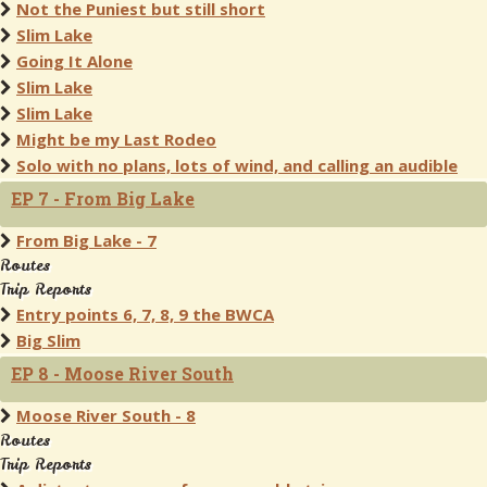
Not the Puniest but still short
Slim Lake
Going It Alone
Slim Lake
Slim Lake
Might be my Last Rodeo
Solo with no plans, lots of wind, and calling an audible
EP 7 - From Big Lake
From Big Lake - 7
Routes
Trip Reports
Entry points 6, 7, 8, 9 the BWCA
Big Slim
EP 8 - Moose River South
Moose River South - 8
Routes
Trip Reports