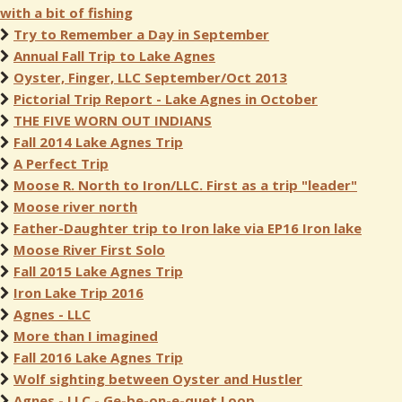
with a bit of fishing
Try to Remember a Day in September
Annual Fall Trip to Lake Agnes
Oyster, Finger, LLC September/Oct 2013
Pictorial Trip Report - Lake Agnes in October
THE FIVE WORN OUT INDIANS
Fall 2014 Lake Agnes Trip
A Perfect Trip
Moose R. North to Iron/LLC. First as a trip "leader"
Moose river north
Father-Daughter trip to Iron lake via EP16 Iron lake
Moose River First Solo
Fall 2015 Lake Agnes Trip
Iron Lake Trip 2016
Agnes - LLC
More than I imagined
Fall 2016 Lake Agnes Trip
Wolf sighting between Oyster and Hustler
Agnes - LLC - Ge-be-on-e-quet Loop