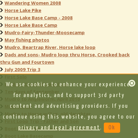
Wandering Women 2008
Horse Lake Pike
Horse Lake Base Camp - 2008
Horse Lake Base Camp
Mudro-Fairy-Thunder-Moosecamp
May fishing photos
Mudro, Beartrap River, Horse lake loop
Dads and sons- Mudro loop thru Horse, Crooked back
thru Gun and Fourtown
July 2009 Trip 3
First Solo
Mudro - Crooked Lake loop
We use cookies to enhance your experience,
Ten days of September
for analytics, and to support 3rd party
Mudro to Angleworm, April 2010
Mudro loop
content and advertising providers. If you
Mudro to Horse w/7 yr. old daughter
continue using this website, you agree to our
First Loop Trip - Father and Son
privacy and legal agreement
.
Ok
Boot Lake: Here Comes the Rain Again
Boot Lake Basecamp