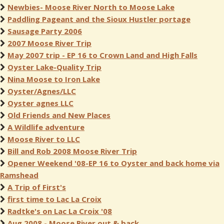
Newbies- Moose River North to Moose Lake
Paddling Pageant and the Sioux Hustler portage
Sausage Party 2006
2007 Moose River Trip
May 2007 trip - EP 16 to Crown Land and High Falls
Oyster Lake-Quality Trip
Nina Moose to Iron Lake
Oyster/Agnes/LLC
Oyster agnes LLC
Old Friends and New Places
A Wildlife adventure
Moose River to LLC
Bill and Rob 2008 Moose River Trip
Opener Weekend '08-EP 16 to Oyster and back home via
Ramshead
A Trip of First's
first time to Lac La Croix
Radtke's on Lac La Croix '08
Aug 2008 - Moose River out & back