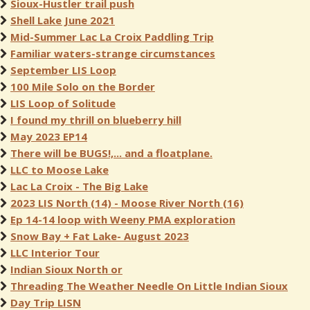
Sioux-Hustler trail push
Shell Lake June 2021
Mid-Summer Lac La Croix Paddling Trip
Familiar waters-strange circumstances
September LIS Loop
100 Mile Solo on the Border
LIS Loop of Solitude
I found my thrill on blueberry hill
May 2023 EP14
There will be BUGS!,... and a floatplane.
LLC to Moose Lake
Lac La Croix - The Big Lake
2023 LIS North (14) - Moose River North (16)
Ep 14-14 loop with Weeny PMA exploration
Snow Bay + Fat Lake- August 2023
LLC Interior Tour
Indian Sioux North or
Threading The Weather Needle On Little Indian Sioux
Day Trip LISN