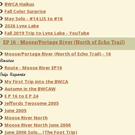
BWCA Haikus
Fall Color Surprise
May Solo - #14 LIS to #16
2026 Lynx Lake
Fall 2019 Trip to Lynx Lake - YouTube
EP 16 - Moose/Portage River (North of Echo Trail)
Moose/Portage River (North of Echo Trail) - 16
Routes
Route - Moose River EP16
Trip Reports
My First Trip into the BWCA
Autumn in the BWCAW
E P 16 to E P 24
Jeffords Twosome 2005
June 2005
Moose River North
Moose River North June 2006
June 2006 Solo... (The Foot Trip)