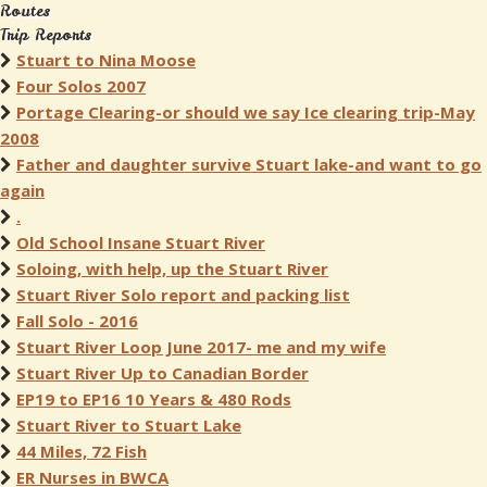
Routes
Trip Reports
Stuart to Nina Moose
Four Solos 2007
Portage Clearing-or should we say Ice clearing trip-May
2008
Father and daughter survive Stuart lake-and want to go
again
.
Old School Insane Stuart River
Soloing, with help, up the Stuart River
Stuart River Solo report and packing list
Fall Solo - 2016
Stuart River Loop June 2017- me and my wife
Stuart River Up to Canadian Border
EP19 to EP16 10 Years & 480 Rods
Stuart River to Stuart Lake
44 Miles, 72 Fish
ER Nurses in BWCA