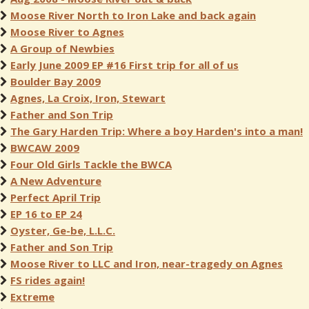
Moose River North to Iron Lake and back again
Moose River to Agnes
A Group of Newbies
Early June 2009 EP #16 First trip for all of us
Boulder Bay 2009
Agnes, La Croix, Iron, Stewart
Father and Son Trip
The Gary Harden Trip: Where a boy Harden's into a man!
BWCAW 2009
Four Old Girls Tackle the BWCA
A New Adventure
Perfect April Trip
EP 16 to EP 24
Oyster, Ge-be, L.L.C.
Father and Son Trip
Moose River to LLC and Iron, near-tragedy on Agnes
FS rides again!
Extreme