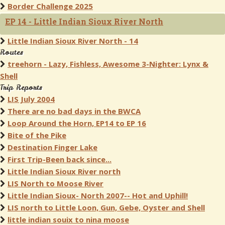
Border Challenge 2025
EP 14 - Little Indian Sioux River North
Little Indian Sioux River North - 14
Routes
treehorn - Lazy, Fishless, Awesome 3-Nighter: Lynx &
Shell
Trip Reports
LIS July 2004
There are no bad days in the BWCA
Loop Around the Horn, EP14 to EP 16
Bite of the Pike
Destination Finger Lake
First Trip-Been back since...
Little Indian Sioux River north
LIS North to Moose River
Little Indian Sioux- North 2007-- Hot and Uphill!
LIS north to Little Loon, Gun, Gebe, Oyster and Shell
little indian souix to nina moose