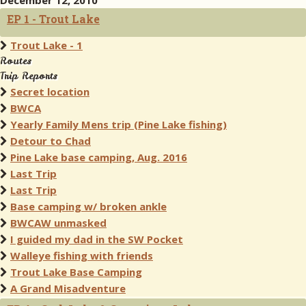
December 12, 2010
EP 1 - Trout Lake
Trout Lake - 1
Routes
Trip Reports
Secret location
BWCA
Yearly Family Mens trip (Pine Lake fishing)
Detour to Chad
Pine Lake base camping, Aug. 2016
Last Trip
Last Trip
Base camping w/ broken ankle
BWCAW unmasked
I guided my dad in the SW Pocket
Walleye fishing with friends
Trout Lake Base Camping
A Grand Misadventure