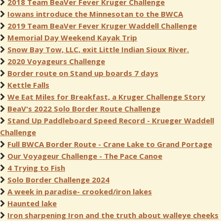
2018 Team BeaVer Fever Kruger Challenge
Iowans introduce the Minnesotan to the BWCA
2019 Team BeaVer Fever Kruger Waddell Challenge
Memorial Day Weekend Kayak Trip
Snow Bay Tow, LLC, exit Little Indian Sioux River.
2020 Voyageurs Challenge
Border route on Stand up boards 7 days
Kettle Falls
We Eat Miles for Breakfast, a Kruger Challenge Story
BeaV's 2022 Solo Border Route Challenge
Stand Up Paddleboard Speed Record - Krueger Waddell
Challenge
Full BWCA Border Route - Crane Lake to Grand Portage
Our Voyageur Challenge - The Pace Canoe
4 Trying to Fish
Solo Border Challenge 2024
A week in paradise- crooked/iron lakes
Haunted lake
Iron sharpening Iron and the truth about walleye cheeks