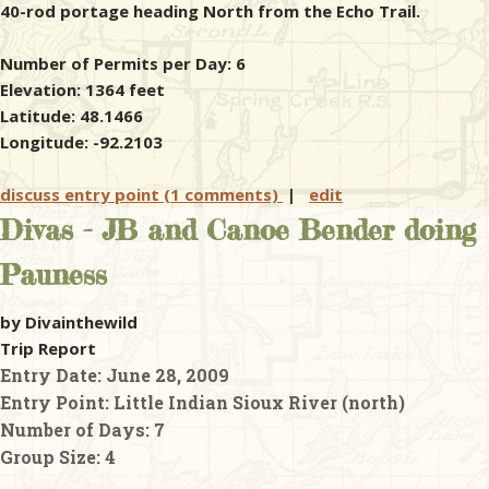
40-rod portage heading North from the Echo Trail.
Number of Permits per Day: 6
Elevation: 1364 feet
Latitude: 48.1466
Longitude: -92.2103
discuss entry point (1 comments)
|
edit
Divas - JB and Canoe Bender doing
Pauness
by Divainthewild
Trip Report
Entry Date:
June 28, 2009
Entry Point:
Little Indian Sioux River (north)
Number of Days:
7
Group Size:
4