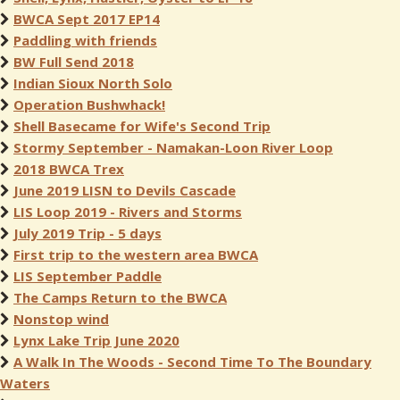
BWCA Sept 2017 EP14
Paddling with friends
BW Full Send 2018
Indian Sioux North Solo
Operation Bushwhack!
Shell Basecame for Wife's Second Trip
Stormy September - Namakan-Loon River Loop
2018 BWCA Trex
June 2019 LISN to Devils Cascade
LIS Loop 2019 - Rivers and Storms
July 2019 Trip - 5 days
First trip to the western area BWCA
LIS September Paddle
The Camps Return to the BWCA
Nonstop wind
Lynx Lake Trip June 2020
A Walk In The Woods - Second Time To The Boundary
Waters