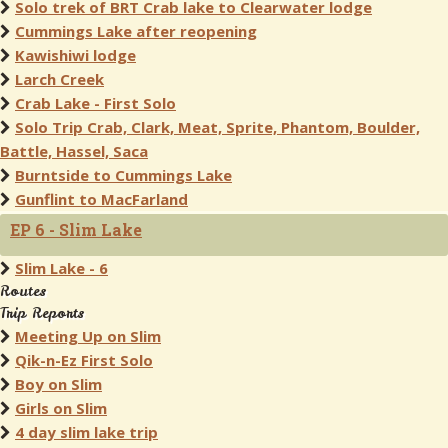
Solo trek of BRT Crab lake to Clearwater lodge
Cummings Lake after reopening
Kawishiwi lodge
Larch Creek
Crab Lake - First Solo
Solo Trip Crab, Clark, Meat, Sprite, Phantom, Boulder,
Battle, Hassel, Saca
Burntside to Cummings Lake
Gunflint to MacFarland
EP 6 - Slim Lake
Slim Lake - 6
Routes
Trip Reports
Meeting Up on Slim
Qik-n-Ez First Solo
Boy on Slim
Girls on Slim
4 day slim lake trip