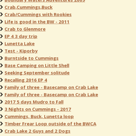
Crab,Cummings,Buck
Crab/Cummings with Rookies
Life is good in the BW - 2011
Crab to Glenmore
EP 4 3 day trip
Lunetta Lake
Test - Kiporby
Burntside to Cummings
Base Camping on Little Shell
Seeking September solitude
Recalling 2016 EP 4
Family of three - Basecamp on Crab Lake
Family of three - Basecamp on Crab Lake
2017 5 days Mudro to Fall
3 Nights on Cummings - 2017
Cummings, Buck, Lunetta loop
Timber Frear Loop outside of the BWCA
Crab Lake 2 Guys and 2 Dogs