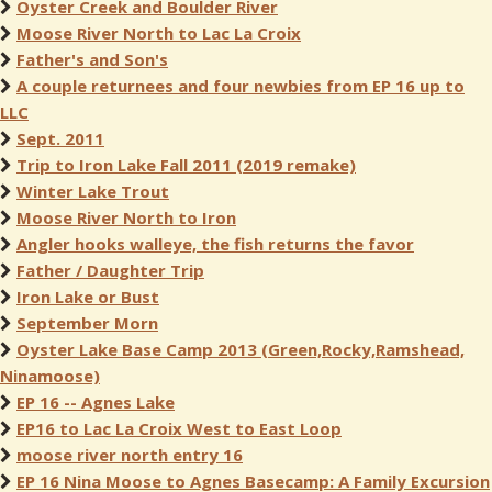
Oyster Creek and Boulder River
Moose River North to Lac La Croix
Father's and Son's
A couple returnees and four newbies from EP 16 up to
LLC
Sept. 2011
Trip to Iron Lake Fall 2011 (2019 remake)
Winter Lake Trout
Moose River North to Iron
Angler hooks walleye, the fish returns the favor
Father / Daughter Trip
Iron Lake or Bust
September Morn
Oyster Lake Base Camp 2013 (Green,Rocky,Ramshead,
Ninamoose)
EP 16 -- Agnes Lake
EP16 to Lac La Croix West to East Loop
moose river north entry 16
EP 16 Nina Moose to Agnes Basecamp: A Family Excursion