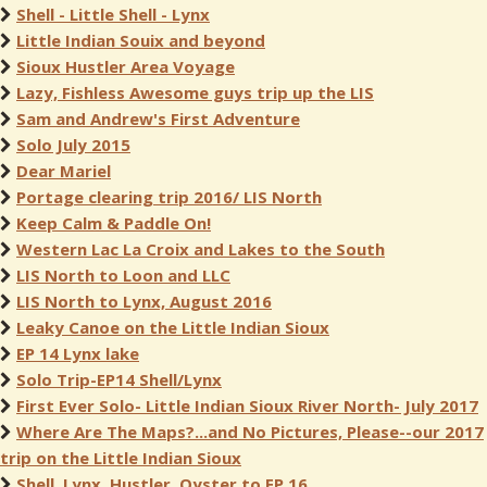
Shell - Little Shell - Lynx
Little Indian Souix and beyond
Sioux Hustler Area Voyage
Lazy, Fishless Awesome guys trip up the LIS
Sam and Andrew's First Adventure
Solo July 2015
Dear Mariel
Portage clearing trip 2016/ LIS North
Keep Calm & Paddle On!
Western Lac La Croix and Lakes to the South
LIS North to Loon and LLC
LIS North to Lynx, August 2016
Leaky Canoe on the Little Indian Sioux
EP 14 Lynx lake
Solo Trip-EP14 Shell/Lynx
First Ever Solo- Little Indian Sioux River North- July 2017
Where Are The Maps?...and No Pictures, Please--our 2017
trip on the Little Indian Sioux
Shell, Lynx, Hustler, Oyster to EP 16