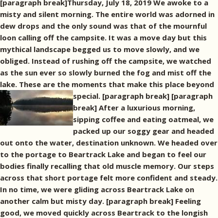
[paragraph break]Thursday, July 18, 2019 We awoke to a
misty and silent morning. The entire world was adorned in
dew drops and the only sound was that of the mournful
loon calling off the campsite. It was a move day but this
mythical landscape begged us to move slowly, and we
obliged. Instead of rushing off the campsite, we watched
as the sun ever so slowly burned the fog and mist off the
lake. These are the moments that make this place beyond
special. [paragraph break]
[paragraph
break] After a luxurious morning,
sipping coffee and eating oatmeal, we
packed up our soggy gear and headed
out onto the water, destination unknown. We headed over
to the portage to Beartrack Lake and began to feel our
bodies finally recalling that old muscle memory. Our steps
across that short portage felt more confident and steady.
In no time, we were gliding across Beartrack Lake on
another calm but misty day. [paragraph break] Feeling
good, we moved quickly across Beartrack to the longish