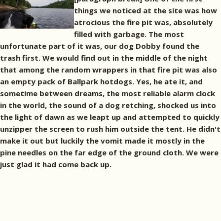
things we noticed at the site was how
atrocious the fire pit was, absolutely
filled with garbage. The most
unfortunate part of it was, our dog Dobby found the
trash first. We would find out in the middle of the night
that among the random wrappers in that fire pit was also
an empty pack of Ballpark hotdogs. Yes, he ate it, and
sometime between dreams, the most reliable alarm clock
in the world, the sound of a dog retching, shocked us into
the light of dawn as we leapt up and attempted to quickly
unzipper the screen to rush him outside the tent. He didn't
make it out but luckily the vomit made it mostly in the
pine needles on the far edge of the ground cloth. We were
just glad it had come back up.