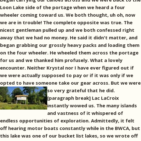
Loon Lake side of the portage when we heard a four
wheeler coming toward us. We both thought, uh oh, now
we are in trouble! The complete opposite was true. The
nicest gentleman pulled up and we both confessed right
away that we had no money. He said it didn't matter, and
began grabbing our grossly heavy packs and loading them
on the four wheeler. He wheeled them across the portage
for us and we thanked him profusely. What a lovely
encounter. Neither Krystal nor I have ever figured out if
we were actually supposed to pay or if it was only if we
opted to have someone take our gear across. But we were
so very grateful that he did.
[paragraph break] Lac LaCroix
instantly wowed us. The many islands
and vastness of it whispered of
endless opportunities of exploration. Admittedly, it felt
off hearing motor boats constantly while in the BWCA, but
this lake was one of our bucket list lakes, so we wrote off