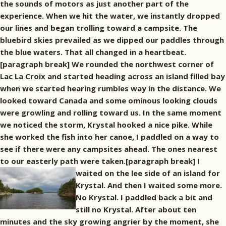
the sounds of motors as just another part of the
experience. When we hit the water, we instantly dropped
our lines and began trolling toward a campsite. The
bluebird skies prevailed as we dipped our paddles through
the blue waters. That all changed in a heartbeat.
[paragraph break] We rounded the northwest corner of
Lac La Croix and started heading across an island filled bay
when we started hearing rumbles way in the distance. We
looked toward Canada and some ominous looking clouds
were growling and rolling toward us. In the same moment
we noticed the storm, Krystal hooked a nice pike. While
she worked the fish into her canoe, I paddled on a way to
see if there were any campsites ahead. The ones nearest
to our easterly path were taken.[paragraph break]
I
waited on the lee side of an island for
Krystal. And then I waited some more.
No Krystal. I paddled back a bit and
still no Krystal. After about ten
minutes and the sky growing angrier by the moment, she