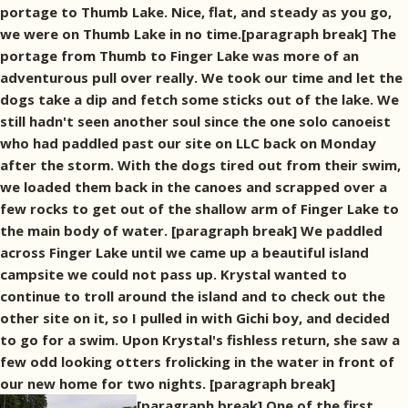
portage to Thumb Lake. Nice, flat, and steady as you go,
we were on Thumb Lake in no time.[paragraph break] The
portage from Thumb to Finger Lake was more of an
adventurous pull over really. We took our time and let the
dogs take a dip and fetch some sticks out of the lake. We
still hadn't seen another soul since the one solo canoeist
who had paddled past our site on LLC back on Monday
after the storm. With the dogs tired out from their swim,
we loaded them back in the canoes and scrapped over a
few rocks to get out of the shallow arm of Finger Lake to
the main body of water. [paragraph break] We paddled
across Finger Lake until we came up a beautiful island
campsite we could not pass up. Krystal wanted to
continue to troll around the island and to check out the
other site on it, so I pulled in with Gichi boy, and decided
to go for a swim. Upon Krystal's fishless return, she saw a
few odd looking otters frolicking in the water in front of
our new home for two nights. [paragraph break]
[paragraph break] One of the first