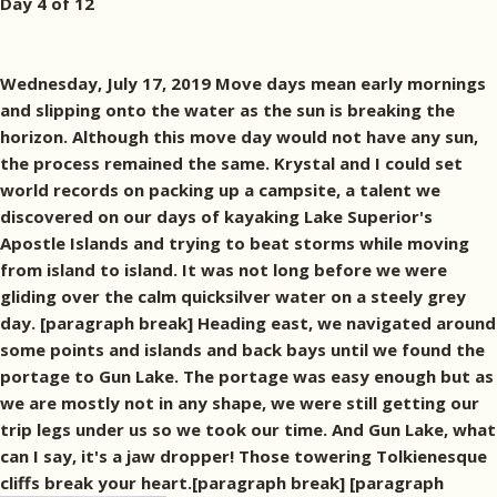
Day 4 of 12
Wednesday, July 17, 2019 Move days mean early mornings
and slipping onto the water as the sun is breaking the
horizon. Although this move day would not have any sun,
the process remained the same. Krystal and I could set
world records on packing up a campsite, a talent we
discovered on our days of kayaking Lake Superior's
Apostle Islands and trying to beat storms while moving
from island to island. It was not long before we were
gliding over the calm quicksilver water on a steely grey
day. [paragraph break] Heading east, we navigated around
some points and islands and back bays until we found the
portage to Gun Lake. The portage was easy enough but as
we are mostly not in any shape, we were still getting our
trip legs under us so we took our time. And Gun Lake, what
can I say, it's a jaw dropper! Those towering Tolkienesque
cliffs break your heart.[paragraph break]
[paragraph