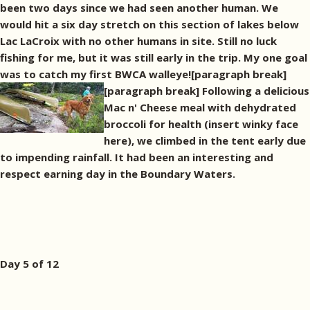
been two days since we had seen another human. We
would hit a six day stretch on this section of lakes below
Lac LaCroix with no other humans in site. Still no luck
fishing for me, but it was still early in the trip. My one goal
was to catch my first BWCA walleye![paragraph break]
[paragraph break] Following a delicious
Mac n' Cheese meal with dehydrated
broccoli for health (insert winky face
here), we climbed in the tent early due
to impending rainfall. It had been an interesting and
respect earning day in the Boundary Waters.
Day 5 of 12