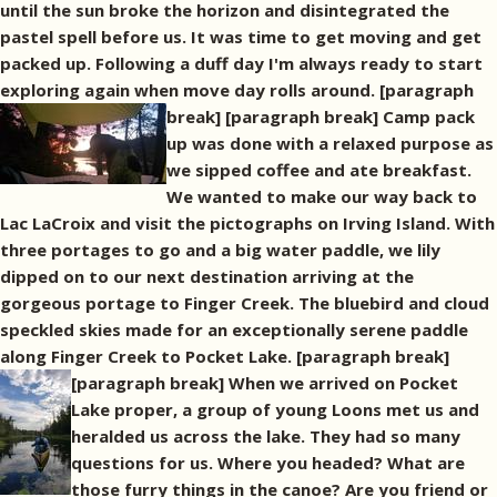
until the sun broke the horizon and disintegrated the
pastel spell before us. It was time to get moving and get
packed up. Following a duff day I'm always ready to start
exploring again when move day rolls around. [paragraph
break]
[paragraph break] Camp pack
up was done with a relaxed purpose as
we sipped coffee and ate breakfast.
We wanted to make our way back to
Lac LaCroix and visit the pictographs on Irving Island. With
three portages to go and a big water paddle, we lily
dipped on to our next destination arriving at the
gorgeous portage to Finger Creek. The bluebird and cloud
speckled skies made for an exceptionally serene paddle
along Finger Creek to Pocket Lake. [paragraph break]
[paragraph break] When we arrived on Pocket
Lake proper, a group of young Loons met us and
heralded us across the lake. They had so many
questions for us. Where you headed? What are
those furry things in the canoe? Are you friend or