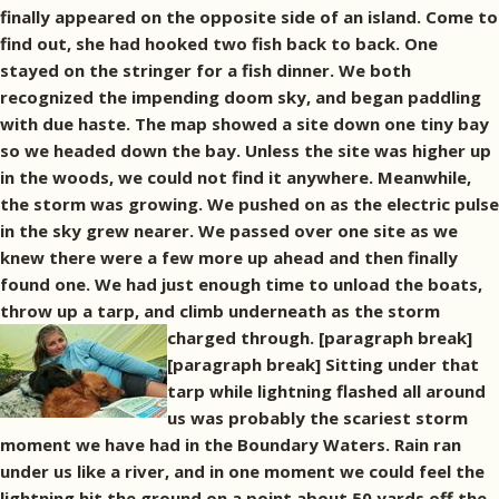
finally appeared on the opposite side of an island. Come to
find out, she had hooked two fish back to back. One
stayed on the stringer for a fish dinner. We both
recognized the impending doom sky, and began paddling
with due haste. The map showed a site down one tiny bay
so we headed down the bay. Unless the site was higher up
in the woods, we could not find it anywhere. Meanwhile,
the storm was growing. We pushed on as the electric pulse
in the sky grew nearer. We passed over one site as we
knew there were a few more up ahead and then finally
found one. We had just enough time to unload the boats,
throw up a tarp, and climb underneath as the storm
charged through. [paragraph break]
[paragraph break] Sitting under that
tarp while lightning flashed all around
us was probably the scariest storm
moment we have had in the Boundary Waters. Rain ran
under us like a river, and in one moment we could feel the
lightning hit the ground on a point about 50 yards off the