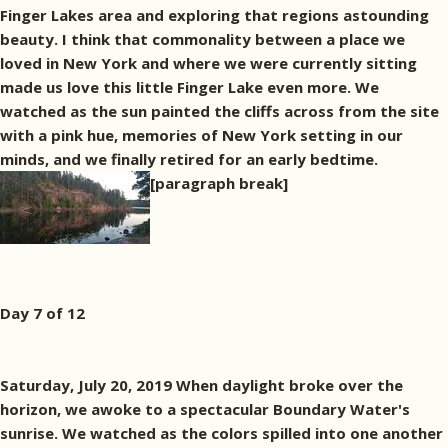
Finger Lakes area and exploring that regions astounding
beauty. I think that commonality between a place we
loved in New York and where we were currently sitting
made us love this little Finger Lake even more. We
watched as the sun painted the cliffs across from the site
with a pink hue, memories of New York setting in our
minds, and we finally retired for an early bedtime.
[paragraph break]
Day 7 of 12
Saturday, July 20, 2019 When daylight broke over the
horizon, we awoke to a spectacular Boundary Water's
sunrise. We watched as the colors spilled into one another