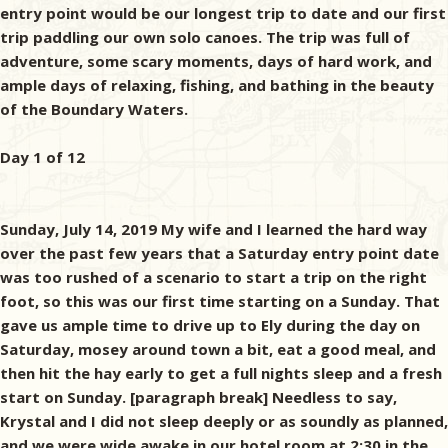
entry point would be our longest trip to date and our first
trip paddling our own solo canoes. The trip was full of
adventure, some scary moments, days of hard work, and
ample days of relaxing, fishing, and bathing in the beauty
of the Boundary Waters.
Day 1 of 12
Sunday, July 14, 2019 My wife and I learned the hard way
over the past few years that a Saturday entry point date
was too rushed of a scenario to start a trip on the right
foot, so this was our first time starting on a Sunday. That
gave us ample time to drive up to Ely during the day on
Saturday, mosey around town a bit, eat a good meal, and
then hit the hay early to get a full nights sleep and a fresh
start on Sunday. [paragraph break] Needless to say,
Krystal and I did not sleep deeply or as soundly as planned,
and we were wide awake in our hotel room at 2:30 in the