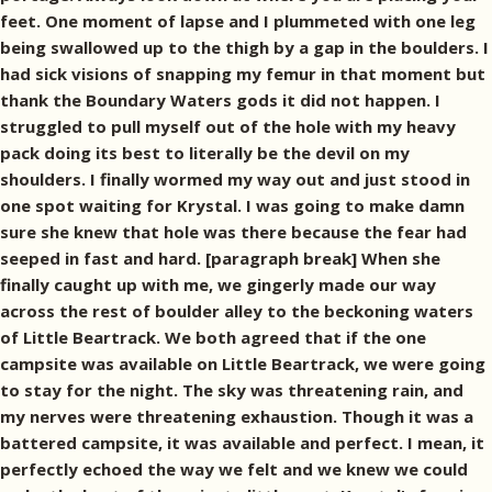
feet. One moment of lapse and I plummeted with one leg
being swallowed up to the thigh by a gap in the boulders. I
had sick visions of snapping my femur in that moment but
thank the Boundary Waters gods it did not happen. I
struggled to pull myself out of the hole with my heavy
pack doing its best to literally be the devil on my
shoulders. I finally wormed my way out and just stood in
one spot waiting for Krystal. I was going to make damn
sure she knew that hole was there because the fear had
seeped in fast and hard. [paragraph break] When she
finally caught up with me, we gingerly made our way
across the rest of boulder alley to the beckoning waters
of Little Beartrack. We both agreed that if the one
campsite was available on Little Beartrack, we were going
to stay for the night. The sky was threatening rain, and
my nerves were threatening exhaustion. Though it was a
battered campsite, it was available and perfect. I mean, it
perfectly echoed the way we felt and we knew we could