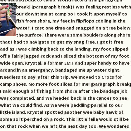
break]
[paragraph break] I was feeling restless with
our downtime at camp so I took it upon myself to
fish from shore, my feet in flipflops cooling in the
water. I cast one time and snagged on a tree below
the surface. There were some boulders along shore
that I had to navigate to get my snag free. I got it free
and as I was climbing back to the landing, my foot slipped
off a fairly jagged rock and I sliced the bottom of my foot
wide open. Krystal, a former EMT and super handy to have
around in an emergency, bandaged me up water tight.
Needless to say, after this trip, we moved to Crocs for
camp shoes. No more foot slices for me! [paragraph break]
I said enough of fishing from shore after the bandage job
was completed, and we headed back in the canoes to see
what we could find. As we were paddling parallel to our
little island, Krystal spotted another wee baby hawk of
some sort perched on a rock. This little fella would still be
on that rock when we left the next day too. We wondered