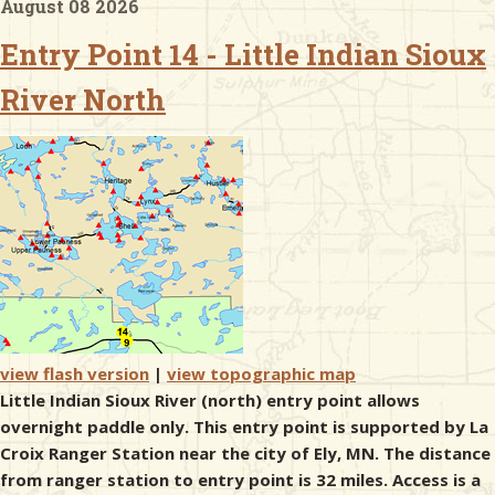
August 08 2026
Entry Point 14 - Little Indian Sioux
& Checklists
River North
uides
s
e
view flash version
|
view topographic map
Little Indian Sioux River (north) entry point allows
overnight paddle only. This entry point is supported by La
Croix Ranger Station near the city of Ely, MN. The distance
from ranger station to entry point is 32 miles. Access is a