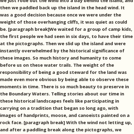
we just rode out the wind into a bay behind the island, and
then we paddled back up the island in the head wind. It
was a good decision because once we were under the
weight of those overhanging cliffs, it was quiet as could
be. [paragraph break]We waited for a group of camp kids,
the first people we had seen in six days, to have their time
at the pictographs. Then we slid up the island and were
instantly overwhelmed by the historical significance of
these images. So much history and humanity to come
before us on these water trails. The weight of the
responsibility of being a good steward for the land was
made even more obvious by being able to observe these
moments in time. There is so much beauty to preserve in
the Boundary Waters. Telling stories about our time in
these historical landscapes feels like participating in
carrying on a tradition that began so long ago, with
images of handprints, moose, and canoeists painted on a
rock face. [paragraph break] With the wind not letting up,
and after a paddling break along the pictographs, we