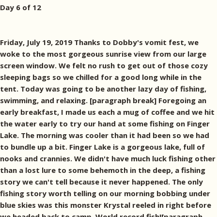
Day 6 of 12
Friday, July 19, 2019 Thanks to Dobby's vomit fest, we
woke to the most gorgeous sunrise view from our large
screen window. We felt no rush to get out of those cozy
sleeping bags so we chilled for a good long while in the
tent. Today was going to be another lazy day of fishing,
swimming, and relaxing. [paragraph break] Foregoing an
early breakfast, I made us each a mug of coffee and we hit
the water early to try our hand at some fishing on Finger
Lake. The morning was cooler than it had been so we had
to bundle up a bit. Finger Lake is a gorgeous lake, full of
nooks and crannies. We didn't have much luck fishing other
than a lost lure to some behemoth in the deep, a fishing
story we can't tell because it never happened. The only
fishing story worth telling on our morning bobbing under
blue skies was this monster Krystal reeled in right before
we headed back to camp. World record fish![paragraph