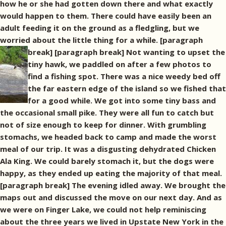
how he or she had gotten down there and what exactly
would happen to them. There could have easily been an
adult feeding it on the ground as a fledgling, but we
worried about the little thing for a while. [paragraph
break]
[paragraph break] Not wanting to upset the
tiny hawk, we paddled on after a few photos to
find a fishing spot. There was a nice weedy bed off
the far eastern edge of the island so we fished that
for a good while. We got into some tiny bass and
the occasional small pike. They were all fun to catch but
not of size enough to keep for dinner. With grumbling
stomachs, we headed back to camp and made the worst
meal of our trip. It was a disgusting dehydrated Chicken
Ala King. We could barely stomach it, but the dogs were
happy, as they ended up eating the majority of that meal.
[paragraph break] The evening idled away. We brought the
maps out and discussed the move on our next day. And as
we were on Finger Lake, we could not help reminiscing
about the three years we lived in Upstate New York in the