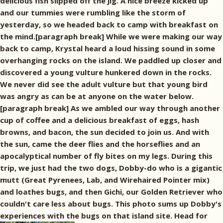
delicious fish slipped off the jig. A nice breeze kicked up
and our tummies were rumbling like the storm of
yesterday, so we headed back to camp with breakfast on
the mind.[paragraph break] While we were making our way
back to camp, Krystal heard a loud hissing sound in some
overhanging rocks on the island. We paddled up closer and
discovered a young vulture hunkered down in the rocks.
We never did see the adult vulture but that young bird
was angry as can be at anyone on the water below.
[paragraph break] As we ambled our way through another
cup of coffee and a delicious breakfast of eggs, hash
browns, and bacon, the sun decided to join us. And with
the sun, came the deer flies and the horseflies and an
apocalyptical number of fly bites on my legs. During this
trip, we just had the two dogs, Dobby-do who is a gigantic
mutt (Great Pyrenees, Lab, and Wirehaired Pointer mix)
and loathes bugs, and then Gichi, our Golden Retriever who
couldn't care less about bugs. This photo sums up Dobby's
experiences with the bugs on that island site. Head for