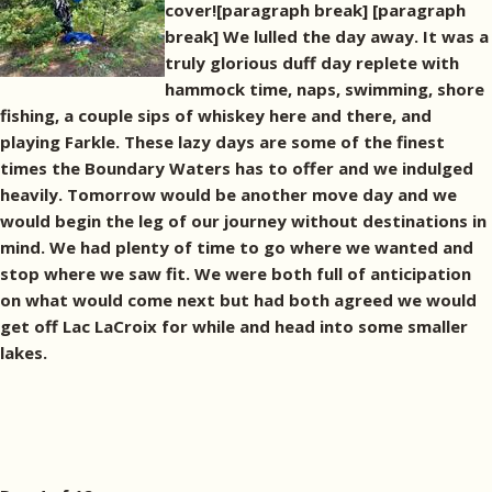
cover![paragraph break]
[paragraph
break] We lulled the day away. It was a
truly glorious duff day replete with
hammock time, naps, swimming, shore
fishing, a couple sips of whiskey here and there, and
playing Farkle. These lazy days are some of the finest
times the Boundary Waters has to offer and we indulged
heavily. Tomorrow would be another move day and we
would begin the leg of our journey without destinations in
mind. We had plenty of time to go where we wanted and
stop where we saw fit. We were both full of anticipation
on what would come next but had both agreed we would
get off Lac LaCroix for while and head into some smaller
lakes.