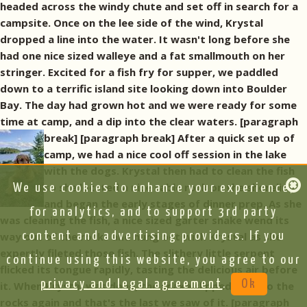
headed across the windy chute and set off in search for a
campsite. Once on the lee side of the wind, Krystal
dropped a line into the water. It wasn't long before she
had one nice sized walleye and a fat smallmouth on her
stringer. Excited for a fish fry for supper, we paddled
down to a terrific island site looking down into Boulder
Bay. The day had grown hot and we were ready for some
time at camp, and a dip into the clear waters. [paragraph
break]
[paragraph break] After a quick set up of
camp, we had a nice cool off session in the lake
with the dogs. Krystal then had to clean the fish
so she located a nice table rock on the shoreline
We use cookies to enhance your experience,
and began the early stages of dinner prep. As she
for analytics, and to support 3rd party
was cleaning the fish, a nice sized garter snake wend its
way out of the rocks and hung out with Krystal as she
content and advertising providers. If you
expertly fileted those fish. The slithery little serpent
continue using this website, you agree to our
flicked its tongue rapidly, tasting the delicious air before
privacy and legal agreement
.
Ok
it. When Krystal was done, the snake slipped off into the
rocks again and that's the last we saw of it. [paragraph