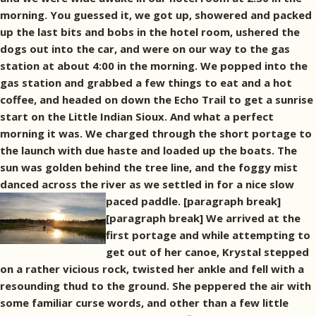
morning. You guessed it, we got up, showered and packed
up the last bits and bobs in the hotel room, ushered the
dogs out into the car, and were on our way to the gas
station at about 4:00 in the morning. We popped into the
gas station and grabbed a few things to eat and a hot
coffee, and headed on down the Echo Trail to get a sunrise
start on the Little Indian Sioux. And what a perfect
morning it was. We charged through the short portage to
the launch with due haste and loaded up the boats. The
sun was golden behind the tree line, and the foggy mist
danced across the river as we settled in for a nice slow
paced paddle. [paragraph break]
[paragraph break] We arrived at the
first portage and while attempting to
get out of her canoe, Krystal stepped
on a rather vicious rock, twisted her ankle and fell with a
resounding thud to the ground. She peppered the air with
some familiar curse words, and other than a few little