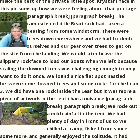
make the best of the private little spot. Krystal's face in
this pic sums up how we were feeling about that portage.
[paragraph break]
[paragraph break] The
campsite on Little Beartrack had taken a
beating from some windstorm. There were
trees down everywhere and we had to climb
ourselves and our gear over trees to get on
the site from the landing. We would later brave the
slippery rockface to load our boats when we left because
scaling the downed trees was challenging enough to only
want to do it once. We found a nice flat spot nestled
between some downed trees and some rocks for the Lean
3. We did have one rock inside the Lean but it was more a
piece of artwork in the tent than a nuisance.[paragraph
break]
[paragraph break] We rode out
a mild rainfall in the tent. We had
plenty of day in front of us so we
chilled at camp, fished from shore
some more, and generally enjoyed the solitude. It had