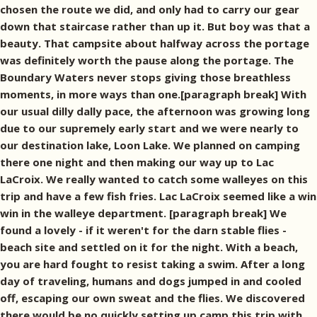
chosen the route we did, and only had to carry our gear
down that staircase rather than up it. But boy was that a
beauty. That campsite about halfway across the portage
was definitely worth the pause along the portage. The
Boundary Waters never stops giving those breathless
moments, in more ways than one.[paragraph break] With
our usual dilly dally pace, the afternoon was growing long
due to our supremely early start and we were nearly to
our destination lake, Loon Lake. We planned on camping
there one night and then making our way up to Lac
LaCroix. We really wanted to catch some walleyes on this
trip and have a few fish fries. Lac LaCroix seemed like a win
win in the walleye department. [paragraph break] We
found a lovely - if it weren't for the darn stable flies -
beach site and settled on it for the night. With a beach,
you are hard fought to resist taking a swim. After a long
day of traveling, humans and dogs jumped in and cooled
off, escaping our own sweat and the flies. We discovered
there would be no quickly setting up camp this trip with