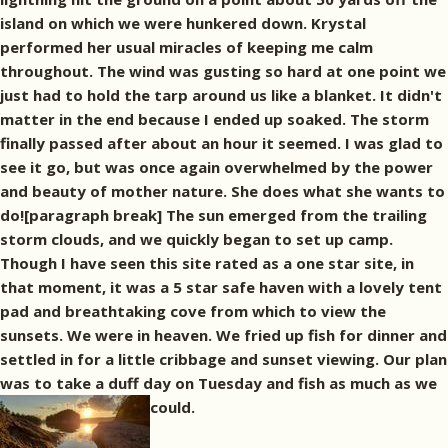
island on which we were hunkered down. Krystal
performed her usual miracles of keeping me calm
throughout. The wind was gusting so hard at one point we
just had to hold the tarp around us like a blanket. It didn't
matter in the end because I ended up soaked. The storm
finally passed after about an hour it seemed. I was glad to
see it go, but was once again overwhelmed by the power
and beauty of mother nature. She does what she wants to
do![paragraph break] The sun emerged from the trailing
storm clouds, and we quickly began to set up camp.
Though I have seen this site rated as a one star site, in
that moment, it was a 5 star safe haven with a lovely tent
pad and breathtaking cove from which to view the
sunsets. We were in heaven. We fried up fish for dinner and
settled in for a little cribbage and sunset viewing. Our plan
was to take a duff day on Tuesday and fish as much as we
could.