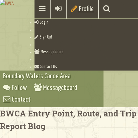
Profile
Login
Sign Up!
Messageboard
Contact Us
Boundary Waters Canoe Area
Follow
Messageboard
Contact
BWCA Entry Point, Route, and Trip
Report Blog