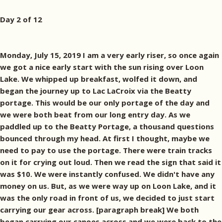
Day 2 of 12
Monday, July 15, 2019 I am a very early riser, so once again
we got a nice early start with the sun rising over Loon
Lake. We whipped up breakfast, wolfed it down, and
began the journey up to Lac LaCroix via the Beatty
portage. This would be our only portage of the day and
we were both beat from our long entry day. As we
paddled up to the Beatty Portage, a thousand questions
bounced through my head. At first I thought, maybe we
need to pay to use the portage. There were train tracks
on it for crying out loud. Then we read the sign that said it
was $10. We were instantly confused. We didn't have any
money on us. But, as we were way up on Loon Lake, and it
was the only road in front of us, we decided to just start
carrying our gear across. [paragraph break] We both
began carrying our canoes across and we were back to the