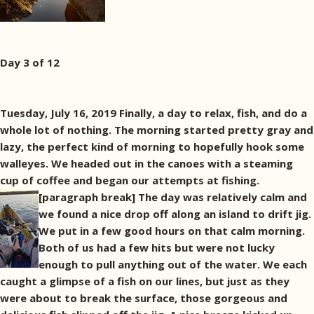
Day 3 of 12
Tuesday, July 16, 2019 Finally, a day to relax, fish, and do a
whole lot of nothing. The morning started pretty gray and
lazy, the perfect kind of morning to hopefully hook some
walleyes. We headed out in the canoes with a steaming
cup of coffee and began our attempts at fishing.
[paragraph break]
The day was relatively calm and
we found a nice drop off along an island to drift jig.
We put in a few good hours on that calm morning.
Both of us had a few hits but were not lucky
enough to pull anything out of the water. We each
caught a glimpse of a fish on our lines, but just as they
were about to break the surface, those gorgeous and