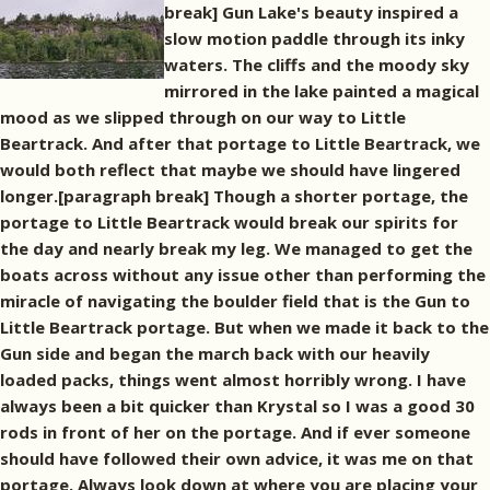
break] Gun Lake's beauty inspired a
slow motion paddle through its inky
waters. The cliffs and the moody sky
mirrored in the lake painted a magical
mood as we slipped through on our way to Little
Beartrack. And after that portage to Little Beartrack, we
would both reflect that maybe we should have lingered
longer.[paragraph break] Though a shorter portage, the
portage to Little Beartrack would break our spirits for
the day and nearly break my leg. We managed to get the
boats across without any issue other than performing the
miracle of navigating the boulder field that is the Gun to
Little Beartrack portage. But when we made it back to the
Gun side and began the march back with our heavily
loaded packs, things went almost horribly wrong. I have
always been a bit quicker than Krystal so I was a good 30
rods in front of her on the portage. And if ever someone
should have followed their own advice, it was me on that
portage. Always look down at where you are placing your