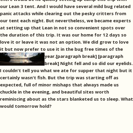
our Lean 3 tent. And I would have several mild bug related
panic attacks while clearing out the pesky critters from
our tent each night. But nevertheless, we became experts
at setting up that Lean in not so convenient spots over
the duration of this trip. It was our home for 12 days so
love it or leave it was not an option. We did grow to love
it but now prefer to use it in the bug free times of the
year.[paragraph break]
[paragraph
break] Night fell and so did our eyelids.
I couldn't tell you what we ate for supper that night but it
certainly wasn't fish. But the trip was starting off as
expected, full of minor mishaps that always made us
chuckle in the evening, and beautiful sites worth
reminiscing about as the stars blanketed us to sleep. What
would tomorrow hold?