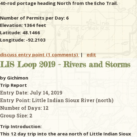
40-rod portage heading North from the Echo Trail.
Number of Permits per Day: 6
Elevation: 1364 feet
Latitude: 48.1466
Longitude: -92.2103
discuss entry point (1 comments)
|
edit
LIS Loop 2019 - Rivers and Storms
by Gichimon
Trip Report
Entry Date:
July 14, 2019
Entry Point:
Little Indian Sioux River (north)
Number of Days:
12
Group Size:
2
Trip Introduction:
This 12 day trip into the area north of Little Indian Sioux