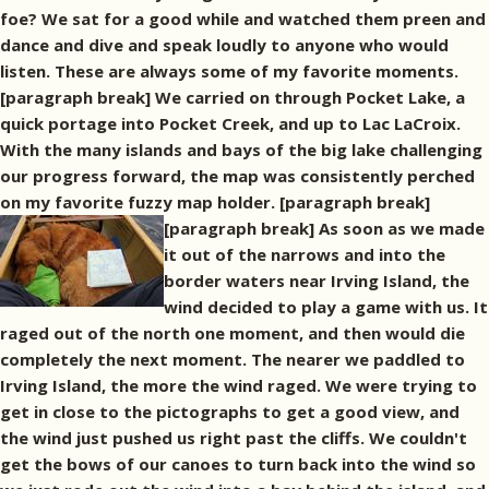
foe? We sat for a good while and watched them preen and
dance and dive and speak loudly to anyone who would
listen. These are always some of my favorite moments.
[paragraph break] We carried on through Pocket Lake, a
quick portage into Pocket Creek, and up to Lac LaCroix.
With the many islands and bays of the big lake challenging
our progress forward, the map was consistently perched
on my favorite fuzzy map holder. [paragraph break]
[paragraph break] As soon as we made
it out of the narrows and into the
border waters near Irving Island, the
wind decided to play a game with us. It
raged out of the north one moment, and then would die
completely the next moment. The nearer we paddled to
Irving Island, the more the wind raged. We were trying to
get in close to the pictographs to get a good view, and
the wind just pushed us right past the cliffs. We couldn't
get the bows of our canoes to turn back into the wind so