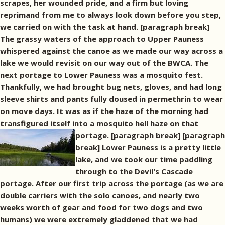
scrapes, her wounded pride, and a firm but loving
reprimand from me to always look down before you step,
we carried on with the task at hand. [paragraph break]
The grassy waters of the approach to Upper Pauness
whispered against the canoe as we made our way across a
lake we would revisit on our way out of the BWCA. The
next portage to Lower Pauness was a mosquito fest.
Thankfully, we had brought bug nets, gloves, and had long
sleeve shirts and pants fully doused in permethrin to wear
on move days. It was as if the haze of the morning had
transfigured itself into a mosquito hell haze on that
portage. [paragraph break]
[paragraph
break] Lower Pauness is a pretty little
lake, and we took our time paddling
through to the Devil's Cascade
portage. After our first trip across the portage (as we are
double carriers with the solo canoes, and nearly two
weeks worth of gear and food for two dogs and two
humans) we were extremely gladdened that we had