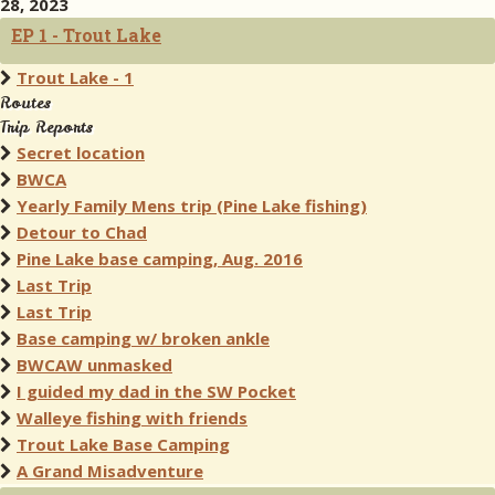
28, 2023
EP 1 - Trout Lake
Trout Lake - 1
Routes
Trip Reports
Secret location
BWCA
Yearly Family Mens trip (Pine Lake fishing)
Detour to Chad
Pine Lake base camping, Aug. 2016
Last Trip
Last Trip
Base camping w/ broken ankle
BWCAW unmasked
I guided my dad in the SW Pocket
Walleye fishing with friends
Trout Lake Base Camping
A Grand Misadventure