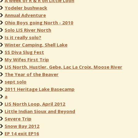
A week of R & R on Little Loon
Yodeler bushwack
Annual Adventure
Ohio Boys going North - 2010
Solo LIS River North
Is it really solo?
Winter Camping, Shell Lake
SS Diva Slug Fest
My Wifes First Trip
LIS North, Hustler, Gebe, Lac La Croix, Moose River
The Year of the Beaver
sept solo
2011 Heritage Lake Basecamp
a
LIS North Loop, April 2012
Little Indian Sioux and Beyond
Severe Trip
Snow Bay 2012
EP 14 exit EP16