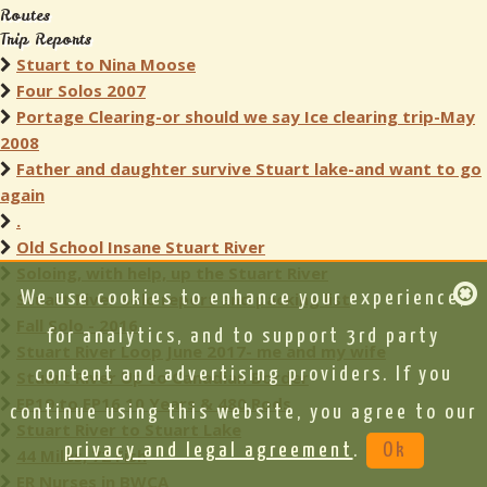
Routes
Trip Reports
Stuart to Nina Moose
Four Solos 2007
Portage Clearing-or should we say Ice clearing trip-May
2008
Father and daughter survive Stuart lake-and want to go
again
.
Old School Insane Stuart River
Soloing, with help, up the Stuart River
Stuart River Solo report and packing list
We use cookies to enhance your experience,
Fall Solo - 2016
for analytics, and to support 3rd party
Stuart River Loop June 2017- me and my wife
content and advertising providers. If you
Stuart River Up to Canadian Border
EP19 to EP16 10 Years & 480 Rods
continue using this website, you agree to our
Stuart River to Stuart Lake
privacy and legal agreement
.
Ok
44 Miles, 72 Fish
ER Nurses in BWCA