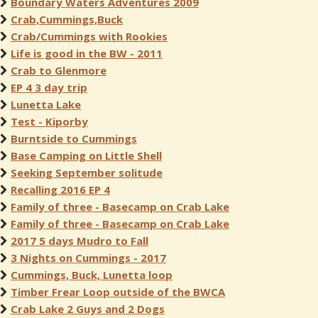
Boundary Waters Adventures 2009
Crab,Cummings,Buck
Crab/Cummings with Rookies
Life is good in the BW - 2011
Crab to Glenmore
EP 4 3 day trip
Lunetta Lake
Test - Kiporby
Burntside to Cummings
Base Camping on Little Shell
Seeking September solitude
Recalling 2016 EP 4
Family of three - Basecamp on Crab Lake
Family of three - Basecamp on Crab Lake
2017 5 days Mudro to Fall
3 Nights on Cummings - 2017
Cummings, Buck, Lunetta loop
Timber Frear Loop outside of the BWCA
Crab Lake 2 Guys and 2 Dogs