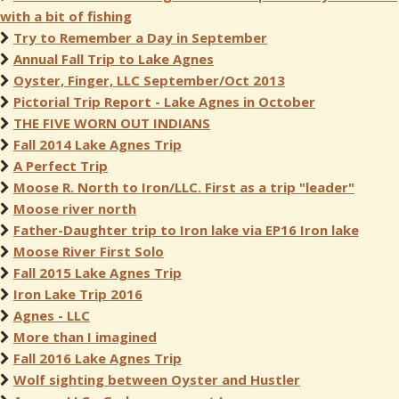
with a bit of fishing
Try to Remember a Day in September
Annual Fall Trip to Lake Agnes
Oyster, Finger, LLC September/Oct 2013
Pictorial Trip Report - Lake Agnes in October
THE FIVE WORN OUT INDIANS
Fall 2014 Lake Agnes Trip
A Perfect Trip
Moose R. North to Iron/LLC. First as a trip "leader"
Moose river north
Father-Daughter trip to Iron lake via EP16 Iron lake
Moose River First Solo
Fall 2015 Lake Agnes Trip
Iron Lake Trip 2016
Agnes - LLC
More than I imagined
Fall 2016 Lake Agnes Trip
Wolf sighting between Oyster and Hustler