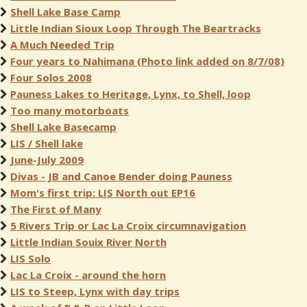
Shell Lake Base Camp
Little Indian Sioux Loop Through The Beartracks
A Much Needed Trip
Four years to Nahimana (Photo link added on 8/7/08)
Four Solos 2008
Pauness Lakes to Heritage, Lynx, to Shell, loop
Too many motorboats
Shell Lake Basecamp
LIS / Shell lake
June-July 2009
Divas - JB and Canoe Bender doing Pauness
Mom's first trip: LIS North out EP16
The First of Many
5 Rivers Trip or Lac La Croix circumnavigation
Little Indian Souix River North
LIS Solo
Lac La Croix - around the horn
LIS to Steep, Lynx with day trips