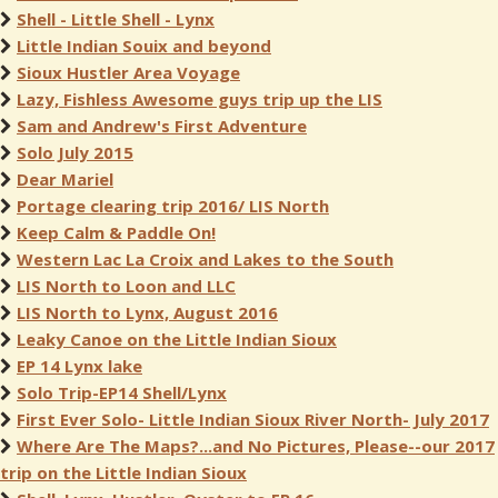
Shell - Little Shell - Lynx
Little Indian Souix and beyond
Sioux Hustler Area Voyage
Lazy, Fishless Awesome guys trip up the LIS
Sam and Andrew's First Adventure
Solo July 2015
Dear Mariel
Portage clearing trip 2016/ LIS North
Keep Calm & Paddle On!
Western Lac La Croix and Lakes to the South
LIS North to Loon and LLC
LIS North to Lynx, August 2016
Leaky Canoe on the Little Indian Sioux
EP 14 Lynx lake
Solo Trip-EP14 Shell/Lynx
First Ever Solo- Little Indian Sioux River North- July 2017
Where Are The Maps?...and No Pictures, Please--our 2017
trip on the Little Indian Sioux