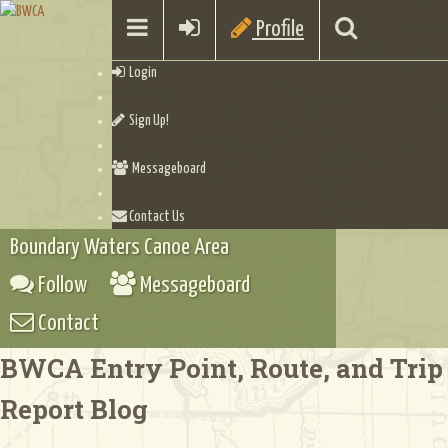
Profile
Login
Sign Up!
Messageboard
Contact Us
Boundary Waters Canoe Area
Follow
Messageboard
Contact
BWCA Entry Point, Route, and Trip
Report Blog