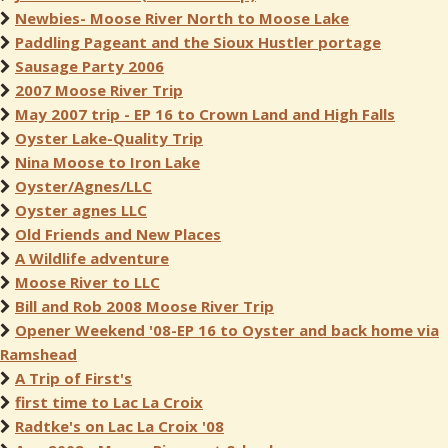
Newbies- Moose River North to Moose Lake
Paddling Pageant and the Sioux Hustler portage
Sausage Party 2006
2007 Moose River Trip
May 2007 trip - EP 16 to Crown Land and High Falls
Oyster Lake-Quality Trip
Nina Moose to Iron Lake
Oyster/Agnes/LLC
Oyster agnes LLC
Old Friends and New Places
A Wildlife adventure
Moose River to LLC
Bill and Rob 2008 Moose River Trip
Opener Weekend '08-EP 16 to Oyster and back home via
Ramshead
A Trip of First's
first time to Lac La Croix
Radtke's on Lac La Croix '08