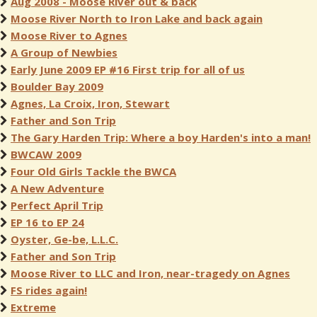
Aug 2008 - Moose River out & back
Moose River North to Iron Lake and back again
Moose River to Agnes
A Group of Newbies
Early June 2009 EP #16 First trip for all of us
Boulder Bay 2009
Agnes, La Croix, Iron, Stewart
Father and Son Trip
The Gary Harden Trip: Where a boy Harden's into a man!
BWCAW 2009
Four Old Girls Tackle the BWCA
A New Adventure
Perfect April Trip
EP 16 to EP 24
Oyster, Ge-be, L.L.C.
Father and Son Trip
Moose River to LLC and Iron, near-tragedy on Agnes
FS rides again!
Extreme