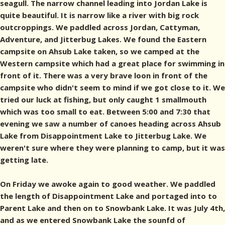
seagull. The narrow channel leading into Jordan Lake is
quite beautiful. It is narrow like a river with big rock
outcroppings. We paddled across Jordan, Cattyman,
Adventure, and Jitterbug Lakes. We found the Eastern
campsite on Ahsub Lake taken, so we camped at the
Western campsite which had a great place for swimming in
front of it. There was a very brave loon in front of the
campsite who didn't seem to mind if we got close to it. We
tried our luck at fishing, but only caught 1 smallmouth
which was too small to eat. Between 5:00 and 7:30 that
evening we saw a number of canoes heading across Ahsub
Lake from Disappointment Lake to Jitterbug Lake. We
weren't sure where they were planning to camp, but it was
getting late.
On Friday we awoke again to good weather. We paddled
the length of Disappointment Lake and portaged into to
Parent Lake and then on to Snowbank Lake. It was July 4th,
and as we entered Snowbank Lake the sounfd of