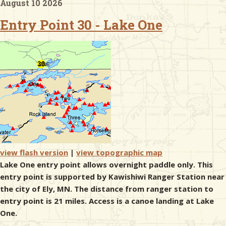
August 10 2026
Entry Point 30 - Lake One
& Checklists
uides
s
e
view flash version
|
view topographic map
Lake One entry point allows overnight paddle only. This
entry point is supported by Kawishiwi Ranger Station near
the city of Ely, MN. The distance from ranger station to
entry point is 21 miles. Access is a canoe landing at Lake
One.