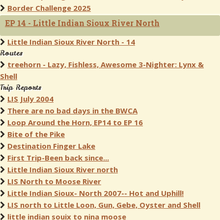
Border Challenge 2025
EP 14 - Little Indian Sioux River North
Little Indian Sioux River North - 14
Routes
treehorn - Lazy, Fishless, Awesome 3-Nighter: Lynx &
Shell
Trip Reports
LIS July 2004
There are no bad days in the BWCA
Loop Around the Horn, EP14 to EP 16
Bite of the Pike
Destination Finger Lake
First Trip-Been back since...
Little Indian Sioux River north
LIS North to Moose River
Little Indian Sioux- North 2007-- Hot and Uphill!
LIS north to Little Loon, Gun, Gebe, Oyster and Shell
little indian souix to nina moose