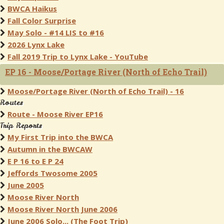
BWCA Haikus
Fall Color Surprise
May Solo - #14 LIS to #16
2026 Lynx Lake
Fall 2019 Trip to Lynx Lake - YouTube
EP 16 - Moose/Portage River (North of Echo Trail)
Moose/Portage River (North of Echo Trail) - 16
Routes
Route - Moose River EP16
Trip Reports
My First Trip into the BWCA
Autumn in the BWCAW
E P 16 to E P 24
Jeffords Twosome 2005
June 2005
Moose River North
Moose River North June 2006
June 2006 Solo... (The Foot Trip)