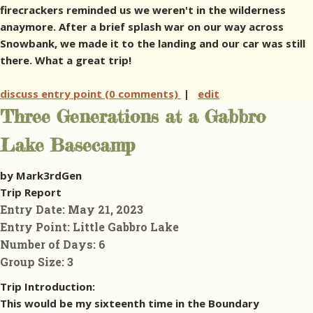
firecrackers reminded us we weren't in the wilderness
anaymore. After a brief splash war on our way across
Snowbank, we made it to the landing and our car was still
there. What a great trip!
discuss entry point (0 comments)
|
edit
Three Generations at a Gabbro
Lake Basecamp
by Mark3rdGen
Trip Report
Entry Date:
May 21, 2023
Entry Point:
Little Gabbro Lake
Number of Days:
6
Group Size:
3
Trip Introduction:
This would be my sixteenth time in the Boundary