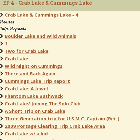
EP 4 - Crab Lake & Cummings Lake
Crab Lake & Cummings Lake - 4
Routes
Trip Reports
Boulder Lake and Wild Animals
1
Two for Crab Lake
Crab Lake
Wild Night on Cummings
There and Back Again
Cummings Lake Trip Report
Crab Lake: A Jewel
Phantom Lake Bushwack
Crab Lake/ Joining The Solo Club
A Short Trip on Crab Lake
Three Generation trip for U.S.M.C. Captain (Ret.)
2009 Portage Clearing Trip Crab Lake Area
Crab Lake w/ a kid