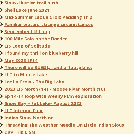
Sioux-Hustler trail push
Shell Lake June 2021
Mid-Summer Lac La Croix Paddling Trip
Familiar waters-strange circumstances
September LIS Loop
100 Mile Solo on the Border
LIS Loop of Solitude
I found my thrill on blueberry hill
May 2023 EP14
There will be BUGS!,... and a floatplane.
LLC to Moose Lake
Lac La Croix - The Big Lake
2023 LIS North (14) - Moose River North (16)
Ep 14-14 loop with Weeny PMA exploration
Snow Bay + Fat Lake- August 2023
LLC Interior Tour
Indian Sioux North or
Threading The Weather Needle On Little Indian Sioux
Day Trip LISN