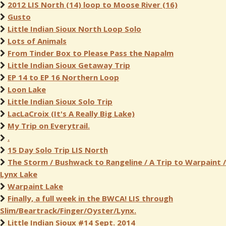
2012 LIS North (14) loop to Moose River (16)
Gusto
Little Indian Sioux North Loop Solo
Lots of Animals
From Tinder Box to Please Pass the Napalm
Little Indian Sioux Getaway Trip
EP 14 to EP 16 Northern Loop
Loon Lake
Little Indian Sioux Solo Trip
LacLaCroix (It's A Really Big Lake)
My Trip on Everytrail.
.
15 Day Solo Trip LIS North
The Storm / Bushwack to Rangeline / A Trip to Warpaint /
Lynx Lake
Warpaint Lake
Finally, a full week in the BWCA! LIS through
Slim/Beartrack/Finger/Oyster/Lynx.
Little Indian Sioux #14 Sept. 2014