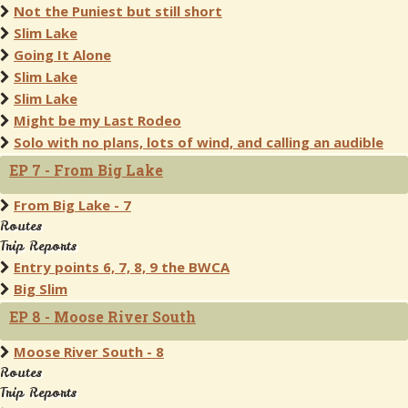
Not the Puniest but still short
Slim Lake
Going It Alone
Slim Lake
Slim Lake
Might be my Last Rodeo
Solo with no plans, lots of wind, and calling an audible
EP 7 - From Big Lake
From Big Lake - 7
Routes
Trip Reports
Entry points 6, 7, 8, 9 the BWCA
Big Slim
EP 8 - Moose River South
Moose River South - 8
Routes
Trip Reports