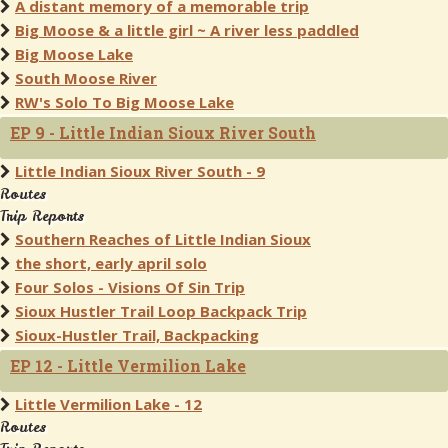
A distant memory of a memorable trip
Big Moose & a little girl ~ A river less paddled
Big Moose Lake
South Moose River
RW's Solo To Big Moose Lake
EP 9 - Little Indian Sioux River South
Little Indian Sioux River South - 9
Routes
Trip Reports
Southern Reaches of Little Indian Sioux
the short, early april solo
Four Solos - Visions Of Sin Trip
Sioux Hustler Trail Loop Backpack Trip
Sioux-Hustler Trail, Backpacking
EP 12 - Little Vermilion Lake
Little Vermilion Lake - 12
Routes