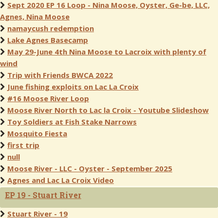
Sept 2020 EP 16 Loop - Nina Moose, Oyster, Ge-be, LLC,
Agnes, Nina Moose
namaycush redemption
Lake Agnes Basecamp
May 29-June 4th Nina Moose to Lacroix with plenty of
wind
Trip with Friends BWCA 2022
June fishing exploits on Lac La Croix
#16 Moose River Loop
Moose River North to Lac la Croix - Youtube Slideshow
Toy Soldiers at Fish Stake Narrows
Mosquito Fiesta
first trip
null
Moose River - LLC - Oyster - September 2025
Agnes and Lac La Croix Video
EP 19 - Stuart River
Stuart River - 19