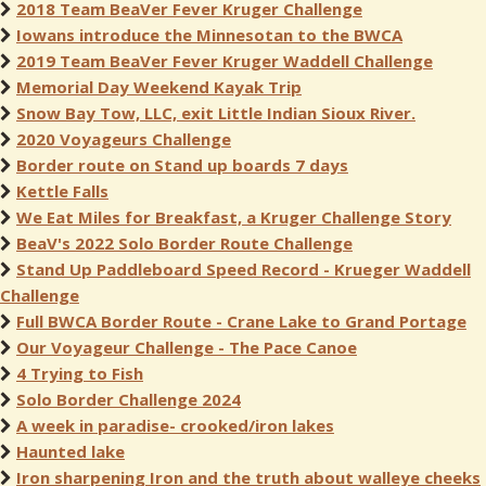
2018 Team BeaVer Fever Kruger Challenge
Iowans introduce the Minnesotan to the BWCA
2019 Team BeaVer Fever Kruger Waddell Challenge
Memorial Day Weekend Kayak Trip
Snow Bay Tow, LLC, exit Little Indian Sioux River.
2020 Voyageurs Challenge
Border route on Stand up boards 7 days
Kettle Falls
We Eat Miles for Breakfast, a Kruger Challenge Story
BeaV's 2022 Solo Border Route Challenge
Stand Up Paddleboard Speed Record - Krueger Waddell
Challenge
Full BWCA Border Route - Crane Lake to Grand Portage
Our Voyageur Challenge - The Pace Canoe
4 Trying to Fish
Solo Border Challenge 2024
A week in paradise- crooked/iron lakes
Haunted lake
Iron sharpening Iron and the truth about walleye cheeks