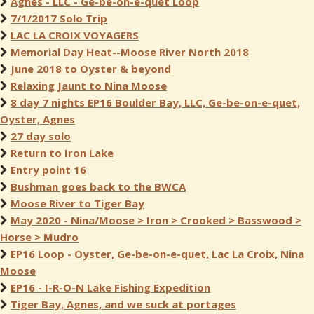
Agnes - LLC - Ge-be-on-e-quet Loop
7/1/2017 Solo Trip
LAC LA CROIX VOYAGERS
Memorial Day Heat--Moose River North 2018
June 2018 to Oyster & beyond
Relaxing Jaunt to Nina Moose
8 day 7 nights EP16 Boulder Bay, LLC, Ge-be-on-e-quet,
Oyster, Agnes
27 day solo
Return to Iron Lake
Entry point 16
Bushman goes back to the BWCA
Moose River to Tiger Bay
May 2020 - Nina/Moose > Iron > Crooked > Basswood >
Horse > Mudro
EP16 Loop - Oyster, Ge-be-on-e-quet, Lac La Croix, Nina
Moose
EP16 - I-R-O-N Lake Fishing Expedition
Tiger Bay, Agnes, and we suck at portages