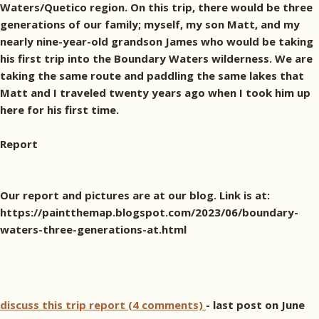
Waters/Quetico region. On this trip, there would be three
generations of our family; myself, my son Matt, and my
nearly nine-year-old grandson James who would be taking
his first trip into the Boundary Waters wilderness. We are
taking the same route and paddling the same lakes that
Matt and I traveled twenty years ago when I took him up
here for his first time.
Report
Our report and pictures are at our blog. Link is at:
https://paintthemap.blogspot.com/2023/06/boundary-
waters-three-generations-at.html
discuss this trip report (4 comments)
- last post on June