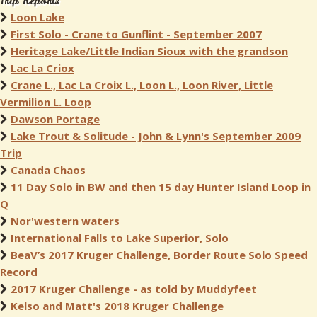
Trip Reports
Loon Lake
First Solo - Crane to Gunflint - September 2007
Heritage Lake/Little Indian Sioux with the grandson
Lac La Criox
Crane L., Lac La Croix L., Loon L., Loon River, Little
Vermilion L. Loop
Dawson Portage
Lake Trout & Solitude - John & Lynn's September 2009
Trip
Canada Chaos
11 Day Solo in BW and then 15 day Hunter Island Loop in
Q
Nor'western waters
International Falls to Lake Superior, Solo
BeaV’s 2017 Kruger Challenge, Border Route Solo Speed
Record
2017 Kruger Challenge - as told by Muddyfeet
Kelso and Matt's 2018 Kruger Challenge