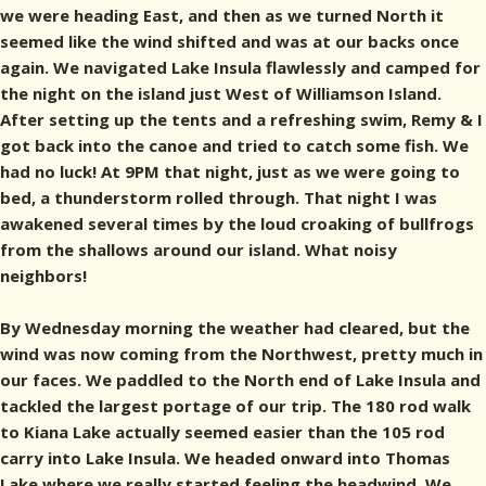
we were heading East, and then as we turned North it
seemed like the wind shifted and was at our backs once
again. We navigated Lake Insula flawlessly and camped for
the night on the island just West of Williamson Island.
After setting up the tents and a refreshing swim, Remy & I
got back into the canoe and tried to catch some fish. We
had no luck! At 9PM that night, just as we were going to
bed, a thunderstorm rolled through. That night I was
awakened several times by the loud croaking of bullfrogs
from the shallows around our island. What noisy
neighbors!
By Wednesday morning the weather had cleared, but the
wind was now coming from the Northwest, pretty much in
our faces. We paddled to the North end of Lake Insula and
tackled the largest portage of our trip. The 180 rod walk
to Kiana Lake actually seemed easier than the 105 rod
carry into Lake Insula. We headed onward into Thomas
Lake where we really started feeling the headwind. We