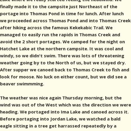
finally made it to the campsite just Northeast of the
portage into Thomas Pond in time for lunch. After lunch
we proceeded across Thomas Pond and into Thomas Creek
after hiking across the famous Kekekabic Trail. We
managed to easily run the rapids in Thomas Creek and
avoid the 2 short portages. We camped for the night on
Hatchet Lake at the northern campsite. It was cool and
windy, so we didn't swim. There was lots of threatening
weather going by to the North of us, but we stayed dry.
After supper we canoed back to Thomas Creek to fish and
look for moose. No luck on either count, but we did see a
beaver swimmming.
The weather was nice again Thursday morning, but the
wind was out of the West which was the direction we were
heading. We portaged into Ima Lake and canoed across it.
Before portaging into Jordan Lake, we watched a bald
eagle sitting in a tree get harrassed repeatedly by a