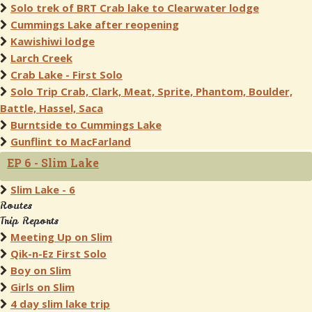
Solo trek of BRT Crab lake to Clearwater lodge
Cummings Lake after reopening
Kawishiwi lodge
Larch Creek
Crab Lake - First Solo
Solo Trip Crab, Clark, Meat, Sprite, Phantom, Boulder,
Battle, Hassel, Saca
Burntside to Cummings Lake
Gunflint to MacFarland
EP 6 - Slim Lake
Slim Lake - 6
Routes
Trip Reports
Meeting Up on Slim
Qik-n-Ez First Solo
Boy on Slim
Girls on Slim
4 day slim lake trip