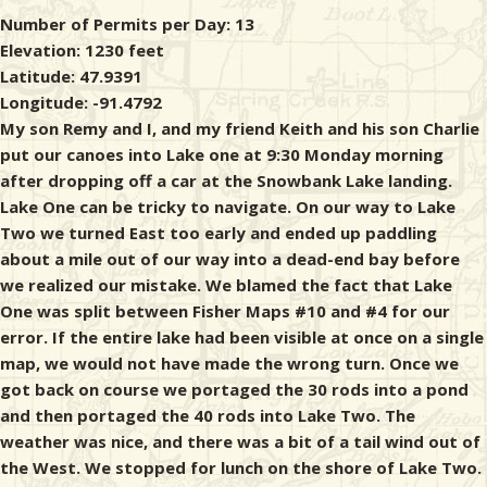
Number of Permits per Day: 13
Elevation: 1230 feet
Latitude: 47.9391
Longitude: -91.4792
My son Remy and I, and my friend Keith and his son Charlie
put our canoes into Lake one at 9:30 Monday morning
after dropping off a car at the Snowbank Lake landing.
Lake One can be tricky to navigate. On our way to Lake
Two we turned East too early and ended up paddling
about a mile out of our way into a dead-end bay before
we realized our mistake. We blamed the fact that Lake
One was split between Fisher Maps #10 and #4 for our
error. If the entire lake had been visible at once on a single
map, we would not have made the wrong turn. Once we
got back on course we portaged the 30 rods into a pond
and then portaged the 40 rods into Lake Two. The
weather was nice, and there was a bit of a tail wind out of
the West. We stopped for lunch on the shore of Lake Two.