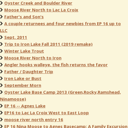
Oyster Creek and Boulder River
Moose River North to Lac La Croix
Father's and Son's
A couple returnees and four newbies from EP 16 up to
LLC
Sept. 2011
Trip to Iron Lake Fall 2011 (2019 remake)
Winter Lake Trout
Moose River North to Iron
Angler hooks walleye, the fish returns the favor
Father / Daughter Trip
Iron Lake or Bust
September Morn
Oyster Lake Base Camp 2013 (Green,Rocky,Ramshead,
Ninamoose)
EP 16 -- Agnes Lake
EP16 to Lac La Croix West to East Loop
moose river north entry 16
EP 16 Nina Moose to Agnes Basecamp: A Family Excursion