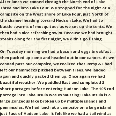
After lunch we canoed through the North end of Lake
Three and into Lake Four. We stopped for the night at a
campsite on the West shore of Lake Four, just North of
the channel heading toward Hudson Lake. We had to
battle swarms of mosquitoes as we set up the tents. We
then had a nice refreshing swim. Because we had brought
steaks along for the first night, we didn't go fishing.
On Tuesday morning we had a bacon and eggs breakfast
then packed up camp and headed out in our canoes. As we
canoed past our campsite, we realized that Remy & I had
left our hammocks pitched between trees. We landed
again and quickly packed them up. Once again we had
beautiful weather. We paddled East and completed 3
short portages before entering Hudson Lake. The 105 rod
portage into Lake Insula was exhausting! Lake Insula is a
large gorgeous lake broken up by multiple islands and
penninsulas. We had lunch at a campsite on a large island
just East of Hudson Lake. It felt like we had a tail wind as