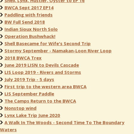
Shell, Lynx, Hustler, Oyster to EP 16
BWCA Sept 2017 EP14
Paddling with friends
BW Full Send 2018
Indian Sioux North Solo
Operation Bushwhack!
Shell Basecame for Wife's Second Trip
Stormy September - Namakan-Loon River Loop
2018 BWCA Trex
June 2019 LISN to Devils Cascade
LIS Loop 2019 - Rivers and Storms
July 2019 Trip - 5 days
First trip to the western area BWCA
LIS September Paddle
The Camps Return to the BWCA
Nonstop wind
Lynx Lake Trip June 2020
A Walk In The Woods - Second Time To The Boundary
Waters