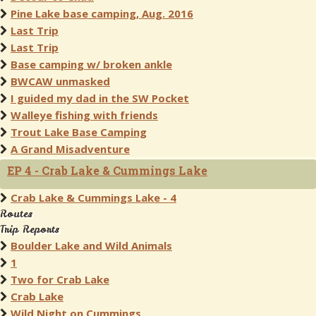
Pine Lake base camping, Aug. 2016
Last Trip
Last Trip
Base camping w/ broken ankle
BWCAW unmasked
I guided my dad in the SW Pocket
Walleye fishing with friends
Trout Lake Base Camping
A Grand Misadventure
EP 4 - Crab Lake & Cummings Lake
Crab Lake & Cummings Lake - 4
Routes
Trip Reports
Boulder Lake and Wild Animals
1
Two for Crab Lake
Crab Lake
Wild Night on Cummings