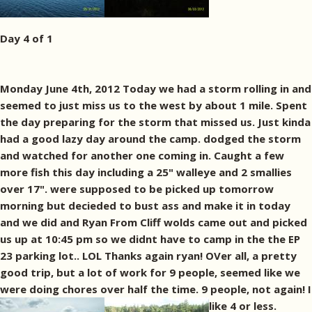
Day 4 of 1
Monday June 4th, 2012 Today we had a storm rolling in and
seemed to just miss us to the west by about 1 mile. Spent
the day preparing for the storm that missed us. Just kinda
had a good lazy day around the camp. dodged the storm
and watched for another one coming in. Caught a few
more fish this day including a 25" walleye and 2 smallies
over 17". were supposed to be picked up tomorrow
morning but decieded to bust ass and make it in today
and we did and Ryan From Cliff wolds came out and picked
us up at 10:45 pm so we didnt have to camp in the the EP
23 parking lot.. LOL Thanks again ryan! OVer all, a pretty
good trip, but a lot of work for 9 people, seemed like we
were doing chores over half the time. 9 people, not again! I
like 4 or less.