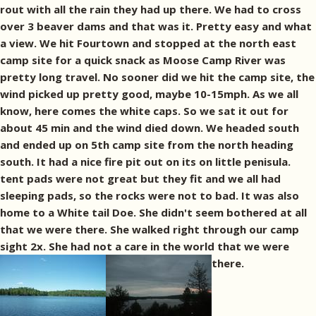
rout with all the rain they had up there. We had to cross
over 3 beaver dams and that was it. Pretty easy and what
a view. We hit Fourtown and stopped at the north east
camp site for a quick snack as Moose Camp River was
pretty long travel. No sooner did we hit the camp site, the
wind picked up pretty good, maybe 10-15mph. As we all
know, here comes the white caps. So we sat it out for
about 45 min and the wind died down. We headed south
and ended up on 5th camp site from the north heading
south. It had a nice fire pit out on its on little penisula.
tent pads were not great but they fit and we all had
sleeping pads, so the rocks were not to bad. It was also
home to a White tail Doe. She didn't seem bothered at all
that we were there. She walked right through our camp
sight 2x. She had not a care in the world that we were
there.