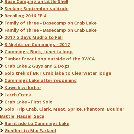
Base Camping on Little Shell
Seeking September solitude
Recalling 2016 EP 4
Family of three - Basecamp on Crab Lake
Family of three - Basecamp on Crab Lake
2017 5 days Mudro to Fall
3 Nights on Cummings - 2017
Cummings, Buck, Lunetta loop
Timber Frear Loop outside of the BWCA
Crab Lake 2 Guys and 2 Dogs
Solo trek of BRT Crab lake to Clearwater lodge
Cummings Lake after reopening
Kawishiwi lodge
Larch Creek
Crab Lake - First Solo
Solo Trip Crab, Clark, Meat, Sprite, Phantom, Boulder,
Battle, Hassel, Saca
Burntside to Cummings Lake
Gunflint to MacFarland