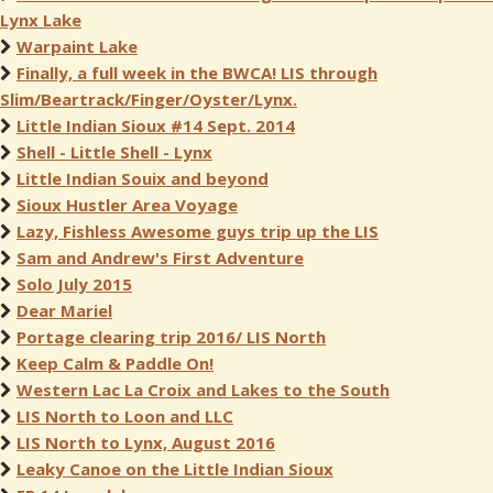
Lynx Lake
Warpaint Lake
Finally, a full week in the BWCA! LIS through
Slim/Beartrack/Finger/Oyster/Lynx.
Little Indian Sioux #14 Sept. 2014
Shell - Little Shell - Lynx
Little Indian Souix and beyond
Sioux Hustler Area Voyage
Lazy, Fishless Awesome guys trip up the LIS
Sam and Andrew's First Adventure
Solo July 2015
Dear Mariel
Portage clearing trip 2016/ LIS North
Keep Calm & Paddle On!
Western Lac La Croix and Lakes to the South
LIS North to Loon and LLC
LIS North to Lynx, August 2016
Leaky Canoe on the Little Indian Sioux