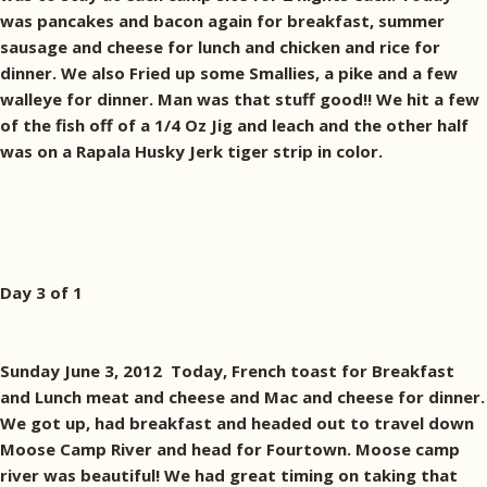
was pancakes and bacon again for breakfast, summer
sausage and cheese for lunch and chicken and rice for
dinner. We also Fried up some Smallies, a pike and a few
walleye for dinner. Man was that stuff good!! We hit a few
of the fish off of a 1/4 Oz Jig and leach and the other half
was on a Rapala Husky Jerk tiger strip in color.
Day 3 of 1
Sunday June 3, 2012 Today, French toast for Breakfast
and Lunch meat and cheese and Mac and cheese for dinner.
We got up, had breakfast and headed out to travel down
Moose Camp River and head for Fourtown. Moose camp
river was beautiful! We had great timing on taking that