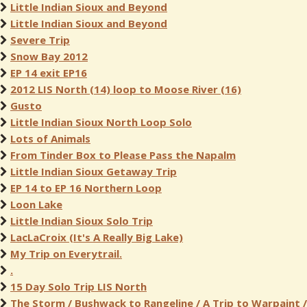
Little Indian Sioux and Beyond
Little Indian Sioux and Beyond
Severe Trip
Snow Bay 2012
EP 14 exit EP16
2012 LIS North (14) loop to Moose River (16)
Gusto
Little Indian Sioux North Loop Solo
Lots of Animals
From Tinder Box to Please Pass the Napalm
Little Indian Sioux Getaway Trip
EP 14 to EP 16 Northern Loop
Loon Lake
Little Indian Sioux Solo Trip
LacLaCroix (It's A Really Big Lake)
My Trip on Everytrail.
.
15 Day Solo Trip LIS North
The Storm / Bushwack to Rangeline / A Trip to Warpaint /