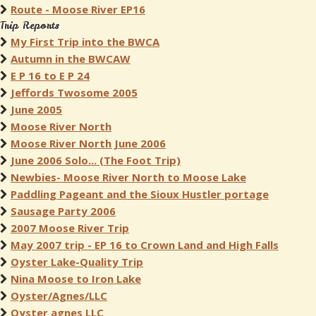
Route - Moose River EP16
Trip Reports
My First Trip into the BWCA
Autumn in the BWCAW
E P 16 to E P 24
Jeffords Twosome 2005
June 2005
Moose River North
Moose River North June 2006
June 2006 Solo... (The Foot Trip)
Newbies- Moose River North to Moose Lake
Paddling Pageant and the Sioux Hustler portage
Sausage Party 2006
2007 Moose River Trip
May 2007 trip - EP 16 to Crown Land and High Falls
Oyster Lake-Quality Trip
Nina Moose to Iron Lake
Oyster/Agnes/LLC
Oyster agnes LLC