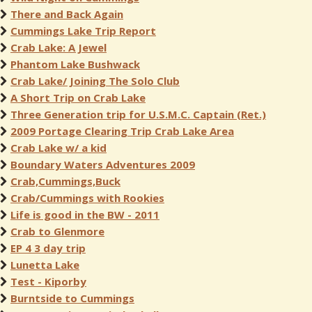
There and Back Again
Cummings Lake Trip Report
Crab Lake: A Jewel
Phantom Lake Bushwack
Crab Lake/ Joining The Solo Club
A Short Trip on Crab Lake
Three Generation trip for U.S.M.C. Captain (Ret.)
2009 Portage Clearing Trip Crab Lake Area
Crab Lake w/ a kid
Boundary Waters Adventures 2009
Crab,Cummings,Buck
Crab/Cummings with Rookies
Life is good in the BW - 2011
Crab to Glenmore
EP 4 3 day trip
Lunetta Lake
Test - Kiporby
Burntside to Cummings