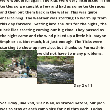
were wonderful again. The kids were very interested in the
turtles so we caught a few and had us some turtle races
and then put them back in the water. This was quite
entertaining. The weather was starting to warm up from
this day forward. Getting into the 70's for the highs , the
Black flies starting coming out big time. They passed as
the night came and the wind picked up a little bit. Maybe
5mph or so. Not much, but just enough. The Ticks were
starting to show up now also, but thanks to Permathrin,
we did not have to many problems.
Day 2 of 1
Saturday June 2nd, 2012 Well, as stated before, our plan
was to stay at each camp site for 2 nights each. Today