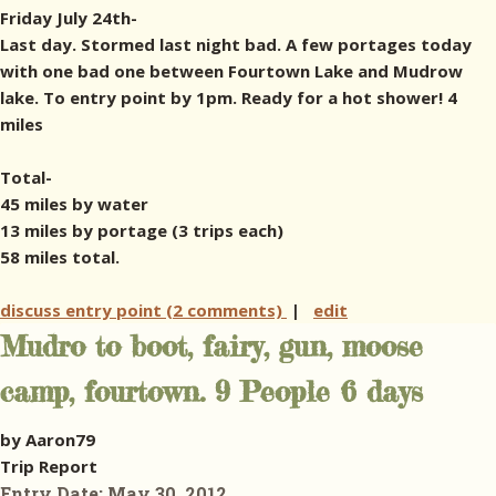
Friday July 24th-
Last day. Stormed last night bad. A few portages today
with one bad one between Fourtown Lake and Mudrow
lake. To entry point by 1pm. Ready for a hot shower! 4
miles
Total-
45 miles by water
13 miles by portage (3 trips each)
58 miles total.
discuss entry point (2 comments)
|
edit
Mudro to boot, fairy, gun, moose
camp, fourtown. 9 People 6 days
by Aaron79
Trip Report
Entry Date:
May 30, 2012