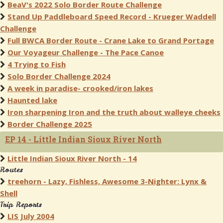
BeaV's 2022 Solo Border Route Challenge
Stand Up Paddleboard Speed Record - Krueger Waddell
Challenge
Full BWCA Border Route - Crane Lake to Grand Portage
Our Voyageur Challenge - The Pace Canoe
4 Trying to Fish
Solo Border Challenge 2024
A week in paradise- crooked/iron lakes
Haunted lake
Iron sharpening Iron and the truth about walleye cheeks
Border Challenge 2025
EP 14 - Little Indian Sioux River North
Little Indian Sioux River North - 14
Routes
treehorn - Lazy, Fishless, Awesome 3-Nighter: Lynx &
Shell
Trip Reports
LIS July 2004