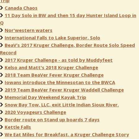
Trip
Canada Chaos
11 Day Solo in BW and then 15 day Hunter Island Loop in
Q
Nor'western waters
International Falls to Lake Superior, Solo
BeaV’s 2017 Kruger Challenge, Border Route Solo Speed
Record
2017 Kruger Challenge - as told by Muddyfeet
Kelso and Matt's 2018 Kruger Challenge
2018 Team BeaVer Fever Kruger Challenge
Iowans introduce the Minnesotan to the BWCA
2019 Team BeaVer Fever Kruger Waddell Challenge
Memorial Day Weekend Kayak Trip
Snow Bay Tow, LLC, exit Little Indian Sioux River.
2020 Voyageurs Challenge
Border route on Stand up boards 7 days
Kettle Falls
We Eat Miles for Breakfast, a Kruger Challenge Story