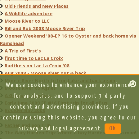
Old Friends and New Places
A Wildlife adventure
Moose River to LLC
Bill and Rob 2008 Moose River Trip
Opener Weekend '08-EP 16 to Oyster and back home via
Ramshead
A Trip of First's
first time to Lac La Croix
Radtke's on Lac La Croix '08
Aug 2008 - Moose River out & back
Moose River North to Iron Lake and back again
We use cookies to enhance your experience,
Moose River to Agnes
A Group of Newbies
for analytics, and to support 3rd party
Early June 2009 EP #16 First trip for all of us
content and advertising providers. If you
Boulder Bay 2009
Agnes, La Croix, Iron, Stewart
continue using this website, you agree to our
Father and Son Trip
privacy and legal agreement
.
Ok
The Gary Harden Trip: Where a boy Harden's into a man!