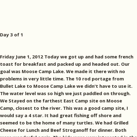
Day 3 of 1
Friday June 1, 2012 Today we got up and had some french
toast for breakfast and packed up and headed out. Our
goal was Moose Camp Lake. We made it there with no
problems in very little time. The 10 rod portage from
Bullet Lake to Moose Camp Lake we didn't have to use it.
The water level was so high we just paddled on through.
We Stayed on the farthest East Camp site on Moose
Camp, closest to the river. This was a good camp site, I
would say a 4 star. It had great fishing off shore and
seemed to be the home of many turtles. We had Grilled
Cheese for Lunch and Beef Stroganoff for dinner. Both