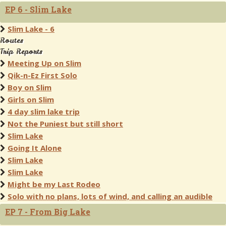
EP 6 - Slim Lake
Slim Lake - 6
Routes
Trip Reports
Meeting Up on Slim
Qik-n-Ez First Solo
Boy on Slim
Girls on Slim
4 day slim lake trip
Not the Puniest but still short
Slim Lake
Going It Alone
Slim Lake
Slim Lake
Might be my Last Rodeo
Solo with no plans, lots of wind, and calling an audible
EP 7 - From Big Lake