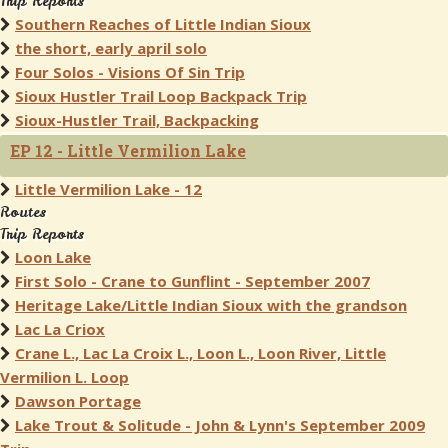
Trip Reports
Southern Reaches of Little Indian Sioux
the short, early april solo
Four Solos - Visions Of Sin Trip
Sioux Hustler Trail Loop Backpack Trip
Sioux-Hustler Trail, Backpacking
EP 12 - Little Vermilion Lake
Little Vermilion Lake - 12
Routes
Trip Reports
Loon Lake
First Solo - Crane to Gunflint - September 2007
Heritage Lake/Little Indian Sioux with the grandson
Lac La Criox
Crane L., Lac La Croix L., Loon L., Loon River, Little
Vermilion L. Loop
Dawson Portage
Lake Trout & Solitude - John & Lynn's September 2009