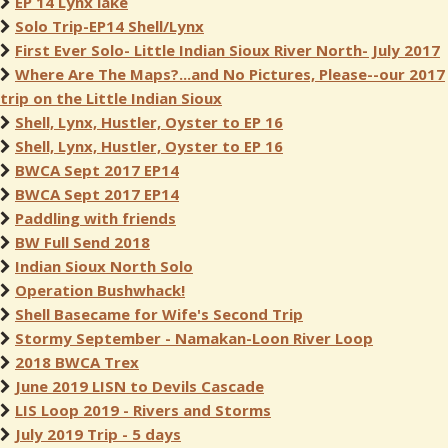
EP 14 Lynx lake
Solo Trip-EP14 Shell/Lynx
First Ever Solo- Little Indian Sioux River North- July 2017
Where Are The Maps?...and No Pictures, Please--our 2017
trip on the Little Indian Sioux
Shell, Lynx, Hustler, Oyster to EP 16
Shell, Lynx, Hustler, Oyster to EP 16
BWCA Sept 2017 EP14
BWCA Sept 2017 EP14
Paddling with friends
BW Full Send 2018
Indian Sioux North Solo
Operation Bushwhack!
Shell Basecame for Wife's Second Trip
Stormy September - Namakan-Loon River Loop
2018 BWCA Trex
June 2019 LISN to Devils Cascade
LIS Loop 2019 - Rivers and Storms
July 2019 Trip - 5 days