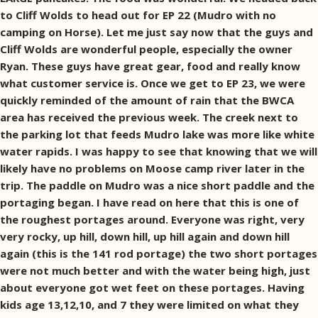
to Cliff Wolds to head out for EP 22 (Mudro with no
camping on Horse). Let me just say now that the guys and
Cliff Wolds are wonderful people, especially the owner
Ryan. These guys have great gear, food and really know
what customer service is. Once we get to EP 23, we were
quickly reminded of the amount of rain that the BWCA
area has received the previous week. The creek next to
the parking lot that feeds Mudro lake was more like white
water rapids. I was happy to see that knowing that we will
likely have no problems on Moose camp river later in the
trip. The paddle on Mudro was a nice short paddle and the
portaging began. I have read on here that this is one of
the roughest portages around. Everyone was right, very
very rocky, up hill, down hill, up hill again and down hill
again (this is the 141 rod portage) the two short portages
were not much better and with the water being high, just
about everyone got wet feet on these portages. Having
kids age 13,12,10, and 7 they were limited on what they