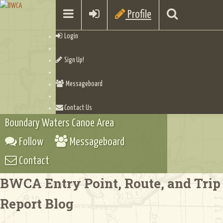
Profile
Login
Sign Up!
Messageboard
Contact Us
Boundary Waters Canoe Area
Follow
Messageboard
Contact
BWCA Entry Point, Route, and Trip
Report Blog