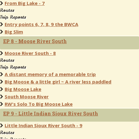
From Big Lake - 7
Routes
Trip Reports
Entry points 6, 7, 8, 9 the BWCA
Big Slim
EP 8 - Moose River South
Moose River South - 8
Routes
Trip Reports
A distant memory of a memorable trip
Big Moose & a little girl ~ A river less paddled
Big Moose Lake
South Moose River
RW's Solo To Big Moose Lake
EP 9 - Little Indian Sioux River South
Little Indian Sioux River South - 9
Routes