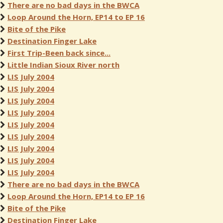
There are no bad days in the BWCA
Loop Around the Horn, EP14 to EP 16
Bite of the Pike
Destination Finger Lake
First Trip-Been back since...
Little Indian Sioux River north
LIS July 2004
LIS July 2004
LIS July 2004
LIS July 2004
LIS July 2004
LIS July 2004
LIS July 2004
LIS July 2004
LIS July 2004
There are no bad days in the BWCA
Loop Around the Horn, EP14 to EP 16
Bite of the Pike
Destination Finger Lake