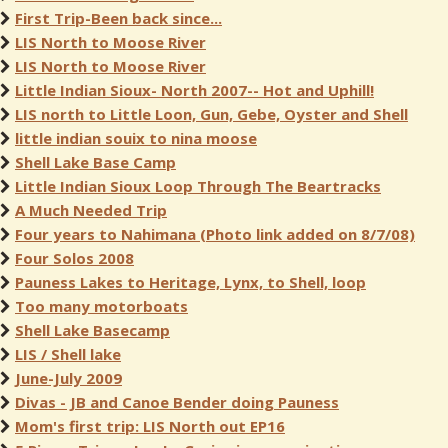
First Trip-Been back since...
LIS North to Moose River
LIS North to Moose River
Little Indian Sioux- North 2007-- Hot and Uphill!
LIS north to Little Loon, Gun, Gebe, Oyster and Shell
little indian souix to nina moose
Shell Lake Base Camp
Little Indian Sioux Loop Through The Beartracks
A Much Needed Trip
Four years to Nahimana (Photo link added on 8/7/08)
Four Solos 2008
Pauness Lakes to Heritage, Lynx, to Shell, loop
Too many motorboats
Shell Lake Basecamp
LIS / Shell lake
June-July 2009
Divas - JB and Canoe Bender doing Pauness
Mom's first trip: LIS North out EP16