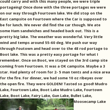
could carry and with this many people, we were triple
portageing! Once done with the three portages we were
on our way through Fourtown lake. We did stop on the
East campsite on Fourtown where the Car is supposed to
be for lunch. We never did find the car though. We ate
some Ham sandwiches and headed back out. This is a
pretty big lake. The weather was wonderful. Very little
wind and temps around 55-60 deg. We push our way
through Foutown and head over to the 48 rod portage to
Boot lake. This was a pretty easy portage for what I
remember. Once on Boot, we stayed on the 3rd camp site
coming from Fourtown. It was a OK campsite. Maybe a 3
star. Had plenty of room for 2- 5 man tents and a nice area
for the fire. For dinner, we had some 10 oz ribeyes over
the open fire. They were GOLDEN! Tasted so good! Mudro
Lake, Fourtown Lake, Boot Lake Mudro Lake, Fourtown
Lake, Boot Lake, Fairy Lake, Gun Lake, Bullet Lake,
Moosecamp Lake