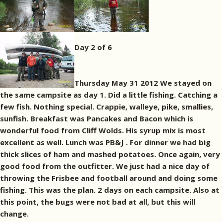
Day 2 of 6
Thursday May 31 2012 We stayed on
the same campsite as day 1. Did a little fishing. Catching a
few fish. Nothing special. Crappie, walleye, pike, smallies,
sunfish. Breakfast was Pancakes and Bacon which is
wonderful food from Cliff Wolds. His syrup mix is most
excellent as well. Lunch was PB&J . For dinner we had big
thick slices of ham and mashed potatoes. Once again, very
good food from the outfitter. We just had a nice day of
throwing the Frisbee and football around and doing some
fishing. This was the plan. 2 days on each campsite. Also at
this point, the bugs were not bad at all, but this will
change.