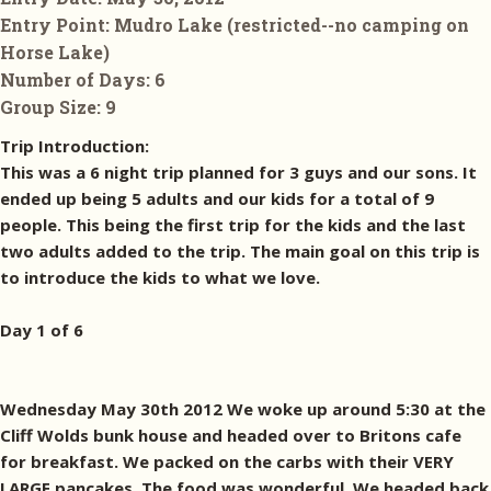
Entry Point:
Mudro Lake (restricted--no camping on
Horse Lake)
Number of Days:
6
Group Size:
9
Trip Introduction:
This was a 6 night trip planned for 3 guys and our sons. It
ended up being 5 adults and our kids for a total of 9
people. This being the first trip for the kids and the last
two adults added to the trip. The main goal on this trip is
to introduce the kids to what we love.
Day 1 of 6
Wednesday May 30th 2012 We woke up around 5:30 at the
Cliff Wolds bunk house and headed over to Britons cafe
for breakfast. We packed on the carbs with their VERY
LARGE pancakes. The food was wonderful. We headed back