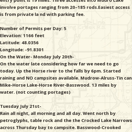
entry point is 19 miles. Three accesses into Mudro Lake
involve portages ranging from 20–185 rods.Easiest access
is from private la nd with parking fee.
Number of Permits per Day: 5
Elevation: 1166 feet
Latitude: 48.0356
Longitude: -91.8301
On the Water- Monday July 20th-
On the water late considering how far we need to go
today. Up the Horse river to the falls by 6pm. Started
raining and NO campsites available. Mudrow-Alruss-Tin can
Mike-Horse Lake-Horse River-Basswood. 13 miles by
water. (not counting portages)
Tuesday July 21st-
Rain all night, all morning and all day. Went north by
petroglyphs, table rock and the the Crocked Lake Narrows
across Thursday bay to campsite. Basswood-Crooked