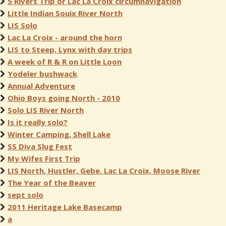
5 Rivers Trip or Lac La Croix circumnavigation
Little Indian Souix River North
LIS Solo
Lac La Croix - around the horn
LIS to Steep, Lynx with day trips
A week of R & R on Little Loon
Yodeler bushwack
Annual Adventure
Ohio Boys going North - 2010
Solo LIS River North
Is it really solo?
Winter Camping, Shell Lake
SS Diva Slug Fest
My Wifes First Trip
LIS North, Hustler, Gebe, Lac La Croix, Moose River
The Year of the Beaver
sept solo
2011 Heritage Lake Basecamp
a