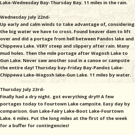
Lake-Wednesday Bay-Thursday Bay. 11 miles in the rain.
Wednesday July 22nd-
Up early and calm winds to take advantage of, considering
the big water we have to cross. Found beaver dam to lift
over and did a portage from hell between Pandos lake and
Chippewa Lake. VERY steep and slippery after rain. Many
mud holes. Then the mile portage after Wagosh Lake to
Gun Lake. Never saw another soul in a canoe or campsite
the entire day! Thursday bay-Friday Bay-Pandos Lake-
Chippewa Lake-Wagosh lake-Gun Lake. 11 miles by water.
Thursday July 23rd-
Finally had a dry night. got everything dry!!! A few
portages today to Fourtown Lake campsite. Easy day by
comparison. Gun Lake-Fairy Lake-Boot Lake-Fourtown
Lake. 6 miles. Put the long miles at the first of the week
for a buffer for contingencies!