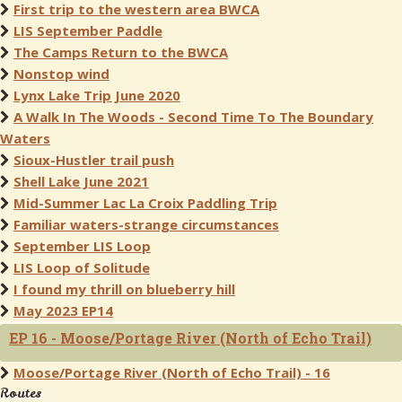
First trip to the western area BWCA
LIS September Paddle
The Camps Return to the BWCA
Nonstop wind
Lynx Lake Trip June 2020
A Walk In The Woods - Second Time To The Boundary
Waters
Sioux-Hustler trail push
Shell Lake June 2021
Mid-Summer Lac La Croix Paddling Trip
Familiar waters-strange circumstances
September LIS Loop
LIS Loop of Solitude
I found my thrill on blueberry hill
May 2023 EP14
EP 16 - Moose/Portage River (North of Echo Trail)
Moose/Portage River (North of Echo Trail) - 16
Routes