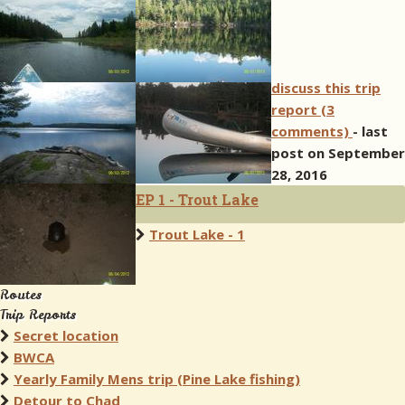
discuss this trip
report (3
comments)
- last
post on September
28, 2016
EP 1 - Trout Lake
Trout Lake - 1
Routes
Trip Reports
Secret location
BWCA
Yearly Family Mens trip (Pine Lake fishing)
Detour to Chad