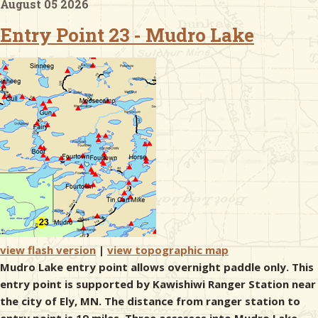
August 05 2026
Entry Point 23 - Mudro Lake
& Checklists
uides
s
e
view flash version
|
view topographic map
Mudro Lake entry point allows overnight paddle only. This
entry point is supported by Kawishiwi Ranger Station near
the city of Ely, MN. The distance from ranger station to