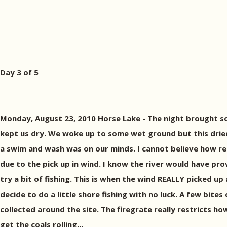
Day 3 of 5
Monday, August 23, 2010 Horse Lake - The night brought so
kept us dry. We woke up to some wet ground but this drie
a swim and wash was on our minds. I cannot believe how ref
due to the pick up in wind. I know the river would have pr
try a bit of fishing. This is when the wind REALLY picked u
decide to do a little shore fishing with no luck. A few bit
collected around the site. The firegrate really restricts how
get the coals rolling...