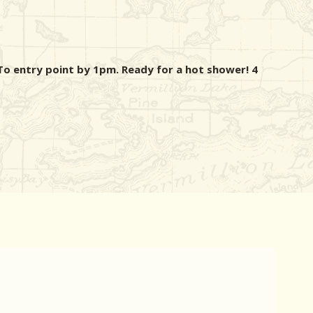
o entry point by 1pm. Ready for a hot shower! 4