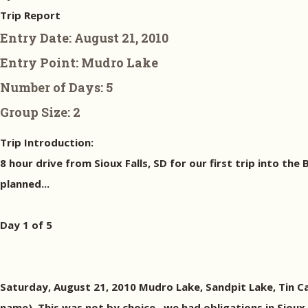
Trip Report
Entry Date:
August 21, 2010
Entry Point:
Mudro Lake
Number of Days:
5
Group Size:
2
Trip Introduction:
8 hour drive from Sioux Falls, SD for our first trip into the
planned...
Day 1 of 5
Saturday, August 21, 2010 Mudro Lake, Sandpit Lake, Tin Ca
name). This was not by choice...we had obligations in Sioux