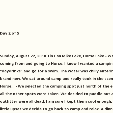
Day 2 of 5
Sunday, August 22, 2010 Tin Can Mike Lake, Horse Lake - 
coming from and going to Horse. I knew I wanted a camping
"daydrinks" and go for a swim. The water was chilly enteri
brand new. We sat around camp and really took in the scen
Horse... - We selected the camping spot just north of the 
all the other spots were taken. We decided to paddle out an
outfitter were all dead. I am sure I kept them cool enough,
little upset we decide to go back to camp and relax. A dinne