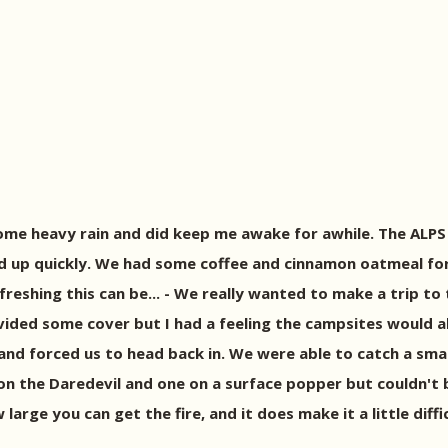
me heavy rain and did keep me awake for awhile. The ALPS 
d up quickly. We had some coffee and cinnamon oatmeal for
reshing this can be... - We really wanted to make a trip t
ovided some cover but I had a feeling the campsites would a
p and forced us to head back in. We were able to catch a sma
es on the Daredevil and one on a surface popper but couldn'
 large you can get the fire, and it does make it a little dif