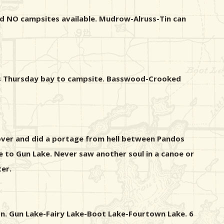
and NO campsites available. Mudrow-Alruss-Tin can
ross Thursday bay to campsite. Basswood-Crooked
 over and did a portage from hell between Pandos
 to Gun Lake. Never saw another soul in a canoe or
er.
on. Gun Lake-Fairy Lake-Boot Lake-Fourtown Lake. 6