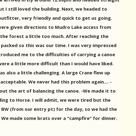
 I still loved the building. Next, we headed to
fitter, very friendly and quick to get us going.
were given directions to Mudro Lake access from
the forest a little too much. After reaching the
 packed so this was our time. I was very impressed
troduced me to the difficulties of carrying a canoe
 a little more difficult than I would have liked.
 also a little challenging. A large Crane flew up
 acceptable. We never had this problem again.... -
out the art of balancing the canoe. -We made it to
ng to Horse. I will admit, we were tired but the
 BW (from our entry pt) for the day, so we had the
ea. We made some brats over a "campfire" for dinner.