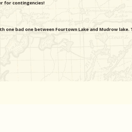
er for contingencies!
ith one bad one between Fourtown Lake and Mudrow lake. T