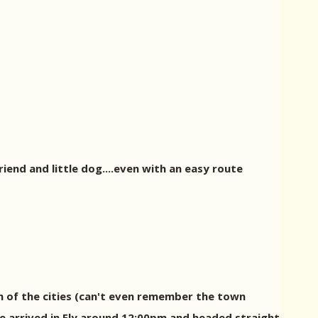
riend and little dog....even with an easy route
h of the cities (can't even remember the town
We arrived in Ely around 12:00pm and headed straight