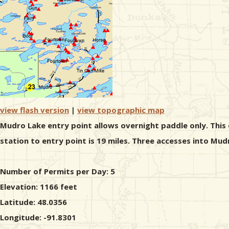
view flash version
|
view topographic map
Mudro Lake entry point allows overnight paddle only. This 
station to entry point is 19 miles. Three accesses into Mud
Number of Permits per Day: 5
Elevation: 1166 feet
Latitude: 48.0356
Longitude: -91.8301