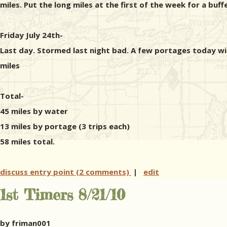
miles. Put the long miles at the first of the week for a buff
Friday July 24th-
Last day. Stormed last night bad. A few portages today w
miles
Total-
45 miles by water
13 miles by portage (3 trips each)
58 miles total.
discuss entry point (2 comments)
|
edit
1st Timers 8/21/10
by friman001