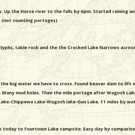
. Up the Horse river to the falls by 6pm. Started raining 
 (not counting portages)
troglyphs, table rock and the the Crocked Lake Narrows ac
 the big water we have to cross. Found beaver dam to lift
n. Many mud holes. Then the mile portage after Wagosh Lake
Lake-Chippewa Lake-Wagosh lake-Gun Lake. 11 miles by wat
ages today to Fourtown Lake campsite. Easy day by comparis