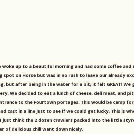
We woke up to a beautiful morning and had some coffee an
 spot on Horse but was in no rush to leave our already ex
ng, but after being in the water for a bit, it felt GREAT! 
ery. We decided to eat a lunch of cheese, deli meat, and p
entrance to the Fourtown portages. This would be camp for 
d cast in a line just to see if we could get lucky. This is 
 I just think the 2 dozen crawlers packed into the little st
r of delicious chili went down nicely.