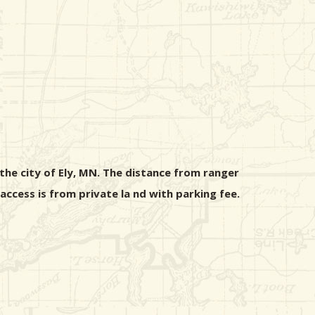
the city of Ely, MN. The distance from ranger
ccess is from private la nd with parking fee.