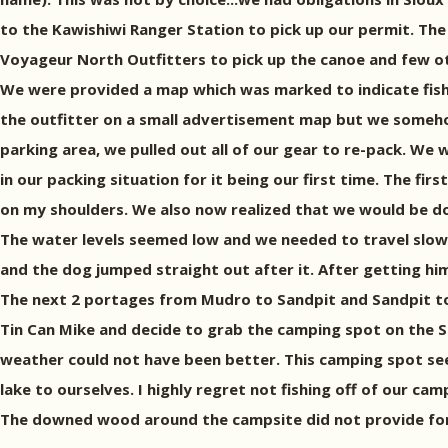
to the Kawishiwi Ranger Station to pick up our permit. The
Voyageur North Outfitters to pick up the canoe and few oth
We were provided a map which was marked to indicate fishi
the outfitter on a small advertisement map but we somehow 
parking area, we pulled out all of our gear to re-pack. We
in our packing situation for it being our first time. The fi
on my shoulders. We also now realized that we would be dou
The water levels seemed low and we needed to travel slowly 
and the dog jumped straight out after it. After getting him
The next 2 portages from Mudro to Sandpit and Sandpit to T
Tin Can Mike and decide to grab the camping spot on the So
weather could not have been better. This camping spot see
lake to ourselves. I highly regret not fishing off of our c
The downed wood around the campsite did not provide for 