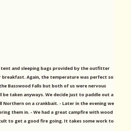
tent and sleeping bags provided by the outfitter
 breakfast. Again, the temperature was perfect so
o the Basswood Falls but both of us were nervous
ll be taken anyways. We decide just to paddle out a
ll Northern on a crankbait. - Later in the evening we
t bring them in. - We had a great campfire with wood
ficult to get a good fire going. It takes some work to