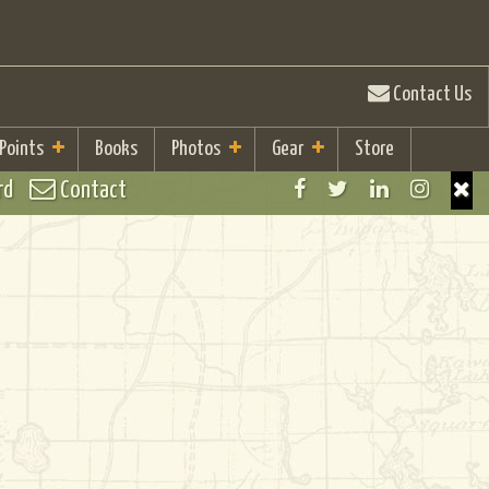
Contact Us
 Points
Books
Photos
Gear
Store
rd
Contact