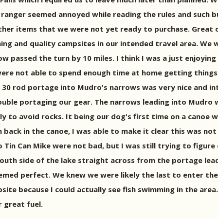
 ranger seemed annoyed while reading the rules and such but
er items that we were not yet ready to purchase. Great out
ng and quality campsites in our intended travel area. We 
passed the turn by 10 miles. I think I was a just enjoying 
 were not able to spend enough time at home getting things
rst 30 rod portage into Mudro's narrows was very nice and in
ble portaging our gear. The narrows leading into Mudro were
to avoid rocks. It being our dog's first time on a canoe was
 back in the canoe, I was able to make it clear this was not
in Can Mike were not bad, but I was still trying to figure 
uth side of the lake straight across from the portage leadi
med perfect. We knew we were likely the last to enter the
ampsite because I could actually see fish swimming in the ar
great fuel.