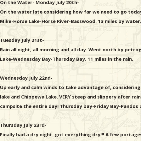
On the Water- Monday July 20th-
On the water late considering how far we need to go today
Mike-Horse Lake-Horse River-Basswood. 13 miles by water.
Tuesday July 21st-
Rain all night, all morning and all day. Went north by pe
Lake-Wednesday Bay-Thursday Bay. 11 miles in the rain.
Wednesday July 22nd-
Up early and calm winds to take advantage of, considering
lake and Chippewa Lake. VERY steep and slippery after rai
campsite the entire day! Thursday bay-Friday Bay-Pandos 
Thursday July 23rd-
Finally had a dry night. got everything dry!!! A few port