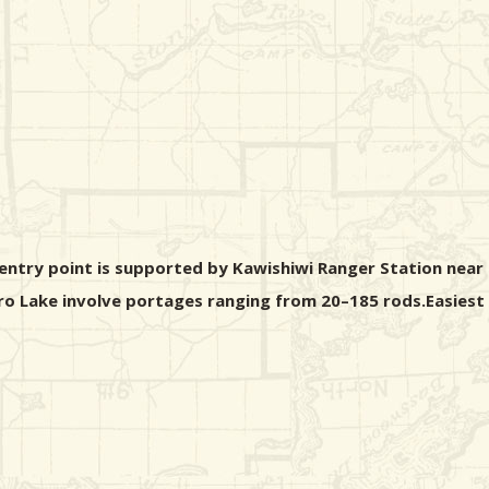
entry point is supported by Kawishiwi Ranger Station near 
ro Lake involve portages ranging from 20–185 rods.Easiest a