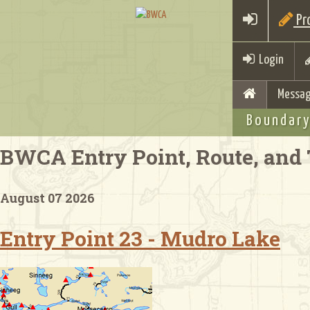
Pro
Login
Messag
Boundary
BWCA Entry Point, Route, and 
August 07 2026
Entry Point 23 - Mudro Lake