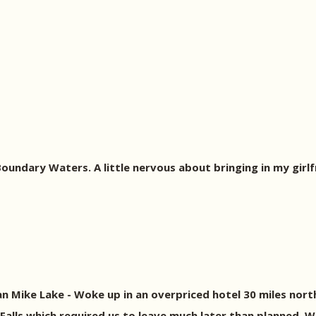
 Boundary Waters. A little nervous about bringing in my girlf
n Mike Lake - Woke up in an overpriced hotel 30 miles nort
 Falls which required us to leave much later than planned. 