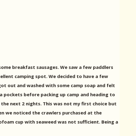
d some breakfast sausages. We saw a few paddlers
cellent camping spot. We decided to have a few
We got out and washed with some camp soap and felt
ita pockets before packing up camp and heading to
the next 2 nights. This was not my first choice but
when we noticed the crawlers purchased at the
yrofoam cup with seaweed was not sufficient. Being a