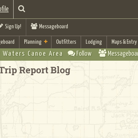
file
Sign Up!
Messageboard
eboard
Planning
Outfitters
Lodging
Maps & Entry
 Waters Canoe Area
Follow
Messageboa
Trip Report Blog