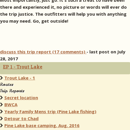
Most importantly, just go. It's such a treat to have been
there and experienced it, no picture or words will ever do
the trip justice. The outfitters will help you with anything
you may need. Go, get outside!
discuss this trip report (17 comments)
- last post on July
28, 2017
EP 1 - Trout Lake
Trout Lake - 1
Routes
Trip Reports
Secret location
BWCA
Yearly Family Mens trip (Pine Lake fishing)
Detour to Chad
Pine Lake base camping, Aug. 2016