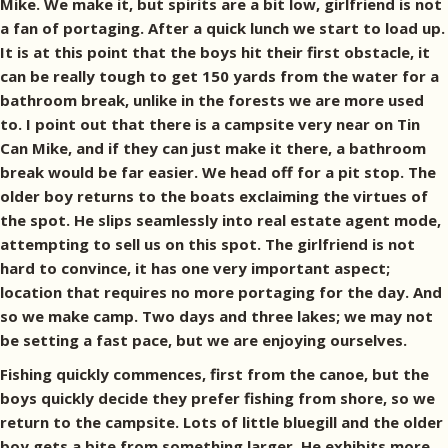
Mike. We make it, but spirits are a bit low, girlfriend is not
a fan of portaging. After a quick lunch we start to load up.
It is at this point that the boys hit their first obstacle, it
can be really tough to get 150 yards from the water for a
bathroom break, unlike in the forests we are more used
to. I point out that there is a campsite very near on Tin
Can Mike, and if they can just make it there, a bathroom
break would be far easier. We head off for a pit stop. The
older boy returns to the boats exclaiming the virtues of
the spot. He slips seamlessly into real estate agent mode,
attempting to sell us on this spot. The girlfriend is not
hard to convince, it has one very important aspect;
location that requires no more portaging for the day. And
so we make camp. Two days and three lakes; we may not
be setting a fast pace, but we are enjoying ourselves.
Fishing quickly commences, first from the canoe, but the
boys quickly decide they prefer fishing from shore, so we
return to the campsite. Lots of little bluegill and the older
boy gets a bite from something larger. He exhibits more