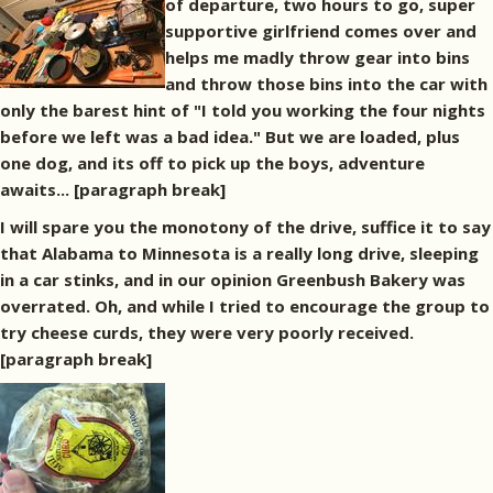
of departure, two hours to go, super
supportive girlfriend comes over and
helps me madly throw gear into bins
and throw those bins into the car with
only the barest hint of "I told you working the four nights
before we left was a bad idea." But we are loaded, plus
one dog, and its off to pick up the boys, adventure
awaits... [paragraph break]
I will spare you the monotony of the drive, suffice it to say
that Alabama to Minnesota is a really long drive, sleeping
in a car stinks, and in our opinion Greenbush Bakery was
overrated. Oh, and while I tried to encourage the group to
try cheese curds, they were very poorly received.
[paragraph break]