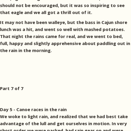
should not be encouraged, but it was so inspiring to see
that eagle and we all got a thrill out of it.
It may not have been walleye, but the bass in Cajun shore
lunch was a hit, and went so well with mashed potatoes.
That night the rains came for real, and we went to bed,
full, happy and slightly apprehensive about paddling out in
the rain in the morning.
Part 7 of 7
Day 5 - Canoe races in the rain
We woke to light rain, and realized that we had best take
advantage of the lull and get ourselves in motion. In very
short order we were packed, had rain gear on and were