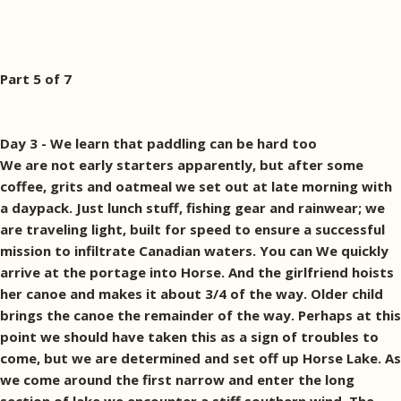
Part 5 of 7
Day 3 - We learn that paddling can be hard too
We are not early starters apparently, but after some
coffee, grits and oatmeal we set out at late morning with
a daypack. Just lunch stuff, fishing gear and rainwear; we
are traveling light, built for speed to ensure a successful
mission to infiltrate Canadian waters. You can We quickly
arrive at the portage into Horse. And the girlfriend hoists
her canoe and makes it about 3/4 of the way. Older child
brings the canoe the remainder of the way. Perhaps at this
point we should have taken this as a sign of troubles to
come, but we are determined and set off up Horse Lake. As
we come around the first narrow and enter the long