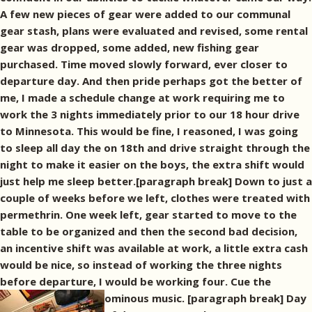
A few new pieces of gear were added to our communal
gear stash, plans were evaluated and revised, some rental
gear was dropped, some added, new fishing gear
purchased. Time moved slowly forward, ever closer to
departure day. And then pride perhaps got the better of
me, I made a schedule change at work requiring me to
work the 3 nights immediately prior to our 18 hour drive
to Minnesota. This would be fine, I reasoned, I was going
to sleep all day the on 18th and drive straight through the
night to make it easier on the boys, the extra shift would
just help me sleep better.[paragraph break] Down to just a
couple of weeks before we left, clothes were treated with
permethrin. One week left, gear started to move to the
table to be organized and then the second bad decision,
an incentive shift was available at work, a little extra cash
would be nice, so instead of working the three nights
before departure, I would be working four. Cue the
ominous music.
[paragraph break] Day