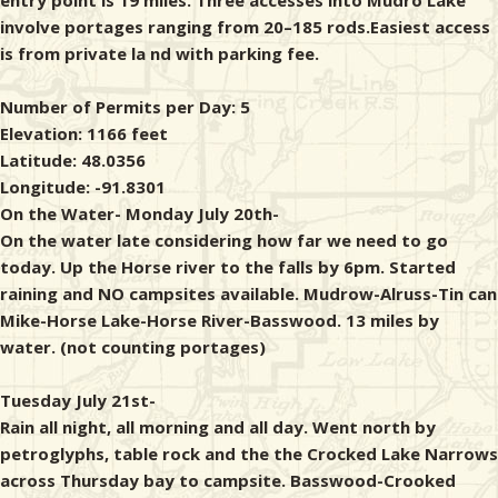
entry point is 19 miles. Three accesses into Mudro Lake
involve portages ranging from 20–185 rods.Easiest access
is from private la nd with parking fee.
Number of Permits per Day: 5
Elevation: 1166 feet
Latitude: 48.0356
Longitude: -91.8301
On the Water- Monday July 20th-
On the water late considering how far we need to go
today. Up the Horse river to the falls by 6pm. Started
raining and NO campsites available. Mudrow-Alruss-Tin can
Mike-Horse Lake-Horse River-Basswood. 13 miles by
water. (not counting portages)
Tuesday July 21st-
Rain all night, all morning and all day. Went north by
petroglyphs, table rock and the the Crocked Lake Narrows
across Thursday bay to campsite. Basswood-Crooked