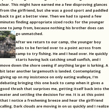
clear. This might have earned me a few disproving glances
from the girlfriend, but she was a good sport and paddled
back to get a better view. Then we had to spend a few
minutes finding appropriate sized rocks for the younger
one to jump from, because nothing his brother does can
go unmatched.
After we return to our camp, the younger boy
asks to be ferried over to a point across from
camp to try fishing. He and I head over. He quickly
starts having luck catching small sunfish, and I
move down the shore seeing if anything larger is lurking. A
bit later another largemouth is landed. Contemplating
giving up on my insistence on only eating walleye, I'm
debating bringing this one back to camp when it gives a
good thrash that surprises me, getting itself back into the
water and settling the decision for me. It is at this point
that I notice a freshening breeze and hear the girlfriend
calling. Dark clouds are moving in on us quickly and I realize