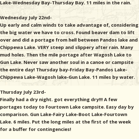
Lake-Wednesday Bay-Thursday Bay. 11 miles in the rain.
Wednesday July 22nd-
Up early and calm winds to take advantage of, considering
the big water we have to cross. Found beaver dam to lift
over and did a portage from hell between Pandos lake and
Chippewa Lake. VERY steep and slippery after rain. Many
mud holes. Then the mile portage after Wagosh Lake to
Gun Lake. Never saw another soul in a canoe or campsite
the entire day! Thursday bay-Friday Bay-Pandos Lake-
Chippewa Lake-Wagosh lake-Gun Lake. 11 miles by water.
Thursday July 23rd-
Finally had a dry night. got everything dry!!! A few
portages today to Fourtown Lake campsite. Easy day by
comparison. Gun Lake-Fairy Lake-Boot Lake-Fourtown
Lake. 6 miles. Put the long miles at the first of the week
for a buffer for contingencies!