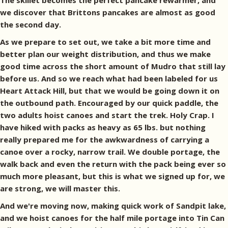
The skillet becomes the perfect pancake rewarmer, and
we discover that Brittons pancakes are almost as good
the second day.
As we prepare to set out, we take a bit more time and
better plan our weight distribution, and thus we make
good time across the short amount of Mudro that still lay
before us. And so we reach what had been labeled for us
Heart Attack Hill, but that we would be going down it on
the outbound path. Encouraged by our quick paddle, the
two adults hoist canoes and start the trek. Holy Crap. I
have hiked with packs as heavy as 65 lbs. but nothing
really prepared me for the awkwardness of carrying a
canoe over a rocky, narrow trail. We double portage, the
walk back and even the return with the pack being ever so
much more pleasant, but this is what we signed up for, we
are strong, we will master this.
And we're moving now, making quick work of Sandpit lake,
and we hoist canoes for the half mile portage into Tin Can