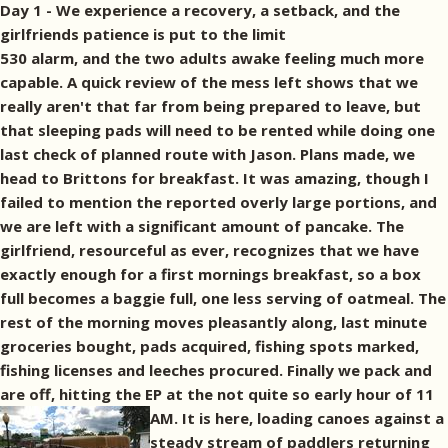
Day 1 - We experience a recovery, a setback, and the
girlfriends patience is put to the limit
530 alarm, and the two adults awake feeling much more
capable. A quick review of the mess left shows that we
really aren't that far from being prepared to leave, but
that sleeping pads will need to be rented while doing one
last check of planned route with Jason. Plans made, we
head to Brittons for breakfast. It was amazing, though I
failed to mention the reported overly large portions, and
we are left with a significant amount of pancake. The
girlfriend, resourceful as ever, recognizes that we have
exactly enough for a first mornings breakfast, so a box
full becomes a baggie full, one less serving of oatmeal. The
rest of the morning moves pleasantly along, last minute
groceries bought, pads acquired, fishing spots marked,
fishing licenses and leeches procured. Finally we pack and
are off, hitting the EP at the not quite so early hour of 11
AM.
It is here, loading canoes against a
steady stream of paddlers returning