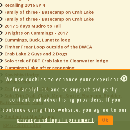
Recalling 2016 EP 4
Family of three - Basecamp on Crab Lake
Family of three - Basecamp on Crab Lake
2017 5 days Mudro to Fall
3 Nights on Cummings - 2017
Cummings, Buck, Lunetta loop
Timber Frear Loop outside of the BWCA
Crab Lake 2 Guys and 2 Dogs
Solo trek of BRT Crab lake to Clearwater lodge
Cummings Lake after reopening
Kawishiwi lodge
We use cookies to enhance your experience,
Larch Creek
Crab Lake - First Solo
for analytics, and to support 3rd party
Solo Trip Crab, Clark, Meat, Sprite, Phantom, Boulder,
content and advertising providers. If you
Battle, Hassel, Saca
Burntside to Cummings Lake
continue using this website, you agree to our
Gunflint to MacFarland
privacy and legal agreement
.
Ok
EP 6 - Slim Lake