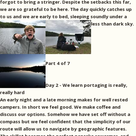
forgot to bring a stringer. Despite the setbacks this far,
we are so grateful to be here. The day quickly catches up
to us and we are early to bed, sleeping soundly under a
less than dark sky.
Part 4 of 7
Day 2 - We learn portaging is really,
really hard
An early night and a late morning makes for well rested
campers. In short we feel good. We make coffee and
discuss our options. Somehow we have set off without a
compass but we feel confident that the simplicity of our
route will allow us to navigate by geographic features.