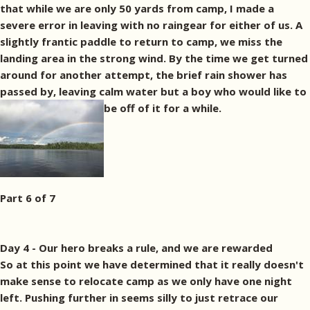
that while we are only 50 yards from camp, I made a
severe error in leaving with no raingear for either of us. A
slightly frantic paddle to return to camp, we miss the
landing area in the strong wind. By the time we get turned
around for another attempt, the brief rain shower has
passed by, leaving calm water but a boy who would like to
be off of it for a while.
Part 6 of 7
Day 4 - Our hero breaks a rule, and we are rewarded
So at this point we have determined that it really doesn't
make sense to relocate camp as we only have one night
left. Pushing further in seems silly to just retrace our