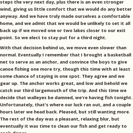
steps the very next day, plus there is an even stronger
wind, giving us little comfort that we would do any better
anyway. And we have truly made ourselves a comfortable
home, and we admit that we would be unlikely to set it all
back up if we moved one or two lakes closer to our exit
point. So we elect to stay put for a third night.
With that decision behind us, we move even slower than
normal. Eventually I remember that I brought a basketball
net to serve as an anchor, and convince the boys to give
canoe fishing one more try, though this time with at least
some chance of staying in one spot. They agree and we
gear up. The anchor works great, and low and behold we
catch our third largemouth of the trip. And this time we
decide that walleyes be damned, we're having fish tonight.
Unfortunately, that's where our luck ran out, and a couple
hours later we head back. Pleased, but still wanting more.
The rest of the day was a pleasant, relaxing blur, but
eventually it was time to clean our fish and get ready to