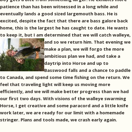
patience than has been witnessed in a long while and
eventually lands a good sized largemouth bass. He is
excited, despite the fact that there are bass galore back
home, this is the largest he has caught to date. He wants
to keep it, but I am determined that we will catch walleye,
and so we return him.
That evening we
make a plan, we will forgo the more
ambitious plan we had, and take a
daytrip into Horse and up to
Basswood falls and a chance to paddle
to Canada, and spend some time fishing on the return. We
feel that traveling light will keep us moving more
efficiently, and we will make better progress than we had
our first two days. With visions of the walleye swarming
Horse, I get creative and some paracord and a little knife
work later, we are ready for our limit with a homemade
stringer. Plans and tools made, we crash early again.