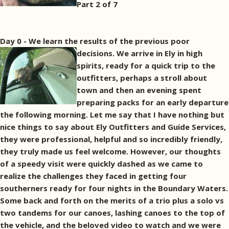
Part 2 of 7
Day 0 - We learn the results of the previous poor
decisions.
We arrive in Ely in high
spirits, ready for a quick trip to the
outfitters, perhaps a stroll about
town and then an evening spent
preparing packs for an early departure
the following morning. Let me say that I have nothing but
nice things to say about Ely Outfitters and Guide Services,
they were professional, helpful and so incredibly friendly,
they truly made us feel welcome. However, our thoughts
of a speedy visit were quickly dashed as we came to
realize the challenges they faced in getting four
southerners ready for four nights in the Boundary Waters.
Some back and forth on the merits of a trio plus a solo vs
two tandems for our canoes, lashing canoes to the top of
the vehicle, and the beloved video to watch and we were