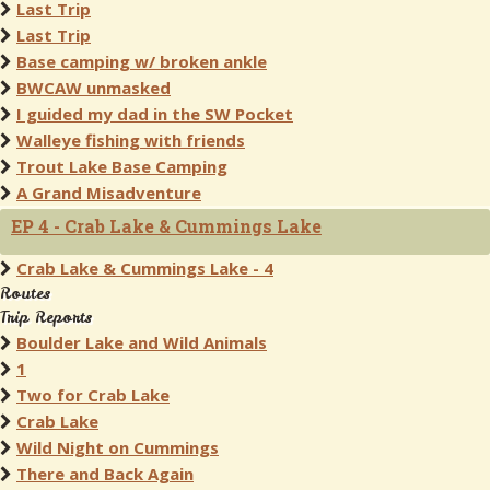
Last Trip
Last Trip
Base camping w/ broken ankle
BWCAW unmasked
I guided my dad in the SW Pocket
Walleye fishing with friends
Trout Lake Base Camping
A Grand Misadventure
EP 4 - Crab Lake & Cummings Lake
Crab Lake & Cummings Lake - 4
Routes
Trip Reports
Boulder Lake and Wild Animals
1
Two for Crab Lake
Crab Lake
Wild Night on Cummings
There and Back Again