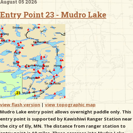
August 05 2026
Entry Point 23 - Mudro Lake
& Checklists
uides
s
e
view flash version
|
view topographic map
Mudro Lake entry point allows overnight paddle only. This
entry point is supported by Kawishiwi Ranger Station near
the city of Ely, MN. The distance from ranger station to