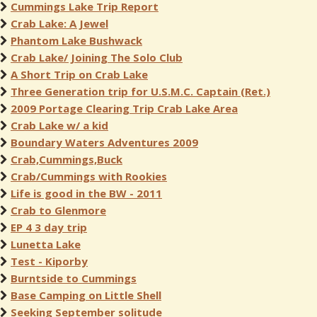
Cummings Lake Trip Report
Crab Lake: A Jewel
Phantom Lake Bushwack
Crab Lake/ Joining The Solo Club
A Short Trip on Crab Lake
Three Generation trip for U.S.M.C. Captain (Ret.)
2009 Portage Clearing Trip Crab Lake Area
Crab Lake w/ a kid
Boundary Waters Adventures 2009
Crab,Cummings,Buck
Crab/Cummings with Rookies
Life is good in the BW - 2011
Crab to Glenmore
EP 4 3 day trip
Lunetta Lake
Test - Kiporby
Burntside to Cummings
Base Camping on Little Shell
Seeking September solitude