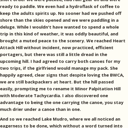
ready to paddle. We even had a hydroflask of coffee to
keep the adults spirits up. No sooner had we pushed off
shore than the skies opened and we were paddling in a
deluge. While I wouldn't have wanted to spend a whole
trip in this kind of weather, it was oddly beautiful, and
brought a muted peace to the scenery. We reached Heart
Attack Hill without incident, now practiced, efficient
portagers, but there was still a little dread in the
upcoming hill. I had agreed to carry both canoes for my
two trips, if the girlfriend would manage my pack. She
happily agreed, clear signs that despite loving the BWCA,
we are still backpackers at heart. But the hill passed
easily, prompting me to rename it Minor Palpitation Hill
with Moderate Tachycardia. I also discovered one
advantage to being the one carrying the canoe, you stay
much drier under a canoe than in one.
And so we reached Lake Mudro, where we all noticed an
eagerness to be done, which without a word turned into