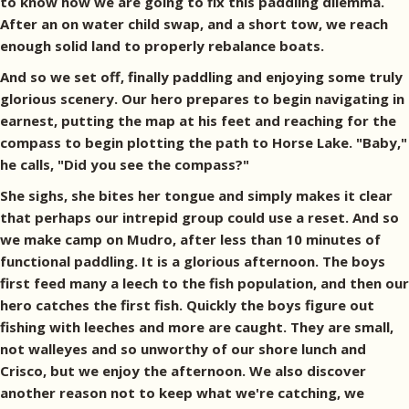
to know how we are going to fix this paddling dilemma.
After an on water child swap, and a short tow, we reach
enough solid land to properly rebalance boats.
And so we set off, finally paddling and enjoying some truly
glorious scenery. Our hero prepares to begin navigating in
earnest, putting the map at his feet and reaching for the
compass to begin plotting the path to Horse Lake. "Baby,"
he calls, "Did you see the compass?"
She sighs, she bites her tongue and simply makes it clear
that perhaps our intrepid group could use a reset. And so
we make camp on Mudro, after less than 10 minutes of
functional paddling. It is a glorious afternoon. The boys
first feed many a leech to the fish population, and then our
hero catches the first fish. Quickly the boys figure out
fishing with leeches and more are caught. They are small,
not walleyes and so unworthy of our shore lunch and
Crisco, but we enjoy the afternoon. We also discover
another reason not to keep what we're catching, we