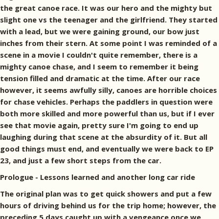
the great canoe race. It was our hero and the mighty but
slight one vs the teenager and the girlfriend. They started
with a lead, but we were gaining ground, our bow just
inches from their stern. At some point I was reminded of a
scene in a movie I couldn't quite remember, there is a
mighty canoe chase, and I seem to remember it being
tension filled and dramatic at the time. After our race
however, it seems awfully silly, canoes are horrible choices
for chase vehicles. Perhaps the paddlers in question were
both more skilled and more powerful than us, but if I ever
see that movie again, pretty sure I'm going to end up
laughing during that scene at the absurdity of it. But all
good things must end, and eventually we were back to EP
23, and just a few short steps from the car.
Prologue - Lessons learned and another long car ride
The original plan was to get quick showers and put a few
hours of driving behind us for the trip home; however, the
preceding 5 days caught up with a vengeance once we