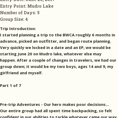
Entry Point:
Mudro Lake
Number of Days:
5
Group Size:
4
Trip Introduction:
I started planning a trip to the BWCA roughly 6 months in
advance, picked an outfitter, and began route planning.
Very quickly we locked in a date and an EP, we would be
starting June 20 on Mudro lake, whatever else may
happen. After a couple of changes in travelers, we had our
group down; it would be my two boys, ages 14 and 9, my
girlfriend and myself.
Part 1 of 7
Pre-trip Adventures - Our hero makes poor decisions...
Our entire group had all spent time backpacking, so felt
confident in our abilities to tackle whatever came our way.