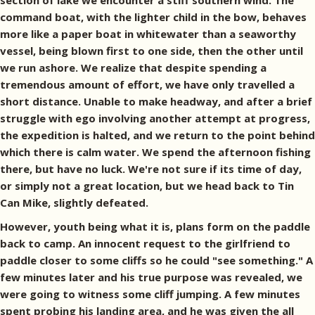
section of lake we encounter a stiff southern wind. The
command boat, with the lighter child in the bow, behaves
more like a paper boat in whitewater than a seaworthy
vessel, being blown first to one side, then the other until
we run ashore. We realize that despite spending a
tremendous amount of effort, we have only travelled a
short distance. Unable to make headway, and after a brief
struggle with ego involving another attempt at progress,
the expedition is halted, and we return to the point behind
which there is calm water. We spend the afternoon fishing
there, but have no luck. We're not sure if its time of day,
or simply not a great location, but we head back to Tin
Can Mike, slightly defeated.
However, youth being what it is, plans form on the paddle
back to camp. An innocent request to the girlfriend to
paddle closer to some cliffs so he could "see something." A
few minutes later and his true purpose was revealed, we
were going to witness some cliff jumping. A few minutes
spent probing his landing area, and he was given the all