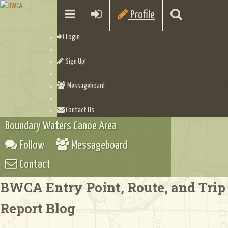
Profile
Login
Sign Up!
Messageboard
Contact Us
Boundary Waters Canoe Area
Follow
Messageboard
Contact
BWCA Entry Point, Route, and Trip
Report Blog