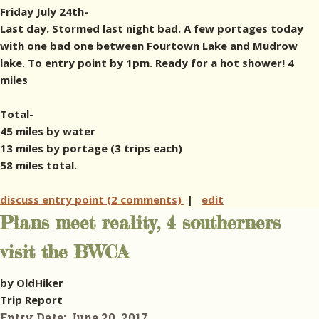
Friday July 24th-
Last day. Stormed last night bad. A few portages today
with one bad one between Fourtown Lake and Mudrow
lake. To entry point by 1pm. Ready for a hot shower! 4
miles
Total-
45 miles by water
13 miles by portage (3 trips each)
58 miles total.
discuss entry point (2 comments)
|
edit
Plans meet reality, 4 southerners
visit the BWCA
by OldHiker
Trip Report
Entry Date:
June 20, 2017