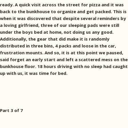
ready. A quick visit across the street for pizza and it was
back to the bunkhouse to organize and get packed. This is
when it was discovered that despite several reminders by
a loving girlfriend, three of our sleeping pads were still
under the boys bed at home, not doing us any good.
Additionally, the gear that did make it is randomly
distributed in three bins, 4 packs and loose in the car,
frustration mounts. And so, it is at this point we paused,
said forget an early start and left a scattered mess on the
bunkhouse floor. 18 hours driving with no sleep had caught
up with us, it was time for bed.
Part 3 of 7