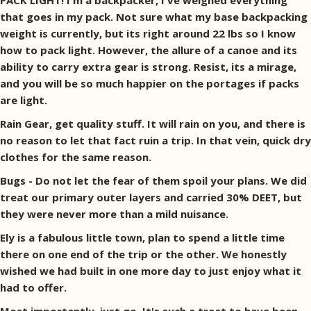
PACK LIGHT! I'm a backpacker, I've weighed everything
that goes in my pack. Not sure what my base backpacking
weight is currently, but its right around 22 lbs so I know
how to pack light. However, the allure of a canoe and its
ability to carry extra gear is strong. Resist, its a mirage,
and you will be so much happier on the portages if packs
are light.
Rain Gear, get quality stuff. It will rain on you, and there is
no reason to let that fact ruin a trip. In that vein, quick dry
clothes for the same reason.
Bugs - Do not let the fear of them spoil your plans. We did
treat our primary outer layers and carried 30% DEET, but
they were never more than a mild nuisance.
Ely is a fabulous little town, plan to spend a little time
there on one end of the trip or the other. We honestly
wished we had built in one more day to just enjoy what it
had to offer.