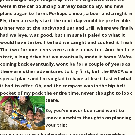
were in the car bouncing our way back to Ely, and new
plans began to form. Perhaps a meal, a beer and a night in
Ely, then an early start the next day would be preferable.
Dinner was at the Rockwood Bar and Grill, where we finally
had walleye. Was good, but I'm sure it paled to what it
would have tasted like had we caught and cooked it fresh.
The two for one beers were a nice bonus too. Another late
start, a long drive but we eventually made it home. We're
coming back eventually, wont be for a couple of years as
there are other adventures to try first, but the BWCA is a
special place and I'm so glad to have at least tasted what
it had to offer. Oh, and the compass was in the hip belt
pocket of my pack the entire time, never thought to look
there.
So, you've never been and want to
know a newbies thoughts on planning
your trip: