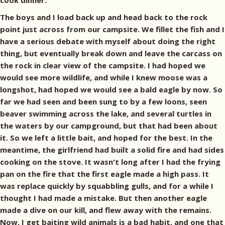
cook dinner.
The boys and I load back up and head back to the rock
point just across from our campsite. We fillet the fish and I
have a serious debate with myself about doing the right
thing, but eventually break down and leave the carcass on
the rock in clear view of the campsite. I had hoped we
would see more wildlife, and while I knew moose was a
longshot, had hoped we would see a bald eagle by now. So
far we had seen and been sung to by a few loons, seen
beaver swimming across the lake, and several turtles in
the waters by our campground, but that had been about
it. So we left a little bait, and hoped for the best. In the
meantime, the girlfriend had built a solid fire and had sides
cooking on the stove. It wasn't long after I had the frying
pan on the fire that the first eagle made a high pass. It
was replace quickly by squabbling gulls, and for a while I
thought I had made a mistake. But then another eagle
made a dive on our kill, and flew away with the remains.
Now, I get baiting wild animals is a bad habit, and one that