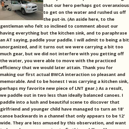
that our hero perhaps got overanxious
to get on the water and rushed us off
the put-in. (An aside here, to the
gentleman who felt so inclined to comment about our
having everything but the kitchen sink, and to paraphrase
an AT saying, paddle your paddle. I will admit to being a bit
unorganized, and it turns out we were carrying a bit too
much gear, but we did not interfere with you getting off
the water, you were able to move with the practiced
efficiency that we would later attain. Thank you for
making our first actual BWCA interaction so pleasant and
memorable. And to be honest I was carrying a kitchen sink,
perhaps my favorite new piece of LNT gear.) As a result,
we paddle out in two less than ideally balanced canoes. I
paddle into a lush and beautiful scene to discover that
girlfriend and younger child have managed to turn an 18'
canoe backwards in a channel that only appears to be 12'
wide. They are less amused by this observation, and want