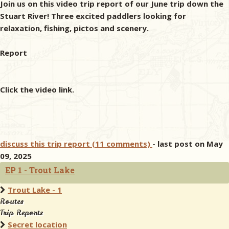
Join us on this video trip report of our June trip down the
Stuart River! Three excited paddlers looking for
relaxation, fishing, pictos and scenery.
Report
Click the video link.
discuss this trip report (11 comments)
- last post on May
09, 2025
EP 1 - Trout Lake
Trout Lake - 1
Routes
Trip Reports
Secret location