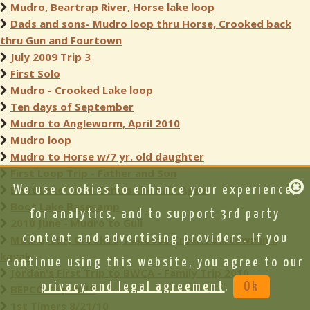
Mudro, Beartrap River, Horse lake loop
Dads and sons- Mudro loop thru Horse, Crooked back
thru Gun and Fourtown
July 2009 Trip 3
First Solo
Mudro - Crooked Lake loop
Ten days of September
Mudro to Angleworm, April 2010
Mudro loop
Mudro to Horse w/7 yr. old daughter
First Loop Trip - Father and Son
Boot Lake: Here Comes the Rain Again
We use cookies to enhance your experience,
Boot Lake Basecamp
for analytics, and to support 3rd party
2010 June - Mudro to Gull
content and advertising providers. If you
Mudro, LBF, Crooked, Papoose Creek Fourtown in a
kayak
continue using this website, you agree to our
Jordan's First Trip to BWCA - Family Trip 2010
privacy and legal agreement
.
Ok
BEPCO Trip 2010
1st Timers 8/21/10