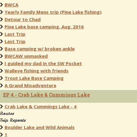
BWCA
Yearly Family Mens trip (Pine Lake fishing)
Detour to Chad
Pine Lake base camping, Aug. 2016
Last Trip
Last Trip
Base camping w/ broken ankle
BWCAW unmasked
I guided my dad in the SW Pocket
Walleye fishing with friends
Trout Lake Base Camping
A Grand Misadventure
EP 4 - Crab Lake & Cummings Lake
Crab Lake & Cummings Lake - 4
Routes
Trip Reports
Boulder Lake and Wild Animals
1