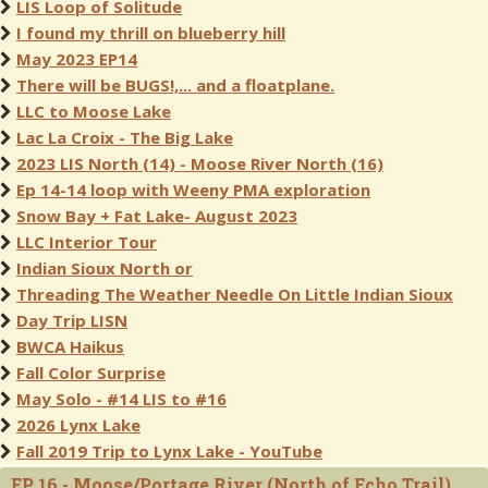
LIS Loop of Solitude
I found my thrill on blueberry hill
May 2023 EP14
There will be BUGS!,... and a floatplane.
LLC to Moose Lake
Lac La Croix - The Big Lake
2023 LIS North (14) - Moose River North (16)
Ep 14-14 loop with Weeny PMA exploration
Snow Bay + Fat Lake- August 2023
LLC Interior Tour
Indian Sioux North or
Threading The Weather Needle On Little Indian Sioux
Day Trip LISN
BWCA Haikus
Fall Color Surprise
May Solo - #14 LIS to #16
2026 Lynx Lake
Fall 2019 Trip to Lynx Lake - YouTube
EP 16 - Moose/Portage River (North of Echo Trail)