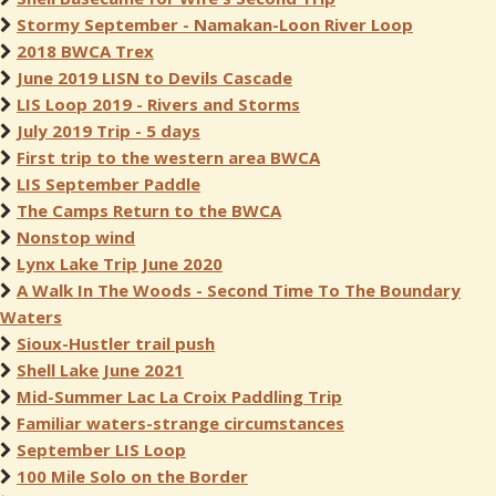
Stormy September - Namakan-Loon River Loop
2018 BWCA Trex
June 2019 LISN to Devils Cascade
LIS Loop 2019 - Rivers and Storms
July 2019 Trip - 5 days
First trip to the western area BWCA
LIS September Paddle
The Camps Return to the BWCA
Nonstop wind
Lynx Lake Trip June 2020
A Walk In The Woods - Second Time To The Boundary
Waters
Sioux-Hustler trail push
Shell Lake June 2021
Mid-Summer Lac La Croix Paddling Trip
Familiar waters-strange circumstances
September LIS Loop
100 Mile Solo on the Border