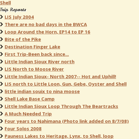
Shell
Trip Reports
LIS July 2004
There are no bad days in the BWCA
Loop Around the Horn, EP14 to EP 16
Bite of the Pike
Destination Finger Lake
First Trip-Been back since...
Little Indian Sioux River north
LIS North to Moose River
Little Indian Sioux- North 2007-- Hot and Uphill!
LIS north to Little Loon, Gun, Gebe, Oyster and Shell
little indian souix to nina moose
Shell Lake Base Camp
Little Indian Sioux Loop Through The Beartracks
A Much Needed Trip
Four years to Nahimana (Photo link added on 8/7/08)
Four Solos 2008
Pauness Lakes to Heritage, Lynx, to Shell, loop