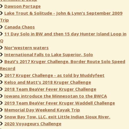
Dawson Portage
Lake Trout & Solitude - John & Lynn's September 2009
Trip
Canada Chaos
11 Day Solo in BW and then 15 day Hunter Island Loop in
Q
Nor'western waters
International Falls to Lake Superior, Solo
BeaV’s 2017 Kruger Challenge, Border Route Solo Speed
Record
2017 Kruger Challenge - as told by Muddyfeet
Kelso and Matt's 2018 Kruger Challenge
2018 Team BeaVer Fever Kruger Challenge
Iowans introduce the Minnesotan to the BWCA
2019 Team BeaVer Fever Kruger Waddell Challenge
Memorial Day Weekend Kayak Trip
Snow Bay Tow, LLC, exit Little Indian Sioux River.
2020 Voyageurs Challenge