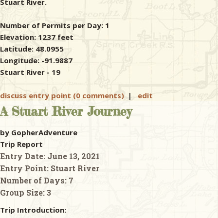
Stuart River.
Number of Permits per Day: 1
Elevation: 1237 feet
Latitude: 48.0955
Longitude: -91.9887
Stuart River - 19
discuss entry point (0 comments)
|
edit
A Stuart River Journey
by GopherAdventure
Trip Report
Entry Date:
June 13, 2021
Entry Point:
Stuart River
Number of Days:
7
Group Size:
3
Trip Introduction: