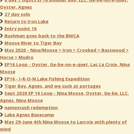
Oyster, Agnes
27 day solo
Return to Iron Lake
Entry point 16
Bushman goes back to the BWCA
Moose River to Tiger Bay
May 2020 - Nina/Moose > Iron > Crooked > Basswood >
Horse > Mudro
EP16 Loop - Oyster, Ge-be-on-e-quet, Lac La Croix, Nina
Moose
EP16 - I-R-O-N Lake Fishing Expedition
Tiger Bay, Agnes, and we suck at portages
Sept 2020 EP 16 Loop - Nina Moose, Oyster, Ge-be, LLC,
Agnes, Nina Moose
namaycush redemption
Lake Agnes Basecamp
May 29-June 4th Nina Moose to Lacroix with plenty of
wind