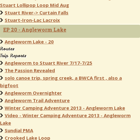
Stuart Lollipop Loop Mid Aug
Stuart River-> Curtain Falls
Stuart-Iron-Lac Lacroix
EP 20 - Angleworm Lake
Angleworm Lake - 20
Routes
Trip Reports
Angleworm to Stuart River 7/17-7/25
The Passion Revealed
solo canoe trip, spring creek, a BWCA first , also a
bigfoot
Angleworm Overnighter
Angleworm Trail Adventure
Winter Camping Adventure 2013 - Angleworm Lake
Video - Winter Camping Adventure 2013 - Angleworm
Lake
Sundial PMA
Crooked Lake Loop