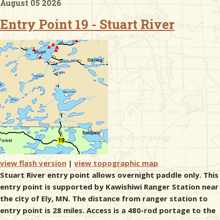
August 05 2026
Entry Point 19 - Stuart River
& Checklists
uides
s
e
view flash version
|
view topographic map
Stuart River entry point allows overnight paddle only. This
entry point is supported by Kawishiwi Ranger Station near
the city of Ely, MN. The distance from ranger station to
entry point is 28 miles. Access is a 480-rod portage to the