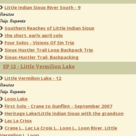
Little Indian Sioux River South - 9
Routes
Trip Reports
Southern Reaches of Little Indian Sioux
the short, early april solo
Four Solos - Visions Of Sin Trip
Sioux Hustler Trail Loop Backpack Trip
Sioux-Hustler Trail, Backpacking
EP 12 - Little Vermilion Lake
Little Vermilion Lake - 12
Routes
Trip Reports
Loon Lake
First Solo - Crane to Gunflint - September 2007
Heritage Lake/Little Indian Sioux with the grandson
Lac La Criox
Crane L., Lac La Croix L., Loon L., Loon River, Little
Vermilion L. Loop