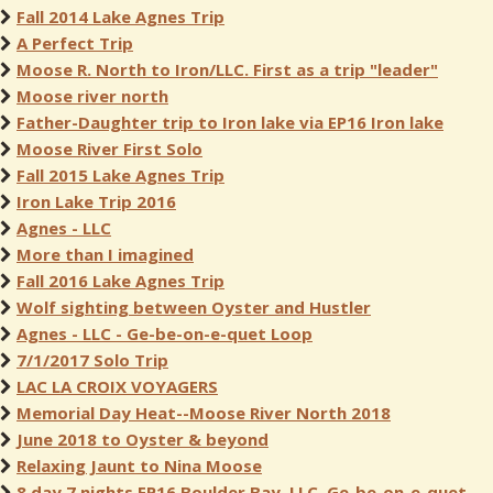
Fall 2014 Lake Agnes Trip
A Perfect Trip
Moose R. North to Iron/LLC. First as a trip "leader"
Moose river north
Father-Daughter trip to Iron lake via EP16 Iron lake
Moose River First Solo
Fall 2015 Lake Agnes Trip
Iron Lake Trip 2016
Agnes - LLC
More than I imagined
Fall 2016 Lake Agnes Trip
Wolf sighting between Oyster and Hustler
Agnes - LLC - Ge-be-on-e-quet Loop
7/1/2017 Solo Trip
LAC LA CROIX VOYAGERS
Memorial Day Heat--Moose River North 2018
June 2018 to Oyster & beyond
Relaxing Jaunt to Nina Moose
8 day 7 nights EP16 Boulder Bay, LLC, Ge-be-on-e-quet,