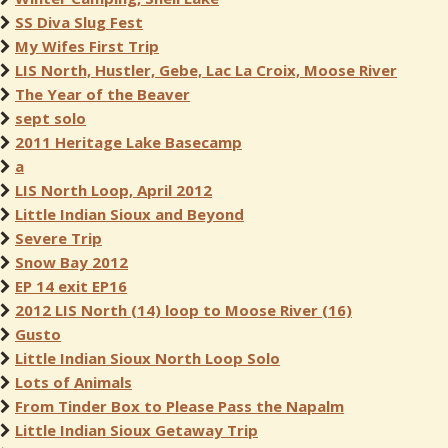
SS Diva Slug Fest
My Wifes First Trip
LIS North, Hustler, Gebe, Lac La Croix, Moose River
The Year of the Beaver
sept solo
2011 Heritage Lake Basecamp
a
LIS North Loop, April 2012
Little Indian Sioux and Beyond
Severe Trip
Snow Bay 2012
EP 14 exit EP16
2012 LIS North (14) loop to Moose River (16)
Gusto
Little Indian Sioux North Loop Solo
Lots of Animals
From Tinder Box to Please Pass the Napalm
Little Indian Sioux Getaway Trip