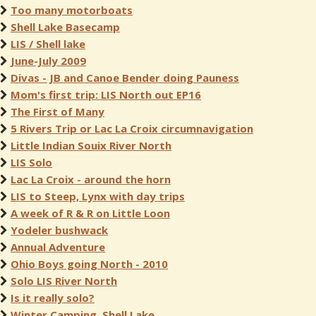
Too many motorboats
Shell Lake Basecamp
LIS / Shell lake
June-July 2009
Divas - JB and Canoe Bender doing Pauness
Mom's first trip: LIS North out EP16
The First of Many
5 Rivers Trip or Lac La Croix circumnavigation
Little Indian Souix River North
LIS Solo
Lac La Croix - around the horn
LIS to Steep, Lynx with day trips
A week of R & R on Little Loon
Yodeler bushwack
Annual Adventure
Ohio Boys going North - 2010
Solo LIS River North
Is it really solo?
Winter Camping, Shell Lake