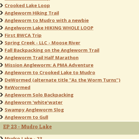
Crooked Lake Loop
Angleworm Hiking Trail
Angleworm to Mudro with a newbie
Angelworm Lake HIKING WHOLE LOOP
First BWCA Trip
Spring Creek - LLC - Moose River
Fall Backpacking on the Angleworm Trail
Angleworm Trail Half Marathon
Mission Angleworm: A PMA Adventure
Angleworm to Crooked Lake to Mudro
DeWormed (alternate title “As the Worm Turns”)
ReWormed
Angleworm Solo Backpacking
Angleworm 'white'water
Swampy Angleworm Slog
Angleworm to Gull
EP 23 - Mudro Lake
Mudro Lake - 23