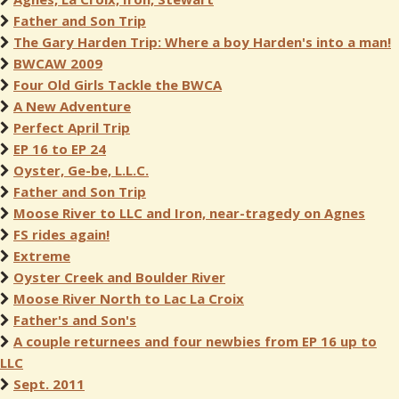
Father and Son Trip
The Gary Harden Trip: Where a boy Harden's into a man!
BWCAW 2009
Four Old Girls Tackle the BWCA
A New Adventure
Perfect April Trip
EP 16 to EP 24
Oyster, Ge-be, L.L.C.
Father and Son Trip
Moose River to LLC and Iron, near-tragedy on Agnes
FS rides again!
Extreme
Oyster Creek and Boulder River
Moose River North to Lac La Croix
Father's and Son's
A couple returnees and four newbies from EP 16 up to
LLC
Sept. 2011