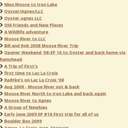
Nina Moose to Iron Lake
Oyster/Agnes/LLC
Oyster agnes LLC
Old Friends and New Places
A Wildlife adventure
Moose River to LLC
Bill and Rob 2008 Moose River Trip
Opener Weekend '08-EP 16 to Oyster and back home via
Ramshead
A Trip of First's
first time to Lac La Croix
Radtke's on Lac La Croix '08
Aug 2008 - Moose River out & back
Moose River North to Iron Lake and back again
Moose River to Agnes
A Group of Newbies
Early June 2009 EP #16 First trip for all of us
Boulder Bay 2009
Agnes, La Croix, Iron, Stewart