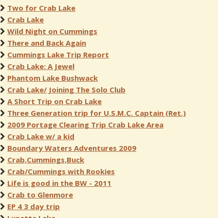
Two for Crab Lake
Crab Lake
Wild Night on Cummings
There and Back Again
Cummings Lake Trip Report
Crab Lake: A Jewel
Phantom Lake Bushwack
Crab Lake/ Joining The Solo Club
A Short Trip on Crab Lake
Three Generation trip for U.S.M.C. Captain (Ret.)
2009 Portage Clearing Trip Crab Lake Area
Crab Lake w/ a kid
Boundary Waters Adventures 2009
Crab,Cummings,Buck
Crab/Cummings with Rookies
Life is good in the BW - 2011
Crab to Glenmore
EP 4 3 day trip