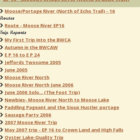
Moose/Portage River (North of Echo Trail) - 16
Routes
Route - Moose River EP16
Trip Reports
My First Trip into the BWCA
Autumn in the BWCAW
E P 16 to E P 24
Jeffords Twosome 2005
June 2005
Moose River North
Moose River North June 2006
June 2006 Solo... (The Foot Trip)
Newbies- Moose River North to Moose Lake
Paddling Pageant and the Sioux Hustler portage
Sausage Party 2006
2007 Moose River Trip
May 2007 trip - EP 16 to Crown Land and High Falls
Oyster Lake-Quality Trip