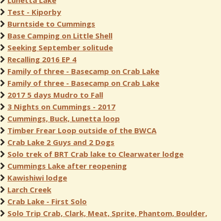
Lunetta Lake
Test - Kiporby
Burntside to Cummings
Base Camping on Little Shell
Seeking September solitude
Recalling 2016 EP 4
Family of three - Basecamp on Crab Lake
Family of three - Basecamp on Crab Lake
2017 5 days Mudro to Fall
3 Nights on Cummings - 2017
Cummings, Buck, Lunetta loop
Timber Frear Loop outside of the BWCA
Crab Lake 2 Guys and 2 Dogs
Solo trek of BRT Crab lake to Clearwater lodge
Cummings Lake after reopening
Kawishiwi lodge
Larch Creek
Crab Lake - First Solo
Solo Trip Crab, Clark, Meat, Sprite, Phantom, Boulder,