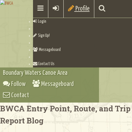
Profile
Login
Sign Up!
Messageboard
Contact Us
Boundary Waters Canoe Area
Follow
Messageboard
Contact
BWCA Entry Point, Route, and Trip
Report Blog