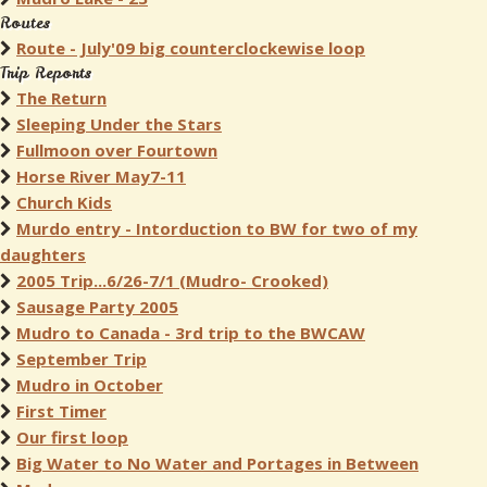
Routes
Route - July'09 big counterclockewise loop
Trip Reports
The Return
Sleeping Under the Stars
Fullmoon over Fourtown
Horse River May7-11
Church Kids
Murdo entry - Intorduction to BW for two of my
daughters
2005 Trip...6/26-7/1 (Mudro- Crooked)
Sausage Party 2005
Mudro to Canada - 3rd trip to the BWCAW
September Trip
Mudro in October
First Timer
Our first loop
Big Water to No Water and Portages in Between