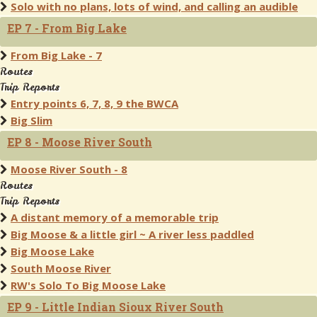
Solo with no plans, lots of wind, and calling an audible
EP 7 - From Big Lake
From Big Lake - 7
Routes
Trip Reports
Entry points 6, 7, 8, 9 the BWCA
Big Slim
EP 8 - Moose River South
Moose River South - 8
Routes
Trip Reports
A distant memory of a memorable trip
Big Moose & a little girl ~ A river less paddled
Big Moose Lake
South Moose River
RW's Solo To Big Moose Lake
EP 9 - Little Indian Sioux River South