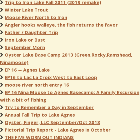
Trip to Iron Lake Fall 2011 (2019 remake)
Winter Lake Trout
Moose River North to Iron
Angler hooks walleye, the fish returns the favor
Father / Daughter Trip
Iron Lake or Bust
September Morn
Oyster Lake Base Camp 2013 (Green,Rocky,Ramshead,
Ninamoose)
EP 16 -- Agnes Lake
EP16 to Lac La Croix West to East Loop
moose river north entry 16
EP 16 Nina Moose to Agnes Basecamp: A Family Excursion
with a bit of fishing
Try to Remember a Day in September
Annual Fall Trip to Lake Agnes
Oyster, Finger, LLC September/Oct 2013
Pictorial Trip Report - Lake Agnes in October
THE FIVE WORN OUT INDIANS