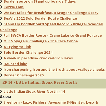
Border route on Stand up boards 7 days
Kettle Falls
We Eat Miles for Breakfast, a Kruger Challenge Story
BeaV's 2022 Solo Border Route Challenge
Stand Up Paddleboard Speed Record - Krueger Waddell
Challenge
Full BWCA Border Route - Crane Lake to Grand Portage
Our Voyageur Challenge - The Pace Canoe
4 Trying to Fish
Solo Border Challenge 2024
A week in paradise- crooked/iron lakes
Haunted lake
Iron sharpening Iron and the truth about walleye cheeks
Border Challenge 2025
EP 14 - Little Indian Sioux River North
Little Indian Sioux River North - 14
Routes
treehorn - Lazy, Fishless, Awesome 3-Nighter: Lynx &