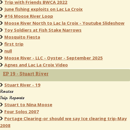
Trip with Friends BWCA 2022
June fishing exploits on Lac La Croix
#16 Moose River Loop
Moose River North to Lac la Croix - Youtube Slideshow
Toy Soldiers at Fish Stake Narrows
Mosquito Fiesta
first trip
null
Moose River - LLC - Oyster - September 2025
Agnes and Lac La Croix Video
EP 19 - Stuart River
Stuart River - 19
Routes
Trip Reports
Stuart to Nina Moose
Four Solos 2007
Portage Clearing-or should we say Ice clearing trip-May
2008