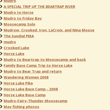
Mudro
A SPECIAL TRIP UP THE BEARTRAP RIVER
Mudro to Horse
Mudro to Friday Bay
Moosecamp Solo
Mudrow, Crooked, Iron, LaCroix, and Nina Moose
The Sundial PMA
mudro
Crooked Lake
Horse Lake
Mudro to Beartrap to Moosecamp and back
Family Base Camp Trip to Horse Lake
Mudro to Bear Trap and return
Wandering Women 2008
Horse Lake Pike
Horse Lake Base Camp - 2008
Horse Lake Base Camp
Mudro-Fairy-Thunder-Moosecamp
May fishing photos