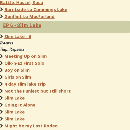
Battle, Hassel, Saca
Burntside to Cummings Lake
Gunflint to MacFarland
EP 6 - Slim Lake
Slim Lake - 6
Routes
Trip Reports
Meeting Up on Slim
Qik-n-Ez First Solo
Boy on Slim
Girls on Slim
4 day slim lake trip
Not the Puniest but still short
Slim Lake
Going It Alone
Slim Lake
Slim Lake
Might be my Last Rodeo