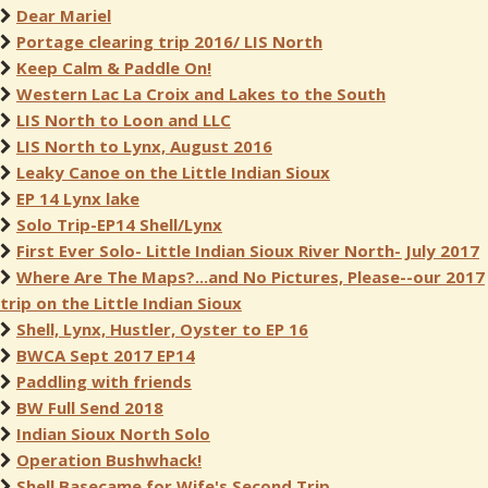
Dear Mariel
Portage clearing trip 2016/ LIS North
Keep Calm & Paddle On!
Western Lac La Croix and Lakes to the South
LIS North to Loon and LLC
LIS North to Lynx, August 2016
Leaky Canoe on the Little Indian Sioux
EP 14 Lynx lake
Solo Trip-EP14 Shell/Lynx
First Ever Solo- Little Indian Sioux River North- July 2017
Where Are The Maps?...and No Pictures, Please--our 2017
trip on the Little Indian Sioux
Shell, Lynx, Hustler, Oyster to EP 16
BWCA Sept 2017 EP14
Paddling with friends
BW Full Send 2018
Indian Sioux North Solo
Operation Bushwhack!
Shell Basecame for Wife's Second Trip