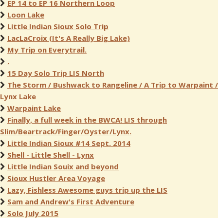
EP 14 to EP 16 Northern Loop
Loon Lake
Little Indian Sioux Solo Trip
LacLaCroix (It's A Really Big Lake)
My Trip on Everytrail.
.
15 Day Solo Trip LIS North
The Storm / Bushwack to Rangeline / A Trip to Warpaint /
Lynx Lake
Warpaint Lake
Finally, a full week in the BWCA! LIS through
Slim/Beartrack/Finger/Oyster/Lynx.
Little Indian Sioux #14 Sept. 2014
Shell - Little Shell - Lynx
Little Indian Souix and beyond
Sioux Hustler Area Voyage
Lazy, Fishless Awesome guys trip up the LIS
Sam and Andrew's First Adventure
Solo July 2015