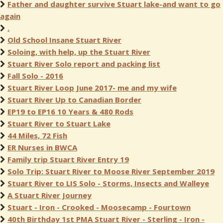
Father and daughter survive Stuart lake-and want to go
again
.
Old School Insane Stuart River
Soloing, with help, up the Stuart River
Stuart River Solo report and packing list
Fall Solo - 2016
Stuart River Loop June 2017- me and my wife
Stuart River Up to Canadian Border
EP19 to EP16 10 Years & 480 Rods
Stuart River to Stuart Lake
44 Miles, 72 Fish
ER Nurses in BWCA
Family trip Stuart River Entry 19
Solo Trip: Stuart River to Moose River September 2019
Stuart River to LIS Solo - Storms, Insects and Walleye
A Stuart River Journey
Stuart - Iron - Crooked - Moosecamp - Fourtown
40th Birthday 1st PMA Stuart River - Sterling - Iron -