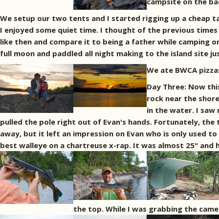
campsite on the bac
We setup our two tents and I started rigging up a cheap ta
I enjoyed some quiet time. I thought of the previous times 
like then and compare it to being a father while camping o
full moon and paddled all night making to the island site 
We ate BWCA pizzas 
Day Three: Now this
rock near the shore
in the water. I saw
pulled the pole right out of Evan's hands. Fortunately, the 
away, but it left an impression on Evan who is only used to
best walleye on a chartreuse x-rap. It was almost 25" and had
the top. While I was grabbing the camer