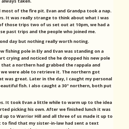
s always taken.
 most of the fire pit. Evan and Grandpa took a nap.
s. It was really strange to think about what I was
of those trips two of us set out at 10pm, we had a
ose past trips and the people who joined me.
cond day but nothing really worth noting.
 fishing pole in Ely and Evan was standing on a
tart crying and noticed the he dropped his new pole
t that a northern had grabbed the rappala and
d we were able to retrieve it. The northern got
at was great. Later in the day, I caught my personal
beautiful fish. I also caught a 30" northern, both put
s. It took Evan a little while to warm up to the idea
rted picking his own. After we finished lunch it was
up to Warrior Hill and all three of us made it up to
 to find that my sister-in-law had sent a text