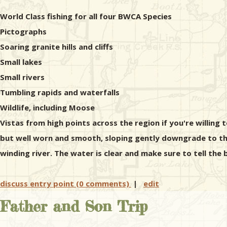
World Class fishing for all four BWCA Species
Pictographs
Soaring granite hills and cliffs
Small lakes
Small rivers
Tumbling rapids and waterfalls
Wildlife, including Moose
Vistas from high points across the region if you're willing t
but well worn and smooth, sloping gently downgrade to the
winding river. The water is clear and make sure to tell th
discuss entry point (0 comments)
|
edit
Father and Son Trip