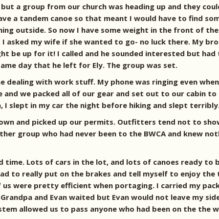
, but a group from our church was heading up and they could
have a tandem canoe so that meant I would have to find som
hing outside. So now I have some weight in the front of the
. I asked my wife if she wanted to go- no luck there. My b
 be up for it! I called and he sounded interested but had t
ame day that he left for Ely. The group was set.
e dealing with work stuff. My phone was ringing even when 
 and we packed all of our gear and set out to our cabin to r
, I slept in my car the night before hiking and slept terribly
own and picked up our permits. Outfitters tend not to sho
e other group who had never been to the BWCA and knew not
 time. Lots of cars in the lot, and lots of canoes ready to
I had to really put on the brakes and tell myself to enjoy 
of us were pretty efficient when portaging. I carried my pa
 Grandpa and Evan waited but Evan would not leave my side.
ystem allowed us to pass anyone who had been on the the w