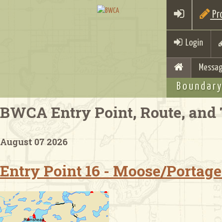
Pro
Login
Messag
Boundary
BWCA Entry Point, Route, and 
August 07 2026
Entry Point 16 - Moose/Portage 