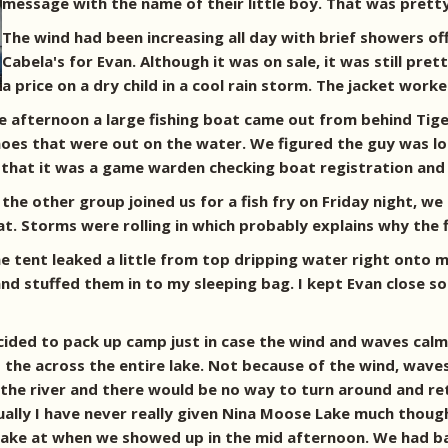
message with the name of their little boy. That was prett
The wind had been increasing all day with brief showers off
Cabela's for Evan. Although it was on sale, it was still pre
a price on a dry child in a cool rain storm. The jacket wo
he afternoon a large fishing boat came out from behind Tig
noes that were out on the water. We figured the guy was los
that it was a game warden checking boat registration and f
the other group joined us for a fish fry on Friday night, 
at. Storms were rolling in which probably explains why the 
me tent leaked a little from top dripping water right onto m
d stuffed them in to my sleeping bag. I kept Evan close so t
ided to pack up camp just in case the wind and waves calme
d the across the entire lake. Not because of the wind, wave
 the river and there would be no way to turn around and re
ually I have never really given Nina Moose Lake much thought
lake at when we showed up in the mid afternoon. We had ba