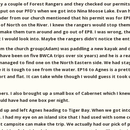
 a couple of Forest Rangers and they checked our permits 
ut on our PFD's when we got into Nina Moose Lake. Evan had 
ader from our church mentioned that his permit was for EP
of North on the River. I knew the rangers would stop them 
make them turn around and go out of EP8. I was wrong, the r
t I would look into. Maybe the rangers didn't notice the en
om the church group(Adam) was paddling a new kayak and de
have been on five BWCA trips over six years) and he is a r
anaged to find one on the North Eastern side. We had staye
ce it is tough to see from the water. EP16 to Agnes is a pret
ort and flat. It can take while though I would guess it took
ers. I also brought up a small box of Cabernet which I kne
ould have had one box per night.
 up and left Agnes heading to Tiger Bay. When we got into
 I had my eye on an island site that I had used with some c
 campsite can make the trip. We actually had our pick of pr