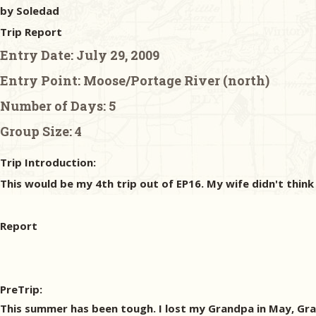
by Soledad
Trip Report
Entry Date:
July 29, 2009
Entry Point:
Moose/Portage River (north)
Number of Days:
5
Group Size:
4
Trip Introduction:
This would be my 4th trip out of EP16. My wife didn't think
Report
PreTrip:
This summer has been tough. I lost my Grandpa in May, Gran