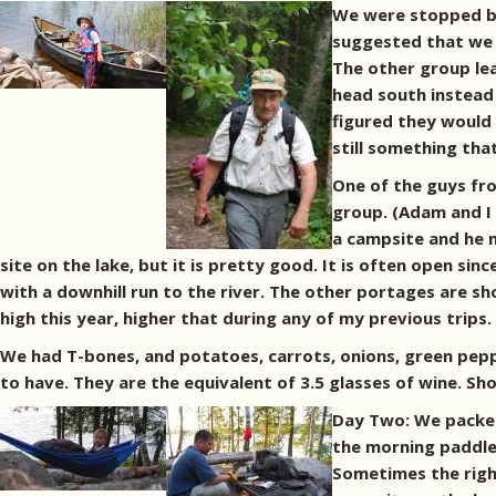
We were stopped by
suggested that we p
The other group le
head south instead 
figured they would 
still something tha
One of the guys fr
group. (Adam and I 
a campsite and he m
site on the lake, but it is pretty good. It is often open sin
with a downhill run to the river. The other portages are sh
high this year, higher that during any of my previous trips.
We had T-bones, and potatoes, carrots, onions, green pepp
to have. They are the equivalent of 3.5 glasses of wine. Sh
Day Two: We packed
the morning paddle.
Sometimes the right