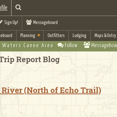
file
Sign Up!
Messageboard
eboard
Planning
Outfitters
Lodging
Maps & Entry
 Waters Canoe Area
Follow
Messageboa
Trip Report Blog
River (North of Echo Trail)