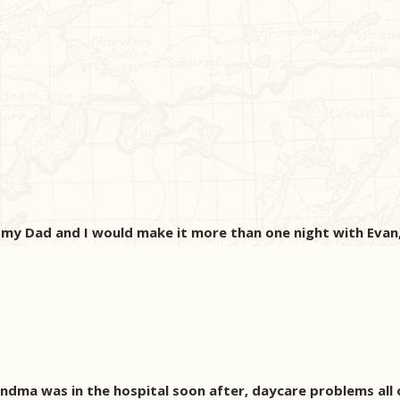
 my Dad and I would make it more than one night with Evan, 
dma was in the hospital soon after, daycare problems all on