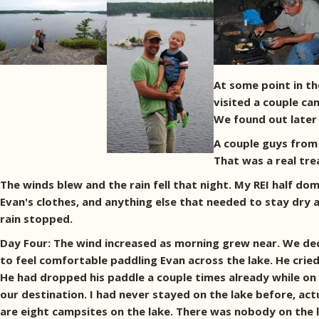
At some point in t
visited a couple ca
We found out later 
A couple guys from 
That was a real tre
The winds blew and the rain fell that night. My REI half do
Evan's clothes, and anything else that needed to stay dry an
rain stopped.
Day Four: The wind increased as morning grew near. We dec
to feel comfortable paddling Evan across the lake. He crie
He had dropped his paddle a couple times already while on
our destination. I had never stayed on the lake before, act
are eight campsites on the lake. There was nobody on the 