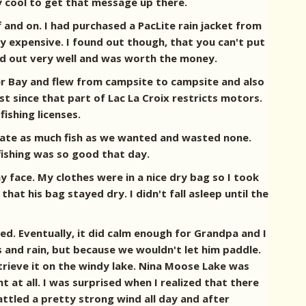
y cool to get that message up there.
 and on. I had purchased a PacLite rain jacket from
tty expensive. I found out though, that you can't put
rked out very well and was worth the money.
er Bay and flew from campsite to campsite and also
t since that part of Lac La Croix restricts motors.
ishing licenses.
we ate as much fish as we wanted and wasted none.
fishing was so good that day.
y face. My clothes were in a nice dry bag so I took
hat his bag stayed dry. I didn't fall asleep until the
d. Eventually, it did calm enough for Grandpa and I
s and rain, but because we wouldn't let him paddle.
trieve it on the windy lake. Nina Moose Lake was
 at all. I was surprised when I realized that there
ttled a pretty strong wind all day and after