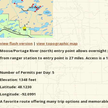
view flash version
|
view topographic map
Moose/Portage River (north) entry point allows overnight p
from ranger station to entry point is 27 miles. Access is a
Number of Permits per Day: 5
Elevation: 1348 feet
Latitude: 48.1230
Longitude: -92.0991
A favorite route offering many trip options and memorable 