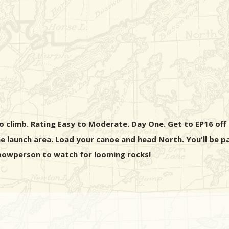
o climb. Rating Easy to Moderate. Day One. Get to EP16 off of
 launch area. Load your canoe and head North. You'll be pa
e bowperson to watch for looming rocks!