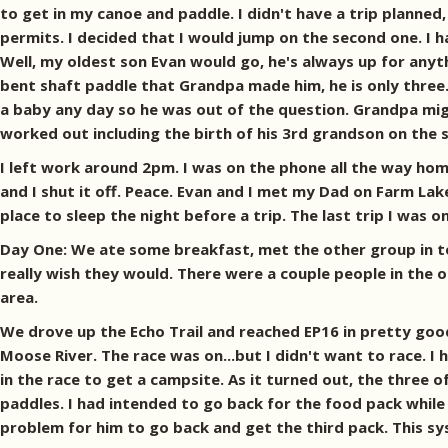
to get in my canoe and paddle. I didn't have a trip planned
permits. I decided that I would jump on the second one. I 
Well, my oldest son Evan would go, he's always up for anyt
bent shaft paddle that Grandpa made him, he is only three
a baby any day so he was out of the question. Grandpa might
worked out including the birth of his 3rd grandson on the s
I left work around 2pm. I was on the phone all the way hom
and I shut it off. Peace. Evan and I met my Dad on Farm Lake
place to sleep the night before a trip. The last trip I was on
Day One: We ate some breakfast, met the other group in t
really wish they would. There were a couple people in th
area.
We drove up the Echo Trail and reached EP16 in pretty good
Moose River. The race was on...but I didn't want to race. 
in the race to get a campsite. As it turned out, the three 
paddles. I had intended to go back for the food pack while
problem for him to go back and get the third pack. This s