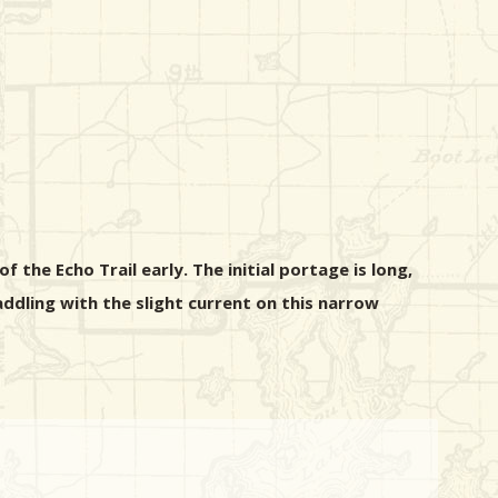
 the Echo Trail early. The initial portage is long,
ddling with the slight current on this narrow