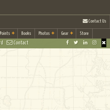
Contact Us
 Points
Books
Photos
Gear
Store
rd
Contact