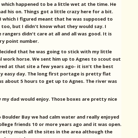
which happened to be a little wet at the time. He
his on. Things got a little crazy here for a bit.
8 which I figured meant that he was supposed to
too, but I didn't know what they would say. I
angers didn't care at all and all was good. It is
try point number.
cided that he was going to stick with my little
eal work horse. We sent him up to Agnes to scout out
d at that site a few years ago- it isn't the best
ty easy day. The long first portage is pretty flat
 us about 5 hours to get up to Agnes. The river was
w my dad would enjoy. Those boxes are pretty nice
 Boulder Bay we had calm water and really enjoyed
ollege friends 10 or more years ago and it was open.
etty much all the sites in the area although the