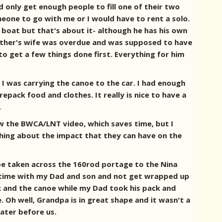
 only get enough people to fill one of their two
eone to go with me or I would have to rent a solo.
 boat but that's about it- although he has his own
rother's wife was overdue and was supposed to have
o get a few things done first. Everything for him
I was carrying the canoe to the car. I had enough
epack food and clothes. It really is nice to have a
.
w the BWCA/LNT video, which saves time, but I
hing about the impact that they can have on the
 be taken across the 160rod portage to the Nina
the time with my Dad and son and not get wrapped up
ck and the canoe while my Dad took his pack and
 Oh well, Grandpa is in great shape and it wasn't a
ater before us.