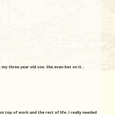
my three year old son. She even bet on it...
 top of work and the rest of life. I really needed