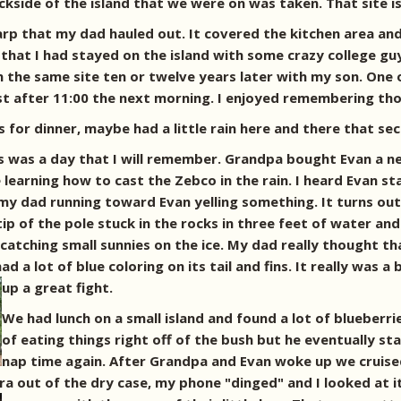
kside of the island that we were on was taken. That site i
rp that my dad hauled out. It covered the kitchen area and
that I had stayed on the island with some crazy college guy
n the same site ten or twelve years later with my son. One 
just after 11:00 the next morning. I enjoyed remembering th
for dinner, maybe had a little rain here and there that se
 was a day that I will remember. Grandpa bought Evan a new
 learning how to cast the Zebco in the rain. I heard Evan s
 my dad running toward Evan yelling something. It turns ou
tip of the pole stuck in the rocks in three feet of water an
 catching small sunnies on the ice. My dad really thought th
 a lot of blue coloring on its tail and fins. It really was a 
up a great fight.
We had lunch on a small island and found a lot of blueberrie
of eating things right off of the bush but he eventually sta
nap time again. After Grandpa and Evan woke up we cruised 
a out of the dry case, my phone "dinged" and I looked at it