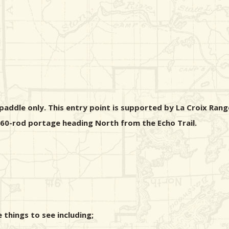
addle only. This entry point is supported by La Croix Range
 160-rod portage heading North from the Echo Trail.
things to see including;