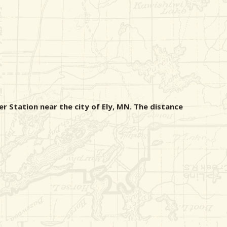
r Station near the city of Ely, MN. The distance