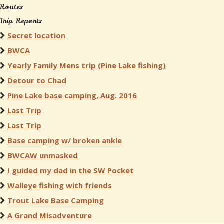
Routes
Trip Reports
Secret location
BWCA
Yearly Family Mens trip (Pine Lake fishing)
Detour to Chad
Pine Lake base camping, Aug. 2016
Last Trip
Last Trip
Base camping w/ broken ankle
BWCAW unmasked
I guided my dad in the SW Pocket
Walleye fishing with friends
Trout Lake Base Camping
A Grand Misadventure