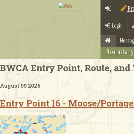
Pro
Login
Messag
Boundary
BWCA Entry Point, Route, and 
August 09 2026
Entry Point 16 - Moose/Portage 