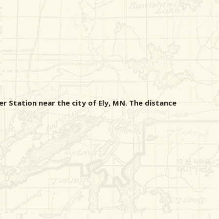
r Station near the city of Ely, MN. The distance