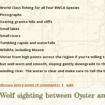
World Class fishing for all four BWCA Species
Pictographs
Soaring granite hills and cliffs
Small lakes
Small rivers
Tumbling rapids and waterfalls
Wildlife, including Moose
Vistas from high points across the region if you're willing t
but well worn and smooth, sloping gently downgrade to the
winding river. The water is clear and make sure to tell th
discuss entry point (0 comments)
|
edit
Wolf sighting between Oyster a