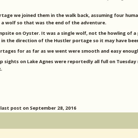
portage we joined them in the walk back, assuming four hum
e a wolf so that was the end of the adventure.
site on Oyster. It was a single wolf, not the howling of a 
in the direction of the Hustler portage so it may have bee
ortages for as far as we went were smooth and easy enoug
sights on Lake Agnes were reportedly all full on Tuesday n
.
 last post on September 28, 2016