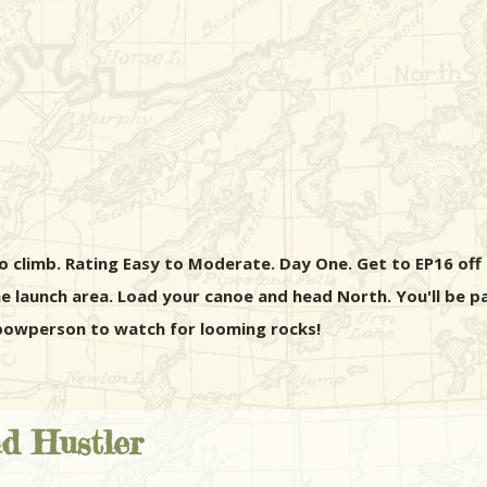
o climb. Rating Easy to Moderate. Day One. Get to EP16 off of
 launch area. Load your canoe and head North. You'll be pa
e bowperson to watch for looming rocks!
nd Hustler