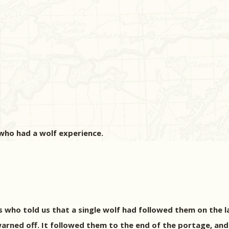
 who had a wolf experience.
s who told us that a single wolf had followed them on the 
warned off. It followed them to the end of the portage, an