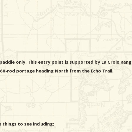
addle only. This entry point is supported by La Croix Range
 160-rod portage heading North from the Echo Trail.
things to see including;