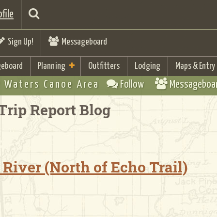
file
Sign Up!
Messageboard
eboard
Planning
Outfitters
Lodging
Maps & Entry
 Waters Canoe Area
Follow
Messageboa
Trip Report Blog
River (North of Echo Trail)