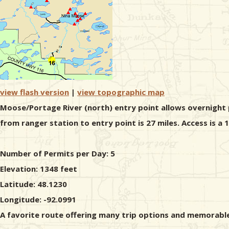
view flash version
|
view topographic map
Moose/Portage River (north) entry point allows overnight p
from ranger station to entry point is 27 miles. Access is a
Number of Permits per Day: 5
Elevation: 1348 feet
Latitude: 48.1230
Longitude: -92.0991
A favorite route offering many trip options and memorable 