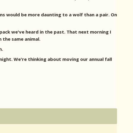
ans would be more daunting to a wolf than a pair. On
pack we've heard in the past. That next morning I
n the same animal.
h.
ight. We're thinking about moving our annual fall