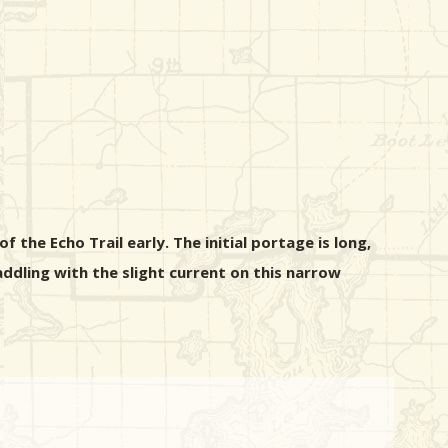
 the Echo Trail early. The initial portage is long,
ddling with the slight current on this narrow