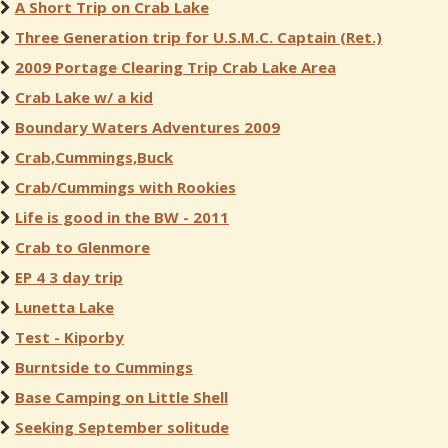
A Short Trip on Crab Lake
Three Generation trip for U.S.M.C. Captain (Ret.)
2009 Portage Clearing Trip Crab Lake Area
Crab Lake w/ a kid
Boundary Waters Adventures 2009
Crab,Cummings,Buck
Crab/Cummings with Rookies
Life is good in the BW - 2011
Crab to Glenmore
EP 4 3 day trip
Lunetta Lake
Test - Kiporby
Burntside to Cummings
Base Camping on Little Shell
Seeking September solitude