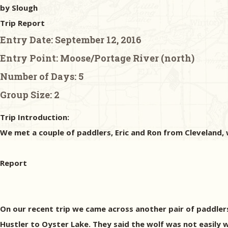
by Slough
Trip Report
Entry Date:
September 12, 2016
Entry Point:
Moose/Portage River (north)
Number of Days:
5
Group Size:
2
Trip Introduction:
We met a couple of paddlers, Eric and Ron from Cleveland,
Report
On our recent trip we came across another pair of paddler
Hustler to Oyster Lake. They said the wolf was not easily 