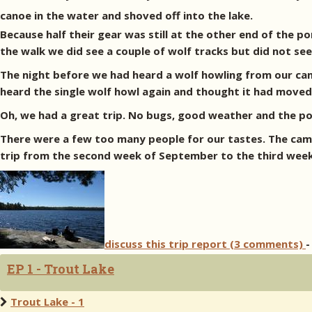
canoe in the water and shoved off into the lake.
Because half their gear was still at the other end of the 
the walk we did see a couple of wolf tracks but did not se
The night before we had heard a wolf howling from our camp
heard the single wolf howl again and thought it had moved 
Oh, we had a great trip. No bugs, good weather and the p
There were a few too many people for our tastes. The camp 
trip from the second week of September to the third week
discuss this trip report (3 comments)
-
EP 1 - Trout Lake
Trout Lake - 1