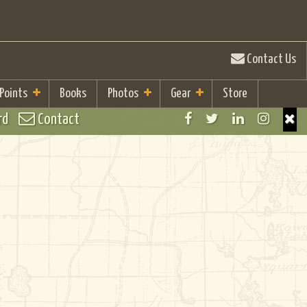
Contact Us
 Points
Books
Photos
Gear
Store
rd
Contact