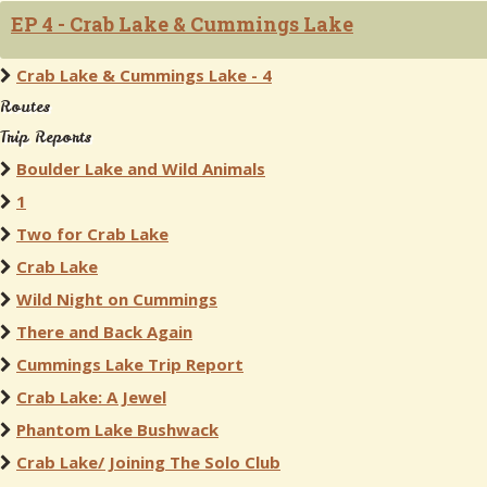
EP 4 - Crab Lake & Cummings Lake
Crab Lake & Cummings Lake - 4
Routes
Trip Reports
Boulder Lake and Wild Animals
1
Two for Crab Lake
Crab Lake
Wild Night on Cummings
There and Back Again
Cummings Lake Trip Report
Crab Lake: A Jewel
Phantom Lake Bushwack
Crab Lake/ Joining The Solo Club