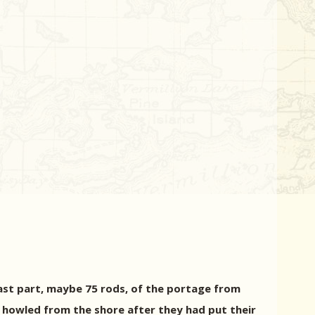
last part, maybe 75 rods, of the portage from
d howled from the shore after they had put their