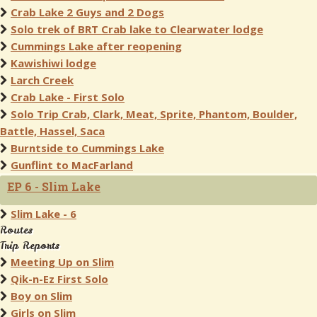
Crab Lake 2 Guys and 2 Dogs
Solo trek of BRT Crab lake to Clearwater lodge
Cummings Lake after reopening
Kawishiwi lodge
Larch Creek
Crab Lake - First Solo
Solo Trip Crab, Clark, Meat, Sprite, Phantom, Boulder,
Battle, Hassel, Saca
Burntside to Cummings Lake
Gunflint to MacFarland
EP 6 - Slim Lake
Slim Lake - 6
Routes
Trip Reports
Meeting Up on Slim
Qik-n-Ez First Solo
Boy on Slim
Girls on Slim