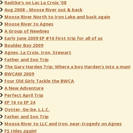
Radtke's on Lac La Croix '08
Aug 2008 - Moose River out & back
Moose River North to Iron Lake and back again
Moose River to Agnes
A Group of Newbies
Early June 2009 EP #16 First trip for all of us
Boulder Bay 2009
Agnes, La Croix, Iron, Stewart
Father and Son Trip
The Gary Harden Trip: Where a boy Harden's into a man!
BWCAW 2009
Four Old Girls Tackle the BWCA
A New Adventure
Perfect April Trip
EP 16 to EP 24
Oyster, Ge-be, L.L.C.
Father and Son Trip
Moose River to LLC and Iron, near-tragedy on Agnes
FS rides again!