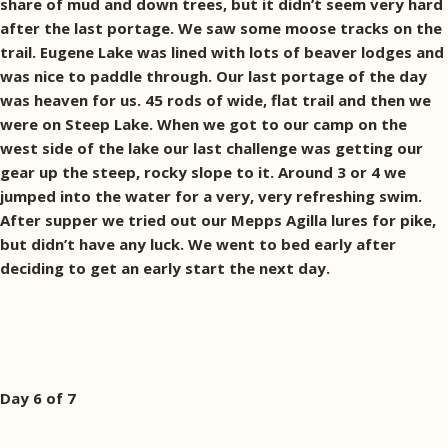
share of mud and down trees, but it didn’t seem very hard
after the last portage. We saw some moose tracks on the
trail. Eugene Lake was lined with lots of beaver lodges and
was nice to paddle through. Our last portage of the day
was heaven for us. 45 rods of wide, flat trail and then we
were on Steep Lake. When we got to our camp on the
west side of the lake our last challenge was getting our
gear up the steep, rocky slope to it. Around 3 or 4 we
jumped into the water for a very, very refreshing swim.
After supper we tried out our Mepps Agilla lures for pike,
but didn’t have any luck. We went to bed early after
deciding to get an early start the next day.
Day 6 of 7