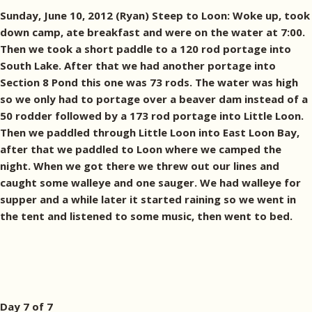
Sunday, June 10, 2012 (Ryan) Steep to Loon: Woke up, took
down camp, ate breakfast and were on the water at 7:00.
Then we took a short paddle to a 120 rod portage into
South Lake. After that we had another portage into
Section 8 Pond this one was 73 rods. The water was high
so we only had to portage over a beaver dam instead of a
50 rodder followed by a 173 rod portage into Little Loon.
Then we paddled through Little Loon into East Loon Bay,
after that we paddled to Loon where we camped the
night. When we got there we threw out our lines and
caught some walleye and one sauger. We had walleye for
supper and a while later it started raining so we went in
the tent and listened to some music, then went to bed.
Day 7 of 7