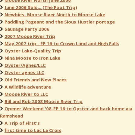
Moose River North June 2006
June 2006 Solo... (The Foot Trip)
Newbies- Moose River North to Moose Lake
Paddling Pageant and the Sioux Hustler portage
Sausage Party 2006
2007 Moose River Trip
May 2007 trip - EP 16 to Crown Land and High Falls
Oyster Lake-Quality Trip
Nina Moose to Iron Lake
Oyster/Agnes/LLC
Oyster agnes LLC
Old Friends and New Places
A Wildlife adventure
Moose River to LLC
Bill and Rob 2008 Moose River Trip
Opener Weekend '08-EP 16 to Oyster and back home via
Ramshead
A Trip of First's
first time to Lac La Croix