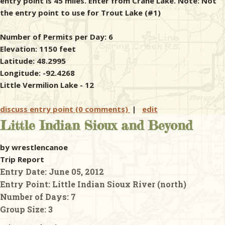
entry point is 45 miles. Enter from Crane Lake. Note: Not
the entry point to use for Trout Lake (#1)
Number of Permits per Day: 6
Elevation: 1150 feet
Latitude: 48.2995
Longitude: -92.4268
Little Vermilion Lake - 12
discuss entry point (0 comments)
|
edit
Little Indian Sioux and Beyond
by wrestlencanoe
Trip Report
Entry Date:
June 05, 2012
Entry Point:
Little Indian Sioux River (north)
Number of Days:
7
Group Size:
3