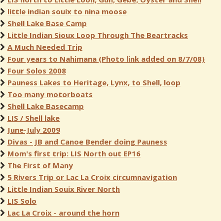
little indian souix to nina moose
Shell Lake Base Camp
Little Indian Sioux Loop Through The Beartracks
A Much Needed Trip
Four years to Nahimana (Photo link added on 8/7/08)
Four Solos 2008
Pauness Lakes to Heritage, Lynx, to Shell, loop
Too many motorboats
Shell Lake Basecamp
LIS / Shell lake
June-July 2009
Divas - JB and Canoe Bender doing Pauness
Mom's first trip: LIS North out EP16
The First of Many
5 Rivers Trip or Lac La Croix circumnavigation
Little Indian Souix River North
LIS Solo
Lac La Croix - around the horn