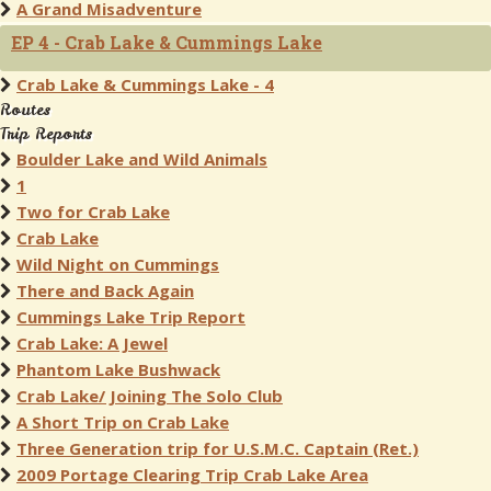
A Grand Misadventure
EP 4 - Crab Lake & Cummings Lake
Crab Lake & Cummings Lake - 4
Routes
Trip Reports
Boulder Lake and Wild Animals
1
Two for Crab Lake
Crab Lake
Wild Night on Cummings
There and Back Again
Cummings Lake Trip Report
Crab Lake: A Jewel
Phantom Lake Bushwack
Crab Lake/ Joining The Solo Club
A Short Trip on Crab Lake
Three Generation trip for U.S.M.C. Captain (Ret.)
2009 Portage Clearing Trip Crab Lake Area