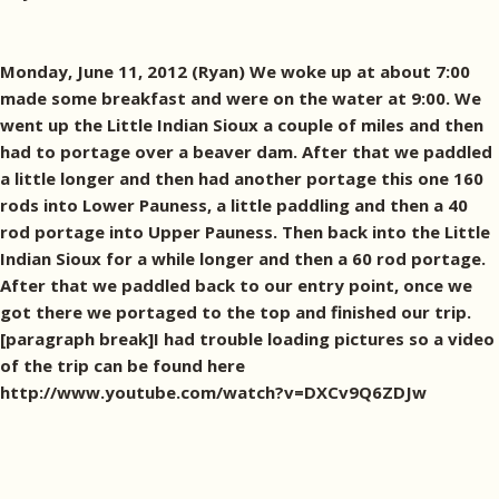
Monday, June 11, 2012 (Ryan) We woke up at about 7:00
made some breakfast and were on the water at 9:00. We
went up the Little Indian Sioux a couple of miles and then
had to portage over a beaver dam. After that we paddled
a little longer and then had another portage this one 160
rods into Lower Pauness, a little paddling and then a 40
rod portage into Upper Pauness. Then back into the Little
Indian Sioux for a while longer and then a 60 rod portage.
After that we paddled back to our entry point, once we
got there we portaged to the top and finished our trip.
[paragraph break]I had trouble loading pictures so a video
of the trip can be found here
http://www.youtube.com/watch?v=DXCv9Q6ZDJw