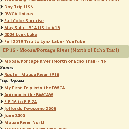
Day Trip LISN
BWCA Haikus
Fall Color Surprise
May Solo - #14 LIS to #16
2026 Lynx Lake
Fall 2019 Trip to Lynx Lake - YouTube
EP 16 - Moose/Portage River (North of Echo Trail)
Moose/Portage River (North of Echo Trail) - 16
Routes
Route - Moose River EP16
Trip Reports
My First Trip into the BWCA
Autumn in the BWCAW
E P 16 to E P 24
Jeffords Twosome 2005
June 2005
Moose River North