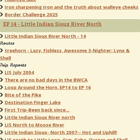
Iron sharpening Iron and the truth about walleye cheeks
Border Challenge 2025
EP 14 - Little Indian Sioux River North
Little Indian Sioux River North - 14
Routes
treehorn - Lazy, Fishless, Awesome 3-Nighter: Lynx &
Shell
Trip Reports
LIS July 2004
There are no bad days in the BWCA
Loop Around the Horn, EP14 to EP 16
Bite of the Pike
Destination Finger Lake
First Trip-Been back since...
Little Indian Sioux River north
LIS North to Moose River
Little Indian Sioux- North 2007-- Hot and Uphill!
LIS north to Little Loon, Gun, Gebe, Oyster and Shell