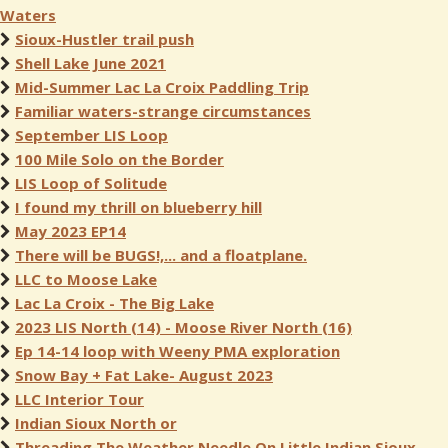
Waters
Sioux-Hustler trail push
Shell Lake June 2021
Mid-Summer Lac La Croix Paddling Trip
Familiar waters-strange circumstances
September LIS Loop
100 Mile Solo on the Border
LIS Loop of Solitude
I found my thrill on blueberry hill
May 2023 EP14
There will be BUGS!,... and a floatplane.
LLC to Moose Lake
Lac La Croix - The Big Lake
2023 LIS North (14) - Moose River North (16)
Ep 14-14 loop with Weeny PMA exploration
Snow Bay + Fat Lake- August 2023
LLC Interior Tour
Indian Sioux North or
Threading The Weather Needle On Little Indian Sioux