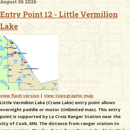
August 06 2026
Entry Point 12 - Little Vermilion
& Checklists
Lake
uides
s
e
view flash version
|
view topographic map
Little Vermilion Lake (Crane Lake) entry point allows
overnight paddle or motor (Unlimited max). This entry
point is supported by La Croix Ranger Station near the
city of Cook, MN. The distance from ranger station to