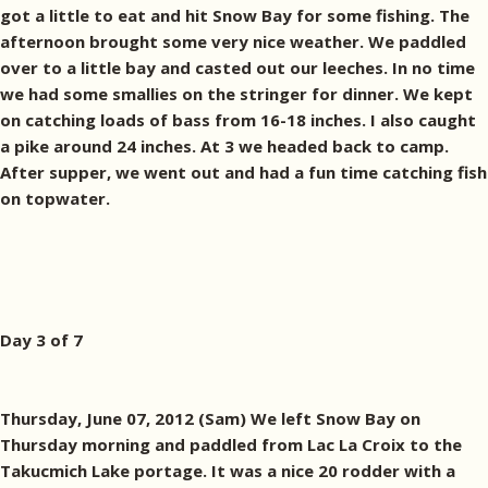
got a little to eat and hit Snow Bay for some fishing. The
afternoon brought some very nice weather. We paddled
over to a little bay and casted out our leeches. In no time
we had some smallies on the stringer for dinner. We kept
on catching loads of bass from 16-18 inches. I also caught
a pike around 24 inches. At 3 we headed back to camp.
After supper, we went out and had a fun time catching fish
on topwater.
Day 3 of 7
Thursday, June 07, 2012 (Sam) We left Snow Bay on
Thursday morning and paddled from Lac La Croix to the
Takucmich Lake portage. It was a nice 20 rodder with a