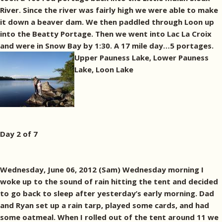
River. Since the river was fairly high we were able to make
it down a beaver dam. We then paddled through Loon up
into the Beatty Portage. Then we went into Lac La Croix
and were in Snow Bay by 1:30. A 17 mile day…5 portages.
Upper Pauness Lake, Lower Pauness
Lake, Loon Lake
Day 2 of 7
Wednesday, June 06, 2012 (Sam) Wednesday morning I
woke up to the sound of rain hitting the tent and decided
to go back to sleep after yesterday’s early morning. Dad
and Ryan set up a rain tarp, played some cards, and had
some oatmeal. When I rolled out of the tent around 11 we