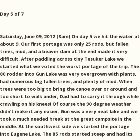
Day 5 of 7
Saturday, June 09, 2012 (Sam) On day 5 we hit the water at
about 9. Our first portage was only 25 rods, but fallen
trees, mud, and a beaver dam at the end made it very
difficult. After paddling across tiny Tesuker Lake we
started what we voted the worst portage of the trip. The
80 rodder into Gun Lake was very overgrown with plants,
had numerous big fallen trees, and plenty of mud. When
trees were too big to bring the canoe over or around and
too short to walk under, Dad had to carry it through while
crawling on his knees! Of course the 90 degree weather
didn’t make it any easier. Gun was a very neat lake and we
took a much needed break at the great campsite in the
middle. At the southwest side we started the portage
into Eugene Lake. The 85 rods started steep and had its