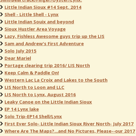
Little Indian Sioux #14 Sept. 2014
Shell - Little Shell - Lynx
Little Indian Souix and beyond
Sioux Hustler Area Voyage
Lazy, Fishless Awesome guys trip up the LIS
Sam and Andrew's First Adventure
Solo July 2015
Dear Mariel
Portage clearing trip 2016/ LIS North
Keep Calm & Paddle On!
Western Lac La Croix and Lakes to the South
LIS North to Loon and LLC
LIS North to Lynx, August 2016
Leaky Canoe on the Little Indian Sioux
EP 14 Lynx lake
Solo Trip-EP14 Shell/Lynx
First Ever Solo- Little Indian Sioux River North- July 2017
Where Are The Maps?...and No Pictures, Please--our 2017