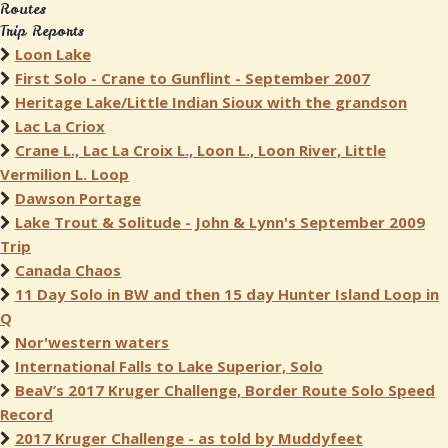
Routes
Trip Reports
Loon Lake
First Solo - Crane to Gunflint - September 2007
Heritage Lake/Little Indian Sioux with the grandson
Lac La Criox
Crane L., Lac La Croix L., Loon L., Loon River, Little
Vermilion L. Loop
Dawson Portage
Lake Trout & Solitude - John & Lynn's September 2009
Trip
Canada Chaos
11 Day Solo in BW and then 15 day Hunter Island Loop in
Q
Nor'western waters
International Falls to Lake Superior, Solo
BeaV’s 2017 Kruger Challenge, Border Route Solo Speed
Record
2017 Kruger Challenge - as told by Muddyfeet