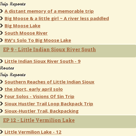
Trip Reports
A distant memory of a memorable trip
Big Moose & a little girl ~ A river less paddled
Big Moose Lake
South Moose River
RW's Solo To Big Moose Lake
EP 9 - Little Indian Sioux River South
Little Indian Sioux River South - 9
Routes
Trip Reports
Southern Reaches of Little Indian Sioux
the short, early april solo
Four Solos - Visions Of Sin Trip
Sioux Hustler Trail Loop Backpack Trip
Sioux-Hustler Trail, Backpacking
EP 12 - Little Vermilion Lake
Little Vermilion Lake - 12