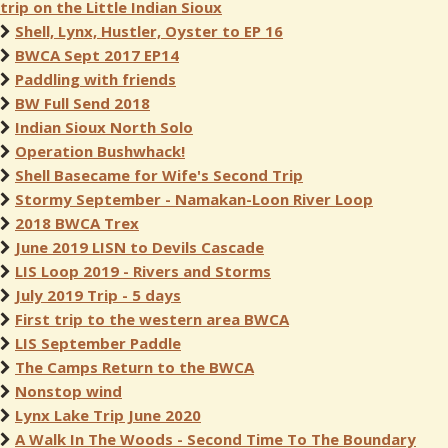
trip on the Little Indian Sioux
Shell, Lynx, Hustler, Oyster to EP 16
BWCA Sept 2017 EP14
Paddling with friends
BW Full Send 2018
Indian Sioux North Solo
Operation Bushwhack!
Shell Basecame for Wife's Second Trip
Stormy September - Namakan-Loon River Loop
2018 BWCA Trex
June 2019 LISN to Devils Cascade
LIS Loop 2019 - Rivers and Storms
July 2019 Trip - 5 days
First trip to the western area BWCA
LIS September Paddle
The Camps Return to the BWCA
Nonstop wind
Lynx Lake Trip June 2020
A Walk In The Woods - Second Time To The Boundary