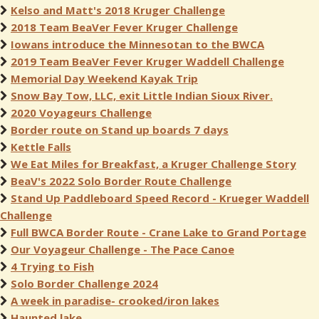
Kelso and Matt's 2018 Kruger Challenge
2018 Team BeaVer Fever Kruger Challenge
Iowans introduce the Minnesotan to the BWCA
2019 Team BeaVer Fever Kruger Waddell Challenge
Memorial Day Weekend Kayak Trip
Snow Bay Tow, LLC, exit Little Indian Sioux River.
2020 Voyageurs Challenge
Border route on Stand up boards 7 days
Kettle Falls
We Eat Miles for Breakfast, a Kruger Challenge Story
BeaV's 2022 Solo Border Route Challenge
Stand Up Paddleboard Speed Record - Krueger Waddell
Challenge
Full BWCA Border Route - Crane Lake to Grand Portage
Our Voyageur Challenge - The Pace Canoe
4 Trying to Fish
Solo Border Challenge 2024
A week in paradise- crooked/iron lakes
Haunted lake