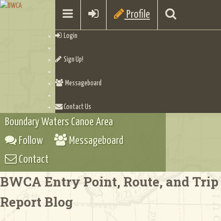
Profile
Login
Sign Up!
Messageboard
Contact Us
Boundary Waters Canoe Area
Follow
Messageboard
Contact
BWCA Entry Point, Route, and Trip
Report Blog