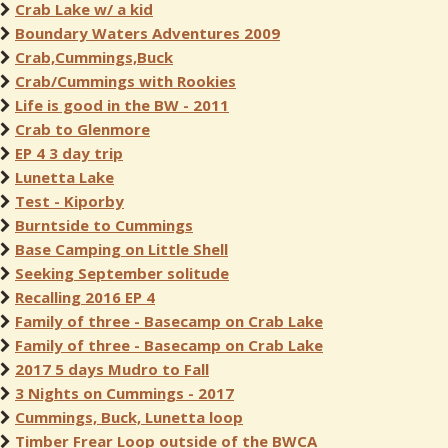
Crab Lake w/ a kid
Boundary Waters Adventures 2009
Crab,Cummings,Buck
Crab/Cummings with Rookies
Life is good in the BW - 2011
Crab to Glenmore
EP 4 3 day trip
Lunetta Lake
Test - Kiporby
Burntside to Cummings
Base Camping on Little Shell
Seeking September solitude
Recalling 2016 EP 4
Family of three - Basecamp on Crab Lake
Family of three - Basecamp on Crab Lake
2017 5 days Mudro to Fall
3 Nights on Cummings - 2017
Cummings, Buck, Lunetta loop
Timber Frear Loop outside of the BWCA