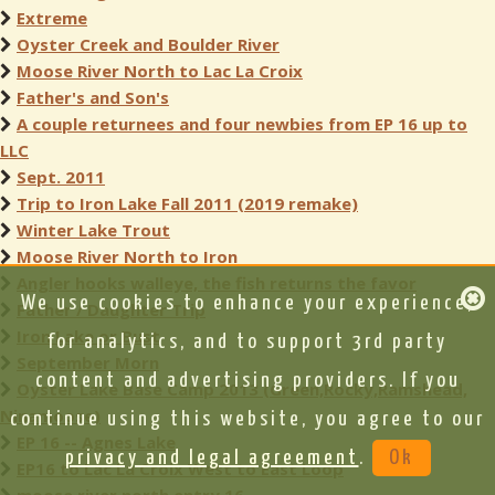
Extreme
Oyster Creek and Boulder River
Moose River North to Lac La Croix
Father's and Son's
A couple returnees and four newbies from EP 16 up to
LLC
Sept. 2011
Trip to Iron Lake Fall 2011 (2019 remake)
Winter Lake Trout
Moose River North to Iron
Angler hooks walleye, the fish returns the favor
We use cookies to enhance your experience,
Father / Daughter Trip
Iron Lake or Bust
for analytics, and to support 3rd party
September Morn
content and advertising providers. If you
Oyster Lake Base Camp 2013 (Green,Rocky,Ramshead,
Ninamoose)
continue using this website, you agree to our
EP 16 -- Agnes Lake
privacy and legal agreement
.
Ok
EP16 to Lac La Croix West to East Loop