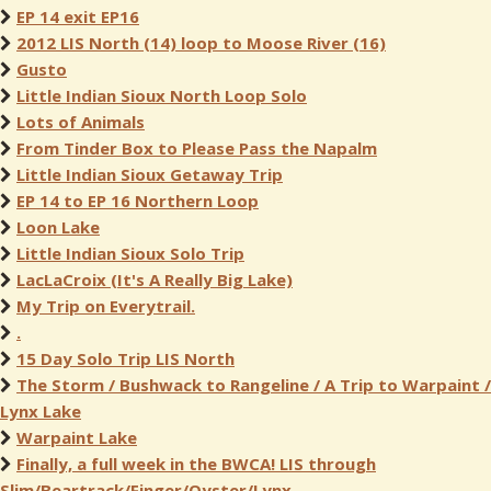
EP 14 exit EP16
2012 LIS North (14) loop to Moose River (16)
Gusto
Little Indian Sioux North Loop Solo
Lots of Animals
From Tinder Box to Please Pass the Napalm
Little Indian Sioux Getaway Trip
EP 14 to EP 16 Northern Loop
Loon Lake
Little Indian Sioux Solo Trip
LacLaCroix (It's A Really Big Lake)
My Trip on Everytrail.
.
15 Day Solo Trip LIS North
The Storm / Bushwack to Rangeline / A Trip to Warpaint /
Lynx Lake
Warpaint Lake
Finally, a full week in the BWCA! LIS through
Slim/Beartrack/Finger/Oyster/Lynx.