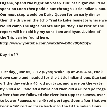
Eugene, Spend the night on Steep. Our last night would be
spent on Loon then paddle out through Little Indian Sioux.
Our next stop would be Dairy Queen for an early dinner
then the drive on the Echo Trail to Lake Jeanette where we
would camp the night before our journey. The rest of the
report will be told by my sons Sam and Ryan. A video of
the Trip can be found here:
http://www.youtube.com/watch?v=DXCv9Q6ZDJw
Day 1 of 7
Tuesday, June 05, 2012 (Ryan) Woke up at 4:30 A.M., took
down camp and headed for the Little Indian Sioux. Started
off the day with a 40 rod portage, and were on the water
by 6:00 A.M. Paddled a while and then did a 60 rod portage.
After that we followed the river into Upper Pauness, over
to Lower Pauness on a 40 rod portage. Soon after that we
took a 160 rod portage back into the Little Indian Sioux