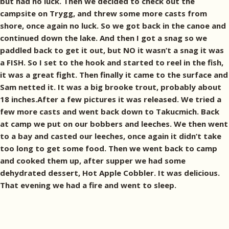
but had no luck. Then we decided to check out the
campsite on Trygg, and threw some more casts from
shore, once again no luck. So we got back in the canoe and
continued down the lake. And then I got a snag so we
paddled back to get it out, but NO it wasn’t a snag it was
a FISH. So I set to the hook and started to reel in the fish,
it was a great fight. Then finally it came to the surface and
Sam netted it. It was a big brooke trout, probably about
18 inches.After a few pictures it was released. We tried a
few more casts and went back down to Takucmich. Back
at camp we put on our bobbers and leeches. We then went
to a bay and casted our leeches, once again it didn’t take
too long to get some food. Then we went back to camp
and cooked them up, after supper we had some
dehydrated dessert, Hot Apple Cobbler. It was delicious.
That evening we had a fire and went to sleep.