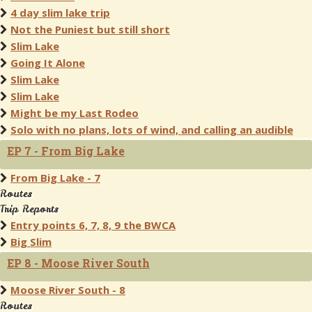
4 day slim lake trip
Not the Puniest but still short
Slim Lake
Going It Alone
Slim Lake
Slim Lake
Might be my Last Rodeo
Solo with no plans, lots of wind, and calling an audible
EP 7 - From Big Lake
From Big Lake - 7
Routes
Trip Reports
Entry points 6, 7, 8, 9 the BWCA
Big Slim
EP 8 - Moose River South
Moose River South - 8
Routes