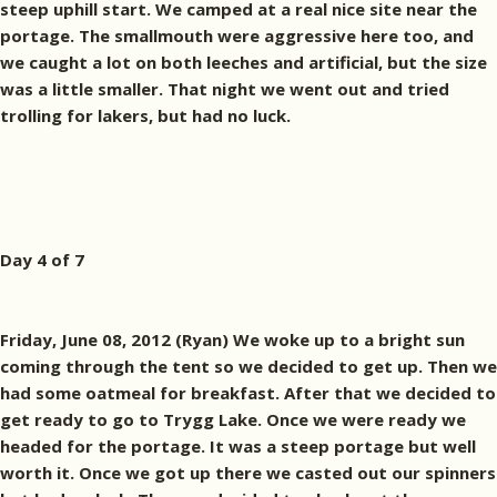
steep uphill start. We camped at a real nice site near the
portage. The smallmouth were aggressive here too, and
we caught a lot on both leeches and artificial, but the size
was a little smaller. That night we went out and tried
trolling for lakers, but had no luck.
Day 4 of 7
Friday, June 08, 2012 (Ryan) We woke up to a bright sun
coming through the tent so we decided to get up. Then we
had some oatmeal for breakfast. After that we decided to
get ready to go to Trygg Lake. Once we were ready we
headed for the portage. It was a steep portage but well
worth it. Once we got up there we casted out our spinners