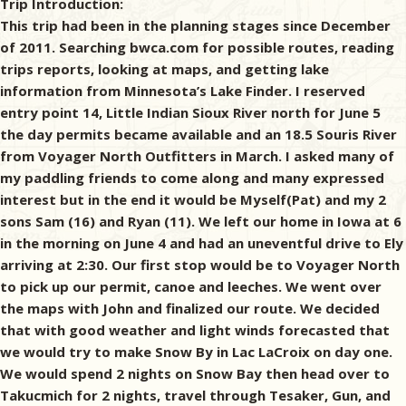
Trip Introduction:
This trip had been in the planning stages since December
of 2011. Searching bwca.com for possible routes, reading
trips reports, looking at maps, and getting lake
information from Minnesota’s Lake Finder. I reserved
entry point 14, Little Indian Sioux River north for June 5
the day permits became available and an 18.5 Souris River
from Voyager North Outfitters in March. I asked many of
my paddling friends to come along and many expressed
interest but in the end it would be Myself(Pat) and my 2
sons Sam (16) and Ryan (11). We left our home in Iowa at 6
in the morning on June 4 and had an uneventful drive to Ely
arriving at 2:30. Our first stop would be to Voyager North
to pick up our permit, canoe and leeches. We went over
the maps with John and finalized our route. We decided
that with good weather and light winds forecasted that
we would try to make Snow By in Lac LaCroix on day one.
We would spend 2 nights on Snow Bay then head over to
Takucmich for 2 nights, travel through Tesaker, Gun, and