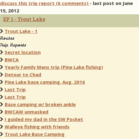
discuss this trip report (6 comments)
- last post on June
15, 2012
EP 1 - Trout Lake
Trout Lake - 1
Routes
Trip Reports
Secret location
BWCA
Yearly Family Mens trip (Pine Lake fishing)
Detour to Chad
Pine Lake base camping, Aug. 2016
Last Trip
Last Trip
Base camping w/ broken ankle
BWCAW unmasked
I guided my dad in the SW Pocket
Walleye fishing with friends
Trout Lake Base Camping