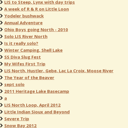
LIS to Steep, Lynx with day trips
A week of R & R on Little Loon
Yodeler bushwack
Annual Adventure
Ohio Boys going North - 2010
Solo LIS River North
Is it really solo?
Winter Camping, Shell Lake
SS Diva Slug Fest
My Wifes First Trip
LIS North, Hustler, Gebe, Lac La Croix, Moose River
The Year of the Beaver
sept solo
2011 Heritage Lake Basecamp
a
LIS North Loop, April 2012
Little Indian Sioux and Beyond
Severe Trip
Snow Bay 2012