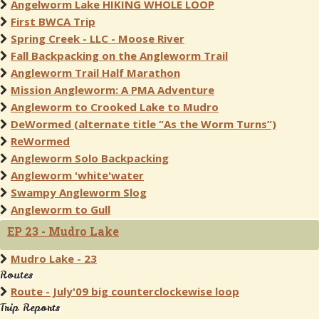
Angelworm Lake HIKING WHOLE LOOP
First BWCA Trip
Spring Creek - LLC - Moose River
Fall Backpacking on the Angleworm Trail
Angleworm Trail Half Marathon
Mission Angleworm: A PMA Adventure
Angleworm to Crooked Lake to Mudro
DeWormed (alternate title “As the Worm Turns”)
ReWormed
Angleworm Solo Backpacking
Angleworm 'white'water
Swampy Angleworm Slog
Angleworm to Gull
EP 23 - Mudro Lake
Mudro Lake - 23
Routes
Route - July'09 big counterclockewise loop
Trip Reports