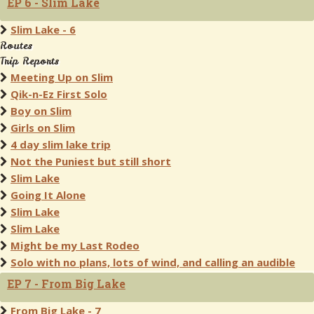
EP 6 - Slim Lake
Slim Lake - 6
Routes
Trip Reports
Meeting Up on Slim
Qik-n-Ez First Solo
Boy on Slim
Girls on Slim
4 day slim lake trip
Not the Puniest but still short
Slim Lake
Going It Alone
Slim Lake
Slim Lake
Might be my Last Rodeo
Solo with no plans, lots of wind, and calling an audible
EP 7 - From Big Lake
From Big Lake - 7