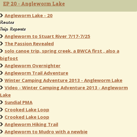
EP 20 - Angleworm Lake
Angleworm Lake - 20
Routes
Trip Reports
Angleworm to Stuart River 7/17-7/25
The Passion Revealed
solo canoe trip, spring creek, a BWCA first , also a
bigfoot
Angleworm Overnighter
Angleworm Trail Adventure
Winter Camping Adventure 2013 - Angleworm Lake
Video - Winter Camping Adventure 2013 - Angleworm
Lake
Sundial PMA
Crooked Lake Loop
Crooked Lake Loop
Angleworm Hiking Trail
Angleworm to Mudro with a newbie