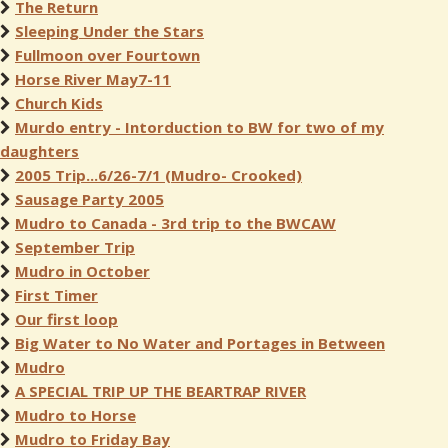
The Return
Sleeping Under the Stars
Fullmoon over Fourtown
Horse River May7-11
Church Kids
Murdo entry - Intorduction to BW for two of my
daughters
2005 Trip...6/26-7/1 (Mudro- Crooked)
Sausage Party 2005
Mudro to Canada - 3rd trip to the BWCAW
September Trip
Mudro in October
First Timer
Our first loop
Big Water to No Water and Portages in Between
Mudro
A SPECIAL TRIP UP THE BEARTRAP RIVER
Mudro to Horse
Mudro to Friday Bay