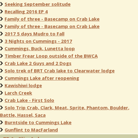
Seeking September solitude
Recalling 2016 EP 4
Family of three - Basecamp on Crab Lake
Family of three - Basecamp on Crab Lake
2017 5 days Mudro to Fall
3 Nights on Cummings - 2017
Cummings, Buck, Lunetta loop
Timber Frear Loop outside of the BWCA
Crab Lake 2 Guys and 2 Dogs
Solo trek of BRT Crab lake to Clearwater lodge
Cummings Lake after reopening
Kawishiwi lodge
Larch Creek
Crab Lake - First Solo
Solo Trip Crab, Clark, Meat, Sprite, Phantom, Boulder,
Battle, Hassel, Saca
Burntside to Cummings Lake
Gunflint to MacFarland