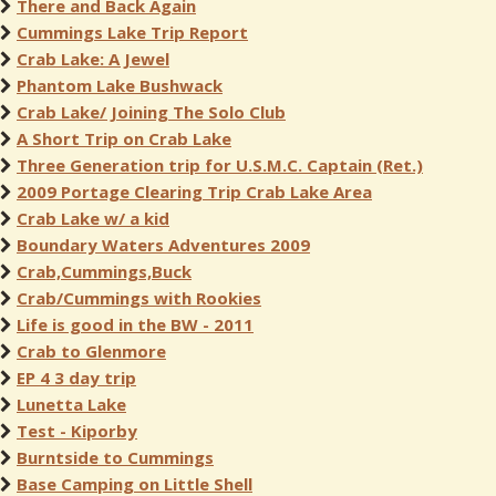
There and Back Again
Cummings Lake Trip Report
Crab Lake: A Jewel
Phantom Lake Bushwack
Crab Lake/ Joining The Solo Club
A Short Trip on Crab Lake
Three Generation trip for U.S.M.C. Captain (Ret.)
2009 Portage Clearing Trip Crab Lake Area
Crab Lake w/ a kid
Boundary Waters Adventures 2009
Crab,Cummings,Buck
Crab/Cummings with Rookies
Life is good in the BW - 2011
Crab to Glenmore
EP 4 3 day trip
Lunetta Lake
Test - Kiporby
Burntside to Cummings
Base Camping on Little Shell