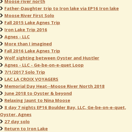
Moose river north
Father-Daughter trip to Iron lake via EP16 Iron lake
Moose River First Solo
Fall 2015 Lake Agnes Trip
Iron Lake Trip 2016
Agnes - LLC
More than I imagined
Fall 2016 Lake Agnes Trip
Wolf sighting between Oyster and Hustler
Agnes - LLC - Ge-be-on-e-quet Loop
7/1/2017 Solo Trip
LAC LA CROIX VOYAGERS
Memorial Day Heat--Moose River North 2018
June 2018 to Oyster & beyond
Relaxing Jaunt to Nina Moose
8 day 7 nights EP16 Boulder Bay, LLC, Ge-be-on-e-quet,
Oyster, Agnes
27 day solo
Return to Iron Lake