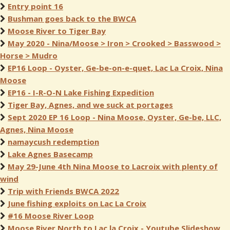
Entry point 16
Bushman goes back to the BWCA
Moose River to Tiger Bay
May 2020 - Nina/Moose > Iron > Crooked > Basswood >
Horse > Mudro
EP16 Loop - Oyster, Ge-be-on-e-quet, Lac La Croix, Nina
Moose
EP16 - I-R-O-N Lake Fishing Expedition
Tiger Bay, Agnes, and we suck at portages
Sept 2020 EP 16 Loop - Nina Moose, Oyster, Ge-be, LLC,
Agnes, Nina Moose
namaycush redemption
Lake Agnes Basecamp
May 29-June 4th Nina Moose to Lacroix with plenty of
wind
Trip with Friends BWCA 2022
June fishing exploits on Lac La Croix
#16 Moose River Loop
Moose River North to Lac la Croix - Youtube Slideshow