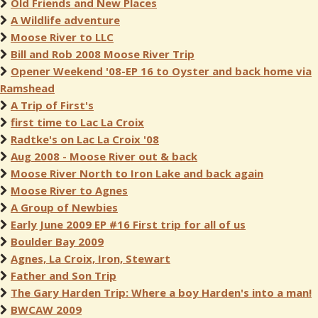
Old Friends and New Places
A Wildlife adventure
Moose River to LLC
Bill and Rob 2008 Moose River Trip
Opener Weekend '08-EP 16 to Oyster and back home via
Ramshead
A Trip of First's
first time to Lac La Croix
Radtke's on Lac La Croix '08
Aug 2008 - Moose River out & back
Moose River North to Iron Lake and back again
Moose River to Agnes
A Group of Newbies
Early June 2009 EP #16 First trip for all of us
Boulder Bay 2009
Agnes, La Croix, Iron, Stewart
Father and Son Trip
The Gary Harden Trip: Where a boy Harden's into a man!
BWCAW 2009