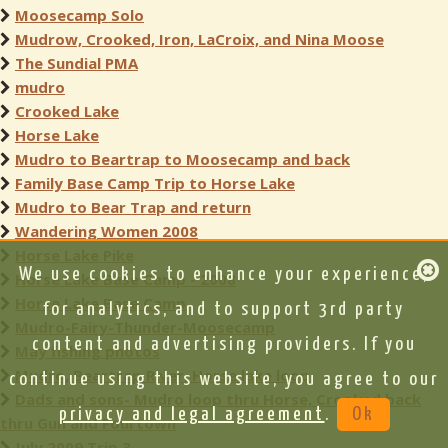
Moosecamp Solo
Mudrow, Crooked, Iron, LaCroix, and Nina Moose
The Sundial PMA
mudro
Crooked Lake
Horse Lake
Mudro to Beartrap to Moosecamp and back
Family Base Camp Trip to Horse Lake
Mudro to Bear Trap and return
Wandering Women 2008
Horse Lake Pike
We use cookies to enhance your experience,
Horse Lake Base Camp - 2008
Horse Lake Base Camp
for analytics, and to support 3rd party
Mudro-Fairy-Thunder-Moosecamp
content and advertising providers. If you
May fishing photos
Mudro, Beartrap River, Horse lake loop
continue using this website, you agree to our
Dads and sons- Mudro loop thru Horse, Crooked back
privacy and legal agreement
.
Ok
thru Gun and Fourtown
July 2009 Trip 3