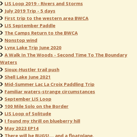
LIS Loop 2019 - Rivers and Storms
July 2019 Trip - 5 days
First trip to the western area BWCA
LIS September Paddle
The Camps Return to the BWCA
Nonstop wind
Lynx Lake Trip June 2020
A Walk In The Woods - Second Time To The Boundary
Waters
Sioux-Hustler trail push
Shell Lake June 2021
Mid-Summer Lac La Croix Paddling Trip
Familiar waters-strange circumstances
September LIS Loop
100 Mile Solo on the Border
LIS Loop of Solitude
I found my thrill on blueberry hill
May 2023 EP14
There will be BUGS!,... and a floatplane.