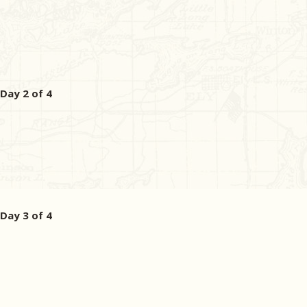
Day 2 of 4
Day 3 of 4