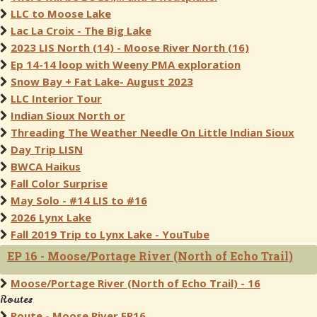
LLC to Moose Lake
Lac La Croix - The Big Lake
2023 LIS North (14) - Moose River North (16)
Ep 14-14 loop with Weeny PMA exploration
Snow Bay + Fat Lake- August 2023
LLC Interior Tour
Indian Sioux North or
Threading The Weather Needle On Little Indian Sioux
Day Trip LISN
BWCA Haikus
Fall Color Surprise
May Solo - #14 LIS to #16
2026 Lynx Lake
Fall 2019 Trip to Lynx Lake - YouTube
EP 16 - Moose/Portage River (North of Echo Trail)
Moose/Portage River (North of Echo Trail) - 16
Routes
Route - Moose River EP16