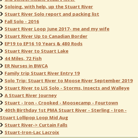
Soloing, with help, up the Stuart River
Stuart River Solo report and packing list
Fall Solo - 2016
Stuart River Loop June 2017- me and my wife
Stuart River Up to Canadian Border
EP19 to EP16 10 Years & 480 Rods
Stuart River to Stuart Lake
44 Miles, 72 Fish
ER Nurses in BWCA
Family trip Stuart River Entry 19
Solo Trip: Stuart River to Moose River September 2019
Stuart River to LIS Solo - Storms, Insects and Walleye
A Stuart River Journey
Stuart - Iron - Crooked - Moosecamp - Fourtown
40th Birthday 1st PMA Stuart River - Sterling - Iron -
Stuart Lollipop Loop Mid Aug
Stuart River-> Curtain Falls
Stuart-Iron-Lac Lacroix