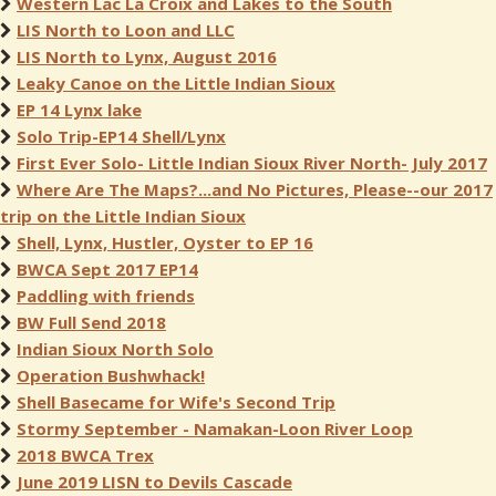
Western Lac La Croix and Lakes to the South
LIS North to Loon and LLC
LIS North to Lynx, August 2016
Leaky Canoe on the Little Indian Sioux
EP 14 Lynx lake
Solo Trip-EP14 Shell/Lynx
First Ever Solo- Little Indian Sioux River North- July 2017
Where Are The Maps?...and No Pictures, Please--our 2017
trip on the Little Indian Sioux
Shell, Lynx, Hustler, Oyster to EP 16
BWCA Sept 2017 EP14
Paddling with friends
BW Full Send 2018
Indian Sioux North Solo
Operation Bushwhack!
Shell Basecame for Wife's Second Trip
Stormy September - Namakan-Loon River Loop
2018 BWCA Trex
June 2019 LISN to Devils Cascade