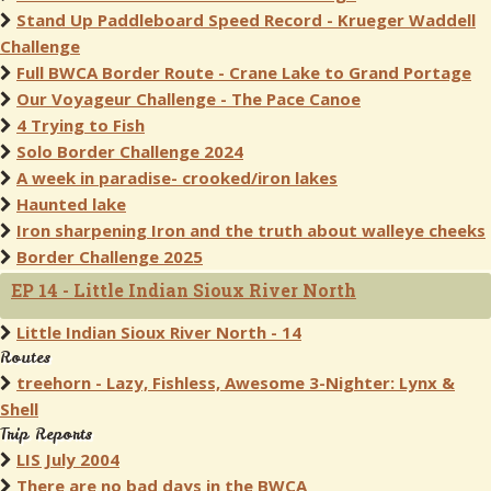
Stand Up Paddleboard Speed Record - Krueger Waddell
Challenge
Full BWCA Border Route - Crane Lake to Grand Portage
Our Voyageur Challenge - The Pace Canoe
4 Trying to Fish
Solo Border Challenge 2024
A week in paradise- crooked/iron lakes
Haunted lake
Iron sharpening Iron and the truth about walleye cheeks
Border Challenge 2025
EP 14 - Little Indian Sioux River North
Little Indian Sioux River North - 14
Routes
treehorn - Lazy, Fishless, Awesome 3-Nighter: Lynx &
Shell
Trip Reports
LIS July 2004
There are no bad days in the BWCA