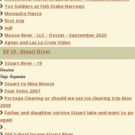
Toy Soldiers at Fish Stake Narrows
Mosquito Fiesta
first trip
null
Moose River - LLC - Oyster - September 2025
Agnes and Lac La Croix Video
EP 19 - Stuart River
Stuart River - 19
Routes
Trip Reports
Stuart to Nina Moose
Four Solos 2007
Portage Clearing-or should we say Ice clearing trip-May
2008
Father and daughter survive Stuart lake-and want to go
again
.
Old School Insane Stuart River