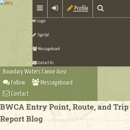
Profile
Login
Sign Up!
Messageboard
Contact Us
Boundary Waters Canoe Area
Follow
Messageboard
Contact
BWCA Entry Point, Route, and Trip
Report Blog