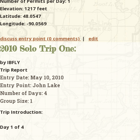
Number of Permits per Day: 1
Elevation: 1217 feet
Latitude: 48.0547
Longitude: -90.0569
discuss entry point (0 comments)
|
edit
2010 Solo Trip One:
by IBFLY
Trip Report
Entry Date:
May 10, 2010
Entry Point:
John Lake
Number of Days:
4
Group Size:
1
Trip Introduction:
Day 1 of 4