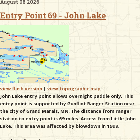
August 08 2026
Entry Point 69 - John Lake
& Checklists
uides
s
e
view flash version
|
view topographic map
John Lake entry point allows overnight paddle only. This
entry point is supported by Gunflint Ranger Station near
the city of Grand Marais, MN. The distance from ranger
station to entry point is 69 miles. Access from Little John
Lake. This area was affected by blowdown in 1999.