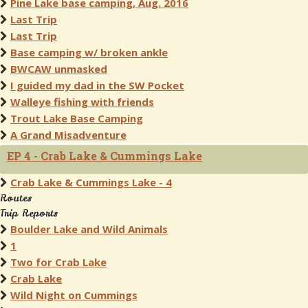
Pine Lake base camping, Aug. 2016
Last Trip
Last Trip
Base camping w/ broken ankle
BWCAW unmasked
I guided my dad in the SW Pocket
Walleye fishing with friends
Trout Lake Base Camping
A Grand Misadventure
EP 4 - Crab Lake & Cummings Lake
Crab Lake & Cummings Lake - 4
Routes
Trip Reports
Boulder Lake and Wild Animals
1
Two for Crab Lake
Crab Lake
Wild Night on Cummings