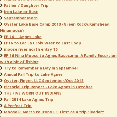
Father / Daughter Trip
Iron Lake or Bust
September Morn
Oyster Lake Base Camp 2013 (Green,Rocky,Ramshead,
Ninamoose)
EP 16 -- Agnes Lake
EP16 to Lac La Croix West to East Loop
moose river north entry 16
EP 16 Nina Moose to Agnes Basecamp: A Family Excursion
with a bit of fishing
Try to Remember a Day in September
Annual Fall Trip to Lake Agnes
Oyster, Finger, LLC September/Oct 2013
Pictorial Trip Report - Lake Agnes in October
THE FIVE WORN OUT INDIANS
Fall 2014 Lake Agnes Trip
A Perfect Trip
Moose R. North to Iron/LLC. First as a trip "leader"