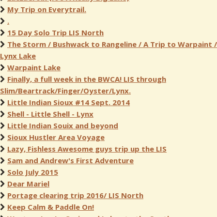
My Trip on Everytrail.
.
15 Day Solo Trip LIS North
The Storm / Bushwack to Rangeline / A Trip to Warpaint /
Lynx Lake
Warpaint Lake
Finally, a full week in the BWCA! LIS through
Slim/Beartrack/Finger/Oyster/Lynx.
Little Indian Sioux #14 Sept. 2014
Shell - Little Shell - Lynx
Little Indian Souix and beyond
Sioux Hustler Area Voyage
Lazy, Fishless Awesome guys trip up the LIS
Sam and Andrew's First Adventure
Solo July 2015
Dear Mariel
Portage clearing trip 2016/ LIS North
Keep Calm & Paddle On!