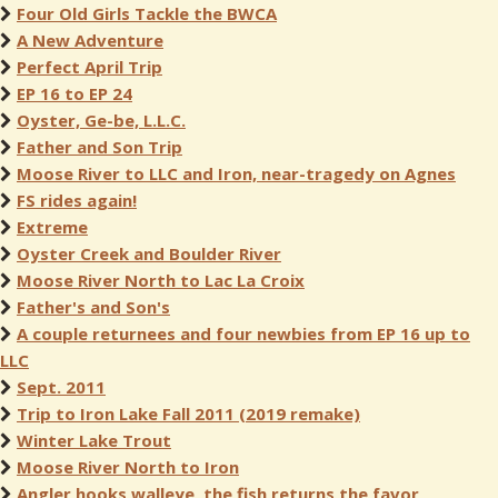
Four Old Girls Tackle the BWCA
A New Adventure
Perfect April Trip
EP 16 to EP 24
Oyster, Ge-be, L.L.C.
Father and Son Trip
Moose River to LLC and Iron, near-tragedy on Agnes
FS rides again!
Extreme
Oyster Creek and Boulder River
Moose River North to Lac La Croix
Father's and Son's
A couple returnees and four newbies from EP 16 up to
LLC
Sept. 2011
Trip to Iron Lake Fall 2011 (2019 remake)
Winter Lake Trout
Moose River North to Iron
Angler hooks walleye, the fish returns the favor