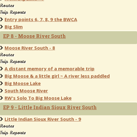
Routes
Trip Reports
Entry points 6, 7, 8, 9 the BWCA
Big Slim
EP 8 - Moose River South
Moose River South - 8
Routes
Trip Reports
A distant memory of a memorable trip
Big Moose & a little girl ~ A river less paddled
Big Moose Lake
South Moose River
RW's Solo To Big Moose Lake
EP 9 - Little Indian Sioux River South
Little Indian Sioux River South - 9
Routes
Trip Reports