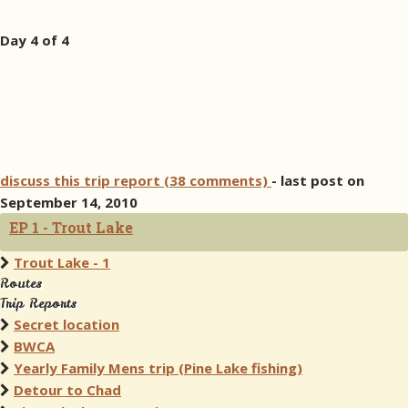
Day 4 of 4
discuss this trip report (38 comments)
- last post on
September 14, 2010
EP 1 - Trout Lake
Trout Lake - 1
Routes
Trip Reports
Secret location
BWCA
Yearly Family Mens trip (Pine Lake fishing)
Detour to Chad