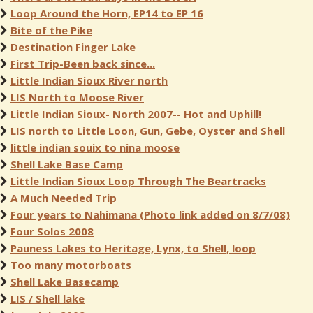
Loop Around the Horn, EP14 to EP 16
Bite of the Pike
Destination Finger Lake
First Trip-Been back since...
Little Indian Sioux River north
LIS North to Moose River
Little Indian Sioux- North 2007-- Hot and Uphill!
LIS north to Little Loon, Gun, Gebe, Oyster and Shell
little indian souix to nina moose
Shell Lake Base Camp
Little Indian Sioux Loop Through The Beartracks
A Much Needed Trip
Four years to Nahimana (Photo link added on 8/7/08)
Four Solos 2008
Pauness Lakes to Heritage, Lynx, to Shell, loop
Too many motorboats
Shell Lake Basecamp
LIS / Shell lake