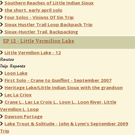
Southern Reaches of Little Indian Sioux
the short, early april solo
Four Solos - Visions Of Sin Trip
Sioux Hustler Trail Loop Backpack Trip
Sioux-Hustler Trail, Backpacking
EP 12 - Little Vermilion Lake
Little Vermilion Lake - 12
Routes
Trip Reports
Loon Lake
First Solo - Crane to Gunflint - September 2007
Heritage Lake/Little Indian Sioux with the grandson
Lac La Criox
Crane L., Lac La Croix L., Loon L., Loon River, Little
Vermilion L. Loop
Dawson Portage
Lake Trout & Solitude - John & Lynn's September 2009
Trip