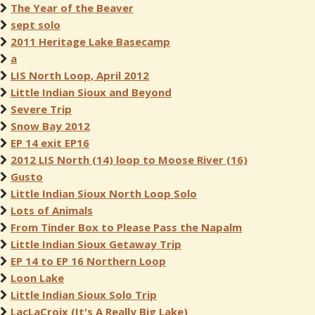
The Year of the Beaver
sept solo
2011 Heritage Lake Basecamp
a
LIS North Loop, April 2012
Little Indian Sioux and Beyond
Severe Trip
Snow Bay 2012
EP 14 exit EP16
2012 LIS North (14) loop to Moose River (16)
Gusto
Little Indian Sioux North Loop Solo
Lots of Animals
From Tinder Box to Please Pass the Napalm
Little Indian Sioux Getaway Trip
EP 14 to EP 16 Northern Loop
Loon Lake
Little Indian Sioux Solo Trip
LacLaCroix (It's A Really Big Lake)