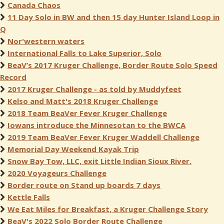
Canada Chaos
11 Day Solo in BW and then 15 day Hunter Island Loop in
Q
Nor'western waters
International Falls to Lake Superior, Solo
BeaV’s 2017 Kruger Challenge, Border Route Solo Speed
Record
2017 Kruger Challenge - as told by Muddyfeet
Kelso and Matt's 2018 Kruger Challenge
2018 Team BeaVer Fever Kruger Challenge
Iowans introduce the Minnesotan to the BWCA
2019 Team BeaVer Fever Kruger Waddell Challenge
Memorial Day Weekend Kayak Trip
Snow Bay Tow, LLC, exit Little Indian Sioux River.
2020 Voyageurs Challenge
Border route on Stand up boards 7 days
Kettle Falls
We Eat Miles for Breakfast, a Kruger Challenge Story
BeaV's 2022 Solo Border Route Challenge