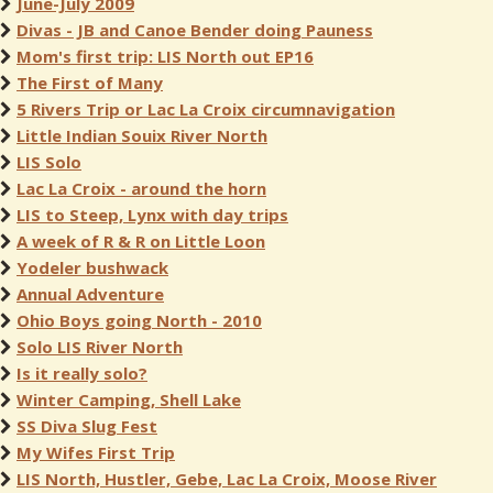
June-July 2009
Divas - JB and Canoe Bender doing Pauness
Mom's first trip: LIS North out EP16
The First of Many
5 Rivers Trip or Lac La Croix circumnavigation
Little Indian Souix River North
LIS Solo
Lac La Croix - around the horn
LIS to Steep, Lynx with day trips
A week of R & R on Little Loon
Yodeler bushwack
Annual Adventure
Ohio Boys going North - 2010
Solo LIS River North
Is it really solo?
Winter Camping, Shell Lake
SS Diva Slug Fest
My Wifes First Trip
LIS North, Hustler, Gebe, Lac La Croix, Moose River