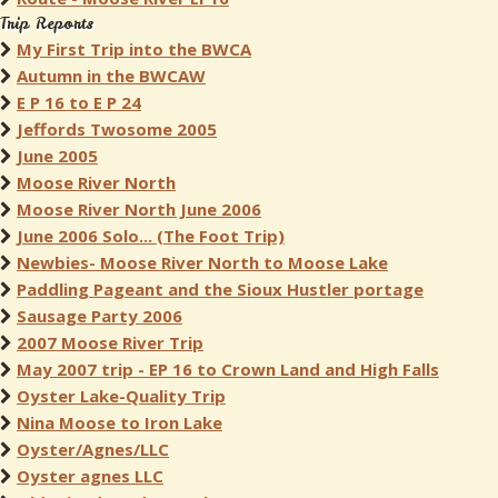
Trip Reports
My First Trip into the BWCA
Autumn in the BWCAW
E P 16 to E P 24
Jeffords Twosome 2005
June 2005
Moose River North
Moose River North June 2006
June 2006 Solo... (The Foot Trip)
Newbies- Moose River North to Moose Lake
Paddling Pageant and the Sioux Hustler portage
Sausage Party 2006
2007 Moose River Trip
May 2007 trip - EP 16 to Crown Land and High Falls
Oyster Lake-Quality Trip
Nina Moose to Iron Lake
Oyster/Agnes/LLC
Oyster agnes LLC