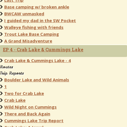
Last Trip
Base camping w/ broken ankle
BWCAW unmasked
I guided my dad in the SW Pocket
Walleye fishing with friends
Trout Lake Base Camping
A Grand Misadventure
EP 4 - Crab Lake & Cummings Lake
Crab Lake & Cummings Lake - 4
Routes
Trip Reports
Boulder Lake and Wild Animals
1
Two for Crab Lake
Crab Lake
Wild Night on Cummings
There and Back Again
Cummings Lake Trip Report