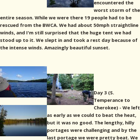
encountered the
worst storm of the
entire season. While we were there 19 people had to be
rescued from the BWCA. We had about 50mph straightline
winds, and I'm still surprised that the huge tent we had
stood up to it. We slept in and took a rest day because of
the intense winds. Amazingly beautiful sunset.
Day 3 (S.
Temperance to
Cherokee) - We left
as early as we could to beat the heat,
but it was no good. The lengthy, hilly
portages were challenging and by the
last portage we were pretty beat. We