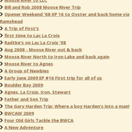
Moose River to LLC
Bill and Rob 2008 Moose River Trip
Opener Weekend '08-EP 16 to Oyster and back home via
Ramshead
A Trip of First's
first time to Lac La Croix
Radtke's on Lac La Croix '08
Aug 2008 - Moose River out & back
Moose River North to Iron Lake and back again
Moose River to Agnes
A Group of Newbies
Early June 2009 EP #16 First trip for all of us
Boulder Bay 2009
Agnes, La Croix, Iron, Stewart
Father and Son Trip
The Gary Harden Trip: Where a boy Harden's into a man!
BWCAW 2009
Four Old Girls Tackle the BWCA
A New Adventure