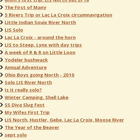
The First of Many
5 Rivers Trip or Lac La Croix circumnavigation
Little Indian Souix River North
LIS Solo
Lac La Croix - around the horn
LIS to Steep, Lynx with day trips
A week of R & R on Little Loon
Yodeler bushwack
Annual Adventure
Ohio Boys going North - 2010
Solo LIS River North
Is it really solo?
Winter Camping, Shell Lake
SS Diva Slug Fest
My Wifes First Trip
LIS North, Hustler, Gebe, Lac La Croix, Moose River
The Year of the Beaver
sept solo