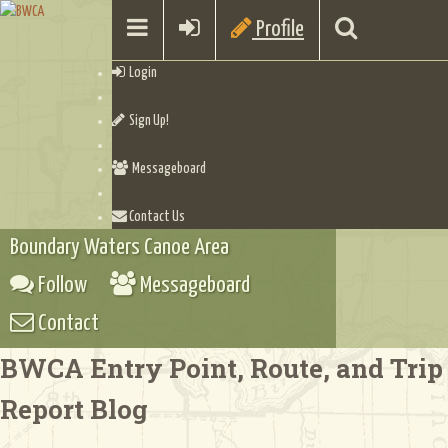
Profile
Login
Sign Up!
Messageboard
Contact Us
Boundary Waters Canoe Area
Follow
Messageboard
Contact
BWCA Entry Point, Route, and Trip
Report Blog