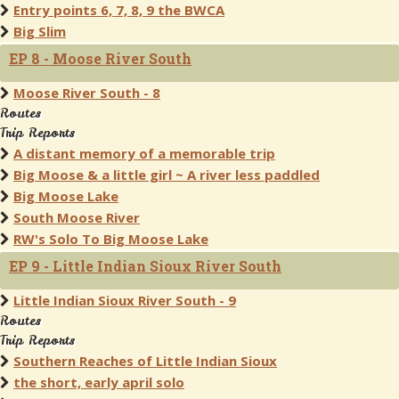
Entry points 6, 7, 8, 9 the BWCA
Big Slim
EP 8 - Moose River South
Moose River South - 8
Routes
Trip Reports
A distant memory of a memorable trip
Big Moose & a little girl ~ A river less paddled
Big Moose Lake
South Moose River
RW's Solo To Big Moose Lake
EP 9 - Little Indian Sioux River South
Little Indian Sioux River South - 9
Routes
Trip Reports
Southern Reaches of Little Indian Sioux
the short, early april solo