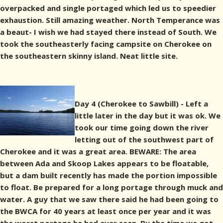
overpacked and single portaged which led us to speedier
exhaustion. Still amazing weather. North Temperance was
a beaut- I wish we had stayed there instead of South. We
took the southeasterly facing campsite on Cherokee on
the southeastern skinny island. Neat little site.
Day 4 (Cherokee to Sawbill) - Left a
little later in the day but it was ok. We
took our time going down the river
letting out of the southwest part of
Cherokee and it was a great area. BEWARE: The area
between Ada and Skoop Lakes appears to be floatable,
but a dam built recently has made the portion impossible
to float. Be prepared for a long portage through muck and
water. A guy that we saw there said he had been going to
the BWCA for 40 years at least once per year and it was