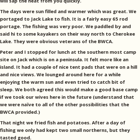
will sap the heat from you quickly.
The days were sun filled and warmer which was great. We
portaged to Jack Lake to fish. It is a fairly easy 65 rod
portage. The fishing was very poor. We paddled by and
said hi to some kayakers on their way north to Cherokee
Lake. They were obvious veterans of the BWCA.
Peter and I stopped for lunch at the southern most camp
site on Jack which is on a peninsula. It felt more like an
island. It had a couple of nice tent pads that were on a hill
and nice views. We lounged around here for a while
enjoying the warm sun and even tried to catch bit of
sleep. We both agreed this would make a good base camp
if we took our wives here in the future (understand that
we were naïve to all of the other possibilities that the
BWCA provided.)
That night we fried fish and potatoes. After a day of
fishing we only had kept two small northerns, but they
tasted good.