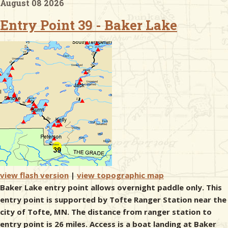
August 08 2026
Entry Point 39 - Baker Lake
& Checklists
uides
s
e
view flash version
|
view topographic map
Baker Lake entry point allows overnight paddle only. This
entry point is supported by Tofte Ranger Station near the
city of Tofte, MN. The distance from ranger station to
entry point is 26 miles. Access is a boat landing at Baker