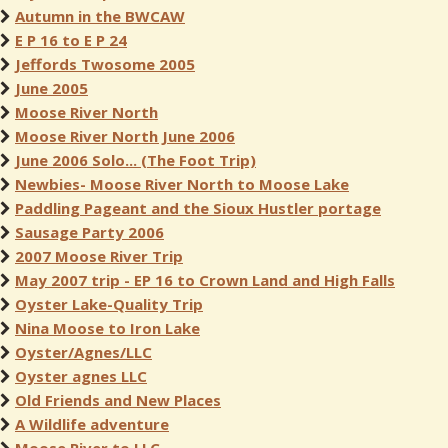
Autumn in the BWCAW
E P 16 to E P 24
Jeffords Twosome 2005
June 2005
Moose River North
Moose River North June 2006
June 2006 Solo... (The Foot Trip)
Newbies- Moose River North to Moose Lake
Paddling Pageant and the Sioux Hustler portage
Sausage Party 2006
2007 Moose River Trip
May 2007 trip - EP 16 to Crown Land and High Falls
Oyster Lake-Quality Trip
Nina Moose to Iron Lake
Oyster/Agnes/LLC
Oyster agnes LLC
Old Friends and New Places
A Wildlife adventure