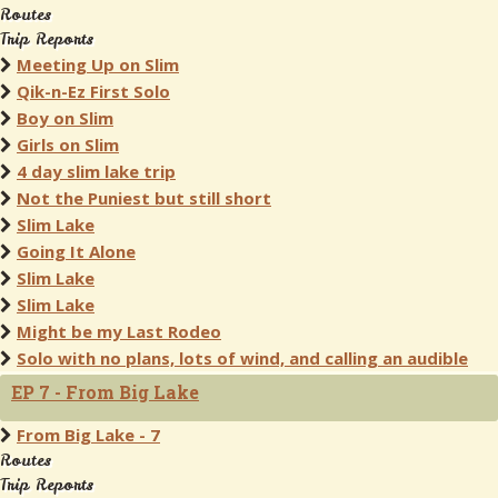
Routes
Trip Reports
Meeting Up on Slim
Qik-n-Ez First Solo
Boy on Slim
Girls on Slim
4 day slim lake trip
Not the Puniest but still short
Slim Lake
Going It Alone
Slim Lake
Slim Lake
Might be my Last Rodeo
Solo with no plans, lots of wind, and calling an audible
EP 7 - From Big Lake
From Big Lake - 7
Routes
Trip Reports