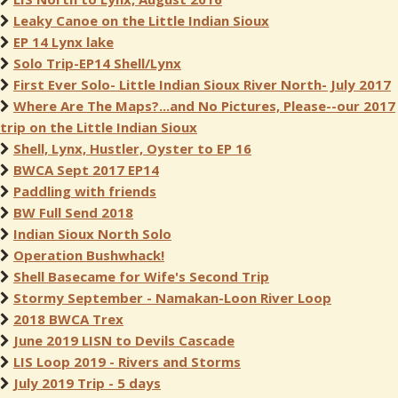
Leaky Canoe on the Little Indian Sioux
EP 14 Lynx lake
Solo Trip-EP14 Shell/Lynx
First Ever Solo- Little Indian Sioux River North- July 2017
Where Are The Maps?...and No Pictures, Please--our 2017
trip on the Little Indian Sioux
Shell, Lynx, Hustler, Oyster to EP 16
BWCA Sept 2017 EP14
Paddling with friends
BW Full Send 2018
Indian Sioux North Solo
Operation Bushwhack!
Shell Basecame for Wife's Second Trip
Stormy September - Namakan-Loon River Loop
2018 BWCA Trex
June 2019 LISN to Devils Cascade
LIS Loop 2019 - Rivers and Storms
July 2019 Trip - 5 days