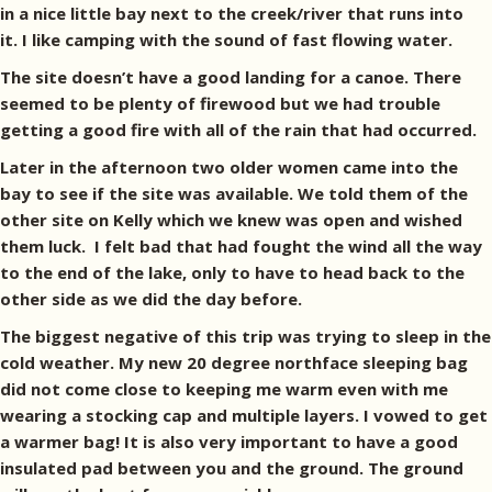
in a nice little bay next to the creek/river that runs into
it. I like camping with the sound of fast flowing water.
The site doesn’t have a good landing for a canoe. There
seemed to be plenty of firewood but we had trouble
getting a good fire with all of the rain that had occurred.
Later in the afternoon two older women came into the
bay to see if the site was available. We told them of the
other site on Kelly which we knew was open and wished
them luck. I felt bad that had fought the wind all the way
to the end of the lake, only to have to head back to the
other side as we did the day before.
The biggest negative of this trip was trying to sleep in the
cold weather. My new 20 degree northface sleeping bag
did not come close to keeping me warm even with me
wearing a stocking cap and multiple layers. I vowed to get
a warmer bag! It is also very important to have a good
insulated pad between you and the ground. The ground