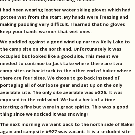
I had been wearing leather water skiing gloves which had
gotten wet from the start. My hands were freezing and
making paddling very difficult. I learned that no gloves
keep your hands warmer that wet ones.
We paddled against a good wind up narrow Kelly Lake to
the camp site on the north end. Unfortunately it was
occupied but looked like a good site. This meant we
needed to continue to Jack Lake where there are two
camp sites or backtrack to the other end of baker where
there are four sites. We chose to go back instead of
portaging all of our loose gear and set up on the only
available site. The only site available was #826. It was
exposed to the cold wind. We had a heck of a time
starting a fire but were in great spirits. This was a good
thing since we noticed it was snowing!
The next morning we went back to the north side of Baker
again and campsite #927 was vacant. It is a secluded site