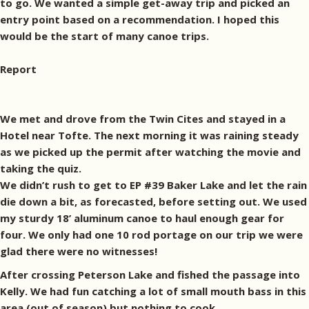
to go. We wanted a simple get-away trip and picked an
entry point based on a recommendation. I hoped this
would be the start of many canoe trips.
Report
We met and drove from the Twin Cites and stayed in a
Hotel near Tofte. The next morning it was raining steady
as we picked up the permit after watching the movie and
taking the quiz.
We didn’t rush to get to EP #39 Baker Lake and let the rain
die down a bit, as forecasted, before setting out. We used
my sturdy 18’ aluminum canoe to haul enough gear for
four. We only had one 10 rod portage on our trip we were
glad there were no witnesses!
After crossing Peterson Lake and fished the passage into
Kelly. We had fun catching a lot of small mouth bass in this
area (out of season) but nothing to cook.