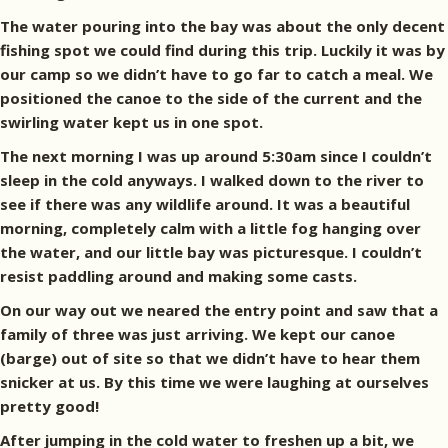
The water pouring into the bay was about the only decent
fishing spot we could find during this trip. Luckily it was by
our camp so we didn’t have to go far to catch a meal. We
positioned the canoe to the side of the current and the
swirling water kept us in one spot.
The next morning I was up around 5:30am since I couldn’t
sleep in the cold anyways. I walked down to the river to
see if there was any wildlife around. It was a beautiful
morning, completely calm with a little fog hanging over
the water, and our little bay was picturesque. I couldn’t
resist paddling around and making some casts.
On our way out we neared the entry point and saw that a
family of three was just arriving. We kept our canoe
(barge) out of site so that we didn’t have to hear them
snicker at us. By this time we were laughing at ourselves
pretty good!
After jumping in the cold water to freshen up a bit, we