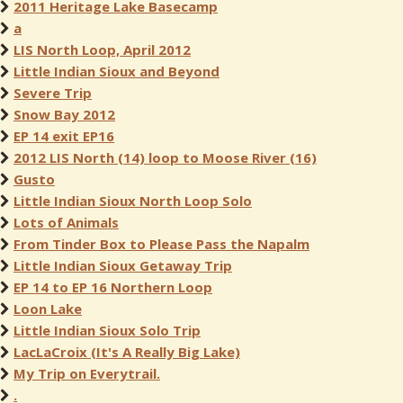
2011 Heritage Lake Basecamp
a
LIS North Loop, April 2012
Little Indian Sioux and Beyond
Severe Trip
Snow Bay 2012
EP 14 exit EP16
2012 LIS North (14) loop to Moose River (16)
Gusto
Little Indian Sioux North Loop Solo
Lots of Animals
From Tinder Box to Please Pass the Napalm
Little Indian Sioux Getaway Trip
EP 14 to EP 16 Northern Loop
Loon Lake
Little Indian Sioux Solo Trip
LacLaCroix (It's A Really Big Lake)
My Trip on Everytrail.
.