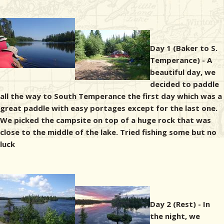
Day 1 (Baker to S.
Temperance) - A
beautiful day, we
decided to paddle
all the way to South Temperance the first day which was a
great paddle with easy portages except for the last one.
We picked the campsite on top of a huge rock that was
close to the middle of the lake. Tried fishing some but no
luck
Day 2 (Rest) - In
the night, we