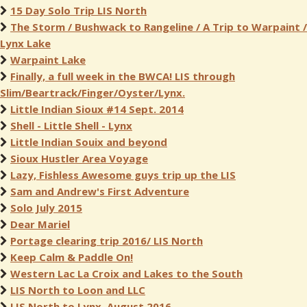
15 Day Solo Trip LIS North
The Storm / Bushwack to Rangeline / A Trip to Warpaint /
Lynx Lake
Warpaint Lake
Finally, a full week in the BWCA! LIS through
Slim/Beartrack/Finger/Oyster/Lynx.
Little Indian Sioux #14 Sept. 2014
Shell - Little Shell - Lynx
Little Indian Souix and beyond
Sioux Hustler Area Voyage
Lazy, Fishless Awesome guys trip up the LIS
Sam and Andrew's First Adventure
Solo July 2015
Dear Mariel
Portage clearing trip 2016/ LIS North
Keep Calm & Paddle On!
Western Lac La Croix and Lakes to the South
LIS North to Loon and LLC
LIS North to Lynx, August 2016