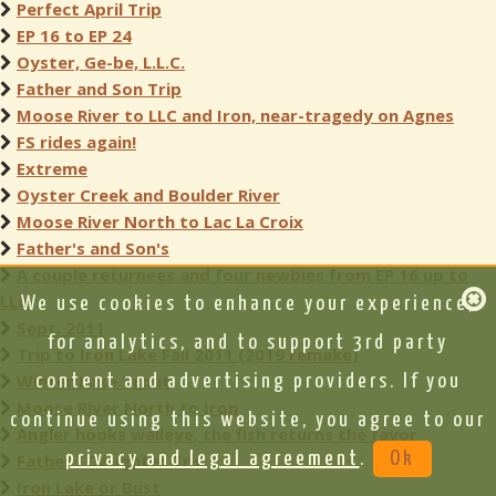
Perfect April Trip
EP 16 to EP 24
Oyster, Ge-be, L.L.C.
Father and Son Trip
Moose River to LLC and Iron, near-tragedy on Agnes
FS rides again!
Extreme
Oyster Creek and Boulder River
Moose River North to Lac La Croix
Father's and Son's
A couple returnees and four newbies from EP 16 up to
LLC
We use cookies to enhance your experience,
Sept. 2011
for analytics, and to support 3rd party
Trip to Iron Lake Fall 2011 (2019 remake)
Winter Lake Trout
content and advertising providers. If you
Moose River North to Iron
continue using this website, you agree to our
Angler hooks walleye, the fish returns the favor
privacy and legal agreement
.
Ok
Father / Daughter Trip
Iron Lake or Bust