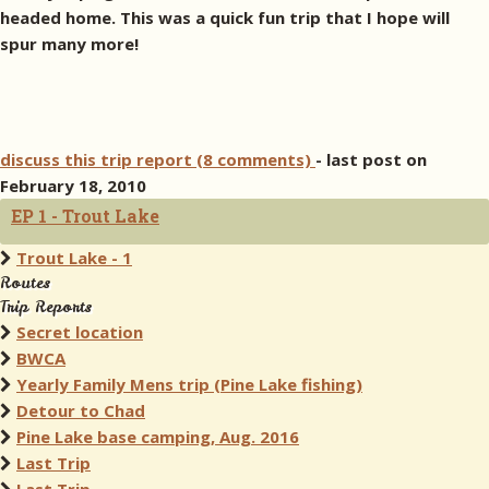
headed home. This was a quick fun trip that I hope will
spur many more!
discuss this trip report (8 comments)
- last post on
February 18, 2010
EP 1 - Trout Lake
Trout Lake - 1
Routes
Trip Reports
Secret location
BWCA
Yearly Family Mens trip (Pine Lake fishing)
Detour to Chad
Pine Lake base camping, Aug. 2016
Last Trip