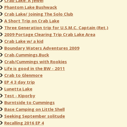
Crab Lake: A Jewel
Phantom Lake Bushwack
Crab Lake/ Joining The Solo Club
A Short Trip on Crab Lake
Three Generation trip for U.S.M.C. Captain (Ret.)
2009 Portage Clearing Trip Crab Lake Area
Crab Lake w/ a kid
Boundary Waters Adventures 2009
Crab,Cummings,Buck
Crab/Cummings with Rookies
Life is good in the BW - 2011
Crab to Glenmore
EP 4 3 day trip
Lunetta Lake
Test - Kiporby
Burntside to Cummings
Base Camping on Little Shell
Seeking September solitude
Recalling 2016 EP 4