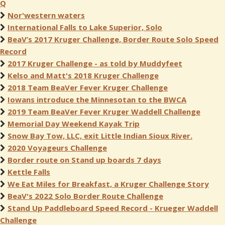
Q
Nor'western waters
International Falls to Lake Superior, Solo
BeaV’s 2017 Kruger Challenge, Border Route Solo Speed
Record
2017 Kruger Challenge - as told by Muddyfeet
Kelso and Matt's 2018 Kruger Challenge
2018 Team BeaVer Fever Kruger Challenge
Iowans introduce the Minnesotan to the BWCA
2019 Team BeaVer Fever Kruger Waddell Challenge
Memorial Day Weekend Kayak Trip
Snow Bay Tow, LLC, exit Little Indian Sioux River.
2020 Voyageurs Challenge
Border route on Stand up boards 7 days
Kettle Falls
We Eat Miles for Breakfast, a Kruger Challenge Story
BeaV's 2022 Solo Border Route Challenge
Stand Up Paddleboard Speed Record - Krueger Waddell
Challenge