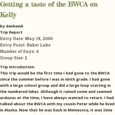
Getting a taste of the BWCA on
Kelly
by danhawk
Trip Report
Entry Date:
May 18, 2006
Entry Point:
Baker Lake
Number of Days:
4
Group Size:
2
Trip Introduction:
This trip would be the first time I had gone to the BWCA
since the summer before I was in ninth grade. I had gone
with a large school group and did a large loop starting in
the numbered lakes. Although it rained some and seemed
arduous at the time, I have always wanted to return. I had
talked about the BWCA with my cousin Peter while he lived
in Alaska. Now that he was back in Minnesota, it was time