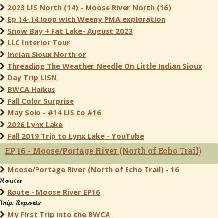
2023 LIS North (14) - Moose River North (16)
Ep 14-14 loop with Weeny PMA exploration
Snow Bay + Fat Lake- August 2023
LLC Interior Tour
Indian Sioux North or
Threading The Weather Needle On Little Indian Sioux
Day Trip LISN
BWCA Haikus
Fall Color Surprise
May Solo - #14 LIS to #16
2026 Lynx Lake
Fall 2019 Trip to Lynx Lake - YouTube
EP 16 - Moose/Portage River (North of Echo Trail)
Moose/Portage River (North of Echo Trail) - 16
Routes
Route - Moose River EP16
Trip Reports
My First Trip into the BWCA