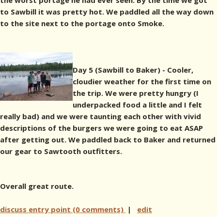
the worst portage he had ever seen. By the time we got
to Sawbill it was pretty hot. We paddled all the way down
to the site next to the portage onto Smoke.
Day 5 (Sawbill to Baker) - Cooler,
cloudier weather for the first time on
the trip. We were pretty hungry (I
underpacked food a little and I felt
really bad) and we were taunting each other with vivid
descriptions of the burgers we were going to eat ASAP
after getting out. We paddled back to Baker and returned
our gear to Sawtooth outfitters.
Overall great route.
discuss entry point (0 comments)
|
edit