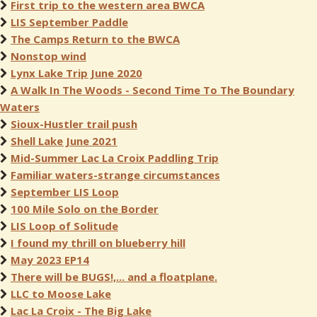
First trip to the western area BWCA
LIS September Paddle
The Camps Return to the BWCA
Nonstop wind
Lynx Lake Trip June 2020
A Walk In The Woods - Second Time To The Boundary
Waters
Sioux-Hustler trail push
Shell Lake June 2021
Mid-Summer Lac La Croix Paddling Trip
Familiar waters-strange circumstances
September LIS Loop
100 Mile Solo on the Border
LIS Loop of Solitude
I found my thrill on blueberry hill
May 2023 EP14
There will be BUGS!,... and a floatplane.
LLC to Moose Lake
Lac La Croix - The Big Lake