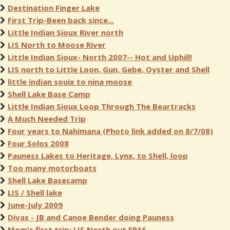
Destination Finger Lake
First Trip-Been back since...
Little Indian Sioux River north
LIS North to Moose River
Little Indian Sioux- North 2007-- Hot and Uphill!
LIS north to Little Loon, Gun, Gebe, Oyster and Shell
little indian souix to nina moose
Shell Lake Base Camp
Little Indian Sioux Loop Through The Beartracks
A Much Needed Trip
Four years to Nahimana (Photo link added on 8/7/08)
Four Solos 2008
Pauness Lakes to Heritage, Lynx, to Shell, loop
Too many motorboats
Shell Lake Basecamp
LIS / Shell lake
June-July 2009
Divas - JB and Canoe Bender doing Pauness
Mom's first trip: LIS North out EP16