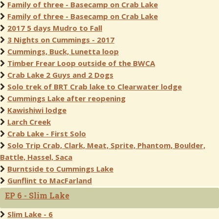
Family of three - Basecamp on Crab Lake
Family of three - Basecamp on Crab Lake
2017 5 days Mudro to Fall
3 Nights on Cummings - 2017
Cummings, Buck, Lunetta loop
Timber Frear Loop outside of the BWCA
Crab Lake 2 Guys and 2 Dogs
Solo trek of BRT Crab lake to Clearwater lodge
Cummings Lake after reopening
Kawishiwi lodge
Larch Creek
Crab Lake - First Solo
Solo Trip Crab, Clark, Meat, Sprite, Phantom, Boulder,
Battle, Hassel, Saca
Burntside to Cummings Lake
Gunflint to MacFarland
EP 6 - Slim Lake
Slim Lake - 6