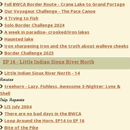
Full BWCA Border Route - Crane Lake to Grand Portage
Our Voyageur Challenge - The Pace Canoe
4 Trying to Fish
Solo Border Challenge 2024
A week in paradise- crooked/iron lakes
Haunted lake
Iron sharpening Iron and the truth about walleye cheeks
Border Challenge 2025
EP 14 - Little Indian Sioux River North
Little Indian Sioux River North - 14
Routes
treehorn - Lazy, Fishless, Awesome 3-Nighter: Lynx &
Shell
Trip Reports
LIS July 2004
There are no bad days in the BWCA
Loop Around the Horn, EP14 to EP 16
Bite of the Pike