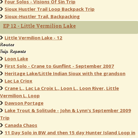
Four Solos - Visions Of Sin Trip
Sioux Hustler Trail Loop Backpack Trip
Sioux-Hustler Trail, Backpacking
EP 12 - Little Vermilion Lake
Little Vermilion Lake - 12
Routes
Trip Reports
Loon Lake
First Solo - Crane to Gunflint - September 2007
Heritage Lake/Little Indian Sioux with the grandson
Lac La Criox
Crane L., Lac La Croix L., Loon L., Loon River, Little
Vermilion L. Loop
Dawson Portage
Lake Trout & Solitude - John & Lynn's September 2009
Trip
Canada Chaos
11 Day Solo in BW and then 15 day Hunter Island Loop in