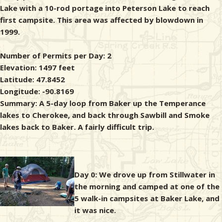
Lake with a 10-rod portage into Peterson Lake to reach
first campsite. This area was affected by blowdown in
1999.
Number of Permits per Day: 2
Elevation: 1497 feet
Latitude: 47.8452
Longitude: -90.8169
Summary: A 5-day loop from Baker up the Temperance
lakes to Cherokee, and back through Sawbill and Smoke
lakes back to Baker. A fairly difficult trip.
Day 0: We drove up from Stillwater in
the morning and camped at one of the
5 walk-in campsites at Baker Lake, and
it was nice.