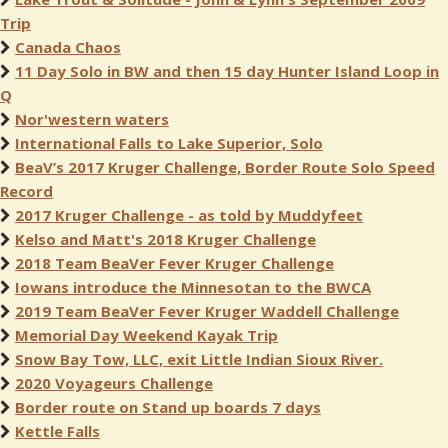
Trip
Canada Chaos
11 Day Solo in BW and then 15 day Hunter Island Loop in
Q
Nor'western waters
International Falls to Lake Superior, Solo
BeaV’s 2017 Kruger Challenge, Border Route Solo Speed
Record
2017 Kruger Challenge - as told by Muddyfeet
Kelso and Matt's 2018 Kruger Challenge
2018 Team BeaVer Fever Kruger Challenge
Iowans introduce the Minnesotan to the BWCA
2019 Team BeaVer Fever Kruger Waddell Challenge
Memorial Day Weekend Kayak Trip
Snow Bay Tow, LLC, exit Little Indian Sioux River.
2020 Voyageurs Challenge
Border route on Stand up boards 7 days
Kettle Falls