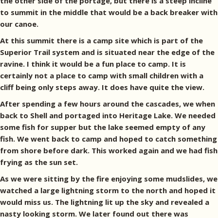
the other side of the portage, but there is a steep incline
to summit in the middle that would be a back breaker with
our canoe.
At this summit there is a camp site which is part of the
Superior Trail system and is situated near the edge of the
ravine. I think it would be a fun place to camp. It is
certainly not a place to camp with small children with a
cliff being only steps away. It does have quite the view.
After spending a few hours around the cascades, we when
back to Shell and portaged into Heritage Lake. We needed
some fish for supper but the lake seemed empty of any
fish. We went back to camp and hoped to catch something
from shore before dark. This worked again and we had fish
frying as the sun set.
As we were sitting by the fire enjoying some mudslides, we
watched a large lightning storm to the north and hoped it
would miss us. The lightning lit up the sky and revealed a
nasty looking storm. We later found out there was