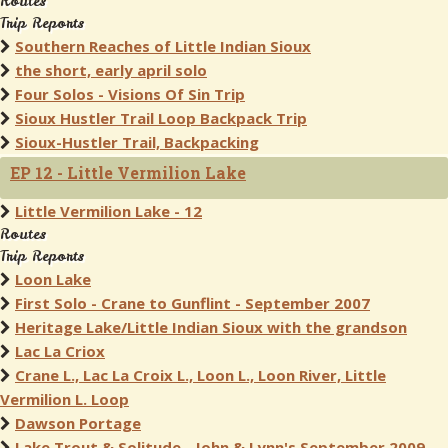
Routes
Trip Reports
Southern Reaches of Little Indian Sioux
the short, early april solo
Four Solos - Visions Of Sin Trip
Sioux Hustler Trail Loop Backpack Trip
Sioux-Hustler Trail, Backpacking
EP 12 - Little Vermilion Lake
Little Vermilion Lake - 12
Routes
Trip Reports
Loon Lake
First Solo - Crane to Gunflint - September 2007
Heritage Lake/Little Indian Sioux with the grandson
Lac La Criox
Crane L., Lac La Croix L., Loon L., Loon River, Little
Vermilion L. Loop
Dawson Portage
Lake Trout & Solitude - John & Lynn's September 2009