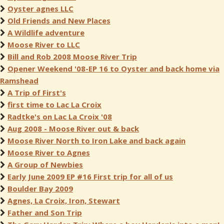
Oyster agnes LLC
Old Friends and New Places
A Wildlife adventure
Moose River to LLC
Bill and Rob 2008 Moose River Trip
Opener Weekend '08-EP 16 to Oyster and back home via
Ramshead
A Trip of First's
first time to Lac La Croix
Radtke's on Lac La Croix '08
Aug 2008 - Moose River out & back
Moose River North to Iron Lake and back again
Moose River to Agnes
A Group of Newbies
Early June 2009 EP #16 First trip for all of us
Boulder Bay 2009
Agnes, La Croix, Iron, Stewart
Father and Son Trip