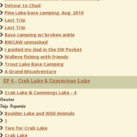
Detour to Chad
Pine Lake base camping, Aug. 2016
Last Trip
Last Trip
Base camping w/ broken ankle
BWCAW unmasked
I guided my dad in the SW Pocket
Walleye fishing with friends
Trout Lake Base Camping
A Grand Misadventure
EP 4 - Crab Lake & Cummings Lake
Crab Lake & Cummings Lake - 4
Routes
Trip Reports
Boulder Lake and Wild Animals
1
Two for Crab Lake
Crab Lake