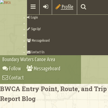
Profile
Login
Sign Up!
Messageboard
Contact Us
Boundary Waters Canoe Area
Follow
Messageboard
Contact
BWCA Entry Point, Route, and Trip
Report Blog