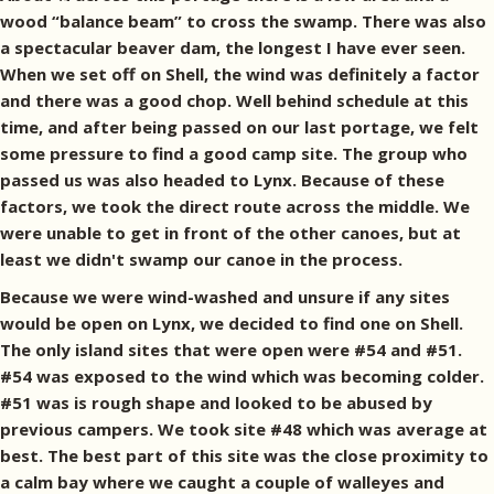
wood “balance beam” to cross the swamp. There was also
a spectacular beaver dam, the longest I have ever seen.
When we set off on Shell, the wind was definitely a factor
and there was a good chop. Well behind schedule at this
time, and after being passed on our last portage, we felt
some pressure to find a good camp site. The group who
passed us was also headed to Lynx. Because of these
factors, we took the direct route across the middle. We
were unable to get in front of the other canoes, but at
least we didn't swamp our canoe in the process.
Because we were wind-washed and unsure if any sites
would be open on Lynx, we decided to find one on Shell.
The only island sites that were open were #54 and #51.
#54 was exposed to the wind which was becoming colder.
#51 was is rough shape and looked to be abused by
previous campers. We took site #48 which was average at
best. The best part of this site was the close proximity to
a calm bay where we caught a couple of walleyes and