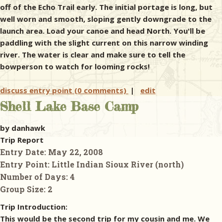
off of the Echo Trail early. The initial portage is long, but
well worn and smooth, sloping gently downgrade to the
launch area. Load your canoe and head North. You'll be
paddling with the slight current on this narrow winding
river. The water is clear and make sure to tell the
bowperson to watch for looming rocks!
discuss entry point (0 comments)
|
edit
Shell Lake Base Camp
by danhawk
Trip Report
Entry Date:
May 22, 2008
Entry Point:
Little Indian Sioux River (north)
Number of Days:
4
Group Size:
2
Trip Introduction:
This would be the second trip for my cousin and me. We