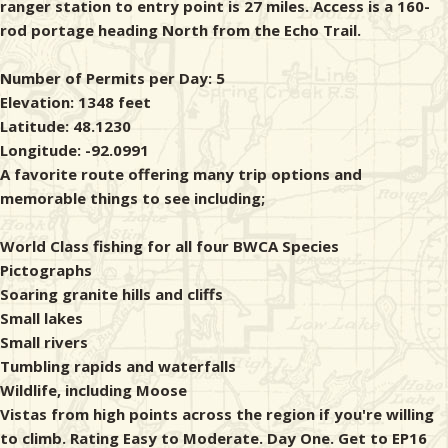
ranger station to entry point is 27 miles. Access is a 160-
rod portage heading North from the Echo Trail.
Number of Permits per Day: 5
Elevation: 1348 feet
Latitude: 48.1230
Longitude: -92.0991
A favorite route offering many trip options and
memorable things to see including;
World Class fishing for all four BWCA Species
Pictographs
Soaring granite hills and cliffs
Small lakes
Small rivers
Tumbling rapids and waterfalls
Wildlife, including Moose
Vistas from high points across the region if you're willing
to climb. Rating Easy to Moderate. Day One. Get to EP16