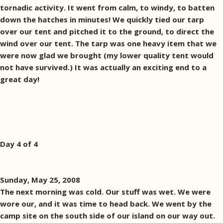
tornadic activity. It went from calm, to windy, to batten
down the hatches in minutes! We quickly tied our tarp
over our tent and pitched it to the ground, to direct the
wind over our tent. The tarp was one heavy item that we
were now glad we brought (my lower quality tent would
not have survived.) It was actually an exciting end to a
great day!
Day 4 of 4
Sunday, May 25, 2008
The next morning was cold. Our stuff was wet. We were
wore our, and it was time to head back. We went by the
camp site on the south side of our island on our way out.