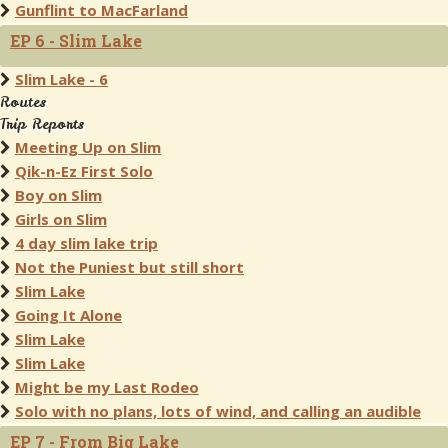
Gunflint to MacFarland
EP 6 - Slim Lake
Slim Lake - 6
Routes
Trip Reports
Meeting Up on Slim
Qik-n-Ez First Solo
Boy on Slim
Girls on Slim
4 day slim lake trip
Not the Puniest but still short
Slim Lake
Going It Alone
Slim Lake
Slim Lake
Might be my Last Rodeo
Solo with no plans, lots of wind, and calling an audible
EP 7 - From Big Lake