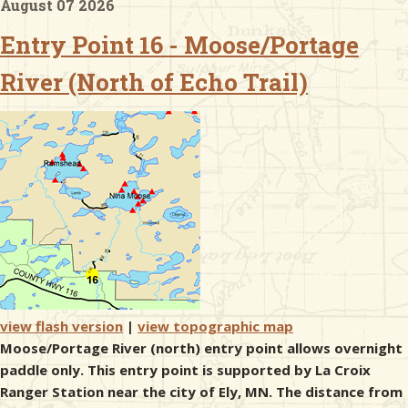
August 07 2026
Entry Point 16 - Moose/Portage
& Checklists
River (North of Echo Trail)
uides
s
e
view flash version
|
view topographic map
Moose/Portage River (north) entry point allows overnight
paddle only. This entry point is supported by La Croix
Ranger Station near the city of Ely, MN. The distance from