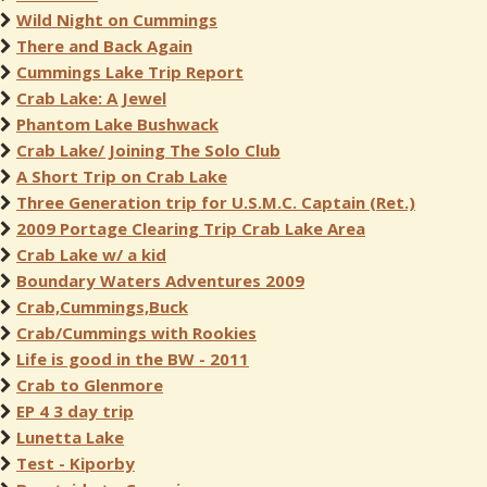
Wild Night on Cummings
There and Back Again
Cummings Lake Trip Report
Crab Lake: A Jewel
Phantom Lake Bushwack
Crab Lake/ Joining The Solo Club
A Short Trip on Crab Lake
Three Generation trip for U.S.M.C. Captain (Ret.)
2009 Portage Clearing Trip Crab Lake Area
Crab Lake w/ a kid
Boundary Waters Adventures 2009
Crab,Cummings,Buck
Crab/Cummings with Rookies
Life is good in the BW - 2011
Crab to Glenmore
EP 4 3 day trip
Lunetta Lake
Test - Kiporby