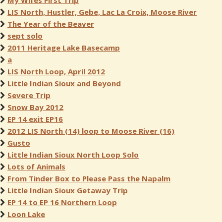
My Wifes First Trip
LIS North, Hustler, Gebe, Lac La Croix, Moose River
The Year of the Beaver
sept solo
2011 Heritage Lake Basecamp
a
LIS North Loop, April 2012
Little Indian Sioux and Beyond
Severe Trip
Snow Bay 2012
EP 14 exit EP16
2012 LIS North (14) loop to Moose River (16)
Gusto
Little Indian Sioux North Loop Solo
Lots of Animals
From Tinder Box to Please Pass the Napalm
Little Indian Sioux Getaway Trip
EP 14 to EP 16 Northern Loop
Loon Lake