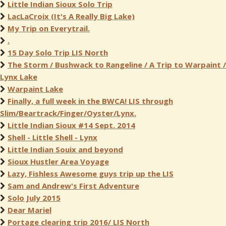
Little Indian Sioux Solo Trip
LacLaCroix (It's A Really Big Lake)
My Trip on Everytrail.
.
15 Day Solo Trip LIS North
The Storm / Bushwack to Rangeline / A Trip to Warpaint /
Lynx Lake
Warpaint Lake
Finally, a full week in the BWCA! LIS through
Slim/Beartrack/Finger/Oyster/Lynx.
Little Indian Sioux #14 Sept. 2014
Shell - Little Shell - Lynx
Little Indian Souix and beyond
Sioux Hustler Area Voyage
Lazy, Fishless Awesome guys trip up the LIS
Sam and Andrew's First Adventure
Solo July 2015
Dear Mariel
Portage clearing trip 2016/ LIS North