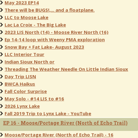
May 2023 EP14
There will be BUGS!,... and a floatplane.
LLC to Moose Lake
Lac La Croix - The Big Lake
2023 LIS North (14) - Moose River North (16)
Ep 14-14 loop with Weeny PMA exploration
Snow Bay + Fat Lake- August 2023
LLC Interior Tour
Indian Sioux North or
Threading The Weather Needle On Little Indian Sioux
Day Trip LISN
BWCA Haikus
Fall Color Surprise
May Solo - #14 LIS to #16
2026 Lynx Lake
Fall 2019 Trip to Lynx Lake - YouTube
EP 16 - Moose/Portage River (North of Echo Trail)
Moose/Portage River (North of Echo Trail) - 16