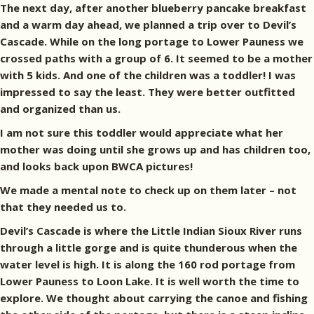
The next day, after another blueberry pancake breakfast
and a warm day ahead, we planned a trip over to Devil’s
Cascade. While on the long portage to Lower Pauness we
crossed paths with a group of 6. It seemed to be a mother
with 5 kids. And one of the children was a toddler! I was
impressed to say the least. They were better outfitted
and organized than us.
I am not sure this toddler would appreciate what her
mother was doing until she grows up and has children too,
and looks back upon BWCA pictures!
We made a mental note to check up on them later – not
that they needed us to.
Devil’s Cascade is where the Little Indian Sioux River runs
through a little gorge and is quite thunderous when the
water level is high. It is along the 160 rod portage from
Lower Pauness to Loon Lake. It is well worth the time to
explore. We thought about carrying the canoe and fishing