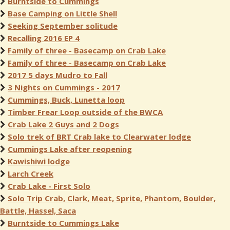
Burntside to Cummings
Base Camping on Little Shell
Seeking September solitude
Recalling 2016 EP 4
Family of three - Basecamp on Crab Lake
Family of three - Basecamp on Crab Lake
2017 5 days Mudro to Fall
3 Nights on Cummings - 2017
Cummings, Buck, Lunetta loop
Timber Frear Loop outside of the BWCA
Crab Lake 2 Guys and 2 Dogs
Solo trek of BRT Crab lake to Clearwater lodge
Cummings Lake after reopening
Kawishiwi lodge
Larch Creek
Crab Lake - First Solo
Solo Trip Crab, Clark, Meat, Sprite, Phantom, Boulder,
Battle, Hassel, Saca
Burntside to Cummings Lake