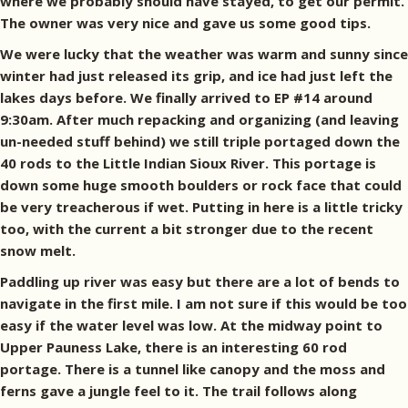
where we probably should have stayed, to get our permit.
The owner was very nice and gave us some good tips.
We were lucky that the weather was warm and sunny since
winter had just released its grip, and ice had just left the
lakes days before. We finally arrived to EP #14 around
9:30am. After much repacking and organizing (and leaving
un-needed stuff behind) we still triple portaged down the
40 rods to the Little Indian Sioux River. This portage is
down some huge smooth boulders or rock face that could
be very treacherous if wet. Putting in here is a little tricky
too, with the current a bit stronger due to the recent
snow melt.
Paddling up river was easy but there are a lot of bends to
navigate in the first mile. I am not sure if this would be too
easy if the water level was low. At the midway point to
Upper Pauness Lake, there is an interesting 60 rod
portage. There is a tunnel like canopy and the moss and
ferns gave a jungle feel to it. The trail follows along