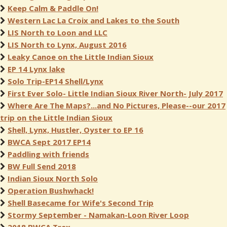
Keep Calm & Paddle On!
Western Lac La Croix and Lakes to the South
LIS North to Loon and LLC
LIS North to Lynx, August 2016
Leaky Canoe on the Little Indian Sioux
EP 14 Lynx lake
Solo Trip-EP14 Shell/Lynx
First Ever Solo- Little Indian Sioux River North- July 2017
Where Are The Maps?...and No Pictures, Please--our 2017
trip on the Little Indian Sioux
Shell, Lynx, Hustler, Oyster to EP 16
BWCA Sept 2017 EP14
Paddling with friends
BW Full Send 2018
Indian Sioux North Solo
Operation Bushwhack!
Shell Basecame for Wife's Second Trip
Stormy September - Namakan-Loon River Loop