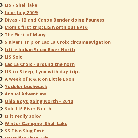
LIS / Shell lake
June-July 2009
Divas - JB and Canoe Bender doing Pauness
Mom's first trip: LIS North out EP16
The First of Many
5 Rivers Trip or Lac La Croix circumnavigation
Little Indian Souix River North
LIS Solo
Lac La Croix - around the horn
LIS to Steep, Lynx with day trips
A week of R & R on Little Loon
Yodeler bushwack
Annual Adventure
Ohio Boys going North - 2010
Solo LIS River North
Is it really solo?
Winter Camping, Shell Lake
SS Diva Slug Fest