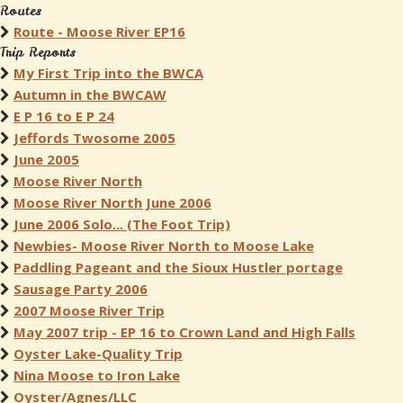
Routes
Route - Moose River EP16
Trip Reports
My First Trip into the BWCA
Autumn in the BWCAW
E P 16 to E P 24
Jeffords Twosome 2005
June 2005
Moose River North
Moose River North June 2006
June 2006 Solo... (The Foot Trip)
Newbies- Moose River North to Moose Lake
Paddling Pageant and the Sioux Hustler portage
Sausage Party 2006
2007 Moose River Trip
May 2007 trip - EP 16 to Crown Land and High Falls
Oyster Lake-Quality Trip
Nina Moose to Iron Lake
Oyster/Agnes/LLC