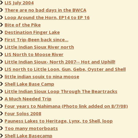
LIS July 2004
There are no bad days in the BWCA
Loop Around the Horn, EP14 to EP 16
Bite of the Pike
Destination Finger Lake
First Trip-Been back since...
Little Indian Sioux River north
LIS North to Moose River
Little Indian Sioux- North 2007-- Hot and Uphill!
LIS north to Little Loon, Gun, Gebe, Oyster and Shell
little indian souix to nina moose
Shell Lake Base Camp
Little Indian Sioux Loop Through The Beartracks
A Much Needed Trip
Four years to Nahimana (Photo link added on 8/7/08)
Four Solos 2008
Pauness Lakes to Heritage, Lynx, to Shell, loop
Too many motorboats
Shell Lake Basecamp