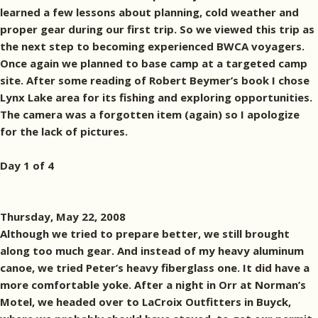
learned a few lessons about planning, cold weather and
proper gear during our first trip. So we viewed this trip as
the next step to becoming experienced BWCA voyagers.
Once again we planned to base camp at a targeted camp
site. After some reading of Robert Beymer’s book I chose
Lynx Lake area for its fishing and exploring opportunities.
The camera was a forgotten item (again) so I apologize
for the lack of pictures.
Day 1 of 4
Thursday, May 22, 2008
Although we tried to prepare better, we still brought
along too much gear. And instead of my heavy aluminum
canoe, we tried Peter’s heavy fiberglass one. It did have a
more comfortable yoke. After a night in Orr at Norman’s
Motel, we headed over to LaCroix Outfitters in Buyck,