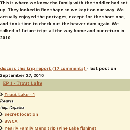
This is where we knew the family with the toddler had set
up. They looked in fine shape so we kept on our way. We
actually enjoyed the portages, except for the short one,
and took time to check out the beaver dam again. We
talked of future trips all the way home and our return in
2010.
discuss this trip report (17 comments)
- last post on
September 27, 2010
EP 1 - Trout Lake
Trout Lake - 1
Routes
Trip Reports
Secret location
BWCA
Yearly Family Mens trip (Pine Lake fishing)