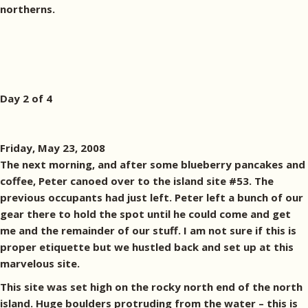
northerns.
Day 2 of 4
Friday, May 23, 2008
The next morning, and after some blueberry pancakes and
coffee, Peter canoed over to the island site #53. The
previous occupants had just left. Peter left a bunch of our
gear there to hold the spot until he could come and get
me and the remainder of our stuff. I am not sure if this is
proper etiquette but we hustled back and set up at this
marvelous site.
This site was set high on the rocky north end of the north
island. Huge boulders protruding from the water – this is