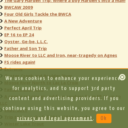
The Gary Harden Trip: Where a boy Harden's into a man!
BWCAW 2009
Four Old Girls Tackle the BWCA
A New Adventure
Perfect April Trip
EP 16 to EP 24
Oyster, Ge-be, L.L.C.
Father and Son Trip
Moose River to LLC and Iron, near-tragedy on Agnes
FS rides again!
Extreme
Oyster Creek and Boulder River
We use cookies to enhance your experience,
Moose River North to Lac La Croix
for analytics, and to support 3rd party
Father's and Son's
A couple returnees and four newbies from EP 16 up to
content and advertising providers. If you
LLC
continue using this website, you agree to our
Sept. 2011
Trip to Iron Lake Fall 2011 (2019 remake)
privacy and legal agreement
.
Ok
Winter Lake Trout