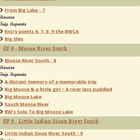
From Big Lake - 7
Routes
Trip Reports
Entry points 6, 7, 8, 9 the BWCA
Big Slim
EP 8 - Moose River South
Moose River South - 8
Routes
Trip Reports
A distant memory of a memorable trip
Big Moose & a little girl ~ A river less paddled
Big Moose Lake
South Moose River
RW's Solo To Big Moose Lake
EP 9 - Little Indian Sioux River South
Little Indian Sioux River South - 9