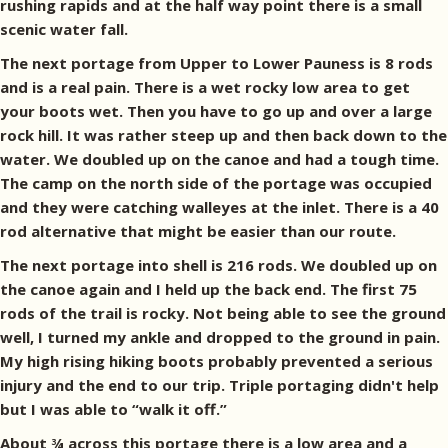
rushing rapids and at the half way point there is a small
scenic water fall.
The next portage from Upper to Lower Pauness is 8 rods
and is a real pain. There is a wet rocky low area to get
your boots wet. Then you have to go up and over a large
rock hill. It was rather steep up and then back down to the
water. We doubled up on the canoe and had a tough time.
The camp on the north side of the portage was occupied
and they were catching walleyes at the inlet. There is a 40
rod alternative that might be easier than our route.
The next portage into shell is 216 rods. We doubled up on
the canoe again and I held up the back end. The first 75
rods of the trail is rocky. Not being able to see the ground
well, I turned my ankle and dropped to the ground in pain.
My high rising hiking boots probably prevented a serious
injury and the end to our trip. Triple portaging didn't help
but I was able to “walk it off.”
About ¾ across this portage there is a low area and a