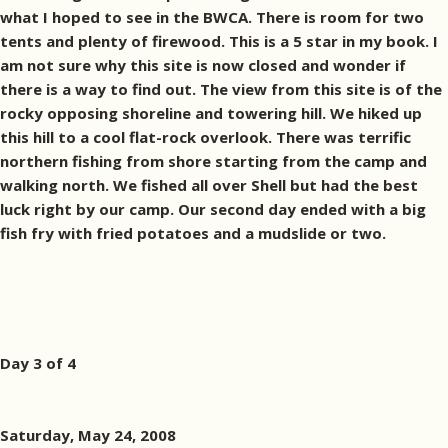
what I hoped to see in the BWCA. There is room for two
tents and plenty of firewood. This is a 5 star in my book. I
am not sure why this site is now closed and wonder if
there is a way to find out. The view from this site is of the
rocky opposing shoreline and towering hill. We hiked up
this hill to a cool flat-rock overlook. There was terrific
northern fishing from shore starting from the camp and
walking north. We fished all over Shell but had the best
luck right by our camp. Our second day ended with a big
fish fry with fried potatoes and a mudslide or two.
Day 3 of 4
Saturday, May 24, 2008