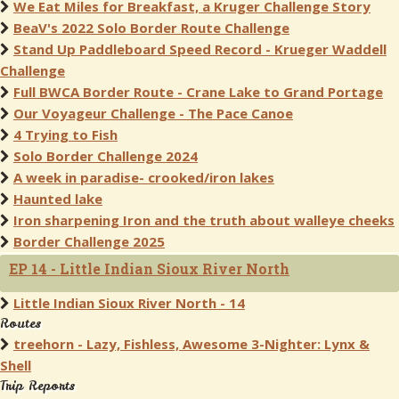
We Eat Miles for Breakfast, a Kruger Challenge Story
BeaV's 2022 Solo Border Route Challenge
Stand Up Paddleboard Speed Record - Krueger Waddell
Challenge
Full BWCA Border Route - Crane Lake to Grand Portage
Our Voyageur Challenge - The Pace Canoe
4 Trying to Fish
Solo Border Challenge 2024
A week in paradise- crooked/iron lakes
Haunted lake
Iron sharpening Iron and the truth about walleye cheeks
Border Challenge 2025
EP 14 - Little Indian Sioux River North
Little Indian Sioux River North - 14
Routes
treehorn - Lazy, Fishless, Awesome 3-Nighter: Lynx &
Shell
Trip Reports