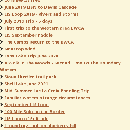
2018 BWCA Trex
June 2019 LISN to Devils Cascade
LIS Loop 2019 - Rivers and Storms
July 2019 Trip - 5 days
First trip to the western area BWCA
LIS September Paddle
The Camps Return to the BWCA
Nonstop wind
Lynx Lake Trip June 2020
A Walk In The Woods - Second Time To The Boundary
Waters
Sioux-Hustler trail push
Shell Lake June 2021
Mid-Summer Lac La Croix Paddling Trip
Familiar waters-strange circumstances
September LIS Loop
100 Mile Solo on the Border
LIS Loop of Solitude
I found my thrill on blueberry hill