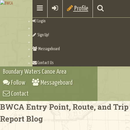
Profile
Login
Sign Up!
Messageboard
Contact Us
Boundary Waters Canoe Area
Follow
Messageboard
Contact
BWCA Entry Point, Route, and Trip
Report Blog