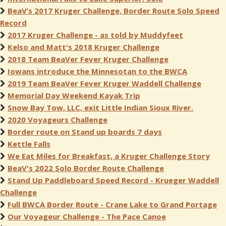
BeaV’s 2017 Kruger Challenge, Border Route Solo Speed
Record
2017 Kruger Challenge - as told by Muddyfeet
Kelso and Matt's 2018 Kruger Challenge
2018 Team BeaVer Fever Kruger Challenge
Iowans introduce the Minnesotan to the BWCA
2019 Team BeaVer Fever Kruger Waddell Challenge
Memorial Day Weekend Kayak Trip
Snow Bay Tow, LLC, exit Little Indian Sioux River.
2020 Voyageurs Challenge
Border route on Stand up boards 7 days
Kettle Falls
We Eat Miles for Breakfast, a Kruger Challenge Story
BeaV's 2022 Solo Border Route Challenge
Stand Up Paddleboard Speed Record - Krueger Waddell
Challenge
Full BWCA Border Route - Crane Lake to Grand Portage
Our Voyageur Challenge - The Pace Canoe