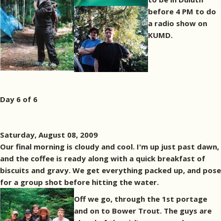
before 4 PM to do
a radio show on
KUMD.
Day 6 of 6
Saturday, August 08, 2009
Our final morning is cloudy and cool. I'm up just past dawn,
and the coffee is ready along with a quick breakfast of
biscuits and gravy. We get everything packed up, and pose
for a group shot before hitting the water.
Off we go, through the 1st portage
and on to Bower Trout. The guys are