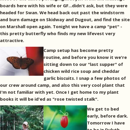
boards here with his wife or GF...didn't ask, but they were
headed for Swan. We head back out past the windstorm
and burn damage on Skidway and Dugout, and find the site
on Marshall open again. Tonight we have a camp "pet" -
this pretty butterfly who finds my new lifevest very
attractive.
Camp setup has become pretty
routine, and before you know it we're
sitting down to our "last supper" of
chicken wild rice soup and cheddar
garlic biscuits. I snap a few photos of
our crew around camp, and also this very cool plant that
I'm not familiar with yet. Once I get home to my plant
books it will be id'ed as "rose twisted stalk".
We get to bed
early, before dark.
Tomorrow I have
to be in Duluth