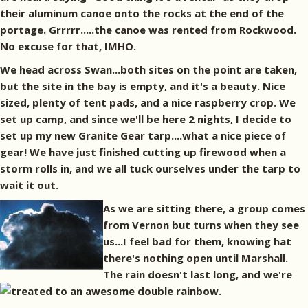
their aluminum canoe onto the rocks at the end of the
portage. Grrrrr.....the canoe was rented from Rockwood.
No excuse for that, IMHO.
We head across Swan...both sites on the point are taken,
but the site in the bay is empty, and it's a beauty. Nice
sized, plenty of tent pads, and a nice raspberry crop. We
set up camp, and since we'll be here 2 nights, I decide to
set up my new Granite Gear tarp....what a nice piece of
gear! We have just finished cutting up firewood when a
storm rolls in, and we all tuck ourselves under the tarp to
wait it out.
As we are sitting there, a group comes
from Vernon but turns when they see
us...I feel bad for them, knowing hat
there's nothing open until Marshall.
The rain doesn't last long, and we're
treated to an awesome double rainbow.