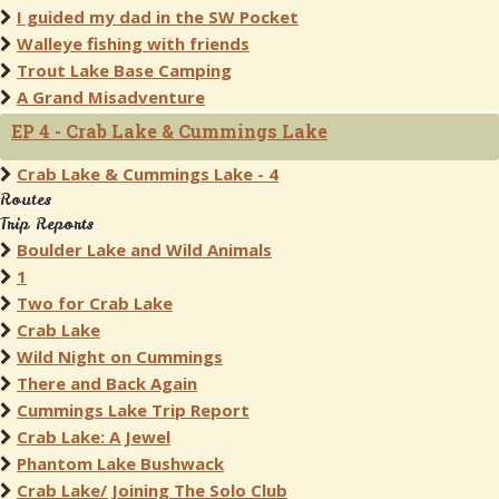
I guided my dad in the SW Pocket
Walleye fishing with friends
Trout Lake Base Camping
A Grand Misadventure
EP 4 - Crab Lake & Cummings Lake
Crab Lake & Cummings Lake - 4
Routes
Trip Reports
Boulder Lake and Wild Animals
1
Two for Crab Lake
Crab Lake
Wild Night on Cummings
There and Back Again
Cummings Lake Trip Report
Crab Lake: A Jewel
Phantom Lake Bushwack
Crab Lake/ Joining The Solo Club