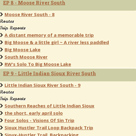
EP 8 - Moose River South
Moose River South - 8
Routes
Trip Reports
A distant memory of a memorable trip
Big Moose & a little girl ~ A river less paddled
Big Moose Lake
South Moose River
RW's Solo To Big Moose Lake
EP 9 - Little Indian Sioux River South
Little Indian Sioux River South - 9
Routes
Trip Reports
Southern Reaches of Little Indian Sioux
the short, early april solo
Four Solos - Visions Of Sin Trip
Sioux Hustler Trail Loop Backpack Trip
Sioux-Hustler Trail, Backpacking