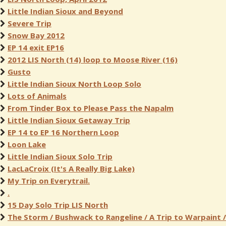
Little Indian Sioux and Beyond
Severe Trip
Snow Bay 2012
EP 14 exit EP16
2012 LIS North (14) loop to Moose River (16)
Gusto
Little Indian Sioux North Loop Solo
Lots of Animals
From Tinder Box to Please Pass the Napalm
Little Indian Sioux Getaway Trip
EP 14 to EP 16 Northern Loop
Loon Lake
Little Indian Sioux Solo Trip
LacLaCroix (It's A Really Big Lake)
My Trip on Everytrail.
.
15 Day Solo Trip LIS North
The Storm / Bushwack to Rangeline / A Trip to Warpaint /