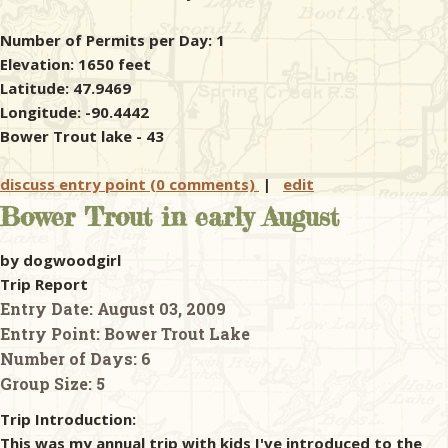
Number of Permits per Day: 1
Elevation: 1650 feet
Latitude: 47.9469
Longitude: -90.4442
Bower Trout lake - 43
discuss entry point (0 comments)
|
edit
Bower Trout in early August
by dogwoodgirl
Trip Report
Entry Date:
August 03, 2009
Entry Point:
Bower Trout Lake
Number of Days:
6
Group Size:
5
Trip Introduction:
This was my annual trip with kids I've introduced to the