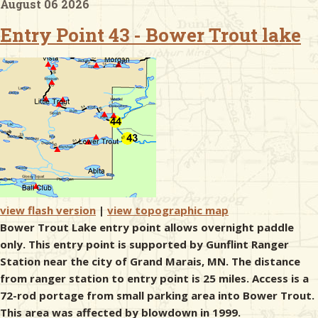
August 06 2026
Entry Point 43 - Bower Trout lake
& Checklists
uides
s
e
view flash version
|
view topographic map
Bower Trout Lake entry point allows overnight paddle
only. This entry point is supported by Gunflint Ranger
Station near the city of Grand Marais, MN. The distance
from ranger station to entry point is 25 miles. Access is a
72-rod portage from small parking area into Bower Trout.
This area was affected by blowdown in 1999.