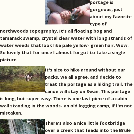
portage is
gorgeous, just
about my favorite
type of
northwoods topography. It's all floating bog and
tamarack swamp, crystal clear water with long strands of
water weeds that look like pale yellow- green hair. Wow.
So lovely that for once I almost forgot to take a single
picture.
It's nice to hike around without our
packs, we all agree, and decide to
treat the portage as a hiking trail. The
canoe will stay on Swan. This portage
is long, but super easy. There is one last piece of a cabin
wall standing in the woods- an old logging camp, if I'm not
mistaken.
There's also a nice little footbridge
over a creek that feeds into the Brule