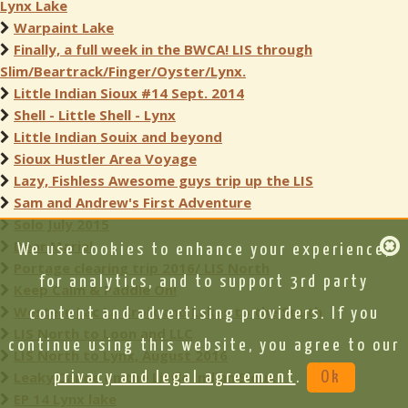
Lynx Lake
Warpaint Lake
Finally, a full week in the BWCA! LIS through
Slim/Beartrack/Finger/Oyster/Lynx.
Little Indian Sioux #14 Sept. 2014
Shell - Little Shell - Lynx
Little Indian Souix and beyond
Sioux Hustler Area Voyage
Lazy, Fishless Awesome guys trip up the LIS
Sam and Andrew's First Adventure
Solo July 2015
Dear Mariel
We use cookies to enhance your experience,
Portage clearing trip 2016/ LIS North
for analytics, and to support 3rd party
Keep Calm & Paddle On!
Western Lac La Croix and Lakes to the South
content and advertising providers. If you
LIS North to Loon and LLC
continue using this website, you agree to our
LIS North to Lynx, August 2016
Leaky Canoe on the Little Indian Sioux
privacy and legal agreement
.
Ok
EP 14 Lynx lake