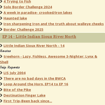
4 Trying to Fish
Solo Border Challenge 2024
A week in paradise- crooked/iron lakes
Haunted lake
Iron sharpening Iron and the truth about walleye cheeks
Border Challenge 2025
EP 14 - Little Indian Sioux River North
Little Indian Sioux River North - 14
Routes
treehorn - Lazy, Fishless, Awesome 3-Nighter: Lynx &
Shell
Trip Reports
LIS July 2004
There are no bad days in the BWCA
Loop Around the Horn, EP14 to EP 16
Bite of the Pike
Destination Finger Lake
First Trip-Been back since...