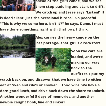
ahead of the girl's canoe, and we see
them stop paddling and start to drift.
We catch up and Jesse says "Listen!" It
is dead silent, just the occasional birdcall. So peaceful.
"This is why we come here, isn't it?" he says. Damn. I must
have done something right with that boy, I think.
Alex carries the heavy canoe on the
last portage- that girl is a rockstar!
Soon the cars are
loaded, and we're
making our way
back to the
outfitter. I put my
watch back on, and discover that we have time to either
eat at Sven and Ole's or shower.....food wins. We have a
darn good lunch, and drive back down the shore to Duluth.
Another wonderful 5 days of memories, and another
newbie caught hook, line and sinker!