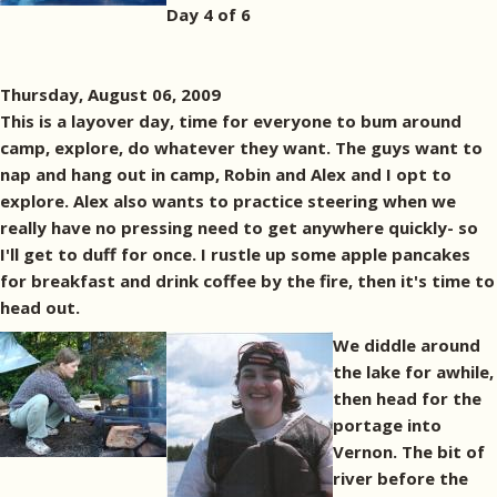
Day 4 of 6
Thursday, August 06, 2009
This is a layover day, time for everyone to bum around
camp, explore, do whatever they want. The guys want to
nap and hang out in camp, Robin and Alex and I opt to
explore. Alex also wants to practice steering when we
really have no pressing need to get anywhere quickly- so
I'll get to duff for once. I rustle up some apple pancakes
for breakfast and drink coffee by the fire, then it's time to
head out.
We diddle around
the lake for awhile,
then head for the
portage into
Vernon. The bit of
river before the