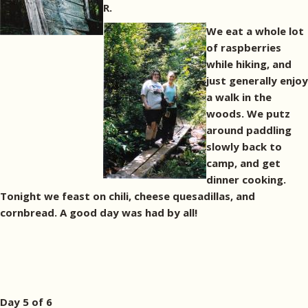
R.
We eat a whole lot
of raspberries
while hiking, and
just generally enjoy
a walk in the
woods. We putz
around paddling
slowly back to
camp, and get
dinner cooking.
Tonight we feast on chili, cheese quesadillas, and
cornbread. A good day was had by all!
Day 5 of 6