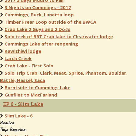
2017 5 days Mudro to Fall
3 Nights on Cummings - 2017
Cummings, Buck, Lunetta loop
Timber Frear Loop outside of the BWCA
Crab Lake 2 Guys and 2 Dogs
Solo trek of BRT Crab lake to Clearwater lodge
Cummings Lake after reopening
Kawishiwi lodge
Larch Creek
Crab Lake - First Solo
Solo Trip Crab, Clark, Meat, Sprite, Phantom, Boulder,
Battle, Hassel, Saca
Burntside to Cummings Lake
Gunflint to MacFarland
EP 6 - Slim Lake
Slim Lake - 6
Routes
Trip Reports