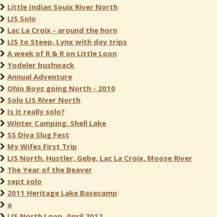
Little Indian Souix River North
LIS Solo
Lac La Croix - around the horn
LIS to Steep, Lynx with day trips
A week of R & R on Little Loon
Yodeler bushwack
Annual Adventure
Ohio Boys going North - 2010
Solo LIS River North
Is it really solo?
Winter Camping, Shell Lake
SS Diva Slug Fest
My Wifes First Trip
LIS North, Hustler, Gebe, Lac La Croix, Moose River
The Year of the Beaver
sept solo
2011 Heritage Lake Basecamp
a
LIS North Loop, April 2012