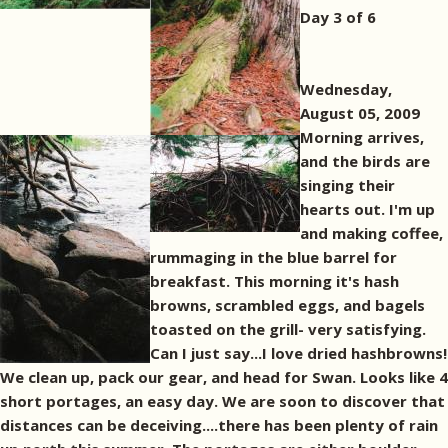
Day 3 of 6
Wednesday,
August 05, 2009
Morning arrives,
and the birds are
singing their
hearts out. I'm up
and making coffee,
rummaging in the blue barrel for
breakfast. This morning it's hash
browns, scrambled eggs, and bagels
toasted on the grill- very satisfying.
Can I just say...I love dried hashbrowns!
We clean up, pack our gear, and head for Swan. Looks like 4
short portages, an easy day. We are soon to discover that
distances can be deceiving....there has been plenty of rain