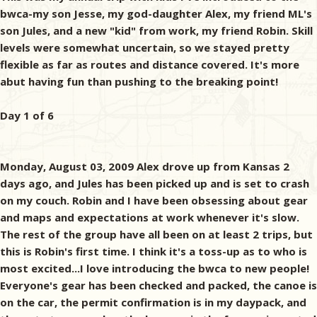
bwca-my son Jesse, my god-daughter Alex, my friend ML's
son Jules, and a new "kid" from work, my friend Robin. Skill
levels were somewhat uncertain, so we stayed pretty
flexible as far as routes and distance covered. It's more
abut having fun than pushing to the breaking point!
Day 1 of 6
Monday, August 03, 2009 Alex drove up from Kansas 2
days ago, and Jules has been picked up and is set to crash
on my couch. Robin and I have been obsessing about gear
and maps and expectations at work whenever it's slow.
The rest of the group have all been on at least 2 trips, but
this is Robin's first time. I think it's a toss-up as to who is
most excited...I love introducing the bwca to new people!
Everyone's gear has been checked and packed, the canoe is
on the car, the permit confirmation is in my daypack, and