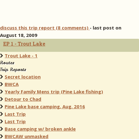
discuss this trip report (8 comments)
- last post on
August 18, 2009
EP 1 - Trout Lake
Trout Lake - 1
Routes
Trip Reports
Secret location
BWCA
Yearly Family Mens trip (Pine Lake fishing)
Detour to Chad
Pine Lake base camping, Aug. 2016
Last Trip
Last Trip
Base camping w/ broken ankle
BWCAW unmasked