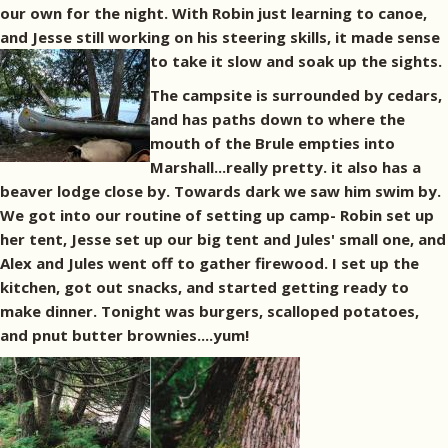
our own for the night. With Robin just learning to canoe,
and Jesse still working on his steering skills, it made sense
to take it slow and soak up the sights.
The campsite is surrounded by cedars,
and has paths down to where the
mouth of the Brule empties into
Marshall...really pretty. it also has a
beaver lodge close by. Towards dark we saw him swim by.
We got into our routine of setting up camp- Robin set up
her tent, Jesse set up our big tent and Jules' small one, and
Alex and Jules went off to gather firewood. I set up the
kitchen, got out snacks, and started getting ready to
make dinner. Tonight was burgers, scalloped potatoes,
and pnut butter brownies....yum!