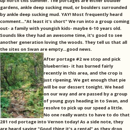
up north this summer. The portages are either boulder
gardens, ankle deep sucking mud, or boulders surrounded
by ankle deep sucking mud. YAY! Most frequently heard
comment..."At least it's short" We run into a group coming
out- a family with youngish kids- maybe 6-10 years old.
Sounds like they had an awesome time, it's good to see
another generation loving the woods. They tell us that all
the sites on Swan are empty...good news.
After portage #2 we stop and pick
blueberries- it has burned fairly
recently in this area, and the crop is
just ripening. We get enough that pie
will be our dessert tonight. We head
on our way and are passed by a group
of young guys heading in to Swan, and
resolve to pick up our speed a little.
No one really wants to have to do that
281 rod portage into Vernon today! As a side note, they
are heard saying "Good thing it's a rental" as they drop