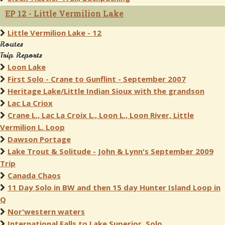
EP 12 - Little Vermilion Lake
Little Vermilion Lake - 12
Routes
Trip Reports
Loon Lake
First Solo - Crane to Gunflint - September 2007
Heritage Lake/Little Indian Sioux with the grandson
Lac La Criox
Crane L., Lac La Croix L., Loon L., Loon River, Little
Vermilion L. Loop
Dawson Portage
Lake Trout & Solitude - John & Lynn's September 2009
Trip
Canada Chaos
11 Day Solo in BW and then 15 day Hunter Island Loop in
Q
Nor'western waters
International Falls to Lake Superior, Solo