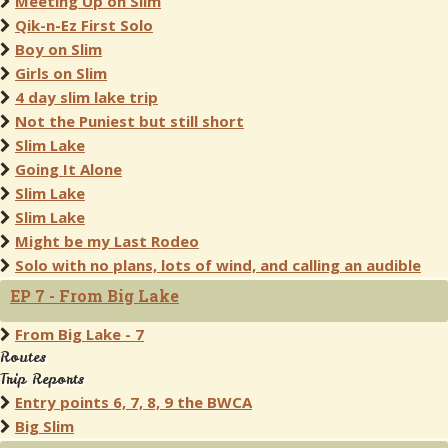
Meeting Up on Slim
Qik-n-Ez First Solo
Boy on Slim
Girls on Slim
4 day slim lake trip
Not the Puniest but still short
Slim Lake
Going It Alone
Slim Lake
Slim Lake
Might be my Last Rodeo
Solo with no plans, lots of wind, and calling an audible
EP 7 - From Big Lake
From Big Lake - 7
Routes
Trip Reports
Entry points 6, 7, 8, 9 the BWCA
Big Slim