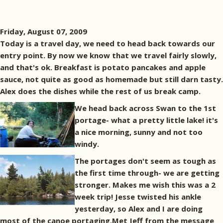
Friday, August 07, 2009
Today is a travel day, we need to head back towards our
entry point. By now we know that we travel fairly slowly,
and that's ok. Breakfast is potato pancakes and apple
sauce, not quite as good as homemade but still darn tasty.
Alex does the dishes while the rest of us break camp.
We head back across Swan to the 1st
portage- what a pretty little lake! it's
a nice morning, sunny and not too
windy.
The portages don't seem as tough as
the first time through- we are getting
stronger. Makes me wish this was a 2
week trip! Jesse twisted his ankle
yesterday, so Alex and I are doing
most of the canoe portaging.Met Jeff from the message