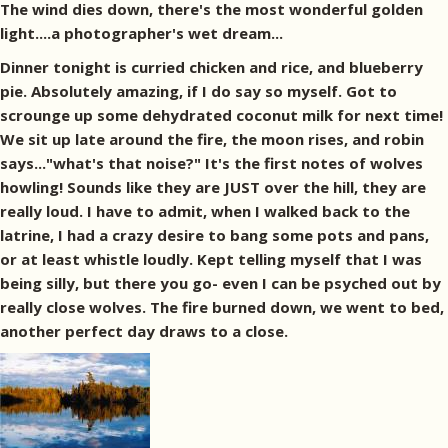
The wind dies down, there's the most wonderful golden
light....a photographer's wet dream...
Dinner tonight is curried chicken and rice, and blueberry
pie. Absolutely amazing, if I do say so myself. Got to
scrounge up some dehydrated coconut milk for next time!
We sit up late around the fire, the moon rises, and robin
says..."what's that noise?" It's the first notes of wolves
howling! Sounds like they are JUST over the hill, they are
really loud. I have to admit, when I walked back to the
latrine, I had a crazy desire to bang some pots and pans,
or at least whistle loudly. Kept telling myself that I was
being silly, but there you go- even I can be psyched out by
really close wolves. The fire burned down, we went to bed,
another perfect day draws to a close.