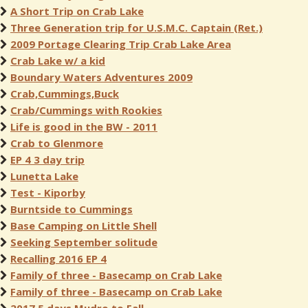
A Short Trip on Crab Lake
Three Generation trip for U.S.M.C. Captain (Ret.)
2009 Portage Clearing Trip Crab Lake Area
Crab Lake w/ a kid
Boundary Waters Adventures 2009
Crab,Cummings,Buck
Crab/Cummings with Rookies
Life is good in the BW - 2011
Crab to Glenmore
EP 4 3 day trip
Lunetta Lake
Test - Kiporby
Burntside to Cummings
Base Camping on Little Shell
Seeking September solitude
Recalling 2016 EP 4
Family of three - Basecamp on Crab Lake
Family of three - Basecamp on Crab Lake