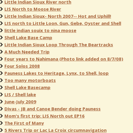
Little Indian Sioux River north
LIS North to Moose River
Little Indian Sioux- North 2007-- Hot and Uphill!
LIS north to Little Loon, Gun, Gebe, Oyster and Shell
little indian souix to nina moose
Shell Lake Base Camp
Little Indian Sioux Loop Through The Beartracks
A Much Needed Trip
Four years to Nahimana (Photo link added on 8/7/08)
Four Solos 2008
Pauness Lakes to Heritage, Lynx, to Shell, loop
Too many motorboats
Shell Lake Basecamp
LIS / Shell lake
June-July 2009
Divas - JB and Canoe Bender doing Pauness
Mom's first trip: LIS North out EP16
The First of Many
5 Rivers Trip or Lac La Croix circumnavigation