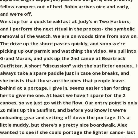
fellow campers out of bed. Robin arrives nice and early,
and we're off.
We stop for a quick breakfast at Judy's in Two Harbors,
and I perform the next ritual in the process- the symbolic
removal of the watch. We are on woods time from now on.
The drive up the shore passes quickly, and soon we're
picking up our permit and watching the video. We pull into
Grand Marais, and pick up the 2nd canoe at Beartrack
Outfitter. A short "discussion" with the outfitter ensues...I
always take a spare paddle just in case one breaks, and
she insists that those are the ones that people leave
behind at a portage. I give in, seems easier than forcing
her to give me one. At least we have 1 spare for the 2
canoes, so we just go with the flow. Our entry point is only
20 miles up the Gunflint, and before you know it we're
unloading gear and setting off down the portage. It's a
little muddy, but there's a pretty nice boardwalk. Alex
wanted to see if she could portage the lighter canoe- last