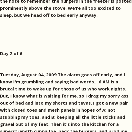
the note to remember the burgers in the freezer is posted
prominently above the stove. We're all too excited to
sleep, but we head off to bed early anyway.
Day 2 of 6
Tuesday, August 04, 2009 The alarm goes off early, and I
know I'm grumbling and saying bad words....6 AM is a
brutal time to wake up for those of us who work nights.
But, I know what is waiting for me, so I drag my sorry ass
out of bed and into my shorts and tevas. I got a new pair
with closed toes and mesh panels in hopes of A: not
stubbing my toes, and B: keeping all the little sticks and
gravel out of my feet. Then it's into the kitchen for a
superstrength cuppa Joe, pack the burgers, and prod my