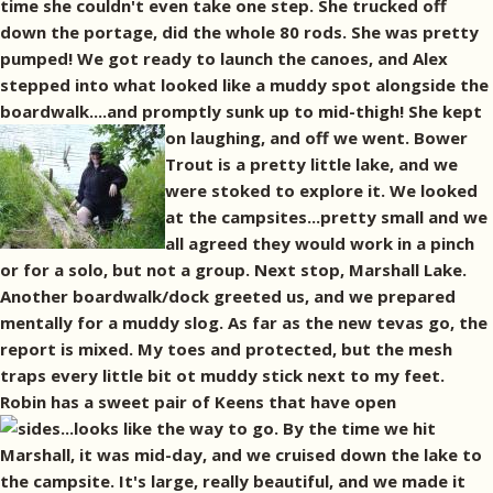
time she couldn't even take one step. She trucked off
down the portage, did the whole 80 rods. She was pretty
pumped! We got ready to launch the canoes, and Alex
stepped into what looked like a muddy spot alongside the
boardwalk....and promptly sunk up to mid-thigh!
She kept
on laughing, and off we went. Bower
Trout is a pretty little lake, and we
were stoked to explore it. We looked
at the campsites...pretty small and we
all agreed they would work in a pinch
or for a solo, but not a group. Next stop, Marshall Lake.
Another boardwalk/dock greeted us, and we prepared
mentally for a muddy slog. As far as the new tevas go, the
report is mixed. My toes and protected, but the mesh
traps every little bit ot muddy stick next to my feet.
Robin has a sweet pair of Keens that have open
sides...looks like the way to go.
By the time we hit
Marshall, it was mid-day, and we cruised down the lake to
the campsite. It's large, really beautiful, and we made it